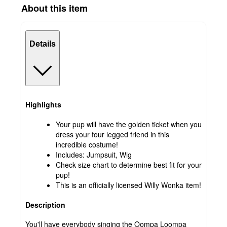
About this item
Details
Highlights
Your pup will have the golden ticket when you
dress your four legged friend in this
incredible costume!
Includes: Jumpsuit, Wig
Check size chart to determine best fit for your
pup!
This is an officially licensed Willy Wonka item!
Description
You'll have everybody singing the Oompa Loompa