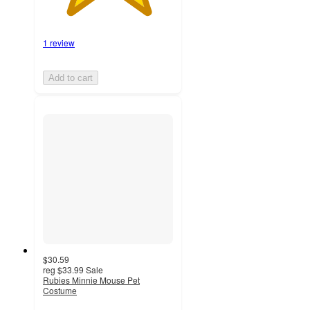
1 review
Add to cart
$30.59
reg
$33.99
Sale
Rubies Minnie Mouse Pet
Costume