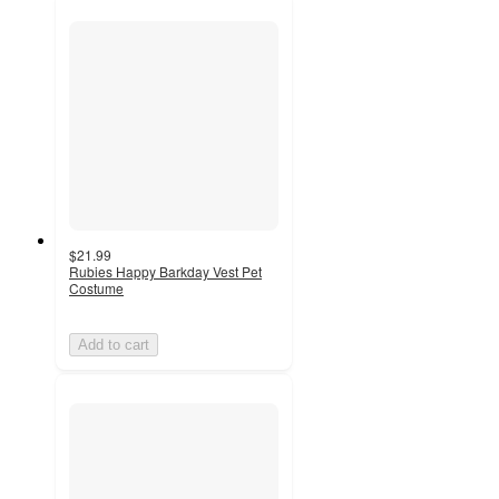
$21.99
Rubies Happy Barkday Vest Pet
Costume
Add to cart