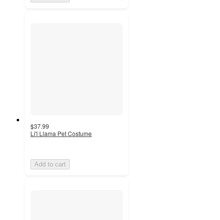
$37.99
Li'l Llama Pet Costume
Add to cart