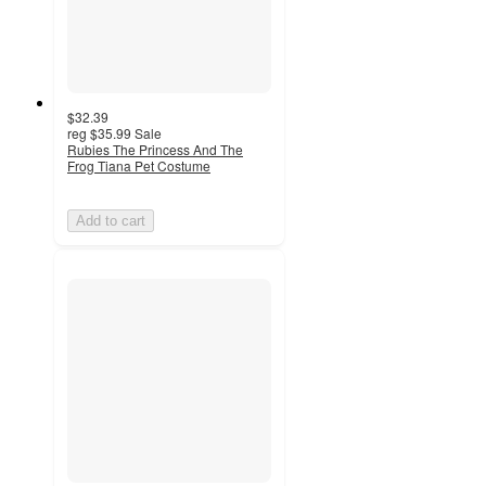
$32.39
reg
$35.99
Sale
Rubies The Princess And The
Frog Tiana Pet Costume
Add to cart