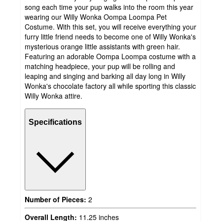
song each time your pup walks into the room this year
wearing our Willy Wonka Oompa Loompa Pet
Costume. With this set, you will receive everything your
furry little friend needs to become one of Willy Wonka's
mysterious orange little assistants with green hair.
Featuring an adorable Oompa Loompa costume with a
matching headpiece, your pup will be rolling and
leaping and singing and barking all day long in Willy
Wonka's chocolate factory all while sporting this classic
Willy Wonka attire.
Specifications
Number of Pieces:
2
Overall Length:
11.25 inches