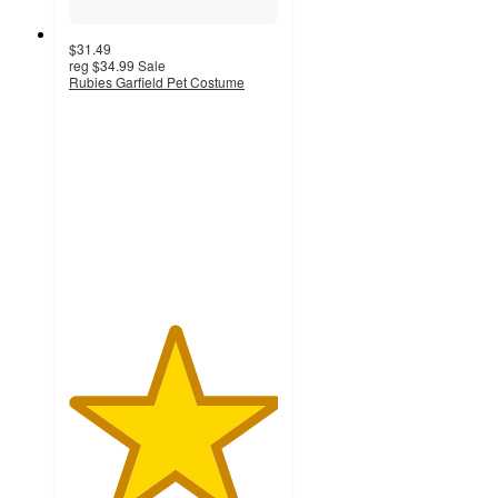
$31.49
reg
$34.99
Sale
Rubies Garfield Pet Costume
5
out
of
5
stars
with
1
ratings