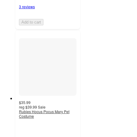
3 reviews
Add to cart
$35.99
reg
$39.99
Sale
Rubies Hocus Pocus Mary Pet
Costume
2
out
of
5