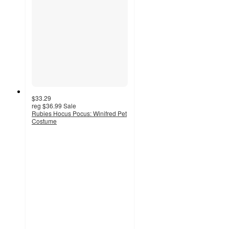
$33.29
reg
$36.99
Sale
Rubies Hocus Pocus: Winifred Pet
Costume
2
out
of
5
stars
with
2
ratings