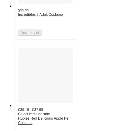
$39.99
Incredibles 2 Adult Costume
Add to cart
$25.19 - $27.99
Select items on sale
Rubies Red Delicious Apple Pet
Costume