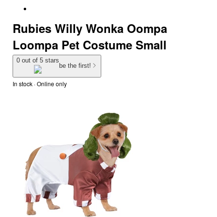
Rubies Willy Wonka Oompa
Loompa Pet Costume Small
0 out of 5 stars
be the first!
In stock
 · Online only