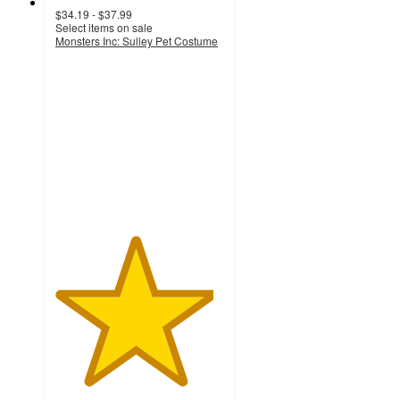
$34.19 - $37.99
Select items on sale
Monsters Inc: Sulley Pet Costume
4.7
out
of
5
stars
with
3
ratings