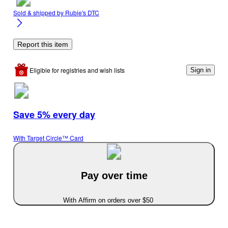
Sold & shipped by
Rubie's DTC
Report this item
Eligible for registries and wish lists
Sign in
Save 5% every day
With Target Circle™ Card
Pay over time
With Affirm on orders over $50