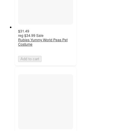
$31.49
reg
$34.99
Sale
Rubies Yummy World Peas Pet
Costume
Add to cart