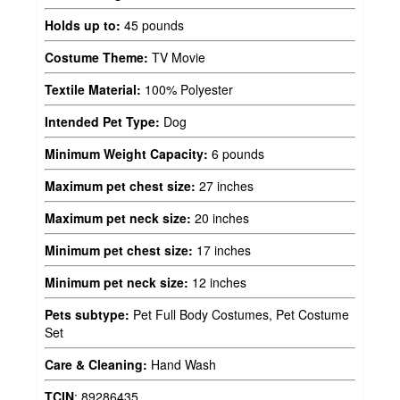
Holds up to:
45 pounds
Costume Theme:
TV Movie
Textile Material:
100% Polyester
Intended Pet Type:
Dog
Minimum Weight Capacity:
6 pounds
Maximum pet chest size:
27 inches
Maximum pet neck size:
20 inches
Minimum pet chest size:
17 inches
Minimum pet neck size:
12 inches
Pets subtype:
Pet Full Body Costumes, Pet Costume
Set
Care & Cleaning:
Hand Wash
TCIN
:
89286435