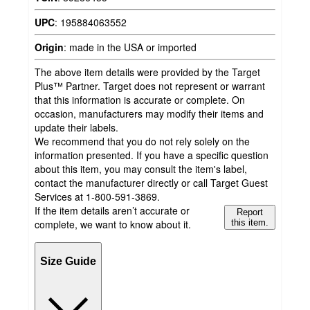
UPC
:
195884063552
Origin
:
made in the USA or imported
The above item details were provided by the Target
Plus™ Partner. Target does not represent or warrant
that this information is accurate or complete. On
occasion, manufacturers may modify their items and
update their labels.
We recommend that you do not rely solely on the
information presented. If you have a specific question
about this item, you may consult the item's label,
contact the manufacturer directly or call Target Guest
Services at 1-800-591-3869.
If the item details aren’t accurate or
Report
complete, we want to know about it.
this item.
Size Guide