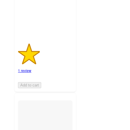
stars
with
1
ratings
1 review
Add to cart