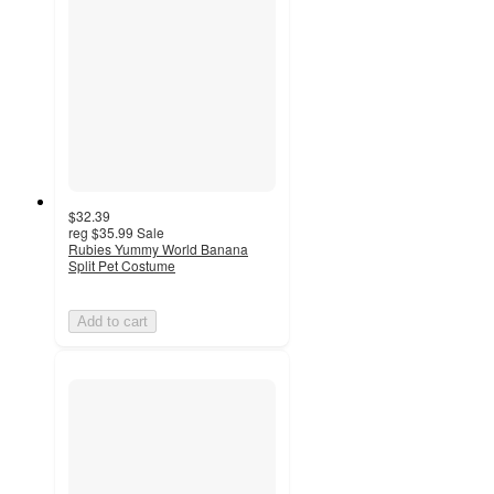
$32.39
reg
$35.99
Sale
Rubies Yummy World Banana
Split Pet Costume
Add to cart