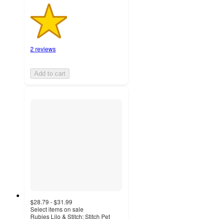
2 reviews
Add to cart
$28.79 - $31.99
Select items on sale
Rubies Lilo & Stitch: Stitch Pet