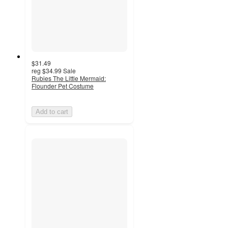
$31.49
reg
$34.99
Sale
Rubies The Little Mermaid:
Flounder Pet Costume
Add to cart