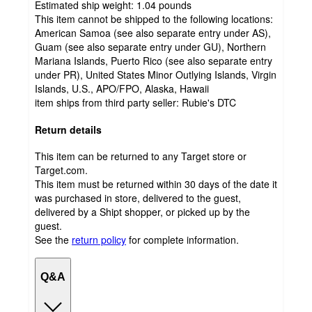
Estimated ship weight:
1.04
pounds
This item cannot be shipped to the following locations:
American Samoa (see also separate entry under AS),
Guam (see also separate entry under GU), Northern
Mariana Islands, Puerto Rico (see also separate entry
under PR), United States Minor Outlying Islands, Virgin
Islands, U.S., APO/FPO, Alaska, Hawaii
item ships from third party seller:
Rubie's DTC
Return details
This item can be returned to any Target store or
Target.com.
This item must be returned within 30 days of the date it
was purchased in store, delivered to the guest,
delivered by a Shipt shopper, or picked up by the
guest.
See the
return policy
for complete information.
Q&A