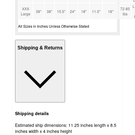
L
XXX
72-85
38''
38''
15.5''
24''
18''
11.5''
18''
Large
lbs
All Sizes in Inches Unless Otherwise Stated
Shipping & Returns
Shipping details
Estimated ship dimensions: 11.25 inches length x 8.5
inches width x 4 inches height