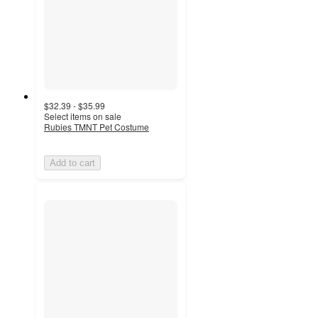
$32.39 - $35.99
Select items on sale
Rubies TMNT Pet Costume
Add to cart