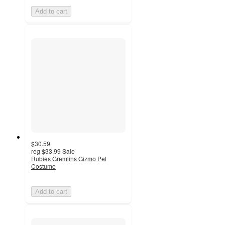
Add to cart
$30.59
reg
$33.99
Sale
Rubies Gremlins Gizmo Pet
Costume
Add to cart