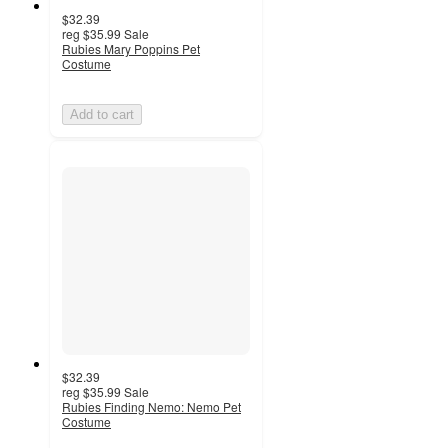
$32.39
reg
$35.99
Sale
Rubies Mary Poppins Pet
Costume
Add to cart
$32.39
reg
$35.99
Sale
Rubies Finding Nemo: Nemo Pet
Costume
3