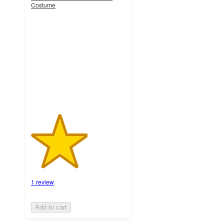
Costume
3
out
of
5
stars
with
1
ratings
1 review
Add to cart