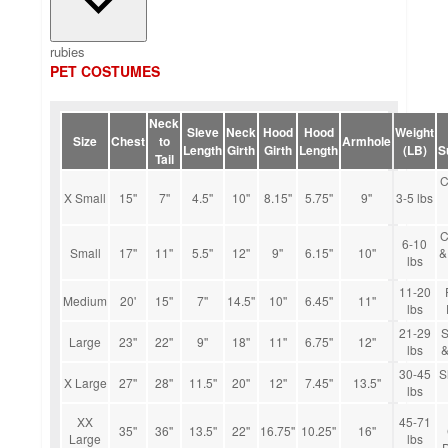
rubies
PET COSTUMES
Neck
Sleve
Neck
Hood
Hood
Weight
Size
Chest
to
Armhole
Length
Girth
Girth
Length
(LB)
S
Tail
C
X Small
15''
7''
4.5''
10''
8.15''
5.75''
9''
3-5 lbs
C
6-10
Small
17''
11''
5.5''
12''
9''
6.15''
10''
&
lbs
11-20
Medium
20'
15''
7''
14.5''
10''
6.45''
11''
lbs
21-29
S
Large
23''
22''
9''
18''
11''
6.75''
12''
lbs
&
30-45
S
X Large
27''
28''
11.5''
20''
12''
7.45''
13.5''
lbs
XX
45-71
35''
36''
13.5''
22''
16.75''
10.25''
16''
Large
lbs