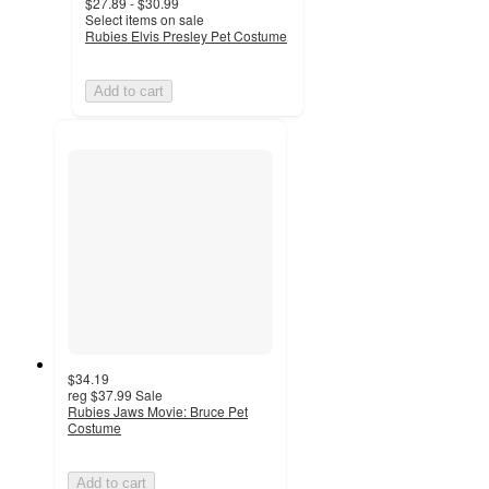
$27.89 - $30.99
Select items on sale
Rubies Elvis Presley Pet Costume
Add to cart
$34.19
reg
$37.99
Sale
Rubies Jaws Movie: Bruce Pet
Costume
Add to cart