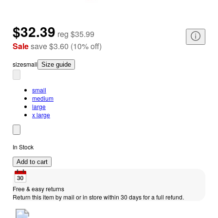
$32.39
reg
$35.99
Sale
save
$3.60
(
10
%
off
)
size
small
Size guide
small
medium
large
x large
In Stock
Add to cart
Free & easy returns
Return this item by mail or in store within 30 days for a full refund.