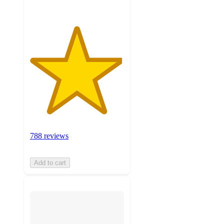
788 reviews
Add to cart