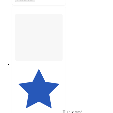
Highly rated