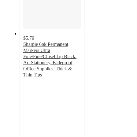
$5.79
Sharpie 6pk Permanent
Markers Ultra
Fine/Fine/Chisel Tip Black:
Art Stationery, Fadeproof,
Office Supplies, Thick &
Thin Tips
4.8
out
of
5
stars
with
353
ratings