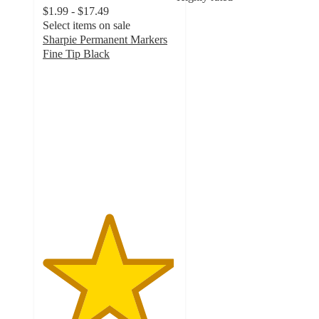
$1.99 - $17.49
Select items on sale
Sharpie Permanent Markers
Fine Tip Black
4.9
out
of
5
stars
with
3605
ratings