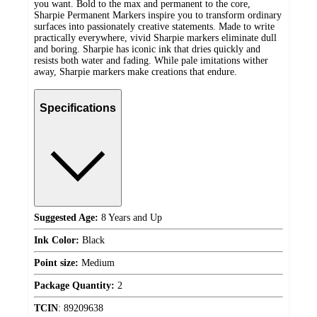
you want. Bold to the max and permanent to the core,
Sharpie Permanent Markers inspire you to transform ordinary
surfaces into passionately creative statements. Made to write
practically everywhere, vivid Sharpie markers eliminate dull
and boring. Sharpie has iconic ink that dries quickly and
resists both water and fading. While pale imitations wither
away, Sharpie markers make creations that endure.
Specifications
Suggested Age:
8 Years and Up
Ink Color:
Black
Point size:
Medium
Package Quantity:
2
TCIN
:
89209638