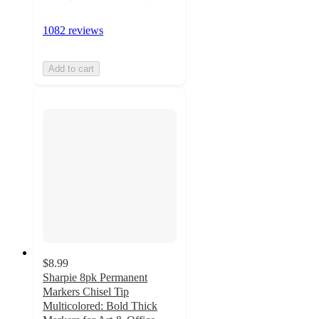
1082 reviews
Add to cart
$8.99
Sharpie 8pk Permanent
Markers Chisel Tip
Multicolored: Bold Thick