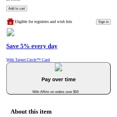
Add to cart
Eligible for registries and wish lists
Sign in
Save 5% every day
With Target Circle™ Card
Pay over time
With Affirm on orders over $50
About this item