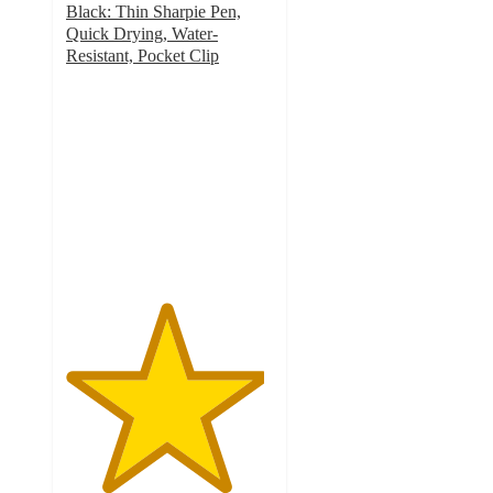
Black: Thin Sharpie Pen,
Quick Drying, Water-
Resistant, Pocket Clip
4.8
out
of
5
stars
with
1082
ratings