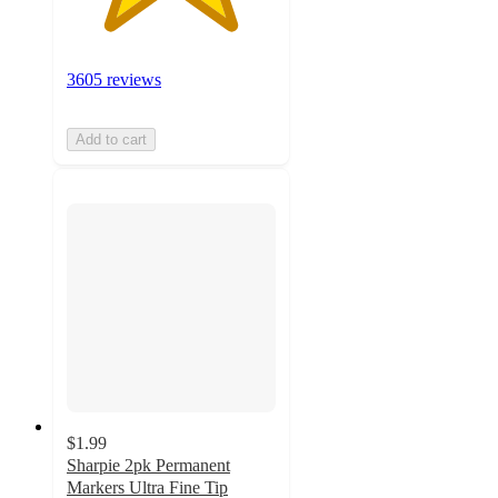
3605 reviews
Add to cart
$1.99
Sharpie 2pk Permanent
Markers Ultra Fine Tip