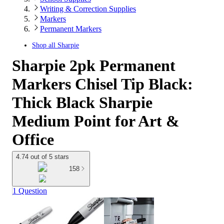
Writing & Correction Supplies
Markers
Permanent Markers
Shop all
Sharpie
Sharpie 2pk Permanent
Markers Chisel Tip Black:
Thick Black Sharpie
Medium Point for Art &
Office
4.74 out of 5 stars
158
1 Question