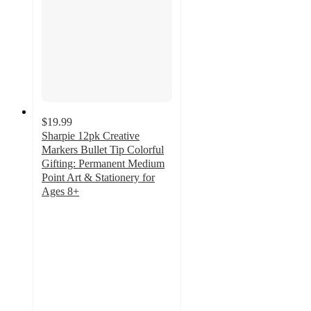
$19.99
Sharpie 12pk Creative
Markers Bullet Tip Colorful
Gifting: Permanent Medium
Point Art & Stationery for
Ages 8+
4.9
out
of
5
stars
with
788
ratings