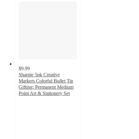
$9.99
Sharpie 5pk Creative
Markers Colorful Bullet Tip
Gifting: Permanent Medium
Point Art & Stationery Set
4.9
out
of
5
stars
with
1143