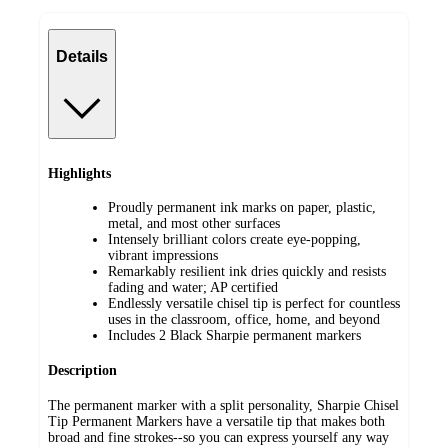
Details
Highlights
Proudly permanent ink marks on paper, plastic,
metal, and most other surfaces
Intensely brilliant colors create eye-popping,
vibrant impressions
Remarkably resilient ink dries quickly and resists
fading and water; AP certified
Endlessly versatile chisel tip is perfect for countless
uses in the classroom, office, home, and beyond
Includes 2 Black Sharpie permanent markers
Description
The permanent marker with a split personality, Sharpie Chisel
Tip Permanent Markers have a versatile tip that makes both
broad and fine strokes--so you can express yourself any way