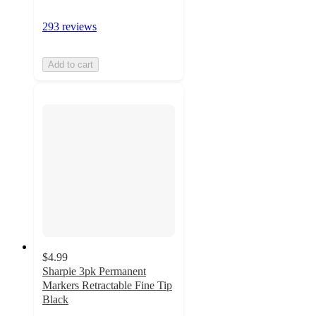
293 reviews
Add to cart
$4.99
Sharpie 3pk Permanent
Markers Retractable Fine Tip
Black
4.8