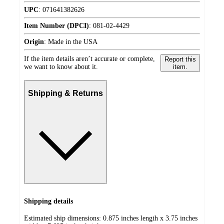
UPC
:
071641382626
Item Number (DPCI)
:
081-02-4429
Origin
:
Made in the USA
If the item details aren’t accurate or complete,
Report this
we want to know about it.
item.
Shipping & Returns
Shipping details
Estimated ship dimensions: 0.875 inches length x 3.75 inches