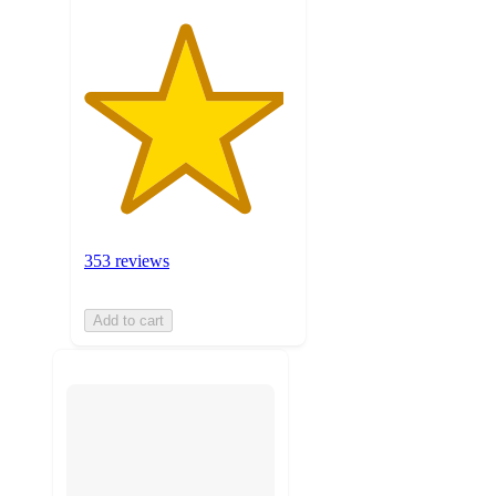
353 reviews
Add to cart