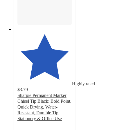
Highly rated
$3.79
Sharpie Permanent Marker
Chisel Tip Black: Bold Point,
Quick Drying, Water-
Resistant, Durable Tip,
Stationery & Office Use
4.6
out