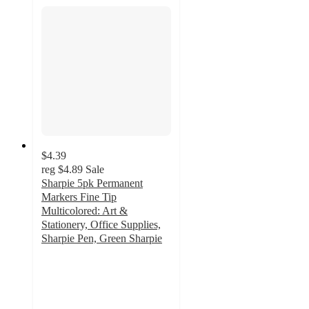
$4.39
reg
$4.89
Sale
Sharpie 5pk Permanent
Markers Fine Tip
Multicolored: Art &
Stationery, Office Supplies,
Sharpie Pen, Green Sharpie
4.9
out
of
5
stars