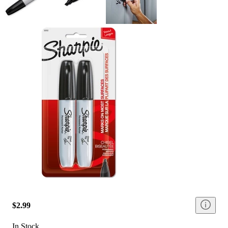
$2.99
In Stock