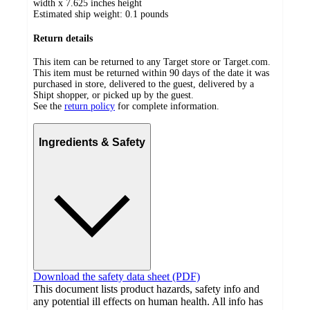
width x 7.625 inches height
Estimated ship weight:
0.1
pounds
Return details
This item can be returned to any Target store or Target.com.
This item must be returned within 90 days of the date it was
purchased in store, delivered to the guest, delivered by a
Shipt shopper, or picked up by the guest.
See the
return policy
for complete information.
Ingredients & Safety
Download the safety data sheet (PDF)
This document lists product hazards, safety info and
any potential ill effects on human health. All info has