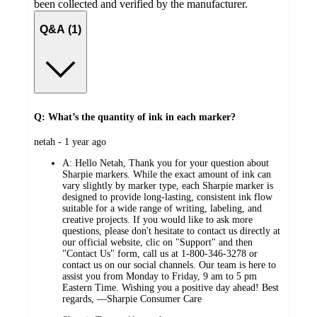
been collected and verified by the manufacturer.
Q&A (1)
Q: What’s the quantity of ink in each marker?
submitted
netah - 1 year ago
by
A:
Hello Netah, Thank you for your question about
Sharpie markers. While the exact amount of ink can
vary slightly by marker type, each Sharpie marker is
designed to provide long-lasting, consistent ink flow
suitable for a wide range of writing, labeling, and
creative projects. If you would like to ask more
questions, please don't hesitate to contact us directly at
our official website, clic on "Support" and then
"Contact Us" form, call us at 1-800-346-3278 or
contact us on our social channels. Our team is here to
assist you from Monday to Friday, 9 am to 5 pm
Eastern Time. Wishing you a positive day ahead! Best
regards, —Sharpie Consumer Care