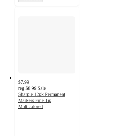
$7.99
reg
$8.99
Sale
Sharpie 12pk Permanent
Markers Fine Tip
Multicolored
4.9
out
of
5