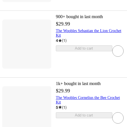
900+
bought in last month
$29.99
The Woobles Sebastian the Lion Crochet
Kit
4
(
1
)
Add to cart
1k+
bought in last month
$29.99
The Woobles Cornelius the Bee Crochet
Kit
5
(
1
)
Add to cart