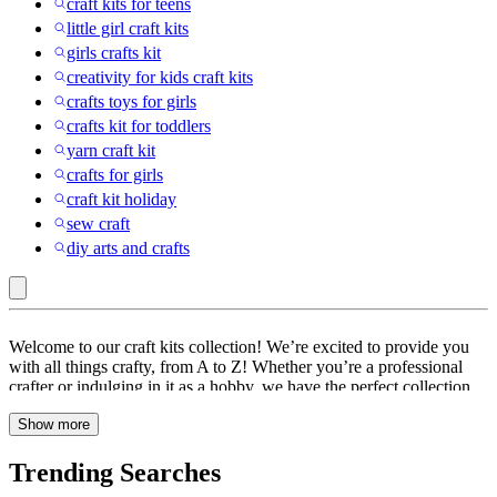
craft kits for teens
little girl craft kits
girls crafts kit
creativity for kids craft kits
crafts toys for girls
crafts kit for toddlers
yarn craft kit
crafts for girls
craft kit holiday
sew craft
diy arts and crafts
Craft
Welcome to our craft kits collection! We’re excited to provide you
Kits
with all things crafty, from A to Z! Whether you’re a professional
crafter or indulging in it as a hobby, we have the perfect collection
of activity kits for you. Let’s delve in and explore our vast selection
Show more
of craft supplies, art kits, kids craft kits and painting kits.
Trending Searches