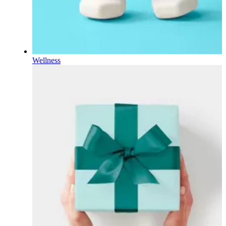
Wellness