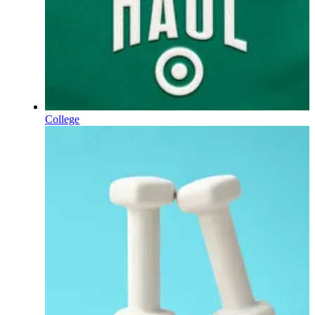
College