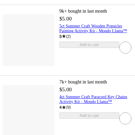
9k+
bought in last month
$5.00
5ct Summer Craft Wooden Popsicles
Painting Activity Kit - Mondo Llama™
5
(
2
)
Add to cart
7k+
bought in last month
$5.00
4ct Summer Craft Paracord Key Chains
Activity Kit - Mondo Llama™
4
(
9
)
Add to cart