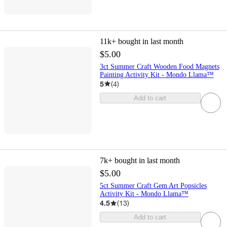
11k+
bought in last month
$5.00
3ct Summer Craft Wooden Food Magnets
Painting Activity Kit - Mondo Llama™
5
(
4
)
Add to cart
7k+
bought in last month
$5.00
5ct Summer Craft Gem Art Popsicles
Activity Kit - Mondo Llama™
4.5
(
13
)
Add to cart