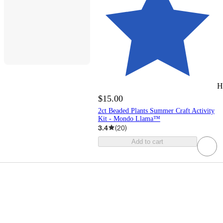
H
$15.00
2ct Beaded Plants Summer Craft Activity
Kit - Mondo Llama™
3.4
(
20
)
Add to cart