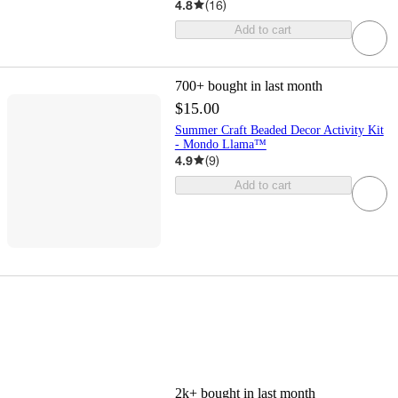
4.8
(
16
)
Add to cart
700+
bought in last month
$15.00
Summer Craft Beaded Decor Activity Kit
- Mondo Llama™
4.9
(
9
)
Add to cart
2k+
bought in last month