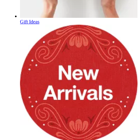
Gift Ideas