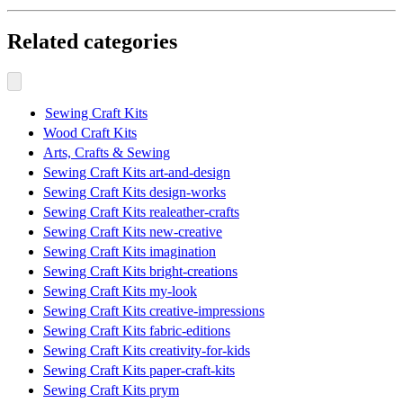
Related categories
Sewing Craft Kits
Wood Craft Kits
Arts, Crafts & Sewing
Sewing Craft Kits art-and-design
Sewing Craft Kits design-works
Sewing Craft Kits realeather-crafts
Sewing Craft Kits new-creative
Sewing Craft Kits imagination
Sewing Craft Kits bright-creations
Sewing Craft Kits my-look
Sewing Craft Kits creative-impressions
Sewing Craft Kits fabric-editions
Sewing Craft Kits creativity-for-kids
Sewing Craft Kits paper-craft-kits
Sewing Craft Kits prym