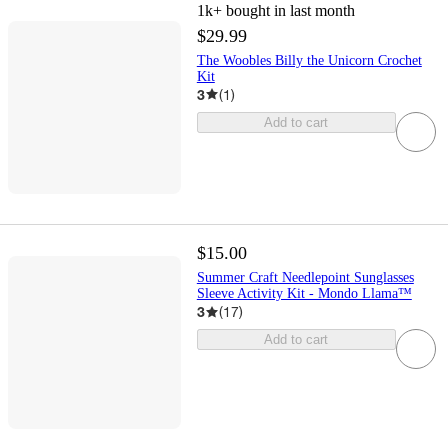
1k+
bought in last month
$29.99
The Woobles Billy the Unicorn Crochet
Kit
3
(
1
)
Add to cart
$15.00
Summer Craft Needlepoint Sunglasses
Sleeve Activity Kit - Mondo Llama™
3
(
17
)
Add to cart