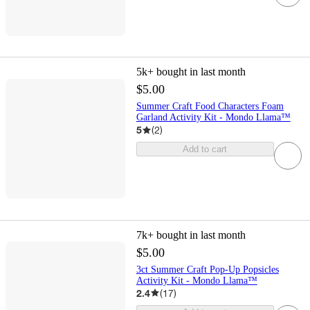
5k+
bought in last month
$5.00
Summer Craft Food Characters Foam
Garland Activity Kit - Mondo Llama™
5
(
2
)
Add to cart
7k+
bought in last month
$5.00
3ct Summer Craft Pop-Up Popsicles
Activity Kit - Mondo Llama™
2.4
(
17
)