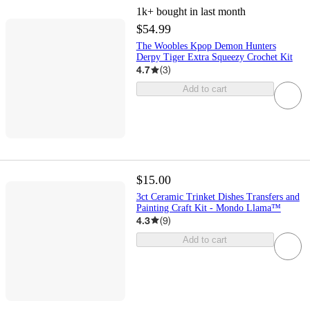
1k+
bought in last month
$54.99
The Woobles Kpop Demon Hunters
Derpy Tiger Extra Squeezy Crochet Kit
4.7
(
3
)
Add to cart
$15.00
3ct Ceramic Trinket Dishes Transfers and
Painting Craft Kit - Mondo Llama™
4.3
(
9
)
Add to cart