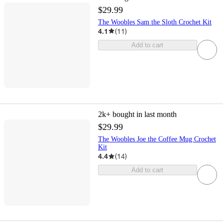
$29.99
The Woobles Sam the Sloth Crochet Kit
4.1
(
11
)
Add to cart
2k+
bought in last month
$29.99
The Woobles Joe the Coffee Mug Crochet
Kit
4.4
(
14
)
Add to cart