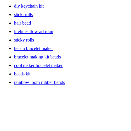
Craft Supplies Galore
diy keychain kit
With a lucrative range of craft supplies, including everything from
sticki rolls
paint and brushes to glitter and glue, you’ll be spoiled for choice! If
you’re a jewelry fanatic and love creating unique designs, Our
hair bead
selection of beads and charms is perfect for creating unique
lifelines flow art mini
bracelets. If you’re a fan of knitting and sewing, our collection of
fabrics and yarns is perfect. Explore endless possibilities and unleash
sticky rolls
your creativity. Find the perfect activity for your toddlers and let
them let loose their creativity with activity kits and kids craft kits.
heishi bracelet maker
bracelet making kit beads
cool maker bracelet maker
Activity Kits for Everyone
beads kit
Our activity kits are perfect for both kids and adults. Whether you’re
rainbow loom rubber bands
looking to try a new hobby or looking for a fun family activity, we
have you covered. Our kits come with all the supplies you need, so
you don’t have to worry about gathering materials. From art
supplies, painting kits and watercolor to jewelry-making and
needlepoint, we have kits for every interest.
Art Crafts for All Levels