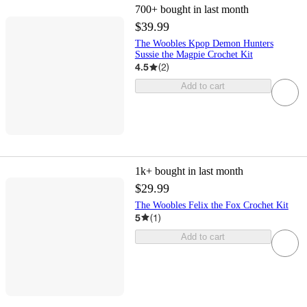
700+
bought in last month
$39.99
The Woobles Kpop Demon Hunters
Sussie the Magpie Crochet Kit
4.5
(
2
)
Add to cart
1k+
bought in last month
$29.99
The Woobles Felix the Fox Crochet Kit
5
(
1
)
Add to cart