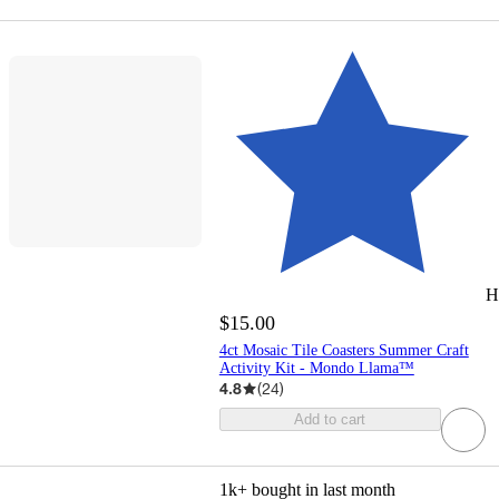
H
$15.00
4ct Mosaic Tile Coasters Summer Craft
Activity Kit - Mondo Llama™
4.8
(
24
)
Add to cart
1k+
bought in last month