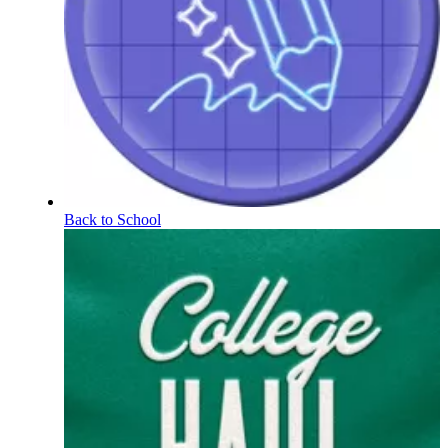
Back to School