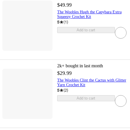
$49.99
The Woobles Hugh the Capybara Extra
Squeezy Crochet Kit
5
(
1
)
Add to cart
2k+
bought in last month
$29.99
The Woobles Clint the Cactus with Glitter
Yarn Crochet Kit
5
(
2
)
Add to cart