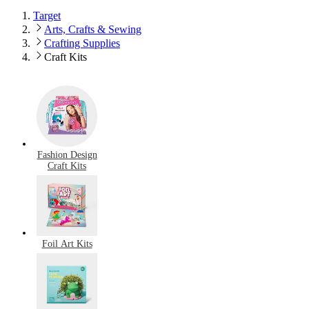
Target
Arts, Crafts & Sewing
Crafting Supplies
Craft Kits
Fashion Design
Craft Kits
Foil Art Kits