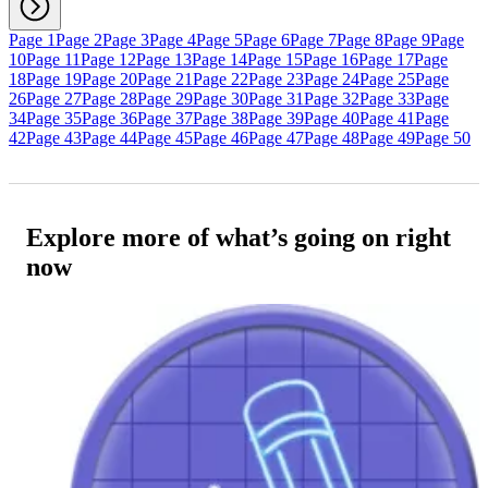
Page 1
Page 2
Page 3
Page 4
Page 5
Page 6
Page 7
Page 8
Page 9
Page
10
Page 11
Page 12
Page 13
Page 14
Page 15
Page 16
Page 17
Page
18
Page 19
Page 20
Page 21
Page 22
Page 23
Page 24
Page 25
Page
26
Page 27
Page 28
Page 29
Page 30
Page 31
Page 32
Page 33
Page
34
Page 35
Page 36
Page 37
Page 38
Page 39
Page 40
Page 41
Page
42
Page 43
Page 44
Page 45
Page 46
Page 47
Page 48
Page 49
Page 50
Explore more of what’s going on right
now