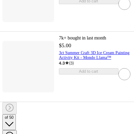
Add to cart
7k+
bought in last month
$5.00
3ct Summer Craft 3D Ice Cream Painting
Activity Kit - Mondo Llama™
4.3
(
3
)
Add to cart
of 50