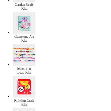
Garden Craft
Kits
Gemstone Art
Kits
Jewelry &
Bead Kits
Knitting Craft
Kits