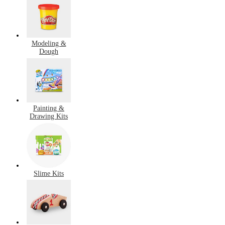
Modeling &
Dough
Painting &
Drawing Kits
Slime Kits