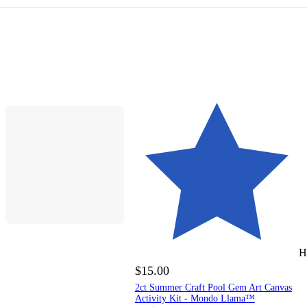
H
$15.00
2ct Summer Craft Pool Gem Art Canvas
Activity Kit - Mondo Llama™