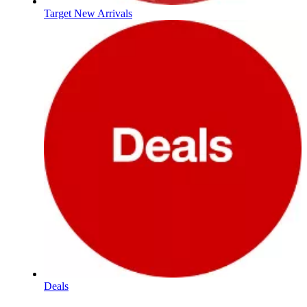
Target New Arrivals
Deals