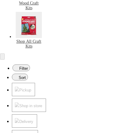
Wood Craft
Kits
Shop All Craft
Kits
Filter
Sort
Pickup
Shop in store
Delivery