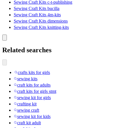
Sewing Craft Kits c-t-publishing
Sewing Craft Kits bucilla
Sewing Craft Kits 4m-kits
Sewing Craft Kits dimensions
Sewing Craft Kits knitting-kits
Related searches
crafts kits for girls
sewing kits
craft kits for adults
craft kits for girls stmt
sewing kit for girls
crafting kit
sewing craft
sewing kit for kids
craft kit adult