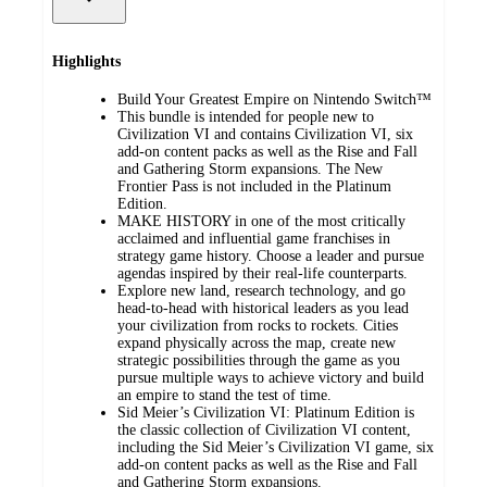
Highlights
​Build Your Greatest Empire on Nintendo Switch™
This bundle is intended for people new to
Civilization VI and contains Civilization VI, six
add-on content packs as well as the Rise and Fall
and Gathering Storm expansions. The New
Frontier Pass is not included in the Platinum
Edition.
MAKE HISTORY in one of the most critically
acclaimed and influential game franchises in
strategy game history. Choose a leader and pursue
agendas inspired by their real-life counterparts.
Explore new land, research technology, and go
head-to-head with historical leaders as you lead
your civilization from rocks to rockets. Cities
expand physically across the map, create new
strategic possibilities through the game as you
pursue multiple ways to achieve victory and build
an empire to stand the test of time.
Sid Meier’s Civilization VI: Platinum Edition is
the classic collection of Civilization VI content,
including the Sid Meier’s Civilization VI game, six
add-on content packs as well as the Rise and Fall
and Gathering Storm expansions.