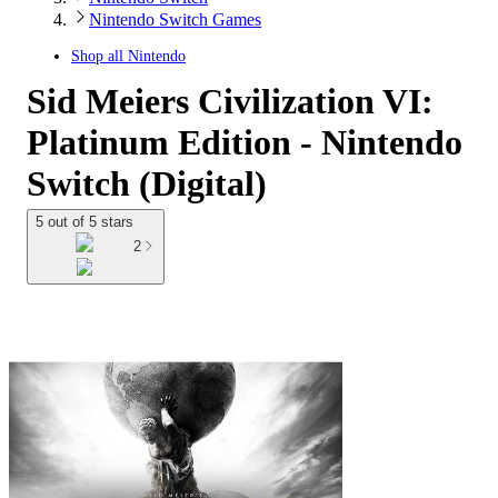
Nintendo Switch Games
Shop all
Nintendo
Sid Meiers Civilization VI:
Platinum Edition - Nintendo
Switch (Digital)
5 out of 5 stars
2