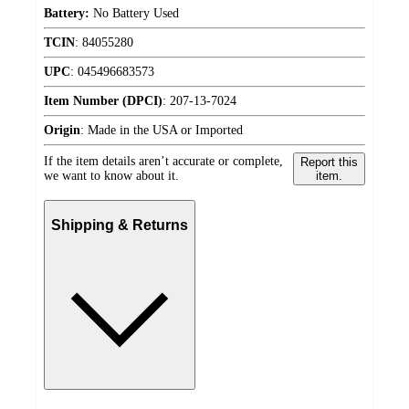
Battery:
No Battery Used
TCIN
:
84055280
UPC
:
045496683573
Item Number (DPCI)
:
207-13-7024
Origin
:
Made in the USA or Imported
If the item details aren’t accurate or complete,
Report this
we want to know about it.
item.
Shipping & Returns