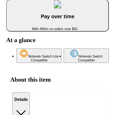
Pay over time
With Affirm on orders over $50
At a glance
Nintendo Switch Lite
Nintendo Switch
Compatible
Compatible
About this item
Details