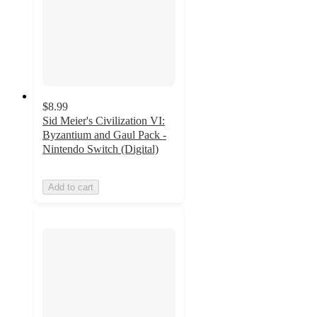
$8.99
Sid Meier's Civilization VI:
Byzantium and Gaul Pack -
Nintendo Switch (Digital)
Add to cart