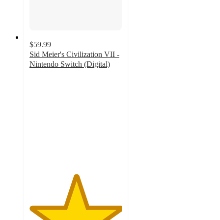
$59.99
Sid Meier's Civilization VII -
Nintendo Switch (Digital)
5
out
of
5
stars
with
1
ratings