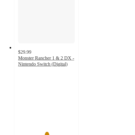
$29.99
Monster Rancher 1 & 2 DX -
Nintendo Switch (Digital)
5
out
of
5
stars
with
1
ratings