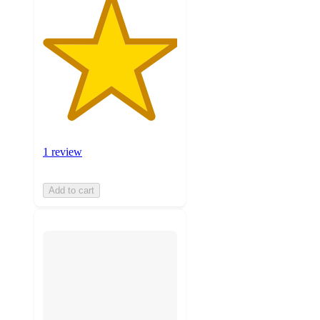
1 review
Add to cart