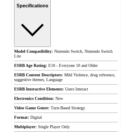
Specifications
Model Compatibility:
Nintendo Switch, Nintendo Switch
Lite
ESRB Age Rating:
E10 - Everyone 10 and Older
ESRB Content Descriptors:
Mild Violence, drug reference,
suggestive themes, Language
ESRB Interactive Elements:
Users Interact
Electronics Condition:
New
Video Game Genre:
Turn-Based Strategy
Format:
Digital
Multiplayer:
Single Player Only