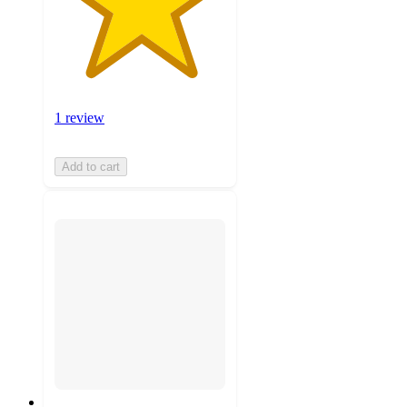
1 review
Add to cart