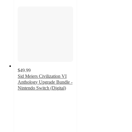
$49.99
Sid Meiers Civilization VI
Anthology Upgrade Bundle -
Nintendo Switch (Digital)
3
out
of
5
stars
with
1