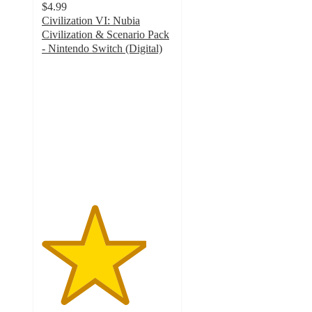
$4.99
Civilization VI: Nubia
Civilization & Scenario Pack
- Nintendo Switch (Digital)
4
out
of
5
stars
with
1
ratings