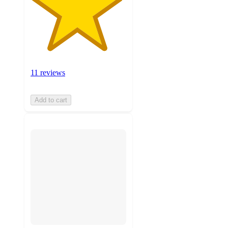
11 reviews
Add to cart