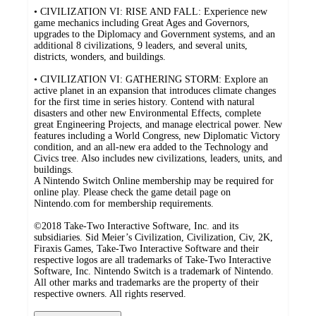
• CIVILIZATION VI: RISE AND FALL: Experience new
game mechanics including Great Ages and Governors,
upgrades to the Diplomacy and Government systems, and an
additional 8 civilizations, 9 leaders, and several units,
districts, wonders, and buildings.
• CIVILIZATION VI: GATHERING STORM: Explore an
active planet in an expansion that introduces climate changes
for the first time in series history. Contend with natural
disasters and other new Environmental Effects, complete
great Engineering Projects, and manage electrical power. New
features including a World Congress, new Diplomatic Victory
condition, and an all-new era added to the Technology and
Civics tree. Also includes new civilizations, leaders, units, and
buildings.
A Nintendo Switch Online membership may be required for
online play. Please check the game detail page on
Nintendo.com for membership requirements.
©2018 Take-Two Interactive Software, Inc. and its
subsidiaries. Sid Meier’s Civilization, Civilization, Civ, 2K,
Firaxis Games, Take-Two Interactive Software and their
respective logos are all trademarks of Take-Two Interactive
Software, Inc. Nintendo Switch is a trademark of Nintendo.
All other marks and trademarks are the property of their
respective owners. All rights reserved.