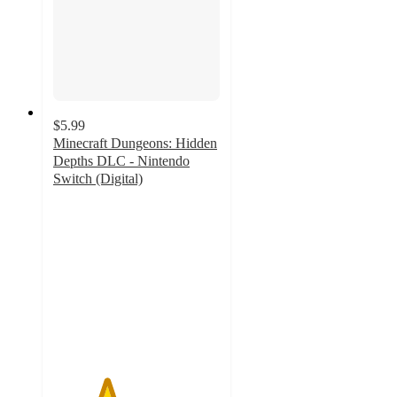
$5.99
Minecraft Dungeons: Hidden
Depths DLC - Nintendo
Switch (Digital)
3.2
out
of
5
stars
with
7
ratings