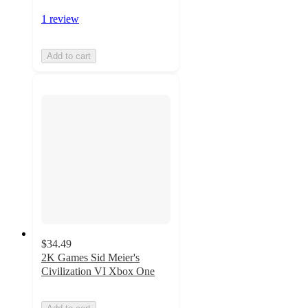
1 review
Add to cart
$34.49
2K Games Sid Meier's
Civilization VI Xbox One