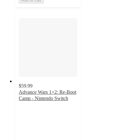
Add to cart
$59.99
Advance Wars 1+2: Re-Boot
Camp - Nintendo Switch
4.5
out
of
5
stars
with