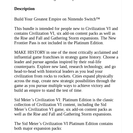
Description
​Build Your Greatest Empire on Nintendo Switch™
This bundle is intended for people new to Civilization VI and
contains Civilization VI, six add-on content packs as well as
the Rise and Fall and Gathering Storm expansions. The New
Frontier Pass is not included in the Platinum Edition.
MAKE HISTORY in one of the most critically acclaimed and
influential game franchises in strategy game history. Choose a
leader and pursue agendas inspired by their real-life
counterparts. Explore new land, research technology, and go
head-to-head with historical leaders as you lead your
civilization from rocks to rockets. Cities expand physically
across the map, create new strategic possibilities through the
game as you pursue multiple ways to achieve victory and
build an empire to stand the test of time.
Sid Meier’s Civilization VI: Platinum Edition is the classic
collection of Civilization VI content, including the Sid
Meier’s Civilization VI game, six add-on content packs as
well as the Rise and Fall and Gathering Storm expansions.
The Sid Meier’s Civilization VI Platinum Edition contains
both major expansion packs: