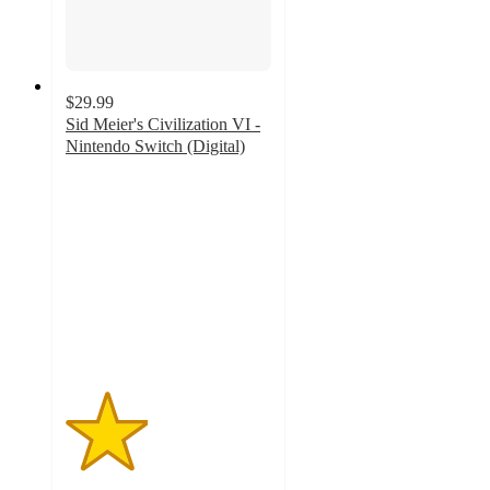
$29.99
Sid Meier's Civilization VI -
Nintendo Switch (Digital)
2
out
of
5
stars
with
3
ratings