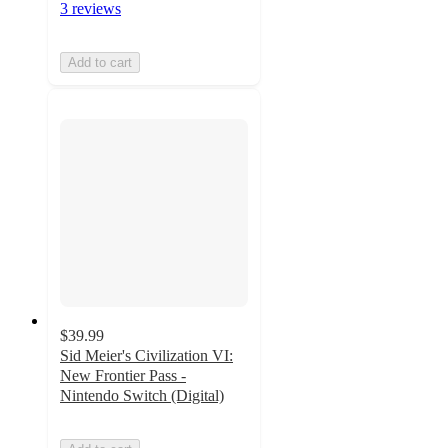
3 reviews
Add to cart
$39.99
Sid Meier's Civilization VI:
New Frontier Pass -
Nintendo Switch (Digital)