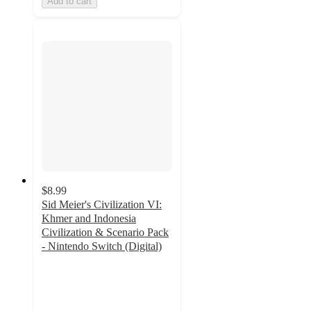
Add to cart
$8.99
Sid Meier's Civilization VI:
Khmer and Indonesia
Civilization & Scenario Pack
- Nintendo Switch (Digital)
3
out
of
5