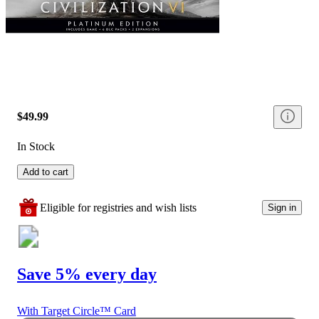
$49.99
In Stock
Add to cart
Eligible for registries and wish lists
Sign in
Save 5% every day
With Target Circle™ Card