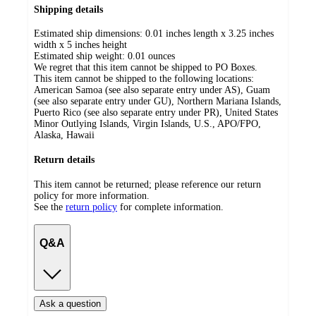
Shipping details
Estimated ship dimensions: 0.01 inches length x 3.25 inches
width x 5 inches height
Estimated ship weight:
0.01
ounces
We regret that this item cannot be shipped to PO Boxes.
This item cannot be shipped to the following locations:
American Samoa (see also separate entry under AS), Guam
(see also separate entry under GU), Northern Mariana Islands,
Puerto Rico (see also separate entry under PR), United States
Minor Outlying Islands, Virgin Islands, U.S., APO/FPO,
Alaska, Hawaii
Return details
This item cannot be returned; please reference our return
policy for more information.
See the
return policy
for complete information.
Q&A
Ask a question