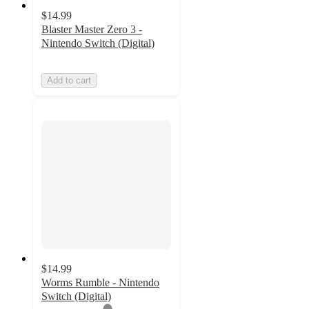
$14.99
Blaster Master Zero 3 -
Nintendo Switch (Digital)
Add to cart
$14.99
Worms Rumble - Nintendo
Switch (Digital)