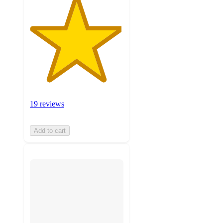
19 reviews
Add to cart