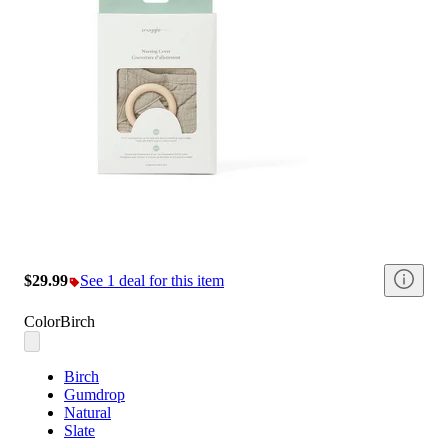
$29.99
See 1 deal for this item
Color
Birch
Birch
Gumdrop
Natural
Slate