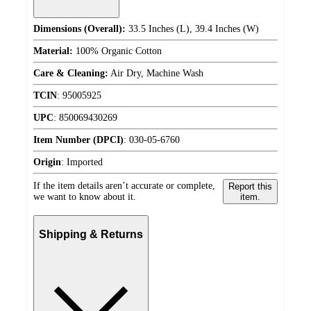
Dimensions (Overall):
33.5 Inches (L), 39.4 Inches (W)
Material:
100% Organic Cotton
Care & Cleaning:
Air Dry, Machine Wash
TCIN
:
95005925
UPC
:
850069430269
Item Number (DPCI)
:
030-05-6760
Origin
:
Imported
If the item details aren’t accurate or complete,
Report this
we want to know about it.
item.
Shipping & Returns