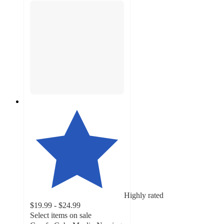
Highly rated
$19.99 - $24.99
Select items on sale