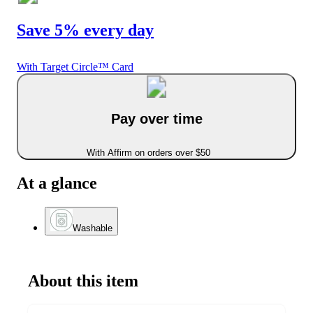
Save 5% every day
With Target Circle™ Card
Pay over time
With Affirm on orders over $50
At a glance
Washable
About this item