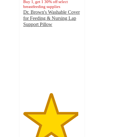
Buy 1, get 1 30% off select
breastfeeding supplies
Dr. Brown's Washable Cover
for Feeding & Nursing Lap
Support Pillow
4.8
out
of
5
stars
with
69
ratings