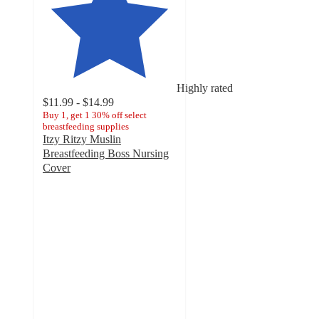
Highly rated
$11.99 - $14.99
Buy 1, get 1 30% off select
breastfeeding supplies
Itzy Ritzy Muslin
Breastfeeding Boss Nursing
Cover
4.6
out
of
5
stars
with
288
ratings