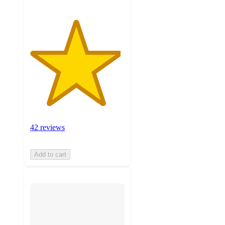
42 reviews
Add to cart