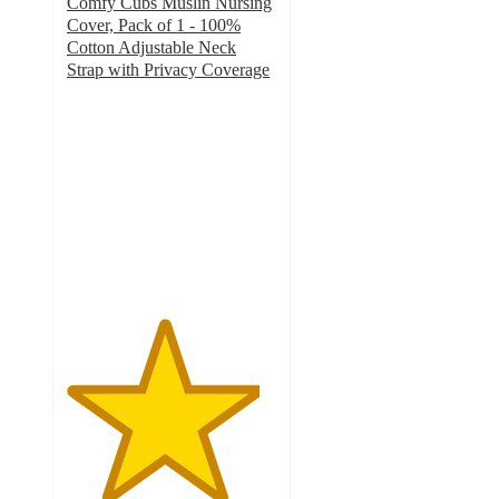
Comfy Cubs Muslin Nursing
Cover, Pack of 1 - 100%
Cotton Adjustable Neck
Strap with Privacy Coverage
4.6
out
of
5
stars
with
42
ratings