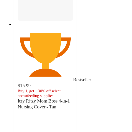
Bestseller
$15.99
Buy 1, get 1 30% off select
breastfeeding supplies
Itzy Ritzy Mom Boss 4-in-1
Nursing Cover - Tan
4.4
out
of
5