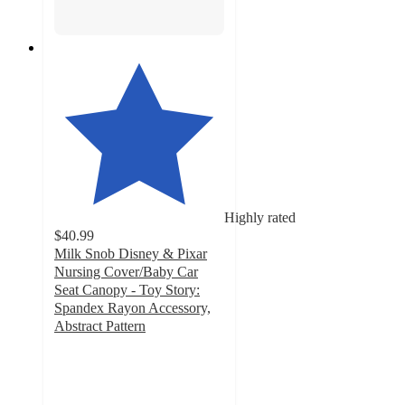
Highly rated
$40.99
Milk Snob Disney & Pixar
Nursing Cover/Baby Car
Seat Canopy - Toy Story:
Spandex Rayon Accessory,
Abstract Pattern
4.9
out
of
5