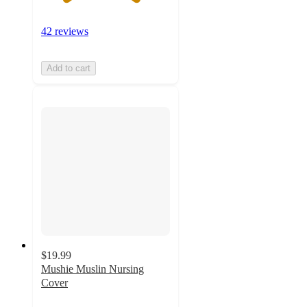
42 reviews
Add to cart
$19.99
Mushie Muslin Nursing
Cover
4.4