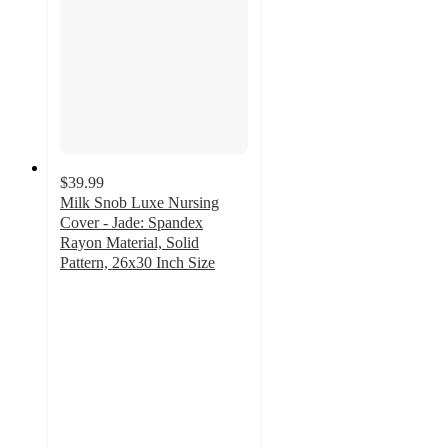
$39.99
Milk Snob Luxe Nursing
Cover - Jade: Spandex
Rayon Material, Solid
Pattern, 26x30 Inch Size
4.8
out
of
5
stars
with
42
ratings