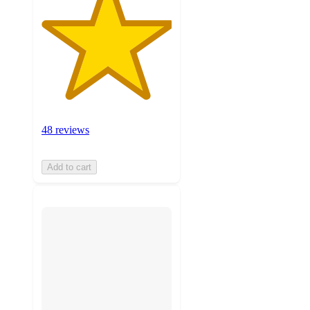
48 reviews
Add to cart