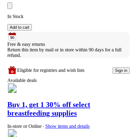
In Stock
Add to cart
Free & easy returns
Return this item by mail or in store within 90 days for a full 
refund.
Eligible for registries and wish lists
Sign in
Available deals
Buy 1, get 1 30% off select
breastfeeding supplies
In-store or Online
∙
Show items and details