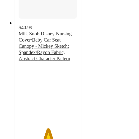
$40.99
Milk Snob Disney Nursing
Cover/Baby Car Seat
Canopy - Mickey Sketch:
Spandex/Rayon Fabric,
Abstract Character Pattern
5
out
of
5
stars
with
48
ratings