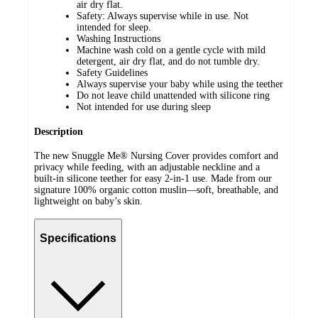
air dry flat.
Safety: Always supervise while in use. Not
intended for sleep.
Washing Instructions
Machine wash cold on a gentle cycle with mild
detergent, air dry flat, and do not tumble dry.
Safety Guidelines
Always supervise your baby while using the teether
Do not leave child unattended with silicone ring
Not intended for use during sleep
Description
The new Snuggle Me® Nursing Cover provides comfort and
privacy while feeding, with an adjustable neckline and a
built-in silicone teether for easy 2-in-1 use. Made from our
signature 100% organic cotton muslin—soft, breathable, and
lightweight on baby’s skin.
Specifications