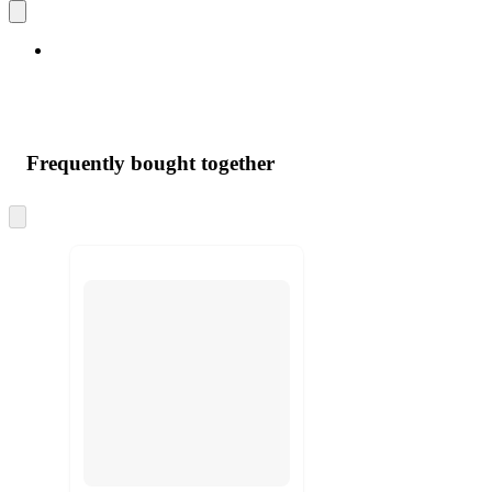
Frequently bought together
Skip
to
next
section