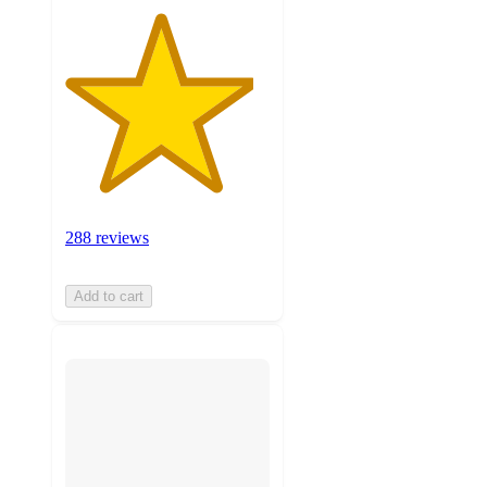
288 reviews
Add to cart