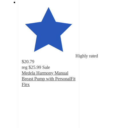
Highly rated
$20.79
reg
$25.99
Sale
Medela Harmony Manual
Breast Pump with PersonalFit
Flex
4
out
of
5
stars
with
1165