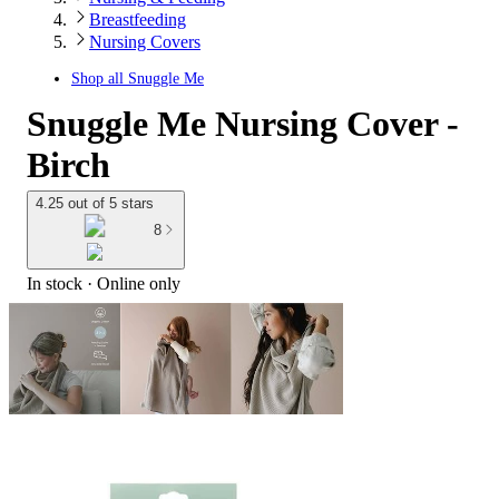
Breastfeeding
Nursing Covers
Shop all
Snuggle Me
Snuggle Me Nursing Cover -
Birch
4.25 out of 5 stars
8
In stock
 · Online only