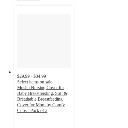
$29.99 - $34.99
Select items on sale
Muslin Nursing Cover for
Baby Breastfeeding, Soft &
Breathable Breastfeeding
Cover for Mom by Comfy
Cubs - Pack of 2
3
out
of