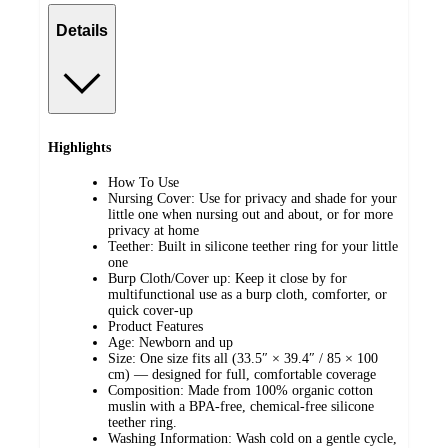
Details
Highlights
How To Use
Nursing Cover: Use for privacy and shade for your
little one when nursing out and about, or for more
privacy at home
Teether: Built in silicone teether ring for your little
one
Burp Cloth/Cover up: Keep it close by for
multifunctional use as a burp cloth, comforter, or
quick cover-up
Product Features
Age: Newborn and up
Size: One size fits all (33.5″ × 39.4″ / 85 × 100
cm) — designed for full, comfortable coverage
Composition: Made from 100% organic cotton
muslin with a BPA-free, chemical-free silicone
teether ring.
Washing Information: Wash cold on a gentle cycle,