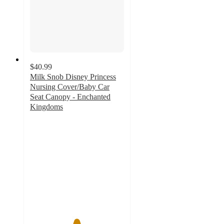
$40.99
Milk Snob Disney Princess
Nursing Cover/Baby Car
Seat Canopy - Enchanted
Kingdoms
4.9
out
of
5
stars
with
19
ratings