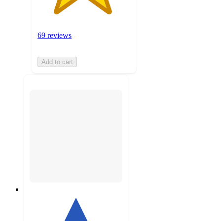
69 reviews
Add to cart