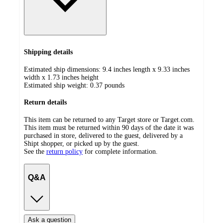
Shipping details
Estimated ship dimensions: 9.4 inches length x 9.33 inches
width x 1.73 inches height
Estimated ship weight:
0.37
pounds
Return details
This item can be returned to any Target store or Target.com.
This item must be returned within 90 days of the date it was
purchased in store, delivered to the guest, delivered by a
Shipt shopper, or picked up by the guest.
See the
return policy
for complete information.
Q&A
Ask a question