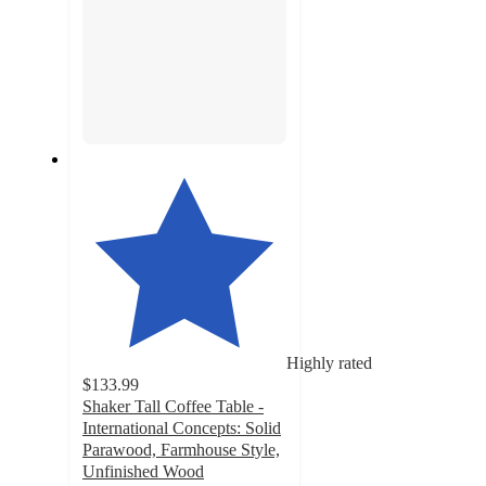
Highly rated
$133.99
Shaker Tall Coffee Table -
International Concepts: Solid
Parawood, Farmhouse Style,
Unfinished Wood