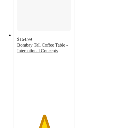
$164.99
Bombay Tall Coffee Table -
International Concepts
5
out
of
5
stars
with
1
ratings