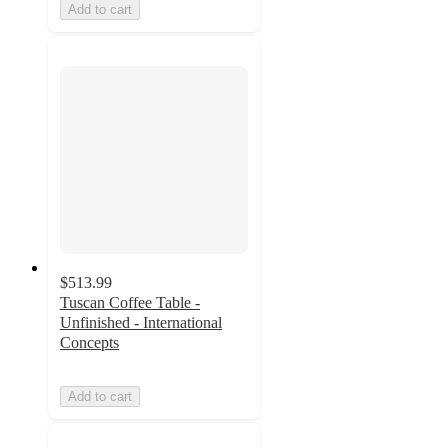
Add to cart
$513.99
Tuscan Coffee Table -
Unfinished - International
Concepts
Add to cart