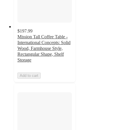
$197.99
Mission Tall Coffee Table -
International Concepts: Solid
Wood, Farmhouse Style,
Rectangular Shape, Shelf
Storage
Add to cart