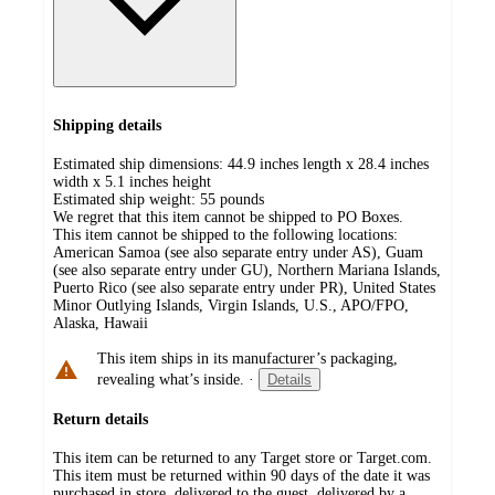
Shipping details
Estimated ship dimensions: 44.9 inches length x 28.4 inches
width x 5.1 inches height
Estimated ship weight:
55
pounds
We regret that this item cannot be shipped to PO Boxes.
This item cannot be shipped to the following locations:
American Samoa (see also separate entry under AS), Guam
(see also separate entry under GU), Northern Mariana Islands,
Puerto Rico (see also separate entry under PR), United States
Minor Outlying Islands, Virgin Islands, U.S., APO/FPO,
Alaska, Hawaii
This item ships in its manufacturer’s packaging,
revealing what’s inside.
·
Details
Return details
This item can be returned to any Target store or Target.com.
This item must be returned within 90 days of the date it was
purchased in store, delivered to the guest, delivered by a