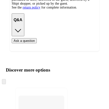
Shipt shopper, or picked up by the guest.
See the
return policy
for complete information.
Q&A
Ask a question
Additional
Load
all
product
content
Discover more options
at
information
once
and
Skip
to
recommendations
next
section