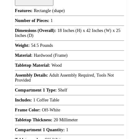
Features:
Rectangle (shape)
Number of Pieces:
1
Dimensions (Overall):
18 Inches (H) x 42 Inches (W) x 25
Inches (D)
Weight:
54.5 Pounds
Material:
Hardwood (Frame)
Tabletop Material:
Wood
Assembly Details:
Adult Assembly Required, Tools Not
Provided
Compartment 1 Type:
Shelf
Includes:
1 Coffee Table
Frame Color:
Off-White
Tabletop Thickness:
20 Millimeter
Compartment 1 Quantity:
1