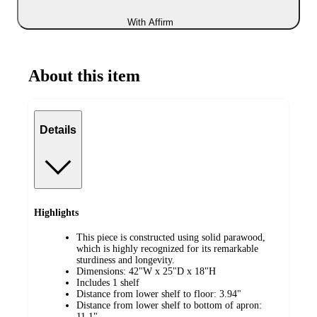
With Affirm
About this item
Details
Highlights
This piece is constructed using solid parawood,
which is highly recognized for its remarkable
sturdiness and longevity.
Dimensions: 42"W x 25"D x 18"H
Includes 1 shelf
Distance from lower shelf to floor: 3.94"
Distance from lower shelf to bottom of apron:
11.1"