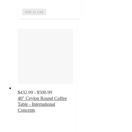
Add to cart
$432.99 - $500.99
40" Ceylon Round Coffee
Table - International
Concepts
3
out
of