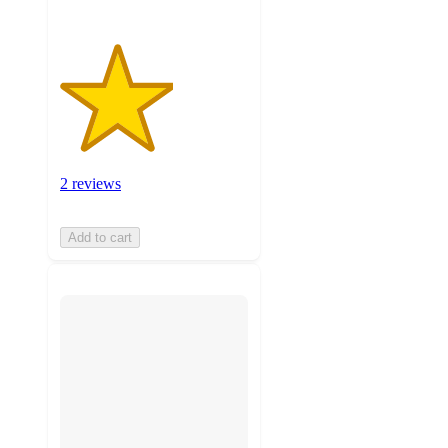
2 reviews
Add to cart