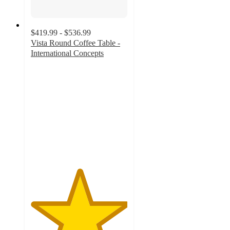
$419.99 - $536.99
Vista Round Coffee Table -
International Concepts
5
out
of
5
stars
with
1
ratings