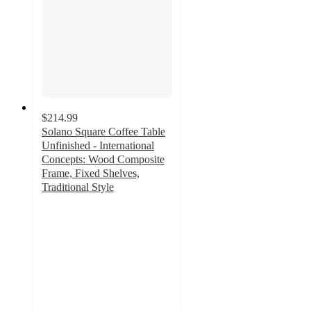
$214.99
Solano Square Coffee Table
Unfinished - International
Concepts: Wood Composite
Frame, Fixed Shelves,
Traditional Style
4
out
of
5
stars
with
1
ratings