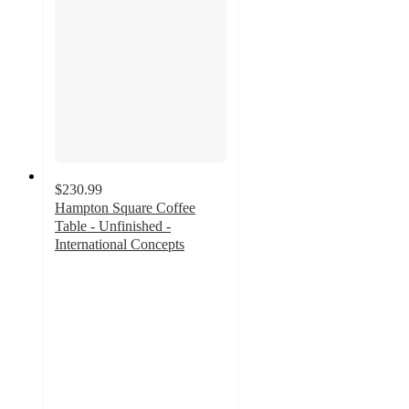
$230.99
Hampton Square Coffee
Table - Unfinished -
International Concepts
3
out
of
5
stars
with
2
ratings