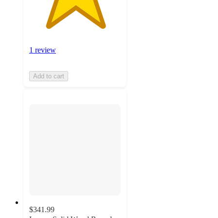
1 review
Add to cart
$341.99