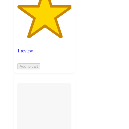
1 review
Add to cart