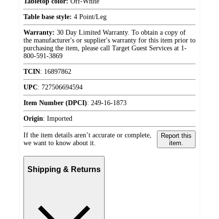
Tabletop color:
Off-White
Table base style:
4 Point/Leg
Warranty:
30 Day Limited Warranty. To obtain a copy of
the manufacturer's or supplier's warranty for this item prior to
purchasing the item, please call Target Guest Services at 1-
800-591-3869
TCIN
:
16897862
UPC
:
727506694594
Item Number (DPCI)
:
249-16-1873
Origin
:
Imported
If the item details aren’t accurate or complete,
Report this
we want to know about it.
item.
Shipping & Returns