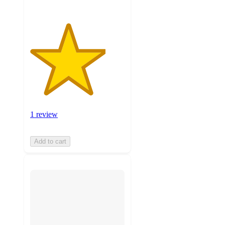
1 review
Add to cart