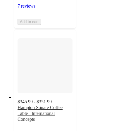
7 reviews
Add to cart
$345.99 - $351.99
Hampton Square Coffee
Table - International
Concepts
4.9
out