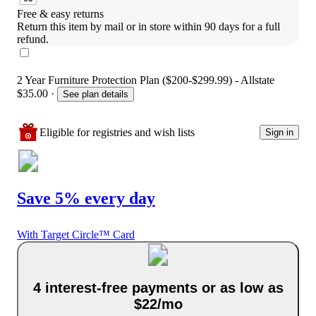
Free & easy returns
Return this item by mail or in store within 90 days for a full 
refund.
2 Year Furniture Protection Plan ($200-$299.99) - Allstate
$35.00
·
See plan details
Eligible for registries and wish lists
Sign in
Save 5% every day
With Target Circle™ Card
4 interest-free payments or as low as
$22/mo