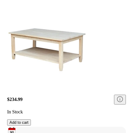
$234.99
In Stock
Add to cart