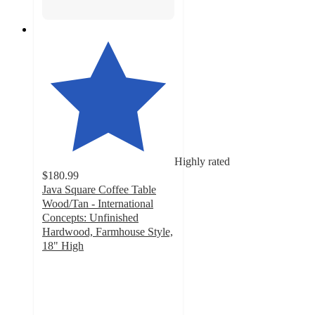
Highly rated
$180.99
Java Square Coffee Table
Wood/Tan - International
Concepts: Unfinished
Hardwood, Farmhouse Style,
18" High
4.5
out
of
5