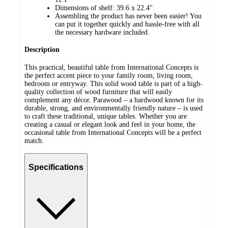
Dimensions of shelf: 39.6 x 22.4"
Assembling the product has never been easier! You
can put it together quickly and hassle-free with all
the necessary hardware included.
Description
This practical, beautiful table from International Concepts is
the perfect accent piece to your family room, living room,
bedroom or entryway. This solid wood table is part of a high-
quality collection of wood furniture that will easily
complement any décor. Parawood – a hardwood known for its
durable, strong, and environmentally friendly nature – is used
to craft these traditional, unique tables. Whether you are
creating a casual or elegant look and feel in your home, the
occasional table from International Concepts will be a perfect
match.
Specifications