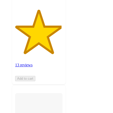
13 reviews
Add to cart