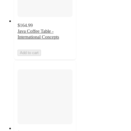
$164.99
Java Coffee Table -
International Concepts
Add to cart