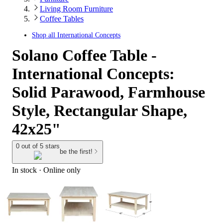
Living Room Furniture
Coffee Tables
Shop all
International Concepts
Solano Coffee Table -
International Concepts:
Solid Parawood, Farmhouse
Style, Rectangular Shape,
42x25"
0 out of 5 stars
be the first!
In stock
 · Online only