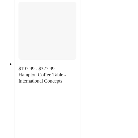
$197.99 - $327.99
Hampton Coffee Table -
International Concepts
4.9
out
of
5
stars
with
13
ratings