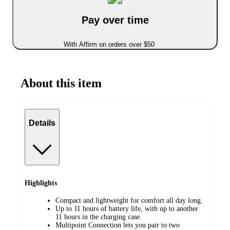
Pay over time
With Affirm on orders over $50
About this item
Details
Highlights
Compact and lightweight for comfort all day long.
Up to 11 hours of battery life, with up to another
11 hours in the charging case.
Multipoint Connection lets you pair to two