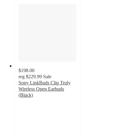
$198.00
reg
$229.99
Sale
Sony LinkBuds Clip Truly
Wireless Open Earbuds
(Black)
4.6
out
of
5
stars
with
69