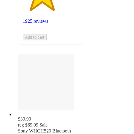
1925 reviews
Add to cart
$39.99
reg
$69.99
Sale
Sony WHCH520 Bluetooth