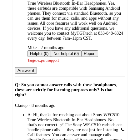
True Wireless Bluetooth In‑Ear Headphones. Yes,
these earbuds are compatible with Samsung Android
phones. They connect via standard Bluetooth, so you
can use them for music, calls, and apps without any
issues. All core features will work well on Android
devices. If you have any additional questions, we
welcome you to contact MyTGTtech at 833‑848‑8324
every day, between 7am–11pm CST.
submitted
Mike - 2 months ago
by
Helpful (0)
Not helpful (0)
Report
Target expert support
Answer it
Q: So you cannot answer calls with these headphones,
these are strictly for listening purposes only? Is that
right?
submitted
Ckniep - 8 months ago
by
A:
Hi, thanks for reaching out about Sony WFC510
True Wireless Bluetooth In-Ear Headphones. No —
that’s not correct. ✅ The Sony WF‑C510 earbuds can
handle phone calls — they are not just for listening. 📞
Call features: You can answer and manage calls
directly from the earbuds: ✅ Answer a call → press a