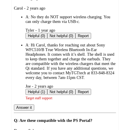
submitted
Carol - 2 years ago
by
A:
No they do NOT support wireless charging. You
can only charge them via USB-c.
submitted
Tyler - 1 year ago
by
Helpful (0)
Not helpful (0)
Report
A:
Hi Carol, thanks for reaching out about Sony
WFC510/B True Wireless Bluetooth In-Ear
Headphones. It comes with it’s shell. The shell is used
to keep them together and charge the earbuds. They
are compatible with the wireless chargers that meet the
Qi standard. If you have any additional questions, we
welcome you to contact MyTGTtech at 833-848-8324
every day, between 7am-11pm CST.
submitted
Joe - 2 years ago
by
Helpful (1)
Not helpful (0)
Report
Target staff support
Answer it
Q: Are these compatible with the PS Portal?