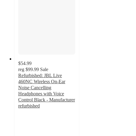
$54.99
reg
$99.99
Sale
Refurbished: JBL Live
460NC Wireless On-Ear
Noise Cancelling
Headphones with Voice
Control Black - Manufacturer
refurbished
3.7
out
of
5
stars