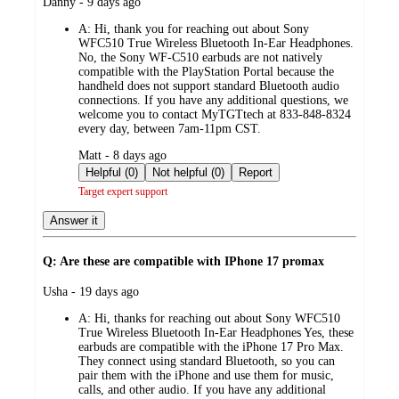
submitted
Danny - 9 days ago
by
A:
Hi, thank you for reaching out about Sony
WFC510 True Wireless Bluetooth In-Ear Headphones.
No, the Sony WF-C510 earbuds are not natively
compatible with the PlayStation Portal because the
handheld does not support standard Bluetooth audio
connections. If you have any additional questions, we
welcome you to contact MyTGTtech at 833-848-8324
every day, between 7am-11pm CST.
submitted
Matt - 8 days ago
by
Helpful (0)
Not helpful (0)
Report
Target expert support
Answer it
Q: Are these are compatible with IPhone 17 promax
submitted
Usha - 19 days ago
by
A:
Hi, thanks for reaching out about Sony WFC510
True Wireless Bluetooth In-Ear Headphones Yes, these
earbuds are compatible with the iPhone 17 Pro Max.
They connect using standard Bluetooth, so you can
pair them with the iPhone and use them for music,
calls, and other audio. If you have any additional