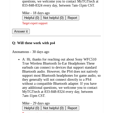
questions, we welcome you to contact MyTGTtech at
833-848-8324 every day, between 7am-11pm CST.
submitted
Mike - 18 days ago
by
Helpful (0)
Not helpful (0)
Report
Target expert support
Answer it
Q: Will these work with ps4
submitted
Anonamous - 30 days ago
by
A:
Hi, thanks for reaching out about Sony WFC510
True Wireless Bluetooth In-Ear Headphones These
earbuds can connect to devices that support standard
Bluetooth audio. However, the PS4 does not natively
support most Bluetooth headphones for game audio, so
they generally will not connect directly to a PS4
without a compatible Bluetooth adapter. If you have
any additional questions, we welcome you to contact
MyTGTtech at 833-848-8324 every day, between
7am-11pm CST.
submitted
Mike - 29 days ago
by
Helpful (0)
Not helpful (0)
Report