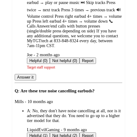
earbud → play or pause music ⏭️ Skip tracks Press
twice → next track Press 3 times → previous track 🔊
Volume control Press right earbud 4+ times → volume
up Press left earbud 4+ times → volume down 📞
Calls Answer/end calls with button presses
(single/double press depending on side) If you have
any additional questions, we welcome you to contact
MyTGTtech at 833-848-8324 every day, between
7am-11pm CST.
submitted
Joe - 2 months ago
by
Helpful (0)
Not helpful (0)
Report
Target staff support
Answer it
Q: Are these true noise cancelling earbuds?
submitted
Mills - 10 months ago
by
A:
No, they don't have noise cancelling at all, nor is it
advertised that they do. You need to go up to a higher
tier model for that.
submitted
LiquidEvilGaming - 9 months ago
by
Helpful (1)
Not helpful (2)
Report