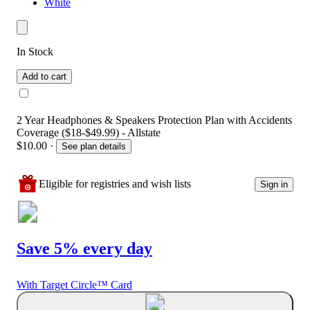
White
In Stock
Add to cart
2 Year Headphones & Speakers Protection Plan with Accidents
Coverage ($18-$49.99) - Allstate
$10.00
·
See plan details
Eligible for registries and wish lists
Sign in
Save 5% every day
With Target Circle™ Card