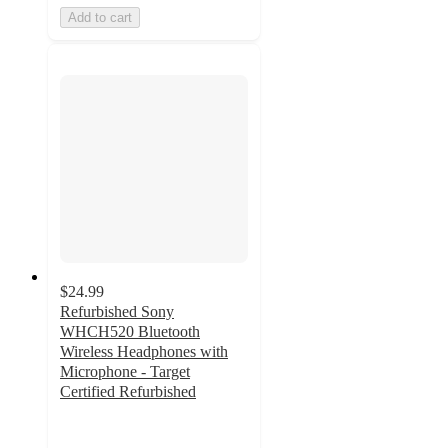
Add to cart
$24.99
Refurbished Sony
WHCH520 Bluetooth
Wireless Headphones with
Microphone - Target
Certified Refurbished
4
out