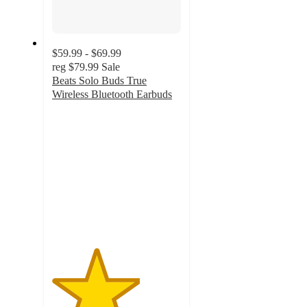
$59.99 - $69.99
reg
$79.99
Sale
Beats Solo Buds True
Wireless Bluetooth Earbuds
3.4
out
of
5
stars
with
1925
ratings