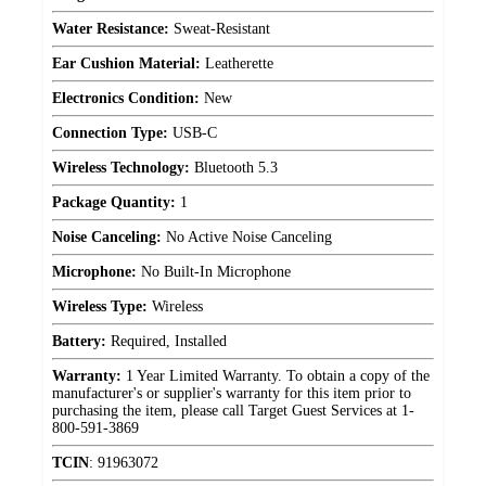
Water Resistance:
Sweat-Resistant
Ear Cushion Material:
Leatherette
Electronics Condition:
New
Connection Type:
USB-C
Wireless Technology:
Bluetooth 5.3
Package Quantity:
1
Noise Canceling:
No Active Noise Canceling
Microphone:
No Built-In Microphone
Wireless Type:
Wireless
Battery:
Required, Installed
Warranty:
1 Year Limited Warranty. To obtain a copy of the
manufacturer's or supplier's warranty for this item prior to
purchasing the item, please call Target Guest Services at 1-
800-591-3869
TCIN
:
91963072