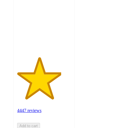
out
of
5
stars
with
4447
ratings
4447 reviews
Add to cart