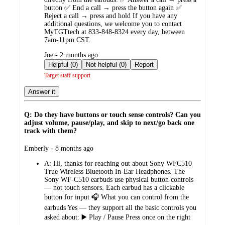
button ✅ End a call → press the button again ✅
Reject a call → press and hold If you have any
additional questions, we welcome you to contact
MyTGTtech at 833-848-8324 every day, between
7am-11pm CST.
submitted
Joe - 2 months ago
by
Helpful (0)
Not helpful (0)
Report
Target staff support
Answer it
Q: Do they have buttons or touch sense controls? Can you
adjust volume, pause/play, and skip to next/go back one
track with them?
submitted
Emberly - 8 months ago
by
A:
Hi, thanks for reaching out about Sony WFC510
True Wireless Bluetooth In-Ear Headphones. The
Sony WF‑C510 earbuds use physical button controls
— not touch sensors. Each earbud has a clickable
button for input 🎧 What you can control from the
earbuds Yes — they support all the basic controls you
asked about: ▶️ Play / Pause Press once on the right