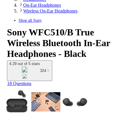
On-Ear Headphones
Wireless On-Ear Headphones
Shop all
Sony
Sony WFC510/B True
Wireless Bluetooth In-Ear
Headphones - Black
4.29 out of 5 stars
324
18 Questions