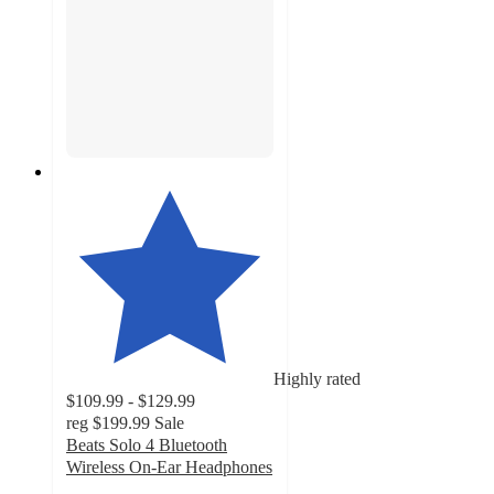
Highly rated
$109.99 - $129.99
reg
$199.99
Sale
Beats Solo 4 Bluetooth
Wireless On-Ear Headphones
4.1