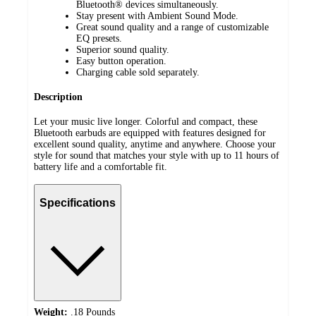
Bluetooth® devices simultaneously.
Stay present with Ambient Sound Mode.
Great sound quality and a range of customizable
EQ presets.
Superior sound quality.
Easy button operation.
Charging cable sold separately.
Description
Let your music live longer. Colorful and compact, these
Bluetooth earbuds are equipped with features designed for
excellent sound quality, anytime and anywhere. Choose your
style for sound that matches your style with up to 11 hours of
battery life and a comfortable fit.
Specifications
Weight:
.18 Pounds