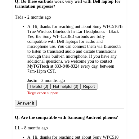
Q: Do these earbuds work very well with Dell laptop for
translation purposes?
submitted
Tada - 2 months ago
by
A:
Hi, thanks for reaching out about Sony WFC510/B
True Wireless Bluetooth In-Ear Headphones - Black
Yes, the Sony WF-C510/B earbuds are fully
compatible with Dell laptops for audio and
microphone use. You can connect them via Bluetooth
to listen to translated audio and dictate translations
through their built-in microphone. If you have any
additional questions, we welcome you to contact
MyTGTtech at 833-848-8324 every day, between
7am-11pm CST.
submitted
Justin - 2 months ago
by
Helpful (0)
Not helpful (0)
Report
Target expert support
Answer it
Q: Are the compatible with Samsung Android phones?
submitted
LL - 8 months ago
by
A:
Hi, thanks for reaching out about Sony WFC510