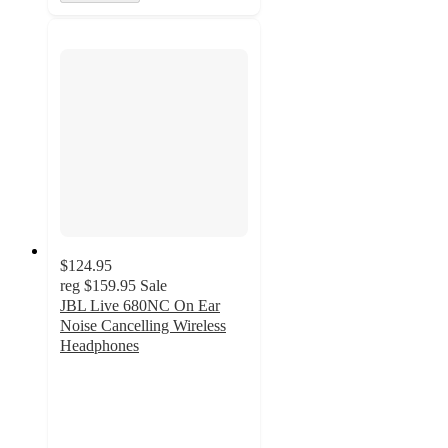
$124.95
reg
$159.95
Sale
JBL Live 680NC On Ear
Noise Cancelling Wireless
Headphones
4.6
out
of
5
stars