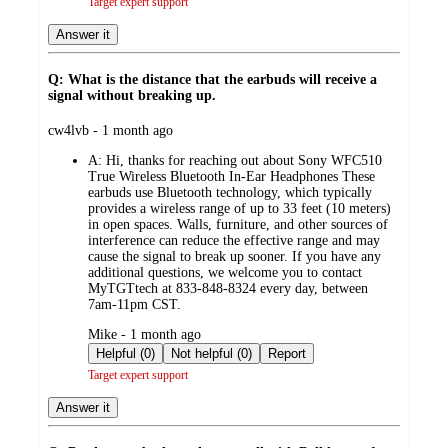
Target expert support
Answer it
Q: What is the distance that the earbuds will receive a
signal without breaking up.
submitted
cw4lvb - 1 month ago
by
A:
Hi, thanks for reaching out about Sony WFC510
True Wireless Bluetooth In-Ear Headphones These
earbuds use Bluetooth technology, which typically
provides a wireless range of up to 33 feet (10 meters)
in open spaces. Walls, furniture, and other sources of
interference can reduce the effective range and may
cause the signal to break up sooner. If you have any
additional questions, we welcome you to contact
MyTGTtech at 833-848-8324 every day, between
7am-11pm CST.
submitted
Mike - 1 month ago
by
Helpful (0)
Not helpful (0)
Report
Target expert support
Answer it