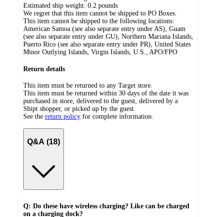
Estimated ship weight:
0.2
pounds
We regret that this item cannot be shipped to PO Boxes.
This item cannot be shipped to the following locations:
American Samoa (see also separate entry under AS), Guam
(see also separate entry under GU), Northern Mariana Islands,
Puerto Rico (see also separate entry under PR), United States
Minor Outlying Islands, Virgin Islands, U.S., APO/FPO
Return details
This item must be returned to any Target store.
This item must be returned within 30 days of the date it was
purchased in store, delivered to the guest, delivered by a
Shipt shopper, or picked up by the guest.
See the
return policy
for complete information.
Q&A (18)
Q: Do these have wireless charging? Like can be charged
on a charging dock?