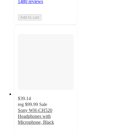
1480 reviews
Add to cart
$39.14
reg
$99.99
Sale
Sony WH-CH520
Headphones with
Microphone, Black