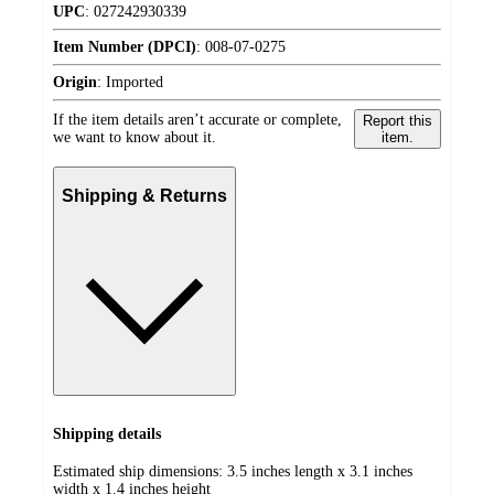
UPC
:
027242930339
Item Number (DPCI)
:
008-07-0275
Origin
:
Imported
If the item details aren’t accurate or complete,
Report this
we want to know about it.
item.
Shipping & Returns
Shipping details
Estimated ship dimensions: 3.5 inches length x 3.1 inches
width x 1.4 inches height