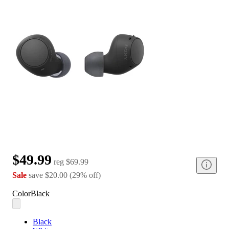
$49.99
reg
$69.99
Sale
save
$20.00
(
29
%
off
)
Color
Black
Black