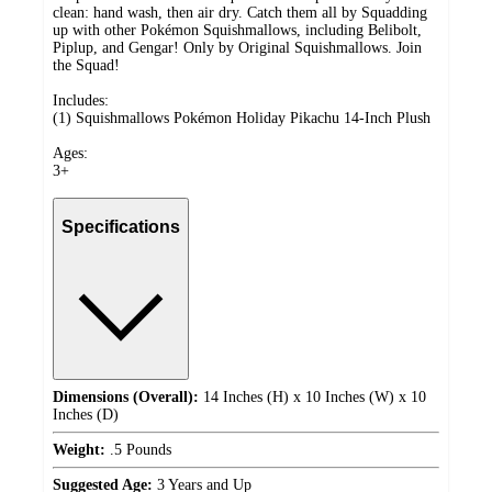
clean: hand wash, then air dry. Catch them all by Squadding
up with other Pokémon Squishmallows, including Belibolt,
Piplup, and Gengar! Only by Original Squishmallows. Join
the Squad!
Includes:
(1) Squishmallows Pokémon Holiday Pikachu 14-Inch Plush
Ages:
3+
Specifications
Dimensions (Overall):
14 Inches (H) x 10 Inches (W) x 10
Inches (D)
Weight:
.5 Pounds
Suggested Age:
3 Years and Up