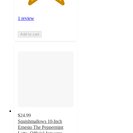
1 review
Add to cart
$24.99
Squishmallows 10-Inch
Ernesto The Peppermint