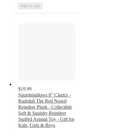
Add to cart
$19.99
Squishmallows 8" Clarice -
Rudolph The Red Nosed
Reindeer Plush - Collectible
Soft & Squishy Reindeer
Stuffed Animal Toy - Gift for
Kids, Girls & Boys
5