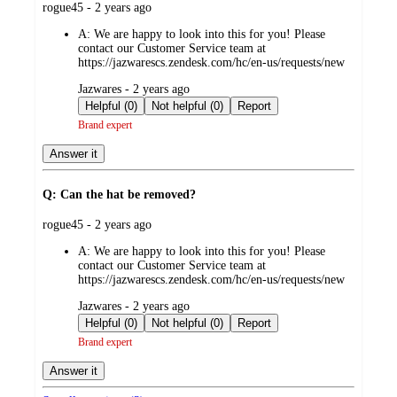
submitted
rogue45 - 2 years ago
by
A:
We are happy to look into this for you! Please
contact our Customer Service team at
https://jazwarescs.zendesk.com/hc/en-us/requests/new
submitted
Jazwares - 2 years ago
by
Helpful (0)
Not helpful (0)
Report
Brand expert
Answer it
Q: Can the hat be removed?
submitted
rogue45 - 2 years ago
by
A:
We are happy to look into this for you! Please
contact our Customer Service team at
https://jazwarescs.zendesk.com/hc/en-us/requests/new
submitted
Jazwares - 2 years ago
by
Helpful (0)
Not helpful (0)
Report
Brand expert
Answer it