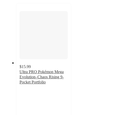
to
next
section
$15.99
Ultra PRO Pokémon Mega
Evolution–Chaos Rising 9-
Pocket Portfolio
4.1
out
of
5
stars
with