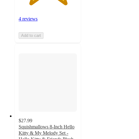
4 reviews
Add to cart
$27.99
Squishmallows 8-Inch Hello
Kitty & My Melody Set -