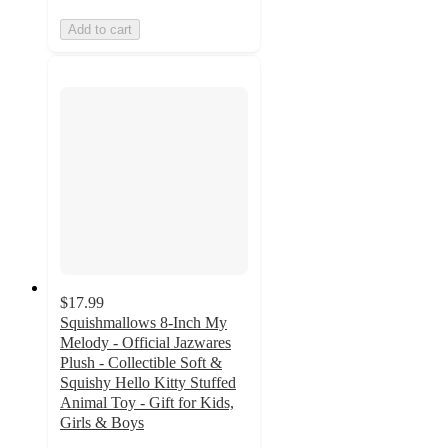
Add to cart
$17.99
Squishmallows 8-Inch My
Melody - Official Jazwares
Plush - Collectible Soft &
Squishy Hello Kitty Stuffed
Animal Toy - Gift for Kids,
Girls & Boys
5