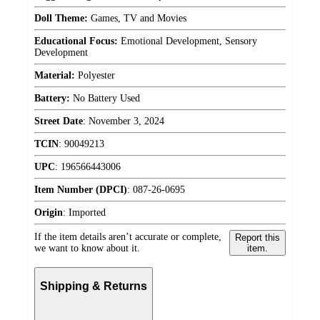
Doll Theme:
Games, TV and Movies
Educational Focus:
Emotional Development, Sensory
Development
Material:
Polyester
Battery:
No Battery Used
Street Date
:
November 3, 2024
TCIN
:
90049213
UPC
:
196566443006
Item Number (DPCI)
:
087-26-0695
Origin
:
Imported
If the item details aren’t accurate or complete,
Report this
we want to know about it.
item.
Shipping & Returns