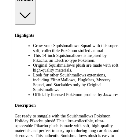
Highlights
Grow your Squishmallows Squad with this super-
soft, collectible Pokémon stuffed animal.
This 14-inch Squishmallows is inspired by
Pikachu, an Electric-type Pokémon.
Original Squishmallows plush are made with soft,
high-quality materials.
Look for other Squishmallows extensions,
including FlipAMallows, HugMees, Mystery
Squad, and Stackables only by Original
Squishmallows.
Officially licensed Pokémon product by Jazwares.
Description
Get ready to snuggle with the Squishmallows Pokémon
Holiday Pikachu plush! This ultra-collectible, ultra-
squeezable Pikachu plush is made with soft, high-quality
materials and perfect to cozy up to during long car rides and
sleepovers. This authentic Squishmallows plush is easy to