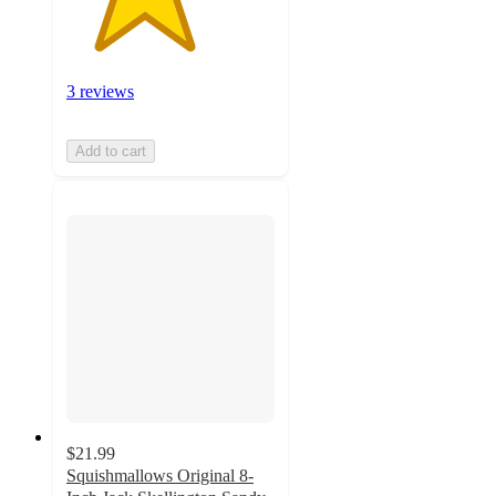
3 reviews
Add to cart
$21.99
Squishmallows Original 8-