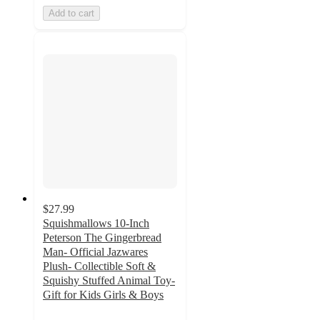
Add to cart
$27.99
Squishmallows 10-Inch
Peterson The Gingerbread
Man- Official Jazwares
Plush- Collectible Soft &
Squishy Stuffed Animal Toy-
Gift for Kids Girls & Boys
3.3