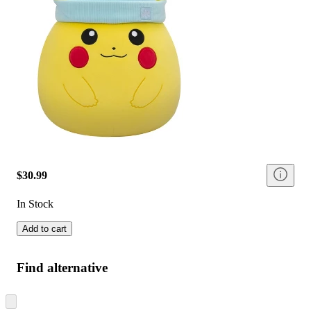
$30.99
In Stock
Add to cart
Find alternative
Skip