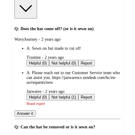
Q: Does the hat come off? (or is it sewn on)
submitted
WavyJourney - 2 years ago
by
A:
Sewn on but made to cut off
submitted
Trustme - 2 years ago
by
Helpful (0)
Not helpful (0)
Report
A:
Please reach out to our Customer Service team who
can assist you. https://jazwarescs.zendesk.com/hc/en-
us/requests/new
submitted
Jazwares - 2 years ago
by
Helpful (0)
Not helpful (1)
Report
Brand expert
Answer it
Q: Can the hat be removed or is it sewn on?