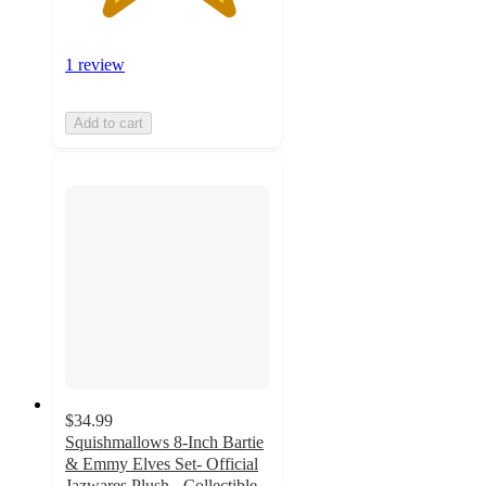
1 review
Add to cart
$34.99
Squishmallows 8-Inch Bartie
& Emmy Elves Set- Official
Jazwares Plush - Collectible