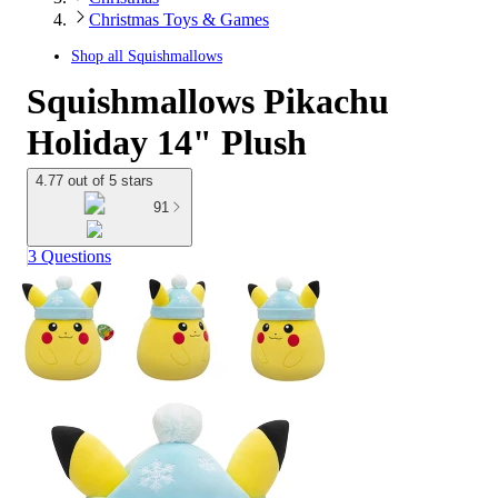
Christmas Toys & Games
Shop all
Squishmallows
Squishmallows Pikachu
Holiday 14" Plush
4.77 out of 5 stars
91
3 Questions