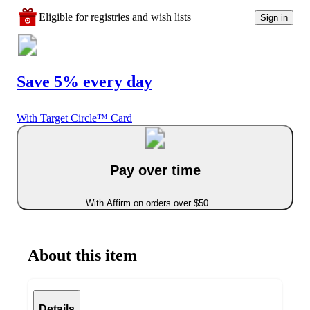
Eligible for registries and wish lists
Sign in
Save 5% every day
With Target Circle™ Card
Pay over time
With Affirm on orders over $50
About this item
Details