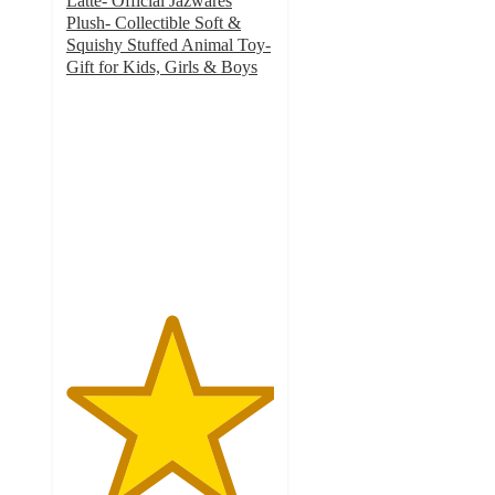
Latte- Official Jazwares
Plush- Collectible Soft &
Squishy Stuffed Animal Toy-
Gift for Kids, Girls & Boys
5
out
of
5
stars
with
4
ratings