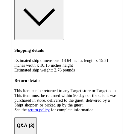
Shipping details
Estimated ship dimensions: 18.64 inches length x 15.21
inches width x 10.13 inches height
Estimated ship weight:
2.76
pounds
Return details
This item can be returned to any Target store or Target.com.
This item must be returned within 90 days of the date it was
purchased in store, delivered to the guest, delivered by a
Shipt shopper, or picked up by the guest.
See the
return policy
for complete information.
Q&A (3)