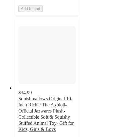
Add to cart
$34.99
Squishmallows Original 10-
Inch Richie The Axolotl-
Official Jazwares Plush-
Collectible Soft & Squishy
Stuffed Animal Toy- Gift for
Kids, Girls & Boys
4.8