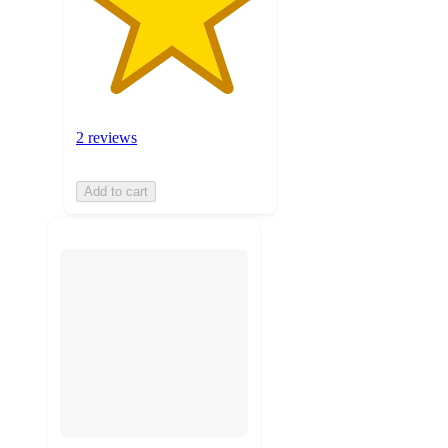
2 reviews
Add to cart