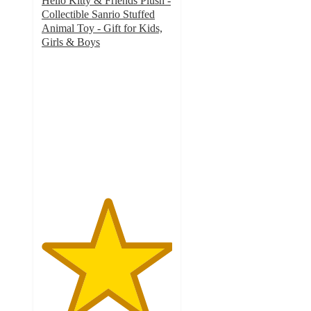
Hello Kitty & Friends Plush -
Collectible Sanrio Stuffed
Animal Toy - Gift for Kids,
Girls & Boys
5
out
of
5
stars
with
1
ratings