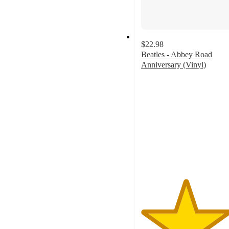
$22.98
Beatles - Abbey Road
Anniversary (Vinyl)
4.6
out
of
5
stars
with
141
ratings