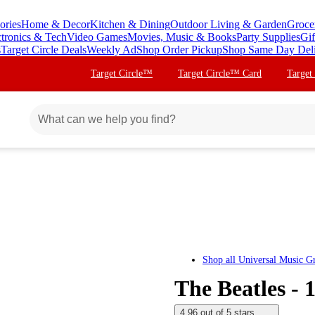
ories
Home & Decor
Kitchen & Dining
Outdoor Living & Garden
Groce
ctronics & Tech
Video Games
Movies, Music & Books
Party Supplies
Gif
s
Target Circle Deals
Weekly Ad
Shop Order Pickup
Shop Same Day Del
Target Circle™
Target Circle™ Card
Target
Shop all
Universal Music G
The Beatles - 
4.96 out of 5 stars