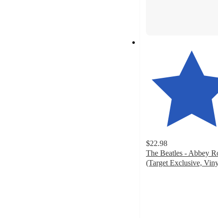
$22.98
The Beatles - Abbey R
(Target Exclusive, Viny
4.4
out
of
5
stars