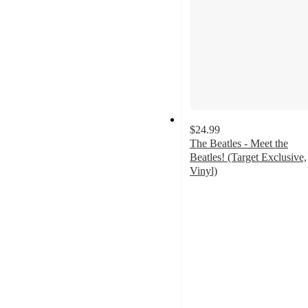
$24.99
The Beatles - Meet the
Beatles! (Target Exclusive,
Vinyl)
4
out
of
5
stars
with
76
ratings