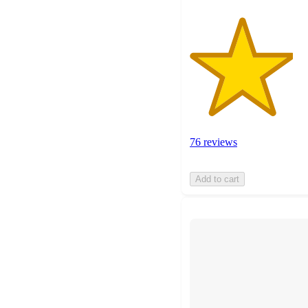
76 reviews
Add to cart