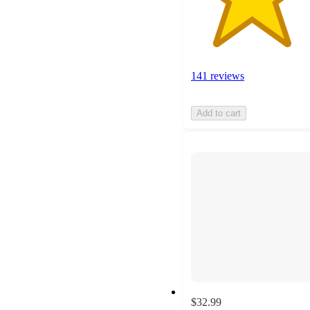
141 reviews
Add to cart
$32.99