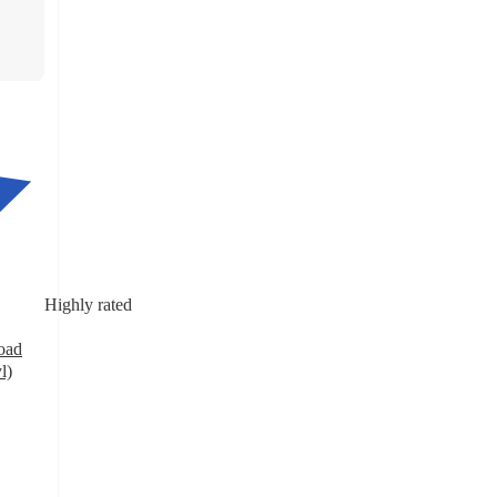
Highly rated
oad
l)