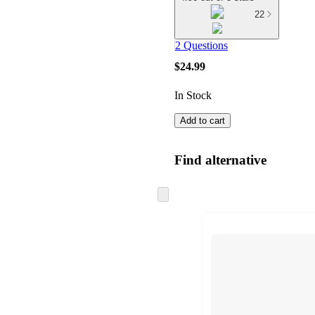
22
2 Questions
$24.99
In Stock
Add to cart
Find alternative
Skip
to
next
section