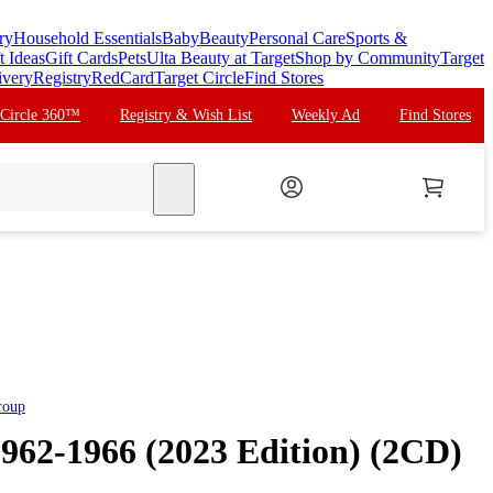
ry
Household Essentials
Baby
Beauty
Personal Care
Sports &
t Ideas
Gift Cards
Pets
Ulta Beauty at Target
Shop by Community
Target
ivery
Registry
RedCard
Target Circle
Find Stores
 Circle 360™
Registry & Wish List
Weekly Ad
Find Stores
search
roup
1962-1966 (2023 Edition) (2CD)