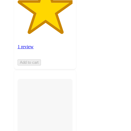
1 review
Add to cart