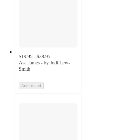
$19.95 - $28.95
Asa James - by Jodi Lew-
Smith
Add to cart