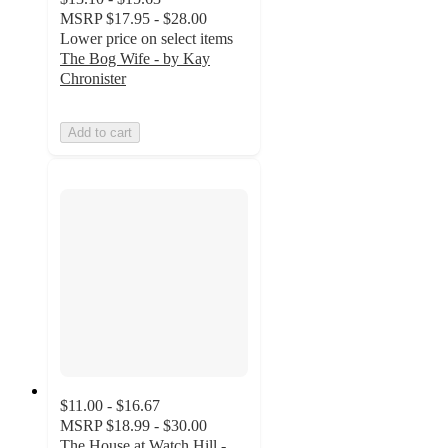
MSRP
$17.95 - $28.00
Lower price on select items
The Bog Wife - by Kay
Chronister
Add to cart
$11.00 - $16.67
MSRP
$18.99 - $30.00
The House at Watch Hill -