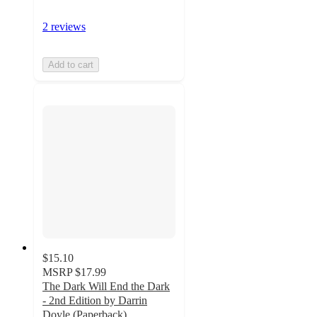
2 reviews
Add to cart
$15.10
MSRP
$17.99
The Dark Will End the Dark
- 2nd Edition by Darrin
Doyle (Paperback)