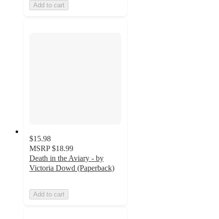
Add to cart
$15.98
MSRP
$18.99
Death in the Aviary - by
Victoria Dowd (Paperback)
Add to cart