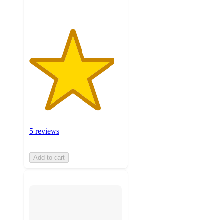
5 reviews
Add to cart