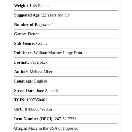
Weight:
1.45 Pounds
Suggested Age:
22 Years and Up
Number of Pages:
624
Genre:
Fiction
Sub-Genre:
Gothic
Publisher:
William Morrow Large Print
Format:
Paperback
Author:
Melissa Albert
Language:
English
Street Date
:
June 2, 2026
TCIN
:
1007350461
UPC
:
9780063497856
Item Number (DPCI)
:
247-52-2331
Origin
:
Made in the USA or Imported