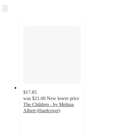
information
once
and
Skip
to
recommendations
next
section
$17.85
was
$21.00
New lower price
The Children - by Melissa
Albert (Hardcover)
5
out
of
5