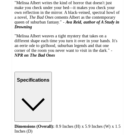
"Melissa Albert writes the kind of horror that doesn't just
make you check under your bed―it makes you check your
own reflection in the mirror. A black-veined, spectral howl of
a novel,
The Bad Ones
cements Albert as the contemporary
queen of suburban fantasy." -
Ava Reid, author of A Study in
Drowning
"Melissa Albert weaves a tight mystery that takes on a
different shape each time you turn it over in your hands. It's
an eerie ode to girlhood, suburban legends and that one
corner of the room you never want to visit in the dark." -
NPR on The Bad Ones
Specifications
Dimensions (Overall):
8.9 Inches (H) x 5.9 Inches (W) x 1.5
Inches (D)