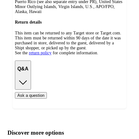
Puerto Rico (see also separate entry under PR), United States
Minor Outlying Islands, Virgin Islands, U.S., APO/FPO,
Alaska, Hawaii
Return details
This item can be returned to any Target store or Target.com.
This item must be returned within 90 days of the date it was
purchased in store, delivered to the guest, delivered by a
Shipt shopper, or picked up by the guest.
See the
return policy
for complete information.
Q&A
Ask a question
Additional
Load
all
product
content
Discover more options
at