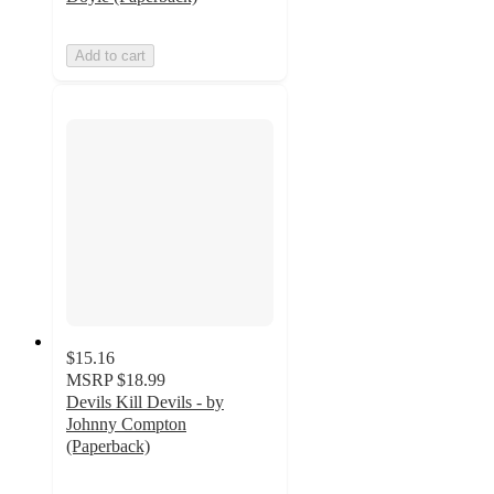
Add to cart
$15.16
MSRP
$18.99
Devils Kill Devils - by
Johnny Compton
(Paperback)