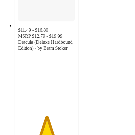
$11.49 - $16.80
MSRP
$12.79 - $19.99
Dracula (Deluxe Hardbound
Edition) - by Bram Stoker
5
out
of
5
stars
with
1
ratings