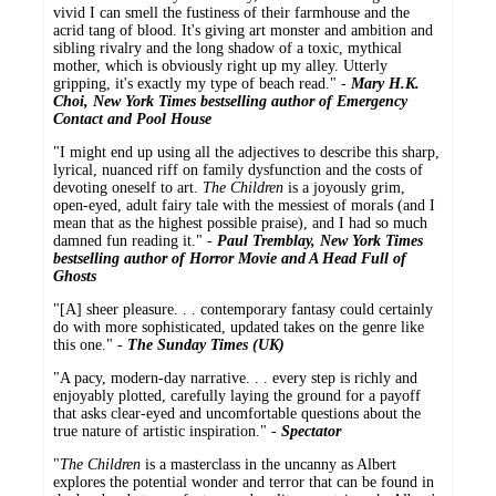
vivid I can smell the fustiness of their farmhouse and the
acrid tang of blood. It's giving art monster and ambition and
sibling rivalry and the long shadow of a toxic, mythical
mother, which is obviously right up my alley. Utterly
gripping, it's exactly my type of beach read." -
Mary H.K.
Choi, New York Times bestselling author of Emergency
Contact and Pool House
"I might end up using all the adjectives to describe this sharp,
lyrical, nuanced riff on family dysfunction and the costs of
devoting oneself to art.
The Children
is a joyously grim,
open-eyed, adult fairy tale with the messiest of morals (and I
mean that as the highest possible praise), and I had so much
damned fun reading it." -
Paul Tremblay, New York Times
bestselling author of Horror Movie and A Head Full of
Ghosts
"[A] sheer pleasure. . . contemporary fantasy could certainly
do with more sophisticated, updated takes on the genre like
this one." -
The Sunday Times (UK)
"A pacy, modern-day narrative. . . every step is richly and
enjoyably plotted, carefully laying the ground for a payoff
that asks clear-eyed and uncomfortable questions about the
true nature of artistic inspiration." -
Spectator
"
The Children
is a masterclass in the uncanny as Albert
explores the potential wonder and terror that can be found in