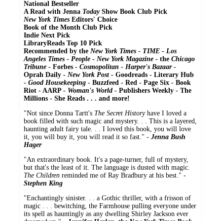
National Bestseller
A Read with Jenna
Today
Show Book Club Pick
New York Times
Editors' Choice
Book of the Month Club Pick
Indie Next Pick
LibraryReads Top 10 Pick
Recommended by the
New York Times
-
TIME
-
Los
Angeles Times
-
People
-
New York Magazine
- the
Chicago
Tribune
- Forbes -
Cosmopolitan
-
Harper's Bazaar
-
Oprah Daily -
New York Post
- Goodreads - Literary Hub
-
Good Housekeeping
- Buzzfeed - Red - Page Six - Book
Riot - AARP -
Woman's World
- Publishers Weekly - The
Millions - She Reads . . . and more!
"Not since Donna Tartt's
The Secret History
have I loved a
book filled with such magic and mystery. . . This is a layered,
haunting adult fairy tale. . . I loved this book, you will love
it, you will buy it, you will read it so fast." -
Jenna Bush
Hager
"An extraordinary book. It's a page-turner, full of mystery,
but that's the least of it. The language is dusted with magic.
The Children
reminded me of Ray Bradbury at his best." -
Stephen King
"Enchantingly sinister. . . a Gothic thriller, with a frisson of
magic . . . bewitching, the Farmhouse pulling everyone under
its spell as hauntingly as any dwelling Shirley Jackson ever