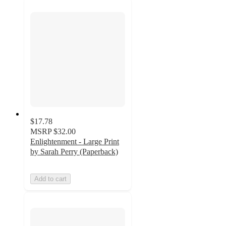
$17.78
MSRP
$32.00
Enlightenment - Large Print
by Sarah Perry (Paperback)
Add to cart