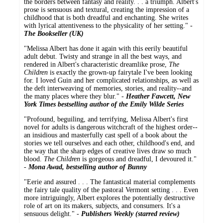
the borders between fantasy and reality. . . a triumph. Albert's
prose is sensuous and textural, creating the impression of a
childhood that is both dreadful and enchanting. She writes
with lyrical attentiveness to the physicality of her setting." -
The Bookseller (UK)
"Melissa Albert has done it again with this eerily beautiful
adult debut. Twisty and strange in all the best ways, and
rendered in Albert's characteristic dreamlike prose,
The
Children
is exactly the grown-up fairytale I've been looking
for. I loved Guin and her complicated relationships, as well as
the deft interweaving of memories, stories, and reality--and
the many places where they blur." -
Heather Fawcett, New
York Times bestselling author of the Emily Wilde Series
"Profound, beguiling, and terrifying, Melissa Albert's first
novel for adults is dangerous witchcraft of the highest order--
an insidious and masterfully cast spell of a book about the
stories we tell ourselves and each other, childhood's end, and
the way that the sharp edges of creative lives draw so much
blood.
The Children
is gorgeous and dreadful, I devoured it."
-
Mona Awad, bestselling author of Bunny
"Eerie and assured . . . The fantastical material complements
the fairy tale quality of the pastoral Vermont setting . . . Even
more intriguingly, Albert explores the potentially destructive
role of art on its makers, subjects, and consumers. It's a
sensuous delight." -
Publishers Weekly (starred review)