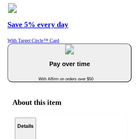
Save 5% every day
With Target Circle™ Card
Pay over time
With Affirm on orders over $50
About this item
Details