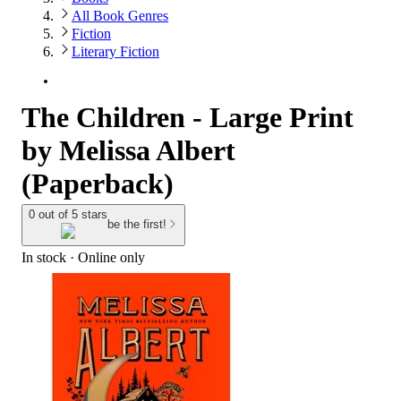
All Book Genres
Fiction
Literary Fiction
The Children - Large Print
by Melissa Albert
(Paperback)
0 out of 5 stars
be the first!
In stock
 · Online only