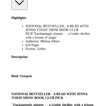
Highlights
NATIONAL BESTSELLER - A READ WITH
JENNA TODAY SHOW BOOK CLUB
PICK"Enchantingly sinister. . . a Gothic thriller,
with a frisson of magic.
Author(s): Melissa Albert
624 Pages
Fiction, Gothic
Description
Book Synopsis
NATIONAL BESTSELLER - A READ WITH JENNA
TODAY
SHOW BOOK CLUB PICK
"Enchantingly sinister. . . a Gothic thriller, with a frisson