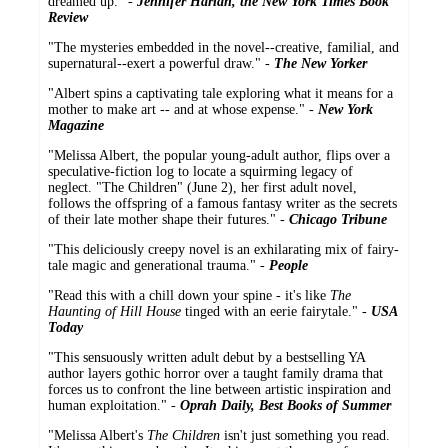
dreamed up." -
Jennifer Harlan, the New York Times Book
Review
"The mysteries embedded in the novel--creative, familial, and
supernatural--exert a powerful draw." -
The New Yorker
"Albert spins a captivating tale exploring what it means for a
mother to make art -- and at whose expense." -
New York
Magazine
"Melissa Albert, the popular young-adult author, flips over a
speculative-fiction log to locate a squirming legacy of
neglect. "The Children" (June 2), her first adult novel,
follows the offspring of a famous fantasy writer as the secrets
of their late mother shape their futures." -
Chicago Tribune
"This deliciously creepy novel is an exhilarating mix of fairy-
tale magic and generational trauma." -
People
"Read this with a chill down your spine - it's like
The
Haunting of Hill House
tinged with an eerie fairytale." -
USA
Today
"This sensuously written adult debut by a bestselling YA
author layers gothic horror over a taught family drama that
forces us to confront the line between artistic inspiration and
human exploitation." -
Oprah Daily, Best Books of Summer
"Melissa Albert's
The Children
isn't just something you read.