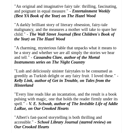
"An original and imaginative fairy tale: thrilling, fascinating,
and poignant in equal measure." -
Entertainment Weekly
(Best YA Book of the Year) on The Hazel Wood
"A darkly brilliant story of literary obsession, fairy-tale
malignancy, and the measures a mother will take to spare her
child." -
The Wall Street Journal (Best Children's Book of
the Year) on The Hazel Wood
"A charming, mysterious fable that unpacks what it means to
be a story and whether we are all simply the stories we hear
and tell." -
Cassandra Clare, author of the Mortal
Instruments series on The Night Country
"Lush and deliciously sinister fairytales to be consumed as
greedily as Turkish delight or any fairy fruit. I loved these." -
Kelly Link, author of Get in Trouble, on Tales from the
Hinterland
"Every line reads like an incantation, and the result is a book
pulsing with magic, one that holds the reader firmly under its
spell." -
V. E. Schwab, author of The Invisible Life of Addie
LaRue, on Our Crooked Hearts
"Albert's fast-paced storytelling is both thrilling and
accessible." -
School Library Journal (starred review) on
Our Crooked Hearts