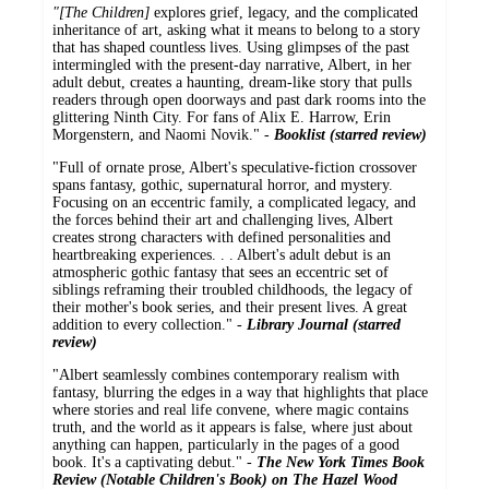
"[The Children]
explores grief, legacy, and the complicated
inheritance of art, asking what it means to belong to a story
that has shaped countless lives. Using glimpses of the past
intermingled with the present-day narrative, Albert, in her
adult debut, creates a haunting, dream-like story that pulls
readers through open doorways and past dark rooms into the
glittering Ninth City. For fans of Alix E. Harrow, Erin
Morgenstern, and Naomi Novik." -
Booklist (starred review)
"Full of ornate prose, Albert's speculative-fiction crossover
spans fantasy, gothic, supernatural horror, and mystery.
Focusing on an eccentric family, a complicated legacy, and
the forces behind their art and challenging lives, Albert
creates strong characters with defined personalities and
heartbreaking experiences. . . Albert's adult debut is an
atmospheric gothic fantasy that sees an eccentric set of
siblings reframing their troubled childhoods, the legacy of
their mother's book series, and their present lives. A great
addition to every collection." -
Library Journal (starred
review)
"Albert seamlessly combines contemporary realism with
fantasy, blurring the edges in a way that highlights that place
where stories and real life convene, where magic contains
truth, and the world as it appears is false, where just about
anything can happen, particularly in the pages of a good
book. It's a captivating debut." -
The New York Times Book
Review (Notable Children's Book) on The Hazel Wood