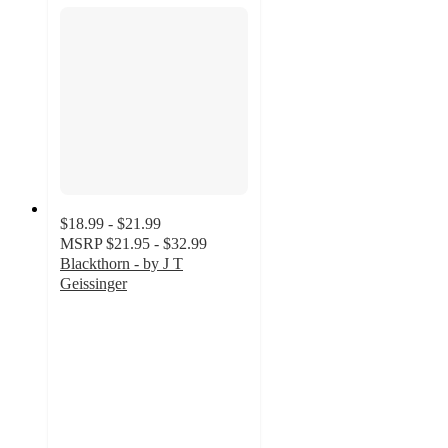
$18.99 - $21.99
MSRP
$21.95 - $32.99
Blackthorn - by J T
Geissinger
4.6
out
of
5
stars
with
5
ratings