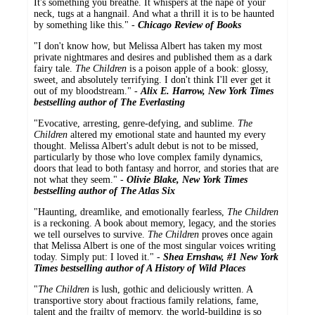
It's something you breathe. It whispers at the nape of your
neck, tugs at a hangnail. And what a thrill it is to be haunted
by something like this." -
Chicago Review of Books
"I don't know how, but Melissa Albert has taken my most
private nightmares and desires and published them as a dark
fairy tale.
The Children
is a poison apple of a book: glossy,
sweet, and absolutely terrifying. I don't think I'll ever get it
out of my bloodstream." -
Alix E. Harrow, New York Times
bestselling author of The Everlasting
"Evocative, arresting, genre-defying, and sublime.
The
Children
altered my emotional state and haunted my every
thought. Melissa Albert's adult debut is not to be missed,
particularly by those who love complex family dynamics,
doors that lead to both fantasy and horror, and stories that are
not what they seem." -
Olivie Blake, New York Times
bestselling author of The Atlas Six
"Haunting, dreamlike, and emotionally fearless,
The Children
is a reckoning. A book about memory, legacy, and the stories
we tell ourselves to survive.
The Children
proves once again
that Melissa Albert is one of the most singular voices writing
today. Simply put: I loved it." -
Shea Ernshaw, #1 New York
Times bestselling author of A History of Wild Places
"
The Children
is lush, gothic and deliciously written. A
transportive story about fractious family relations, fame,
talent and the frailty of memory, the world-building is so