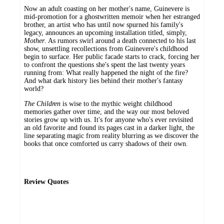
Now an adult coasting on her mother's name, Guinevere is
mid-promotion for a ghostwritten memoir when her estranged
brother, an artist who has until now spurned his family's
legacy, announces an upcoming installation titled, simply,
Mother
. As rumors swirl around a death connected to his last
show, unsettling recollections from Guinevere's childhood
begin to surface. Her public facade starts to crack, forcing her
to confront the questions she's spent the last twenty years
running from: What really happened the night of the fire?
And what dark history lies behind their mother's fantasy
world?
The Children
is wise to the mythic weight childhood
memories gather over time, and the way our most beloved
stories grow up with us. It's for anyone who's ever revisited
an old favorite and found its pages cast in a darker light, the
line separating magic from reality blurring as we discover the
books that once comforted us carry shadows of their own.
Review Quotes