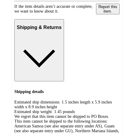
If the item details aren’t accurate or complete,
Report this
we want to know about it.
item.
Shipping & Returns
Shipping details
Estimated ship dimensions: 1.5 inches length x 5.9 inches
width x 8.9 inches height
Estimated ship weight:
1.45
pounds
We regret that this item cannot be shipped to PO Boxes.
This item cannot be shipped to the following locations:
American Samoa (see also separate entry under AS), Guam
(see also separate entry under GU), Northern Mariana Islands,