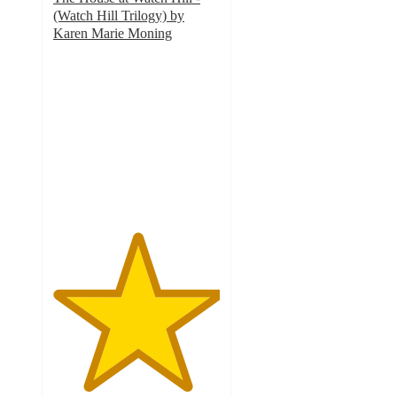
(Watch Hill Trilogy) by
Karen Marie Moning
5
out
of
5
stars
with
2
ratings