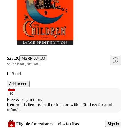
$27.20
MSRP
$34.00
Save
$6.80
(
20
%
off
)
In Stock
Add to cart
Free & easy returns
Return this item by mail or in store within 90 days for a full 
refund.
Eligible for registries and wish lists
Sign in