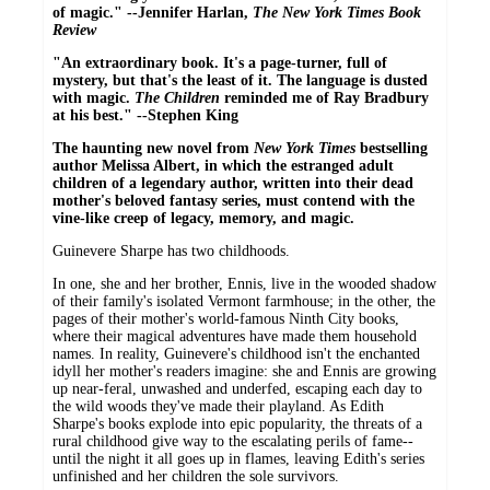
of magic." --Jennifer Harlan,
The New York Times Book
Review
"An extraordinary book. It's a page-turner, full of
mystery, but that's the least of it. The language is dusted
with magic.
The Children
reminded me of Ray Bradbury
at his best." --Stephen King
The haunting new novel from
New York Times
bestselling
author Melissa Albert, in which the estranged adult
children of a legendary author, written into their dead
mother's beloved fantasy series, must contend with the
vine-like creep of legacy, memory, and magic.
Guinevere Sharpe has two childhoods.
In one, she and her brother, Ennis, live in the wooded shadow
of their family's isolated Vermont farmhouse; in the other, the
pages of their mother's world-famous Ninth City books,
where their magical adventures have made them household
names. In reality, Guinevere's childhood isn't the enchanted
idyll her mother's readers imagine: she and Ennis are growing
up near-feral, unwashed and underfed, escaping each day to
the wild woods they've made their playland. As Edith
Sharpe's books explode into epic popularity, the threats of a
rural childhood give way to the escalating perils of fame--
until the night it all goes up in flames, leaving Edith's series
unfinished and her children the sole survivors.