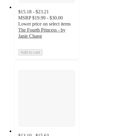
$15.18 - $23.21
MSRP
$19.99 - $30.00
Lower price on select items
The Fourth Princess - by
Janie Chang
Add to cart
$13.10 - $15.63