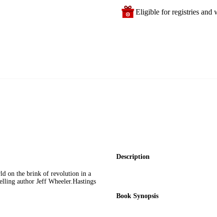
Eligible for registries and w
Description
ld on the brink of revolution in a
selling author Jeff Wheeler.Hastings
Book Synopsis