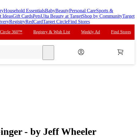
ry
Household Essentials
Baby
Beauty
Personal Care
Sports &
t Ideas
Gift Cards
Pets
Ulta Beauty at Target
Shop by Community
Target
ivery
Registry
RedCard
Target Circle
Find Stores
 Circle 360™
Registry & Wish List
Weekly Ad
Find Stores
search
nger - by Jeff Wheeler