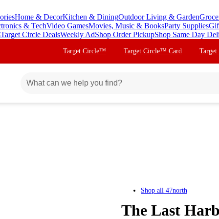
ories
Home & Decor
Kitchen & Dining
Outdoor Living & Garden
Groce
ctronics & Tech
Video Games
Movies, Music & Books
Party Supplies
Gif
s
Target Circle Deals
Weekly Ad
Shop Order Pickup
Shop Same Day Del
Target Circle™
Target Circle™ Card
Target
Shop all
47north
The Last Harbi