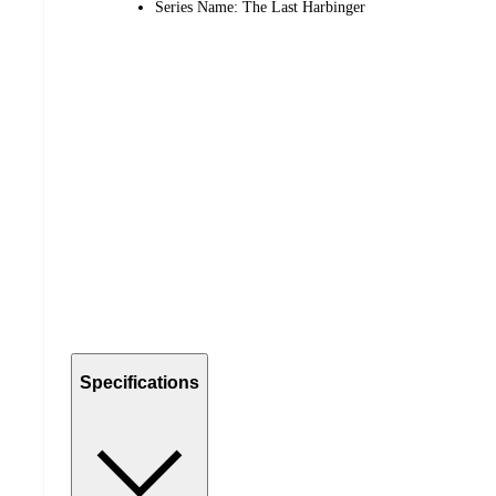
Series Name: The Last Harbinger
Specifications