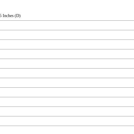
5 Inches (D)