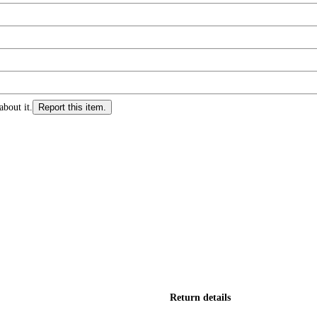
about it.
Report this item.
Return details