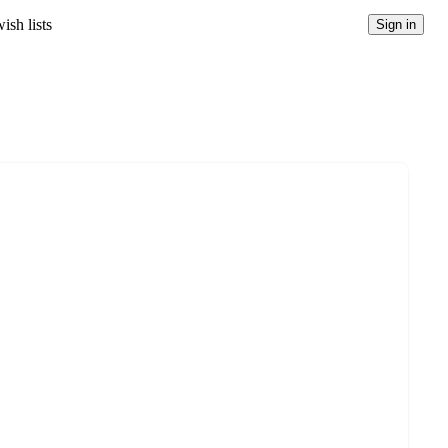
ish lists
Sign in