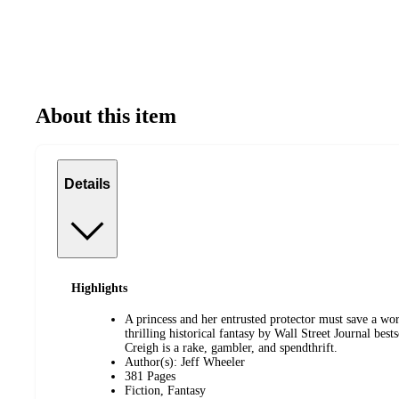
About this item
Details
Highlights
A princess and her entrusted protector must save a wor
thrilling historical fantasy by Wall Street Journal best
Creigh is a rake, gambler, and spendthrift.
Author(s): Jeff Wheeler
381 Pages
Fiction, Fantasy