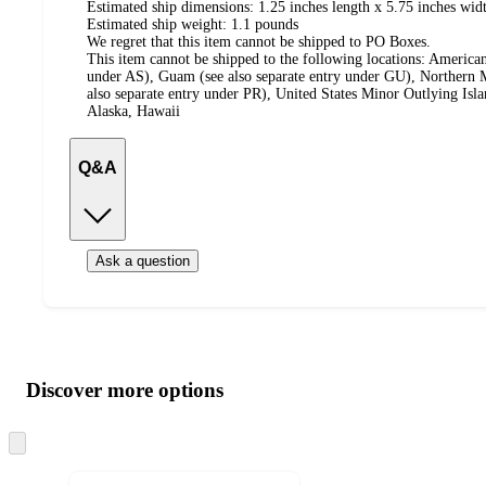
Estimated ship dimensions: 1.25 inches length x 5.75 inches widt
Estimated ship weight:
1.1
pounds
We regret that this item cannot be shipped to PO Boxes.
This item cannot be shipped to the following locations:
American
under AS), Guam (see also separate entry under GU), Northern M
also separate entry under PR), United States Minor Outlying Isl
Alaska, Hawaii
Q&A
Ask a question
Additional
Load
all
product
content
Discover more options
at
information
once
and
Skip
to
recommendations
next