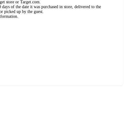
get store or Target.com.
days of the date it was purchased in store, delivered to the
or picked up by the guest.
nformation.