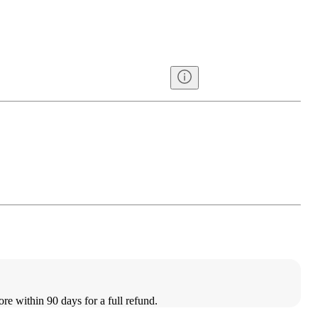
ore within 90 days for a full refund.