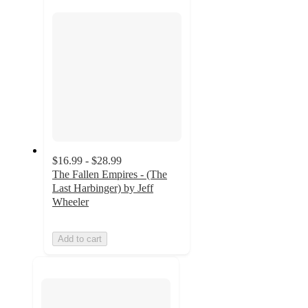
section
$16.99 - $28.99
The Fallen Empires - (The
Last Harbinger) by Jeff
Wheeler
Add to cart