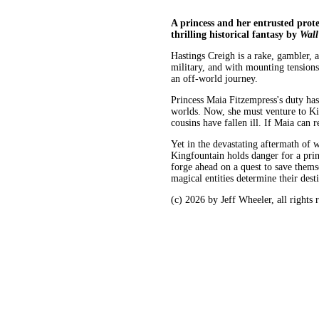
A princess and her entrusted prote
thrilling historical fantasy by
Wall
Hastings Creigh is a rake, gambler, 
military, and with mounting tension
an off-world journey.
Princess Maia Fitzempress's duty ha
worlds. Now, she must venture to Ki
cousins have fallen ill. If Maia can r
Yet in the devastating aftermath of 
Kingfountain holds danger for a pri
forge ahead on a quest to save thems
magical entities determine their dest
(c) 2026 by Jeff Wheeler, all rights 