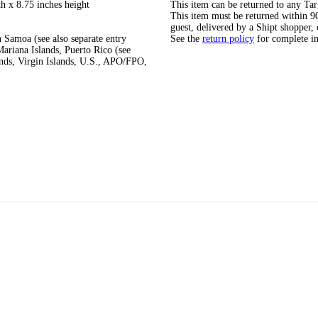
h x 8.75 inches height
This item can be returned to any Tar
This item must be returned within 90 
guest, delivered by a Shipt shopper, 
 Samoa (see also separate entry
See the
return policy
for complete i
ariana Islands, Puerto Rico (see
ands, Virgin Islands, U.S., APO/FPO,