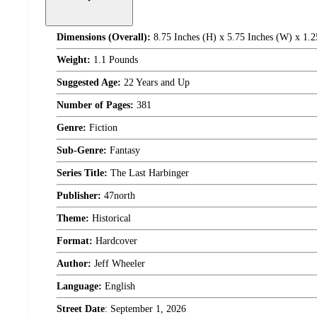
Dimensions (Overall):
8.75 Inches (H) x 5.75 Inches (W) x 1.2
Weight:
1.1 Pounds
Suggested Age:
22 Years and Up
Number of Pages:
381
Genre:
Fiction
Sub-Genre:
Fantasy
Series Title:
The Last Harbinger
Publisher:
47north
Theme:
Historical
Format:
Hardcover
Author:
Jeff Wheeler
Language:
English
Street Date
:
September 1, 2026