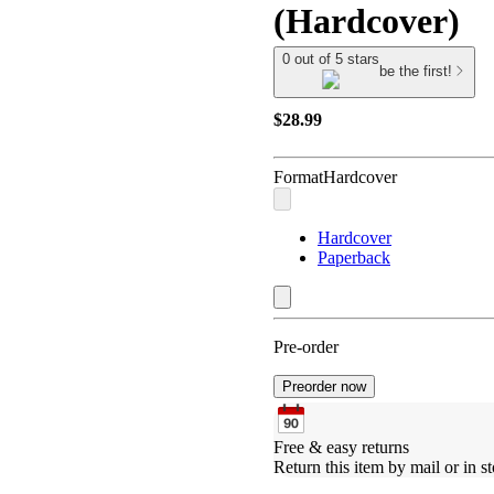
(Hardcover)
0 out of 5 stars
be the first!
$28.99
Format
Hardcover
Hardcover
Paperback
Pre-order
Preorder now
Free & easy returns
Return this item by mail or in st