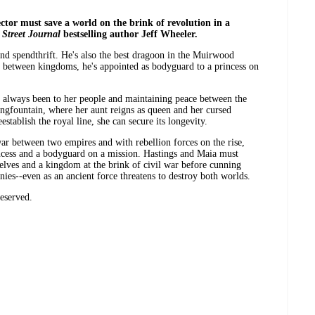
ctor must save a world on the brink of revolution in a
 Street Journal
bestselling author Jeff Wheeler.
and spendthrift. He's also the best dragoon in the Muirwood
s between kingdoms, he's appointed as bodyguard to a princess on
s always been to her people and maintaining peace between the
ngfountain, where her aunt reigns as queen and her cursed
eestablish the royal line, she can secure its longevity.
war between two empires and with rebellion forces on the rise,
ncess and a bodyguard on a mission. Hastings and Maia must
elves and a kingdom at the brink of civil war before cunning
inies--even as an ancient force threatens to destroy both worlds.
reserved.