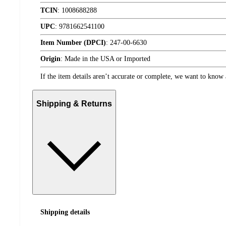
TCIN
:
1008688288
UPC
:
9781662541100
Item Number (DPCI)
:
247-00-6630
Origin
:
Made in the USA or Imported
If the item details aren’t accurate or complete, we want to know 
Shipping & Returns
Shipping details