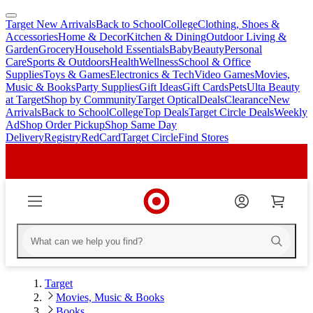
Target New Arrivals
Back to School
College
Clothing, Shoes &
skip
skip
Accessories
Home & Decor
Kitchen & Dining
Outdoor Living &
to
to
Garden
Grocery
Household Essentials
Baby
Beauty
Personal
main
footer
Care
Sports & Outdoors
Health
Wellness
School & Office
content
Supplies
Toys & Games
Electronics & Tech
Video Games
Movies,
Music & Books
Party Supplies
Gift Ideas
Gift Cards
Pets
Ulta Beauty
at Target
Shop by Community
Target Optical
Deals
Clearance
New
Arrivals
Back to School
College
Top Deals
Target Circle Deals
Weekly
Ad
Shop Order Pickup
Shop Same Day
Delivery
Registry
RedCard
Target Circle
Find Stores
Target
Movies, Music & Books
Books