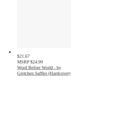
$21.67
MSRP
$24.99
Word Before World - by
Gretchen Saffles (Hardcover)
5
out
of
5
stars
with
1
ratings