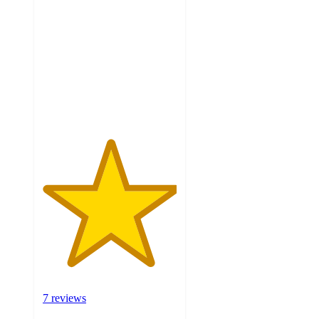
out
of
5
stars
with
7
ratings
7 reviews