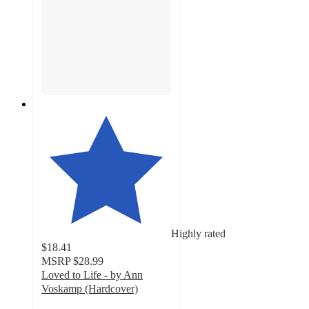
Highly rated
$18.41
MSRP
$28.99
Loved to Life - by Ann
Voskamp (Hardcover)
5