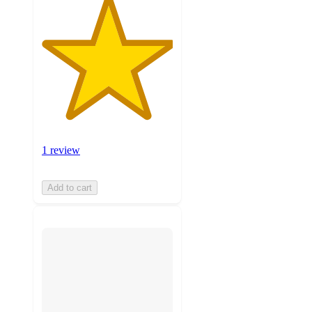
1 review
Add to cart