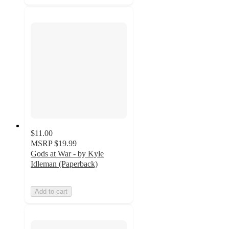
$11.00
MSRP
$19.99
Gods at War - by Kyle
Idleman (Paperback)
Add to cart