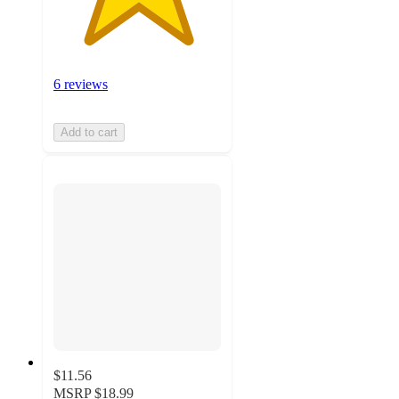
6 reviews
Add to cart
$11.56
MSRP
$18.99