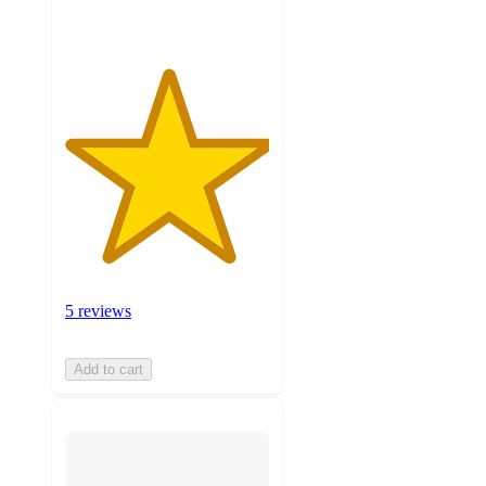
5 reviews
Add to cart