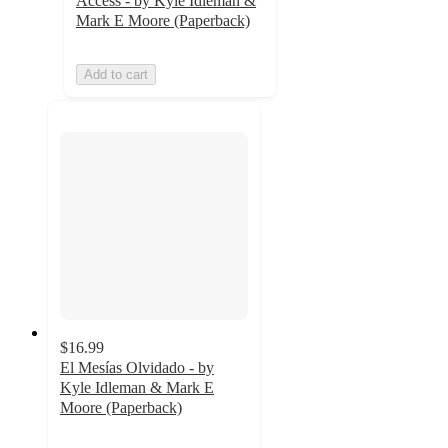
Access - by Kyle Idleman &
Mark E Moore (Paperback)
Add to cart
$16.99
El Mesías Olvidado - by
Kyle Idleman & Mark E
Moore (Paperback)