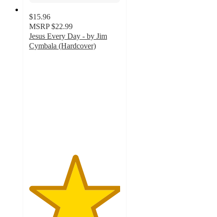
$15.96
MSRP
$22.99
Jesus Every Day - by Jim
Cymbala (Hardcover)
5
out
of
5
stars
with
6
ratings