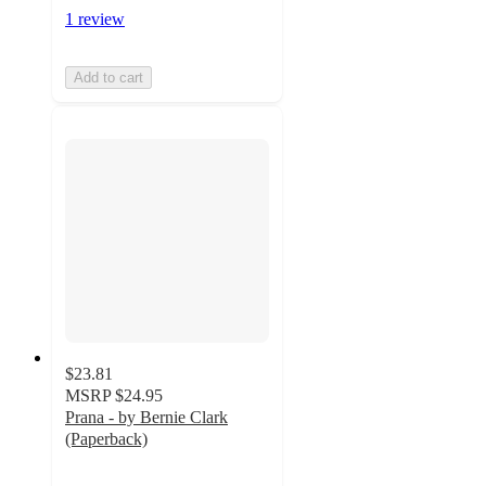
1 review
Add to cart
$23.81
MSRP
$24.95
Prana - by Bernie Clark
(Paperback)