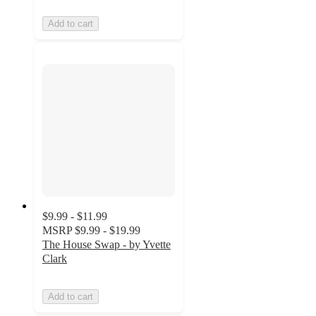
Add to cart
$9.99 - $11.99
MSRP
$9.99 - $19.99
The House Swap - by Yvette
Clark
Add to cart