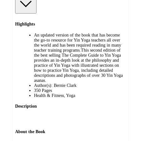
Highlights
An updated version of the book that has become
the go-to resource for Yin Yoga teachers all over
the world and has been required reading in many
teacher training programs.This second edition of
the best selling The Complete Guide to Yin Yoga
provides an in-depth look at the philosophy and
practice of Yin Yoga with illustrated sections on
how to practice Yin Yoga, including detailed
descriptions and photographs of over 30 Yin Yoga
asanas.
Author(s): Bernie Clark
350 Pages
Health & Fitness, Yoga
Description
About the Book