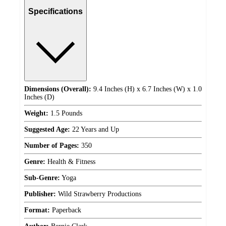
Specifications
Dimensions (Overall):
9.4 Inches (H) x 6.7 Inches (W) x 1.0
Inches (D)
Weight:
1.5 Pounds
Suggested Age:
22 Years and Up
Number of Pages:
350
Genre:
Health & Fitness
Sub-Genre:
Yoga
Publisher:
Wild Strawberry Productions
Format:
Paperback