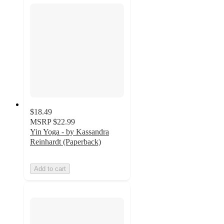
$18.49
MSRP
$22.99
Yin Yoga - by Kassandra
Reinhardt (Paperback)
Add to cart