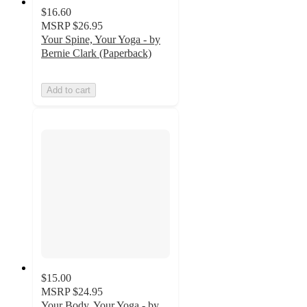
$16.60
MSRP
$26.95
Your Spine, Your Yoga - by
Bernie Clark (Paperback)
Add to cart
$15.00
MSRP
$24.95
Your Body, Your Yoga - by