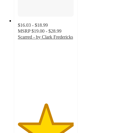
$16.03 - $18.99
MSRP
$19.00 - $28.99
Scarred - by Clark Fredericks
5
out
of
5
stars
with
2
ratings