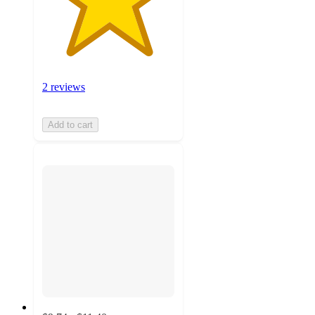
2 reviews
Add to cart