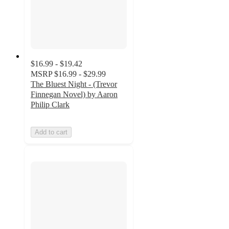
$16.99 - $19.42
MSRP
$16.99 - $29.99
The Bluest Night - (Trevor
Finnegan Novel) by Aaron
Philip Clark
Add to cart