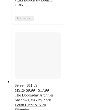
- 2nd Edition by Donald
Clark
Add to cart
$9.99 - $11.59
MSRP
$9.99 - $17.99
The Doomsday Archives:
Shadowglass - by Zack
Loran Clark & Nick
Eliopulos