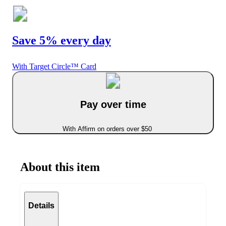
Save 5% every day
With Target Circle™ Card
Pay over time
With Affirm on orders over $50
About this item
Details