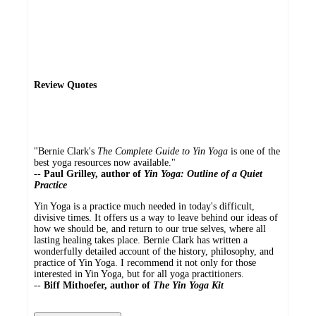
Review Quotes
"Bernie Clark's
The Complete Guide to Yin Yoga
is one of the
best yoga resources now available."
--
Paul Grilley, author of
Yin Yoga: Outline of a Quiet
Practice
Yin Yoga is a practice much needed in today's difficult,
divisive times. It offers us a way to leave behind our ideas of
how we should be, and return to our true selves, where all
lasting healing takes place. Bernie Clark has written a
wonderfully detailed account of the history, philosophy, and
practice of Yin Yoga. I recommend it not only for those
interested in Yin Yoga, but for all yoga practitioners.
--
Biff Mithoefer, author of
The Yin Yoga Kit