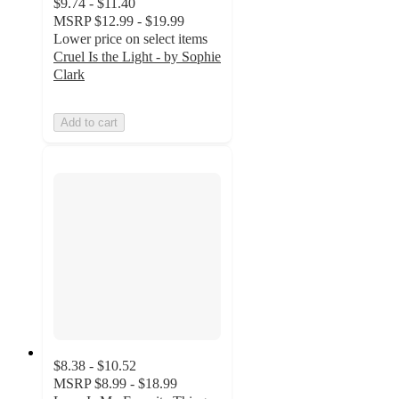
$9.74 - $11.40
MSRP
$12.99 - $19.99
Lower price on select items
Cruel Is the Light - by Sophie
Clark
Add to cart
$8.38 - $10.52
MSRP
$8.99 - $18.99