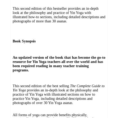
This second edition of this bestseller provides an in-depth
look at the philosophy and practice of Yin Yoga with
illustrated how-to sections, including detailed descriptions and
photographs of more than 30 asanas.
Book Synopsis
An updated version of the book that has become the go-to
resource for Yin Yoga teachers all over the world and has
been required reading in many teacher training
programs.
This second edition of the best selling
The Complete Guide to
Yin Yoga
provides an in-depth look at the philosophy and
practice of Yin Yoga with illustrated sections on how to
practice Yin Yoga, including detailed descriptions and
photographs of over 30 Yin Yoga asanas.
All forms of yoga can provide benefits physically,