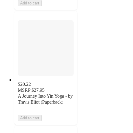
Add to cart
$20.22
MSRP
$27.95
A Journey Into Yin Yoga - by
Travis Eliot (Paperback)
Add to cart