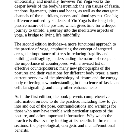
emotionally, and mentally, however Yin Yoga works the
deeper levels of the body/heart/mind: the yin tissues of fascia,
tendons, ligaments, joints and bones, as well as the energetic
channels of the meridians, nerves and blood system. One big
difference noticed by students of Yin Yoga is the long-held,
passive nature of the posture, which gives time for a deeper
journey to unfold, a journey into the meditative aspects of
yoga, a bridge to living life mindfully.
The second edition includes--a more functional approach to
the practice of yoga, emphasizing the concept of targeted
areas; the importance of stress in reducing fragility and
building antifragility; understanding the nature of creep and
the importance of counterposes, with a revised list of
effective counterpostures; many new photographs of the
postures and their variations for different body types; a more
current overview of the physiology of tissues and the energy
body reflecting new understanding in the science of fascia and
cellular signaling; and many other enhancements.
As in the first edition, the book presents comprehensive
information on
how
to do the practice, including how to get
into and out of the pose, contraindications and warnings for
those who may have trouble with particular aspects of the
posture, and other important information.
Why
we do the
practice is discussed by looking at its benefits in three main
sections: the physiological, energetic and mental/emotional
benefits.