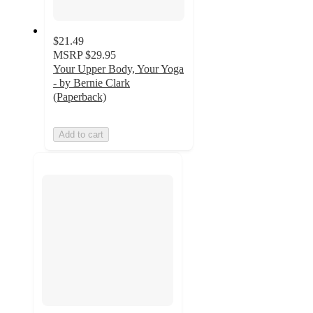
$21.49
MSRP
$29.95
Your Upper Body, Your Yoga
- by Bernie Clark
(Paperback)
Add to cart