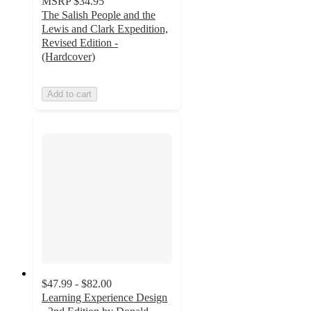
MSRP
$34.95
The Salish People and the
Lewis and Clark Expedition,
Revised Edition -
(Hardcover)
Add to cart
$47.99 - $82.00
Learning Experience Design