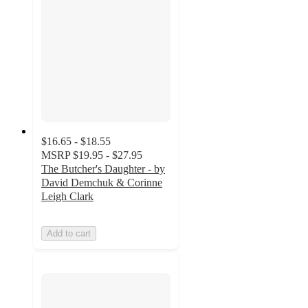
$16.65 - $18.55
MSRP
$19.95 - $27.95
The Butcher's Daughter - by
David Demchuk & Corinne
Leigh Clark
Add to cart