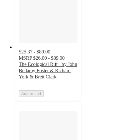
$25.37 - $89.00
MSRP
$26.00 - $89.00
The Ecological Rift - by John
Bellamy Foster & Richard
York & Brett Clark
Add to cart