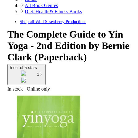
All Book Genres
Diet, Health & Fitness Books
Shop all
Wild Strawberry Productions
The Complete Guide to Yin
Yoga - 2nd Edition by Bernie
Clark (Paperback)
5 out of 5 stars
1
In stock
 · Online only