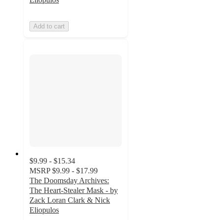
Add to cart
$9.99 - $15.34
MSRP
$9.99 - $17.99
The Doomsday Archives:
The Heart-Stealer Mask - by
Zack Loran Clark & Nick
Eliopulos