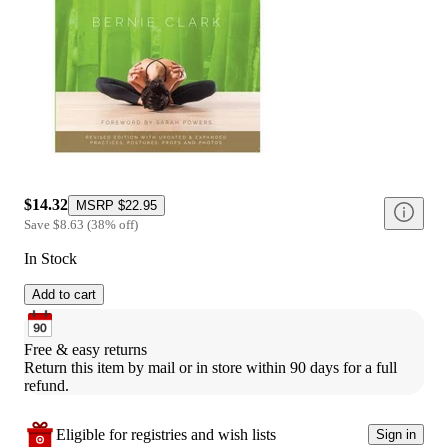
$14.32
MSRP
$22.95
Save
$8.63
(
38
%
off
)
In Stock
Add to cart
Free & easy returns
Return this item by mail or in store within 90 days for a full 
refund.
Eligible for registries and wish lists
Sign in