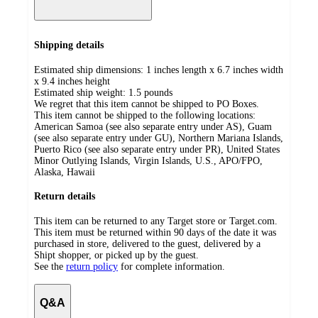
Shipping details
Estimated ship dimensions: 1 inches length x 6.7 inches width
x 9.4 inches height
Estimated ship weight:
1.5
pounds
We regret that this item cannot be shipped to PO Boxes.
This item cannot be shipped to the following locations:
American Samoa (see also separate entry under AS), Guam
(see also separate entry under GU), Northern Mariana Islands,
Puerto Rico (see also separate entry under PR), United States
Minor Outlying Islands, Virgin Islands, U.S., APO/FPO,
Alaska, Hawaii
Return details
This item can be returned to any Target store or Target.com.
This item must be returned within 90 days of the date it was
purchased in store, delivered to the guest, delivered by a
Shipt shopper, or picked up by the guest.
See the
return policy
for complete information.
Q&A