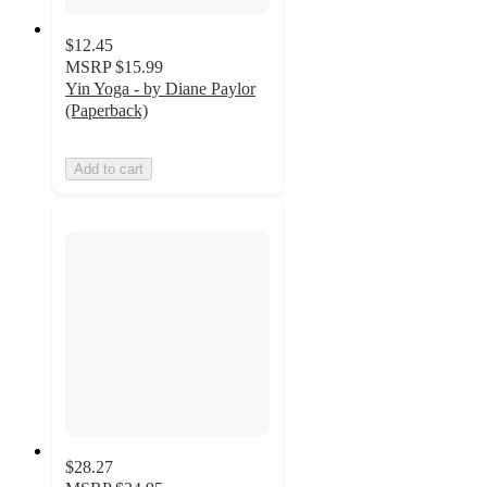
$12.45
MSRP
$15.99
Yin Yoga - by Diane Paylor
(Paperback)
Add to cart
$28.27