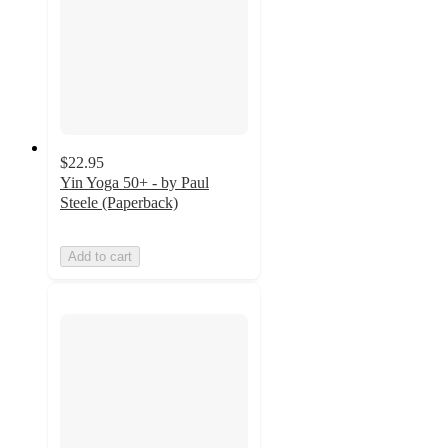
$22.95
Yin Yoga 50+ - by Paul
Steele (Paperback)
Add to cart