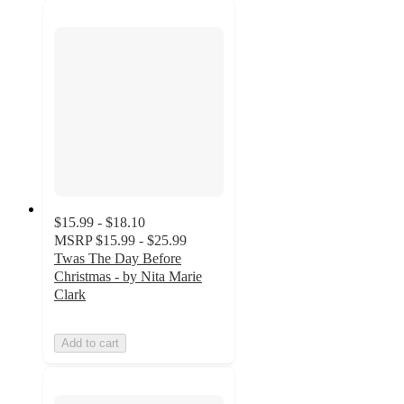
$15.99 - $18.10
MSRP
$15.99 - $25.99
Twas The Day Before
Christmas - by Nita Marie
Clark
Add to cart