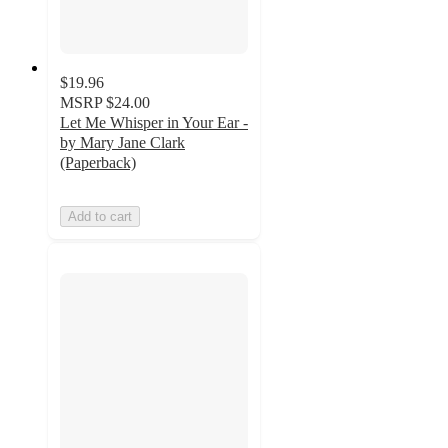
$19.96
MSRP
$24.00
Let Me Whisper in Your Ear -
by Mary Jane Clark
(Paperback)
Add to cart