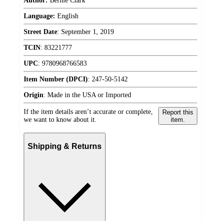
Author:
Bernie Clark
Language:
English
Street Date
:
September 1, 2019
TCIN
:
83221777
UPC
:
9780968766583
Item Number (DPCI)
:
247-50-5142
Origin
:
Made in the USA or Imported
If the item details aren’t accurate or complete,
Report this
we want to know about it.
item.
Shipping & Returns