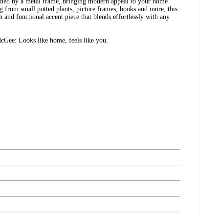
tached by a metal frame, bringing modern appeal to your home
ng from small potted plants, picture frames, books and more, this
h and functional accent piece that blends effortlessly with any
Gee: Looks like home, feels like you.