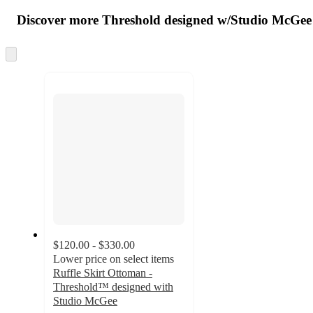
all
product
content
Discover more Threshold designed w/Studio McGee
at
information
once
and
Skip
to
recommendations
next
section
$120.00 - $330.00
Lower price on select items
Ruffle Skirt Ottoman -
Threshold™ designed with
Studio McGee