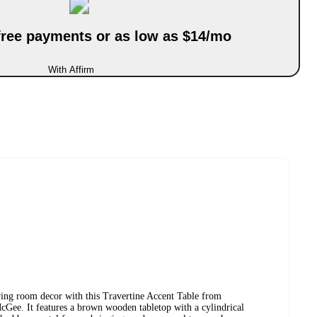
-free payments or as low as $14/mo
With Affirm
iving room decor with this Travertine Accent Table from
Gee. It features a brown wooden tabletop with a cylindrical