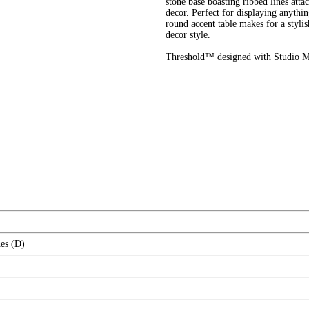
stone base boasting ribbed lines at
decor. Perfect for displaying anythi
round accent table makes for a stylis
decor style.
Threshold™ designed with Studio Mc
es (D)