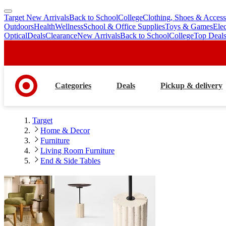
Target New Arrivals
Back to School
College
Clothing, Shoes & Access
skip
skip
Outdoors
Health
Wellness
School & Office Supplies
Toys & Games
Ele
to
to
Optical
Deals
Clearance
New Arrivals
Back to School
College
Top Deal
main
footer
content
Categories
Deals
Pickup & delivery
Target
Home & Decor
Furniture
Living Room Furniture
End & Side Tables