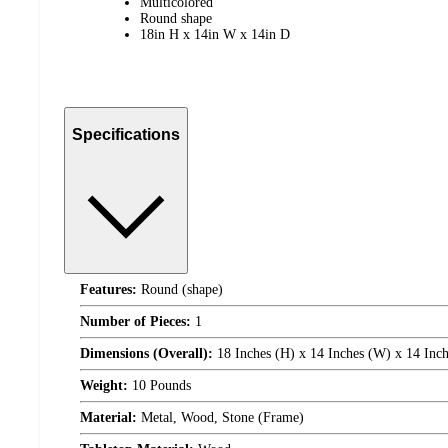
Multicolored
Round shape
18in H x 14in W x 14in D
Specifications
Features:
Round (shape)
Number of Pieces:
1
Dimensions (Overall):
18 Inches (H) x 14 Inches (W) x 14 Inch
Weight:
10 Pounds
Material:
Metal, Wood, Stone (Frame)