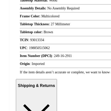
Tabletop Material:
Wood
Assembly Details:
No Assembly Required
Frame Color:
Multicolored
Tabletop Thickness:
27 Millimeter
Tabletop color:
Brown
TCIN
:
93013334
UPC
:
198850515062
Item Number (DPCI)
:
249-16-2911
Origin
:
Imported
If the item details aren’t accurate or complete, we want to know 
Shipping & Returns