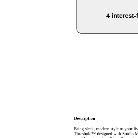
4 interest
Description
Bring sleek, modern style to your l
Threshold™ designed with Studio Mc