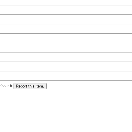
about it.
Report this item.