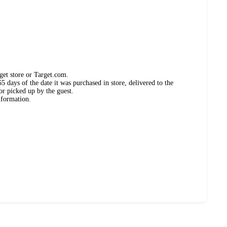
get store or Target.com.
 days of the date it was purchased in store, delivered to the
or picked up by the guest.
nformation.