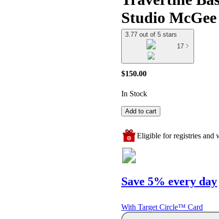
Studio McGee
3.77 out of 5 stars
17
$150.00
In Stock
Add to cart
Eligible for registries and w
Save 5% every day
With Target Circle™ Card