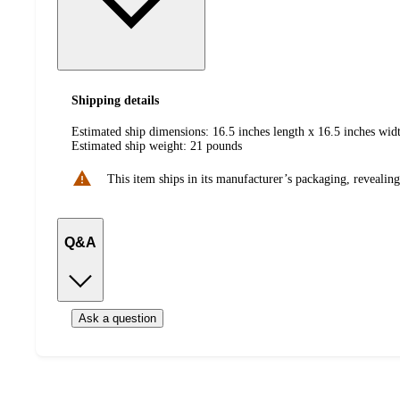
Shipping details
Estimated ship dimensions: 16.5 inches length x 16.5 inches widt
Estimated ship weight:
21
pounds
This item ships in its manufacturer’s packaging, revealing
Q&A
Ask a question
Additional
Load