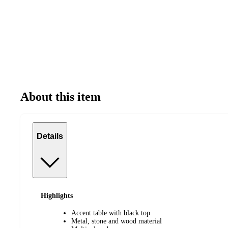
About this item
Details
Highlights
Accent table with black top
Metal, stone and wood material