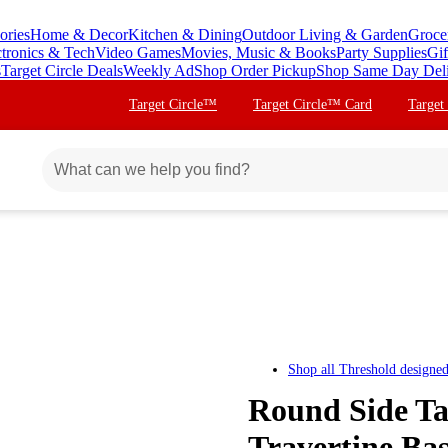
ories
Home & Decor
Kitchen & Dining
Outdoor Living & Garden
Groce
ctronics & Tech
Video Games
Movies, Music & Books
Party Supplies
Gif
s
Target Circle Deals
Weekly Ad
Shop Order Pickup
Shop Same Day Del
Target Circle™
Target Circle™ Card
Target
Shop all
Threshold designe
Round Side Ta
Travertine Ba