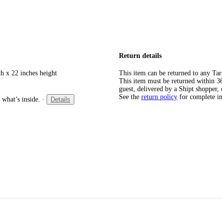
Return details
h x 22 inches height
This item can be returned to any Tar
This item must be returned within 365
guest, delivered by a Shipt shopper, 
See the
return policy
for complete i
 what’s inside.
·
Details