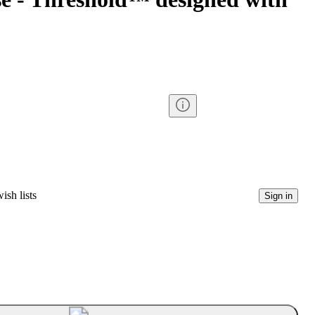
ish lists
Sign in