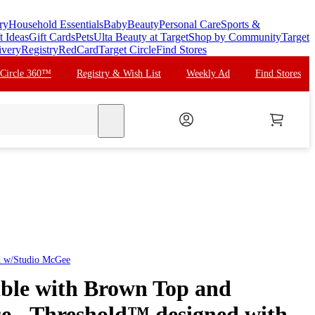
ry
Household Essentials
Baby
Beauty
Personal Care
Sports &
t Ideas
Gift Cards
Pets
Ulta Beauty at Target
Shop by Community
Target
ivery
Registry
RedCard
Target Circle
Find Stores
 Circle 360™
Registry & Wish List
Weekly Ad
Find Stores
search
d w/Studio McGee
ble with Brown Top and
se - Threshold™ designed with