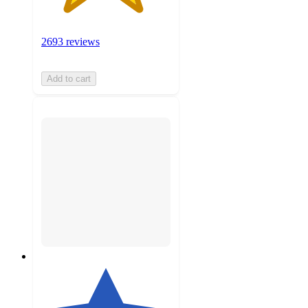
2693 reviews
Add to cart