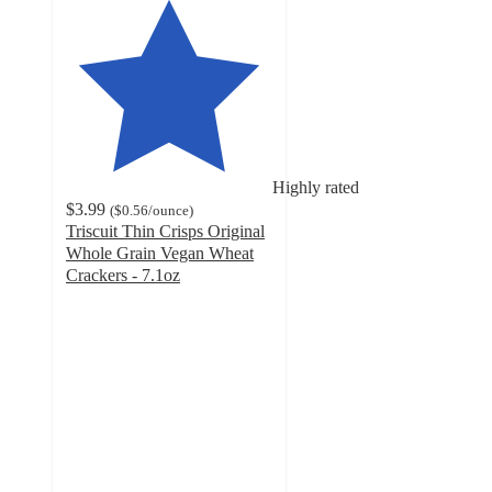
Highly rated
$3.99
(
$0.56
/ounce
)
Triscuit Thin Crisps Original
Whole Grain Vegan Wheat
Crackers - 7.1oz
4.8
out
of
5
stars
with
599
ratings