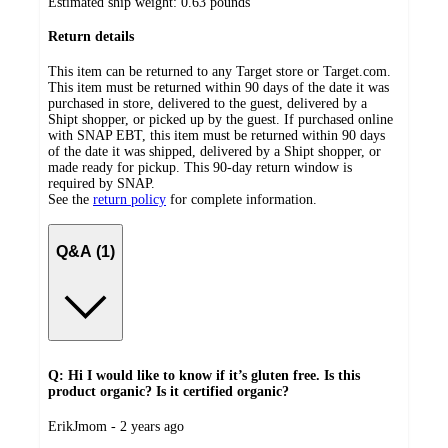
Estimated ship weight:
0.63
pounds
Return details
This item can be returned to any Target store or Target.com.
This item must be returned within 90 days of the date it was
purchased in store, delivered to the guest, delivered by a
Shipt shopper, or picked up by the guest. If purchased online
with SNAP EBT, this item must be returned within 90 days
of the date it was shipped, delivered by a Shipt shopper, or
made ready for pickup. This 90-day return window is
required by SNAP.
See the
return policy
for complete information.
Q&A (1)
Q: Hi I would like to know if it’s gluten free. Is this
product organic? Is it certified organic?
submitted
ErikJmom - 2 years ago
by