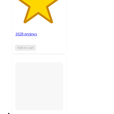
1028 reviews
Add to cart