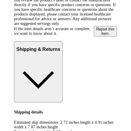
you review the product's label or contact the manufacturer
directly if you have specific product concerns or questions. If
you have specific healthcare concerns or questions about the
products displayed, please contact your licensed healthcare
professional for advice or answers. Any additional pictures
are suggested servings only.
If the item details aren’t accurate or complete,
Report this
we want to know about it.
item.
Shipping & Returns
Shipping details
Estimated ship dimensions: 2.72 inches length x 4.91 inches
width x 7.87 inches height