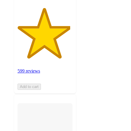
599 reviews
Add to cart