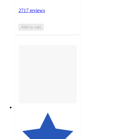
2717 reviews
Add to cart