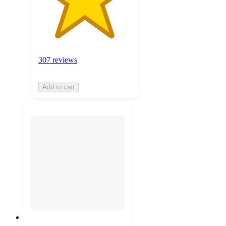
307 reviews
Add to cart