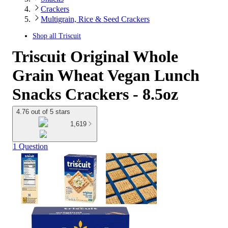
Crackers
Multigrain, Rice & Seed Crackers
Shop all
Triscuit
Triscuit Original Whole
Grain Wheat Vegan Lunch
Snacks Crackers - 8.5oz
4.76 out of 5 stars
1,619
1 Question