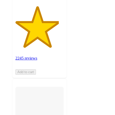
2245 reviews
Add to cart