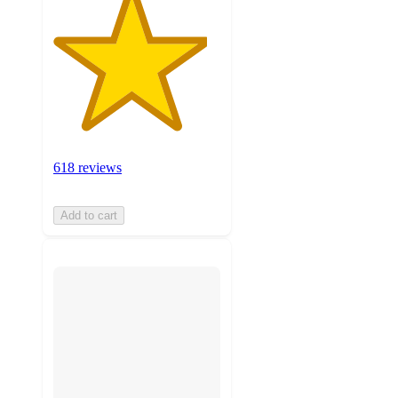
618 reviews
Add to cart