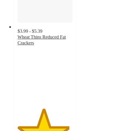
$3.99 - $5.39
Wheat Thins Reduced Fat
Crackers
4.7
out
of
5
stars
with
1028
ratings