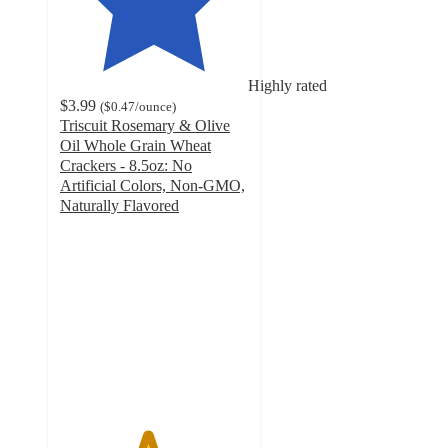
Highly rated
$3.99
(
$0.47
/ounce
)
Triscuit Rosemary & Olive
Oil Whole Grain Wheat
Crackers - 8.5oz: No
Artificial Colors, Non-GMO,
Naturally Flavored
4.6
out
of
5
stars
with
618
ratings