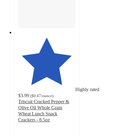
Highly rated
$3.99
(
$0.47
/ounce
)
Triscuit Cracked Pepper &
Olive Oil Whole Grain
Wheat Lunch Snack
Crackers - 8.5oz
4.6
out