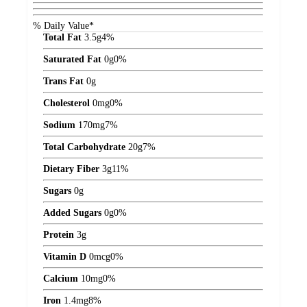
% Daily Value*
Total Fat
3.5
g
4%
Saturated Fat
0
g
0%
Trans Fat
0
g
Cholesterol
0
mg
0%
Sodium
170
mg
7%
Total Carbohydrate
20
g
7%
Dietary Fiber
3
g
11%
Sugars
0
g
Added Sugars
0
g
0%
Protein
3
g
Vitamin D
0
mcg
0%
Calcium
10
mg
0%
Iron
1.4
mg
8%