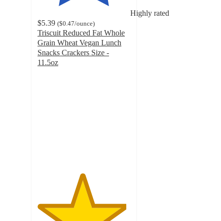
Highly rated
$5.39
(
$0.47
/ounce
)
Triscuit Reduced Fat Whole
Grain Wheat Vegan Lunch
Snacks Crackers Size -
11.5oz
4.8
out
of
5
stars
with
307
ratings