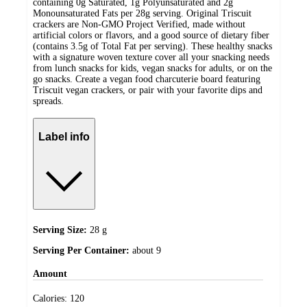
containing 0g Saturated, 1g Polyunsaturated and 2g
Monounsaturated Fats per 28g serving. Original Triscuit
crackers are Non-GMO Project Verified, made without
artificial colors or flavors, and a good source of dietary fiber
(contains 3.5g of Total Fat per serving). These healthy snacks
with a signature woven texture cover all your snacking needs
from lunch snacks for kids, vegan snacks for adults, or on the
go snacks. Create a vegan food charcuterie board featuring
Triscuit vegan crackers, or pair with your favorite dips and
spreads.
Label info
Serving Size:
28 g
Serving Per Container:
about 9
Amount
Calories:
120