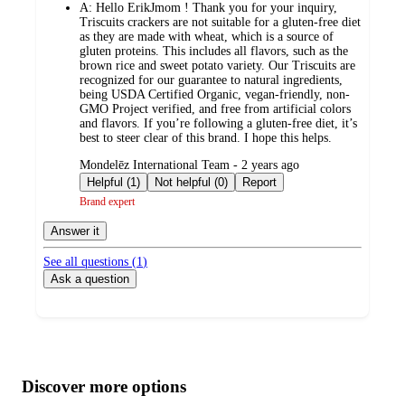
A:
Hello ErikJmom ! Thank you for your inquiry,
Triscuits crackers are not suitable for a gluten-free diet
as they are made with wheat, which is a source of
gluten proteins. This includes all flavors, such as the
brown rice and sweet potato variety. Our Triscuits are
recognized for our guarantee to natural ingredients,
being USDA Certified Organic, vegan-friendly, non-
GMO Project verified, and free from artificial colors
and flavors. If you’re following a gluten-free diet, it’s
best to steer clear of this brand. I hope this helps.
submitted
Mondelēz International Team - 2 years ago
by
Helpful (1)
Not helpful (0)
Report
Brand expert
Answer it
See all questions (
1
)
Ask a question
Additional
Load
all
product
content
Discover more options
at