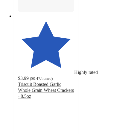
Highly rated
$3.99
(
$0.47
/ounce
)
Triscuit Roasted Garlic
Whole Grain Wheat Crackers
- 8.5oz
4.7
out
of
5
stars
with