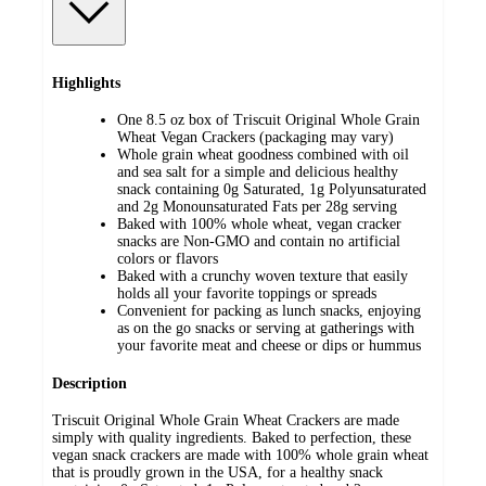
Highlights
One 8.5 oz box of Triscuit Original Whole Grain
Wheat Vegan Crackers (packaging may vary)
Whole grain wheat goodness combined with oil
and sea salt for a simple and delicious healthy
snack containing 0g Saturated, 1g Polyunsaturated
and 2g Monounsaturated Fats per 28g serving
Baked with 100% whole wheat, vegan cracker
snacks are Non-GMO and contain no artificial
colors or flavors
Baked with a crunchy woven texture that easily
holds all your favorite toppings or spreads
Convenient for packing as lunch snacks, enjoying
as on the go snacks or serving at gatherings with
your favorite meat and cheese or dips or hummus
Description
Triscuit Original Whole Grain Wheat Crackers are made
simply with quality ingredients. Baked to perfection, these
vegan snack crackers are made with 100% whole grain wheat
that is proudly grown in the USA, for a healthy snack