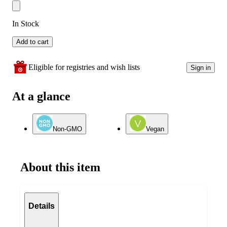
In Stock
Add to cart
Eligible for registries and wish lists
Sign in
At a glance
Non-GMO
Vegan
About this item
Details