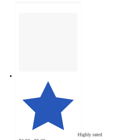
Highly rated