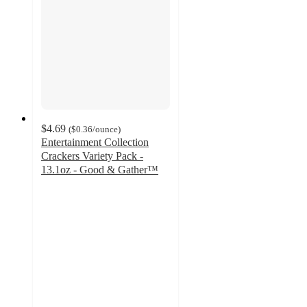
$4.69
(
$0.36
/ounce
)
Entertainment Collection
Crackers Variety Pack -
13.1oz - Good & Gather™
4.5
out
of
5
stars
with
2245
ratings