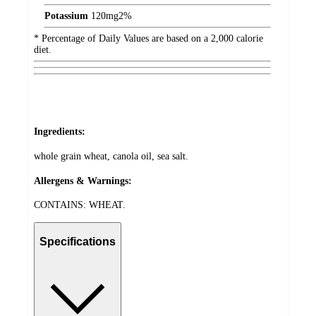
Potassium
120
mg
2%
* Percentage of Daily Values are based on a 2,000 calorie
diet.
Ingredients:
whole grain wheat, canola oil, sea salt.
Allergens & Warnings:
CONTAINS: WHEAT.
Specifications