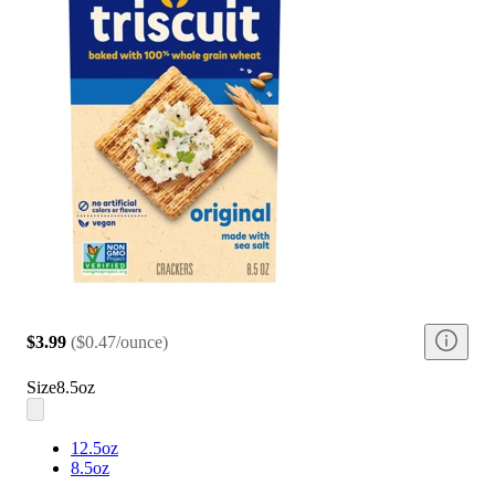
$3.99
(
$0.47/ounce
)
Size
8.5oz
12.5oz
8.5oz