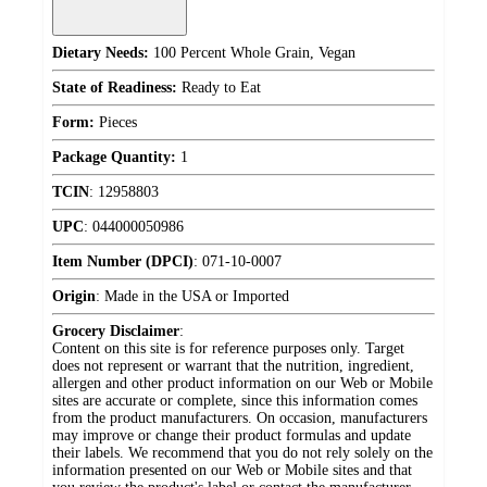
Dietary Needs:
100 Percent Whole Grain, Vegan
State of Readiness:
Ready to Eat
Form:
Pieces
Package Quantity:
1
TCIN
:
12958803
UPC
:
044000050986
Item Number (DPCI)
:
071-10-0007
Origin
:
Made in the USA or Imported
Grocery Disclaimer
:
Content on this site is for reference purposes only. Target
does not represent or warrant that the nutrition, ingredient,
allergen and other product information on our Web or Mobile
sites are accurate or complete, since this information comes
from the product manufacturers. On occasion, manufacturers
may improve or change their product formulas and update
their labels. We recommend that you do not rely solely on the
information presented on our Web or Mobile sites and that