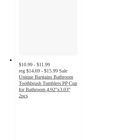
$10.99 - $11.99
reg
$14.69 - $15.99
Sale
Unique Bargains Bathroom
Toothbrush Tumblers PP Cup
for Bathroom 4.92''x3.03''
2pcs
3
out
of
5
stars
with
1