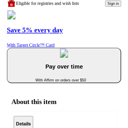
Eligible for registries and wish lists
Sign in
Save 5% every day
With Target Circle™ Card
Pay over time
With Affirm on orders over $50
About this item
Details