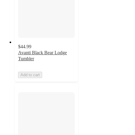
$44.99
Avanti Black Bear Lodge
Tumbler
Add to cart