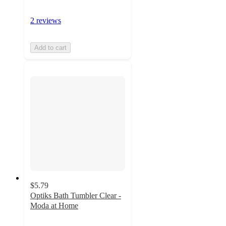
2 reviews
Add to cart
$5.79
Optiks Bath Tumbler Clear -
Moda at Home
4
out