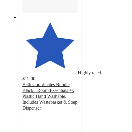
Highly rated
$15.00
Bath Coordinates Bundle
Black - Room Essentials™:
Plastic Hand Washable,
Includes Wastebasket & Soap
Dispenser
4.6
out
of
5