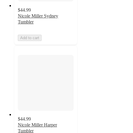
$44.99
Nicole Miller Sydney
Tumbler
Add to cart
$44.99
Nicole Miller Harper
Tumbler