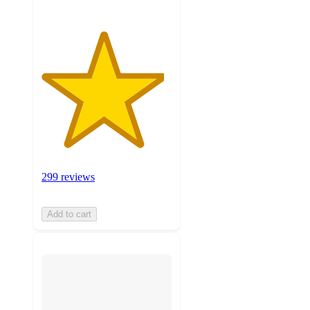
299 reviews
Add to cart