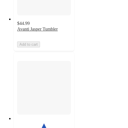
$44.99
Avanti Jasper Tumbler
Add to cart