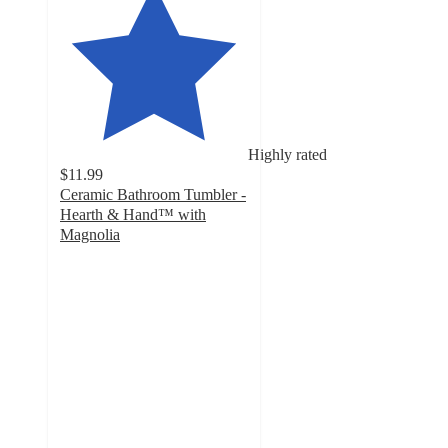
Highly rated
$11.99
Ceramic Bathroom Tumbler -
Hearth & Hand™ with
Magnolia
4.7
out
of
5
stars
with
14
ratings