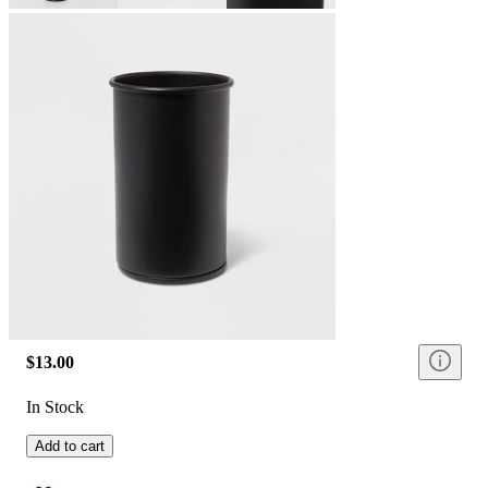
$13.00
In Stock
Add to cart