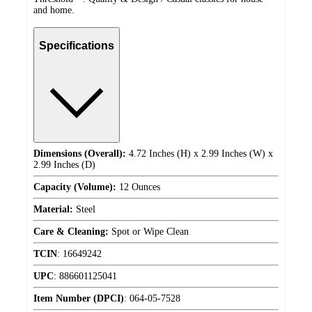
and home.
Specifications
Dimensions (Overall):
4.72 Inches (H) x 2.99 Inches (W) x
2.99 Inches (D)
Capacity (Volume):
12 Ounces
Material:
Steel
Care & Cleaning:
Spot or Wipe Clean
TCIN
:
16649242
UPC
:
886601125041
Item Number (DPCI)
:
064-05-7528