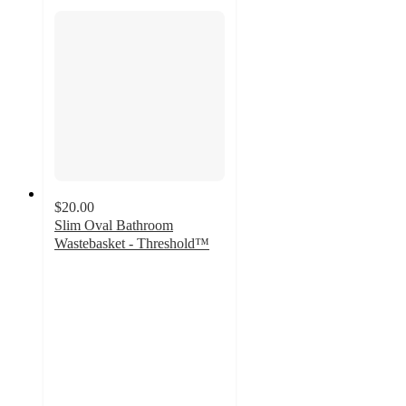
$20.00
Slim Oval Bathroom
Wastebasket - Threshold™
4.7
out
of
5
stars
with
299
ratings