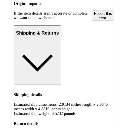
Origin
:
Imported
If the item details aren’t accurate or complete,
Report this
we want to know about it.
item.
Shipping & Returns
Shipping details
Estimated ship dimensions: 2.9134 inches length x 2.8346
inches width x 4.8819 inches height
Estimated ship weight:
0.5732
pounds
Return details