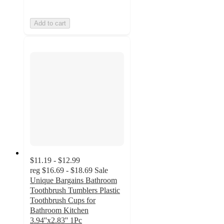
Add to cart
$11.19 - $12.99
reg
$16.69 - $18.69
Sale
Unique Bargains Bathroom
Toothbrush Tumblers Plastic
Toothbrush Cups for
Bathroom Kitchen
3.94''x2.83'' 1Pc