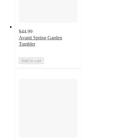
$44.99
Avanti Spring Garden
Tumbler
Add to cart