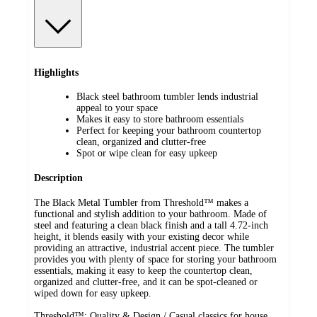
Highlights
Black steel bathroom tumbler lends industrial
appeal to your space
Makes it easy to store bathroom essentials
Perfect for keeping your bathroom countertop
clean, organized and clutter-free
Spot or wipe clean for easy upkeep
Description
The Black Metal Tumbler from Threshold™ makes a
functional and stylish addition to your bathroom. Made of
steel and featuring a clean black finish and a tall 4.72-inch
height, it blends easily with your existing decor while
providing an attractive, industrial accent piece. The tumbler
provides you with plenty of space for storing your bathroom
essentials, making it easy to keep the countertop clean,
organized and clutter-free, and it can be spot-cleaned or
wiped down for easy upkeep.
Threshold™: Quality & Design / Casual classics for house