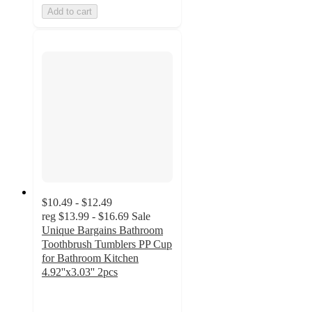
Add to cart
$10.49 - $12.49
reg
$13.99 - $16.69
Sale
Unique Bargains Bathroom
Toothbrush Tumblers PP Cup
for Bathroom Kitchen
4.92''x3.03'' 2pcs
3.5
out