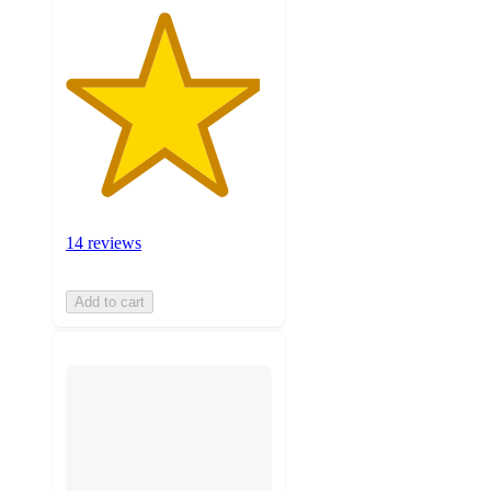
14 reviews
Add to cart