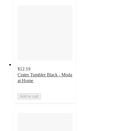
$12.19
Crater Tumbler Black - Moda
at Home
Add to cart