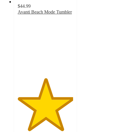
$44.99
Avanti Beach Mode Tumbler
5
out
of
5
stars
with
2
ratings