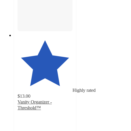
Highly rated
$13.00
Vanity Organizer -
Threshold™
4.7
out
of
5