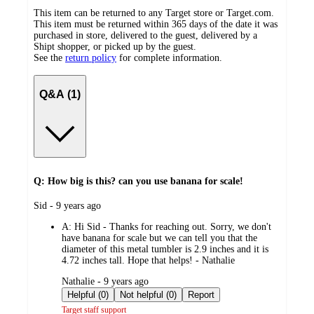
This item can be returned to any Target store or Target.com.
This item must be returned within 365 days of the date it was
purchased in store, delivered to the guest, delivered by a
Shipt shopper, or picked up by the guest.
See the
return policy
for complete information.
Q&A (1)
Q: How big is this? can you use banana for scale!
submitted
Sid - 9 years ago
by
A:
Hi Sid - Thanks for reaching out. Sorry, we don't
have banana for scale but we can tell you that the
diameter of this metal tumbler is 2.9 inches and it is
4.72 inches tall. Hope that helps! - Nathalie
submitted
Nathalie - 9 years ago
by
Helpful (0)
Not helpful (0)
Report
Target staff support