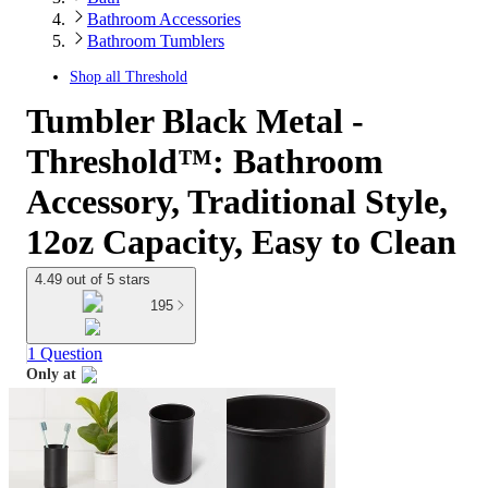
Bathroom Accessories
Bathroom Tumblers
Shop all
Threshold
Tumbler Black Metal -
Threshold™: Bathroom
Accessory, Traditional Style,
12oz Capacity, Easy to Clean
4.49 out of 5 stars
195
1 Question
Only at
target