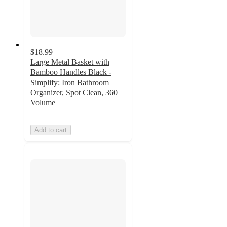
$18.99
Large Metal Basket with
Bamboo Handles Black -
Simplify: Iron Bathroom
Organizer, Spot Clean, 360
Volume
Add to cart