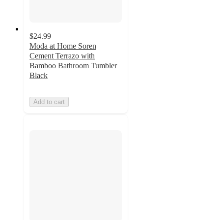
$24.99
Moda at Home Soren
Cement Terrazo with
Bamboo Bathroom Tumbler
Black
Add to cart