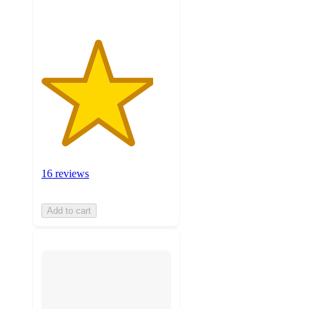
16 reviews
Add to cart