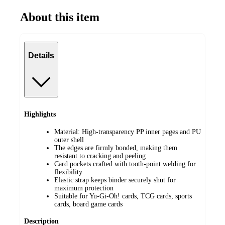
About this item
Details
Highlights
Material: High-transparency PP inner pages and PU
outer shell
The edges are firmly bonded, making them
resistant to cracking and peeling
Card pockets crafted with tooth-point welding for
flexibility
Elastic strap keeps binder securely shut for
maximum protection
Suitable for Yu-Gi-Oh! cards, TCG cards, sports
cards, board game cards
Description