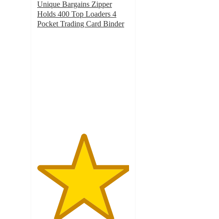
Unique Bargains Zipper
Holds 400 Top Loaders 4
Pocket Trading Card Binder
5
out
of
5
stars
with
1
ratings