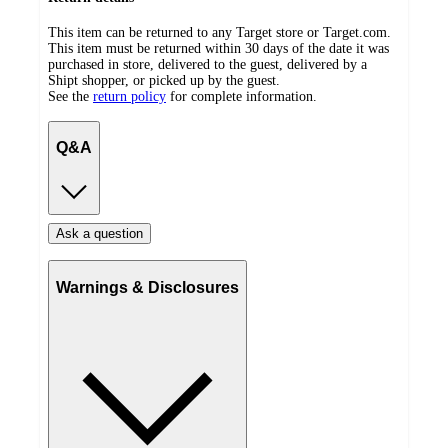
This item can be returned to any Target store or Target.com.
This item must be returned within 30 days of the date it was
purchased in store, delivered to the guest, delivered by a
Shipt shopper, or picked up by the guest.
See the
return policy
for complete information.
Q&A
Ask a question
Warnings & Disclosures