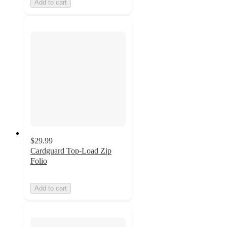
Add to cart
$29.99
Cardguard Top-Load Zip
Folio
Add to cart