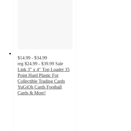
$14.99 - $34.99
reg
$24.99 - $39.99
Sale
Link 3" x 4" Top Loader 35
Point Hard Plastic For
Collectible Trading Cards
YuGiOh Cards Football
Cards & More!
2.5
out
of
5
stars
with