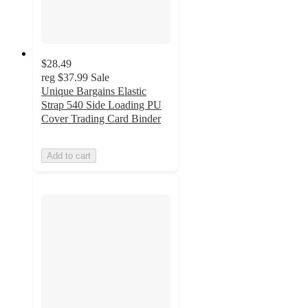
$28.49
reg
$37.99
Sale
Unique Bargains Elastic
Strap 540 Side Loading PU
Cover Trading Card Binder
Add to cart