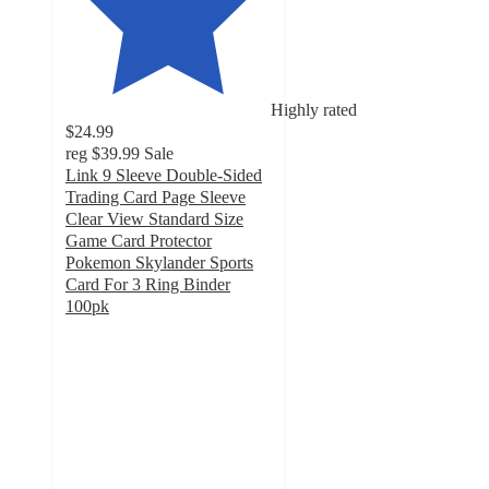
Highly rated
$24.99
reg
$39.99
Sale
Link 9 Sleeve Double-Sided
Trading Card Page Sleeve
Clear View Standard Size
Game Card Protector
Pokemon Skylander Sports
Card For 3 Ring Binder
100pk
4.3
out
of
5
stars
with
16
ratings