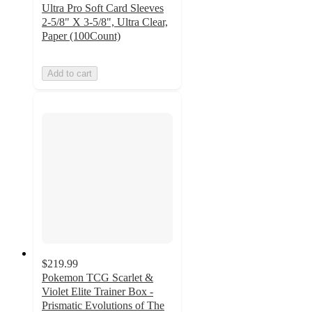
Ultra Pro Soft Card Sleeves
2-5/8" X 3-5/8", Ultra Clear,
Paper (100Count)
Add to cart
$219.99
Pokemon TCG Scarlet &
Violet Elite Trainer Box -
Prismatic Evolutions of The