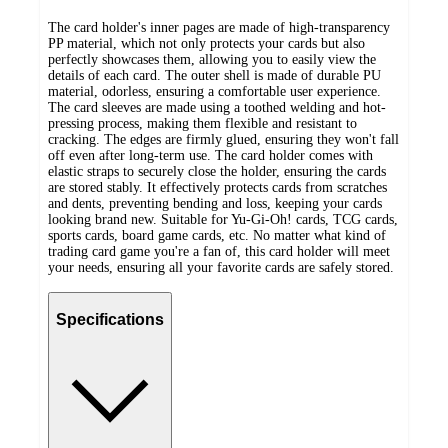
The card holder's inner pages are made of high-transparency
PP material, which not only protects your cards but also
perfectly showcases them, allowing you to easily view the
details of each card. The outer shell is made of durable PU
material, odorless, ensuring a comfortable user experience.
The card sleeves are made using a toothed welding and hot-
pressing process, making them flexible and resistant to
cracking. The edges are firmly glued, ensuring they won't fall
off even after long-term use. The card holder comes with
elastic straps to securely close the holder, ensuring the cards
are stored stably. It effectively protects cards from scratches
and dents, preventing bending and loss, keeping your cards
looking brand new. Suitable for Yu-Gi-Oh! cards, TCG cards,
sports cards, board game cards, etc. No matter what kind of
trading card game you're a fan of, this card holder will meet
your needs, ensuring all your favorite cards are safely stored.
Specifications