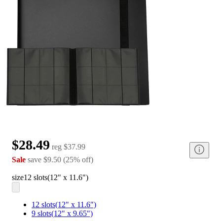
$28.49
reg
$37.99
Sale
save
$9.50
(
25
%
off
)
size
12 slots(12" x 11.6")
12 slots(12" x 11.6")
9 slots(12" x 9.65")