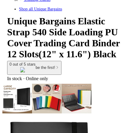
Shop all
Unique Bargains
Unique Bargains Elastic
Strap 540 Side Loading PU
Cover Trading Card Binder
12 Slots(12" x 11.6") Black
0 out of 5 stars
be the first!
In stock
 · Online only