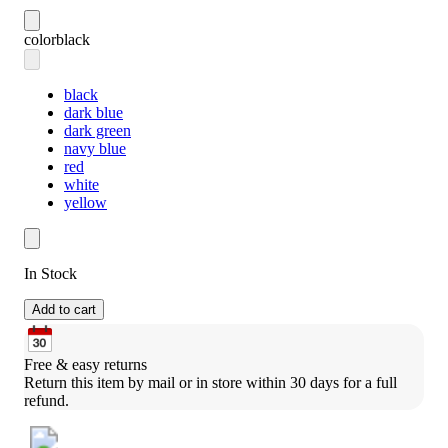
color
black
black
dark blue
dark green
navy blue
red
white
yellow
In Stock
Add to cart
Free & easy returns
Return this item by mail or in store within 30 days for a full 
refund.