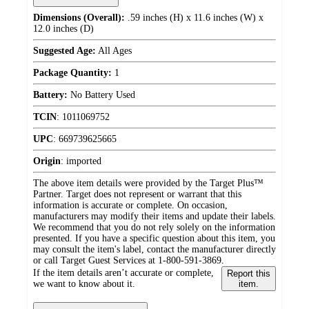
Dimensions (Overall):
.59 inches (H) x 11.6 inches (W) x
12.0 inches (D)
Suggested Age:
All Ages
Package Quantity:
1
Battery:
No Battery Used
TCIN
:
1011069752
UPC
:
669739625665
Origin
:
imported
The above item details were provided by the Target Plus™
Partner. Target does not represent or warrant that this
information is accurate or complete. On occasion,
manufacturers may modify their items and update their labels.
We recommend that you do not rely solely on the information
presented. If you have a specific question about this item, you
may consult the item's label, contact the manufacturer directly
or call Target Guest Services at 1-800-591-3869.
If the item details aren’t accurate or complete,
Report this
we want to know about it.
item.