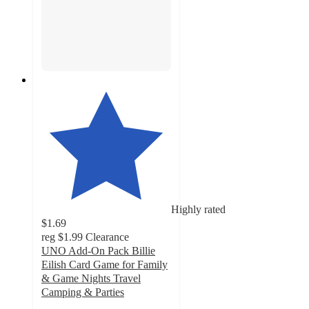
Highly rated
$1.69
reg
$1.99
Clearance
UNO Add-On Pack Billie
Eilish Card Game for Family
& Game Nights Travel
Camping & Parties
4.4