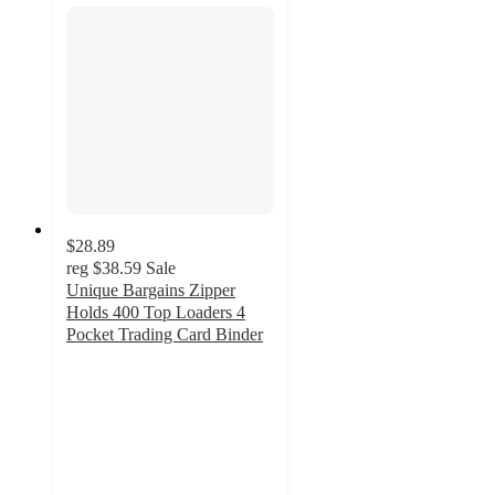
$28.89
reg
$38.59
Sale
Unique Bargains Zipper
Holds 400 Top Loaders 4
Pocket Trading Card Binder
5
out
of
5
stars
with
1