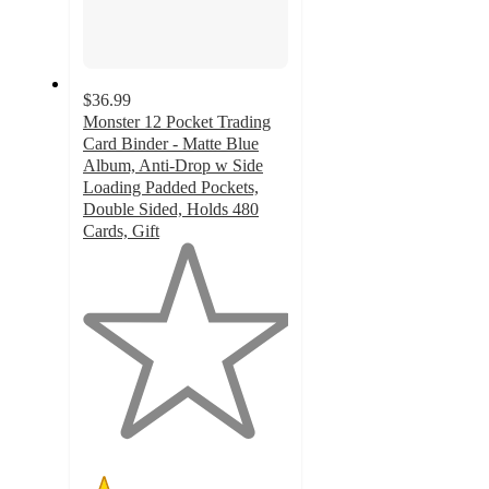
$36.99
Monster 12 Pocket Trading
Card Binder - Matte Blue
Album, Anti-Drop w Side
Loading Padded Pockets,
Double Sided, Holds 480
Cards, Gift
1
out
of
5
stars
with
1
ratings