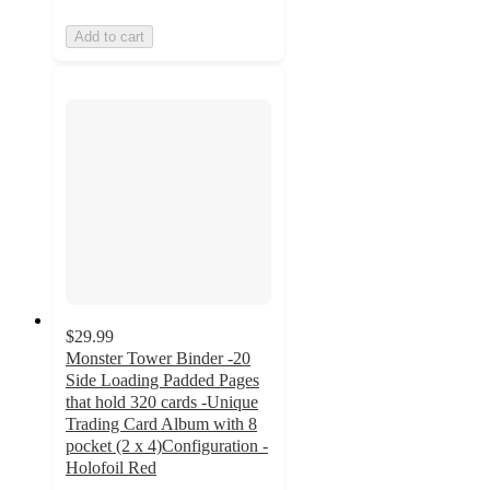
Add to cart
$29.99
Monster Tower Binder -20
Side Loading Padded Pages
that hold 320 cards -Unique
Trading Card Album with 8
pocket (2 x 4)Configuration -
Holofoil Red
3