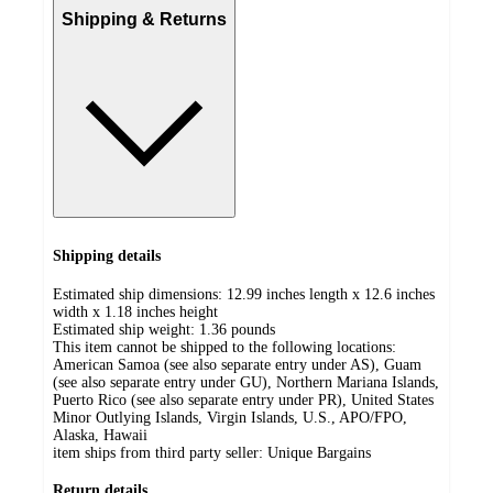
Shipping & Returns
Shipping details
Estimated ship dimensions: 12.99 inches length x 12.6 inches
width x 1.18 inches height
Estimated ship weight:
1.36
pounds
This item cannot be shipped to the following locations:
American Samoa (see also separate entry under AS), Guam
(see also separate entry under GU), Northern Mariana Islands,
Puerto Rico (see also separate entry under PR), United States
Minor Outlying Islands, Virgin Islands, U.S., APO/FPO,
Alaska, Hawaii
item ships from third party seller:
Unique Bargains
Return details