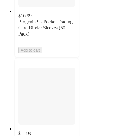
$16.99
Biogenik 9 - Pocket Trading
Card Binder Sleeves (50
Pack)
Add to cart
$11.99