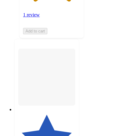
1 review
Add to cart