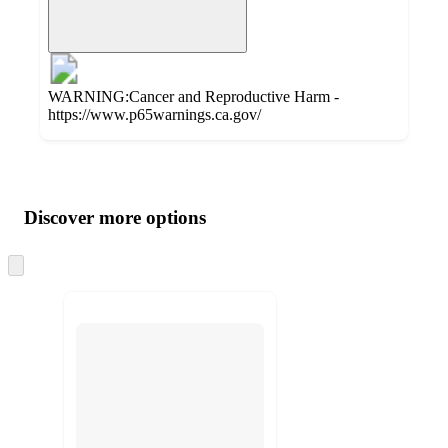
WARNING:Cancer and Reproductive Harm -
https://www.p65warnings.ca.gov/
Additional
Load
all
product
content
Discover more options
at
information
once
and
Skip
to
recommendations
next
section