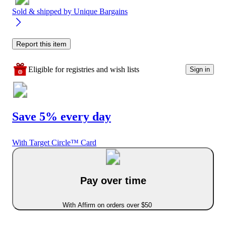
Sold & shipped by
Unique Bargains
Report this item
Eligible for registries and wish lists
Sign in
Save 5% every day
With Target Circle™ Card
Pay over time
With Affirm on orders over $50