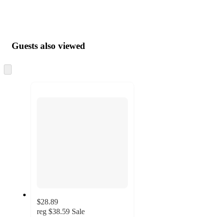
Guests also viewed
Skip
to
next
section
$28.89
reg
$38.59
Sale