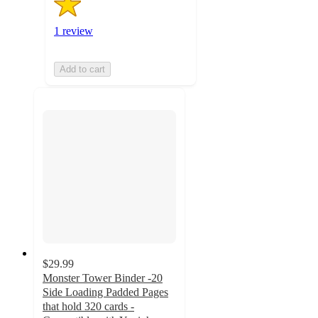
1 review
Add to cart
$29.99
Monster Tower Binder -20
Side Loading Padded Pages
that hold 320 cards -