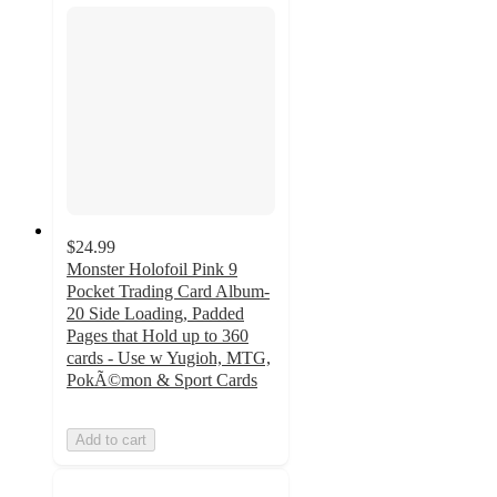
$24.99
Monster Holofoil Pink 9
Pocket Trading Card Album-
20 Side Loading, Padded
Pages that Hold up to 360
cards - Use w Yugioh, MTG,
PokÃ©mon & Sport Cards
Add to cart