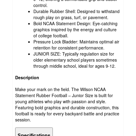
control.
Durable Rubber Shell: Designed to withstand
rough play on grass, turf, or pavement.
Bold NCAA Statement Design: Eye-catching
graphics inspired by the energy and culture
of college football.
Pressure Lock Bladder: Maintains optimal air
retention for consistent performance.
JUNIOR SIZE: Typically regulation size for
older elementary school players sometimes
through middle school, ideal for ages 9-12.
Description
Make your mark on the field. The Wilson NCAA
Statement Rubber Football – Junior Size is built for
young athletes who play with passion and style.
Featuring bold graphics and durable construction, this
football is ready for every backyard battle and practice
session.
Specifications