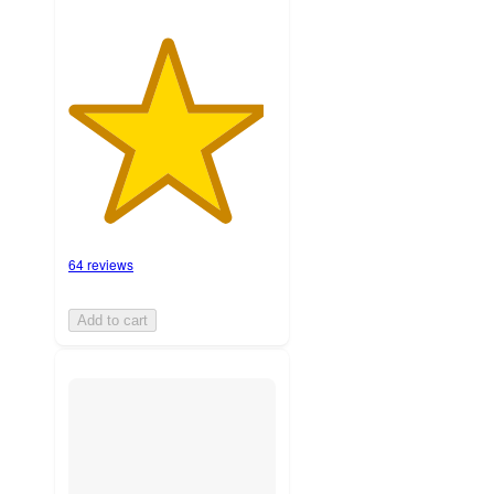
64 reviews
Add to cart