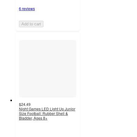
6 reviews
Add to cart
$24.49
Night Games LED Light Up Junior
Size Football: Rubber Shell &
Bladder, Ages 8+
4.5
out
of
5