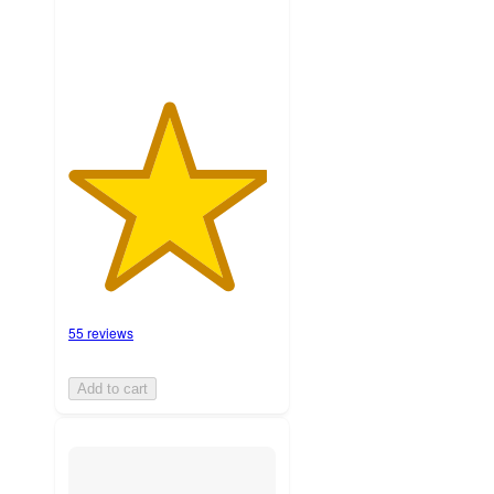
55 reviews
Add to cart