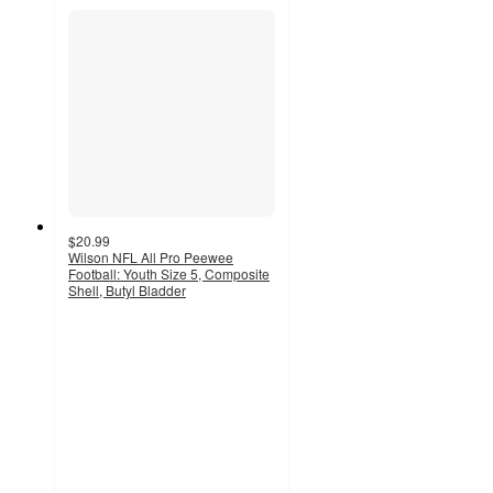
$20.99
Wilson NFL All Pro Peewee
Football: Youth Size 5, Composite
Shell, Butyl Bladder
4.7
out
of
5
stars
with
64
ratings