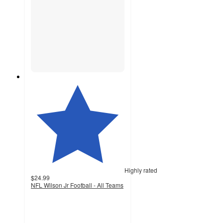
Highly rated
$24.99
NFL Wilson Jr Football - All Teams
4.9
out
of
5
stars