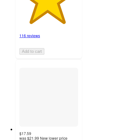
116 reviews
Add to cart
$17.59
was
$21.99
New lower price