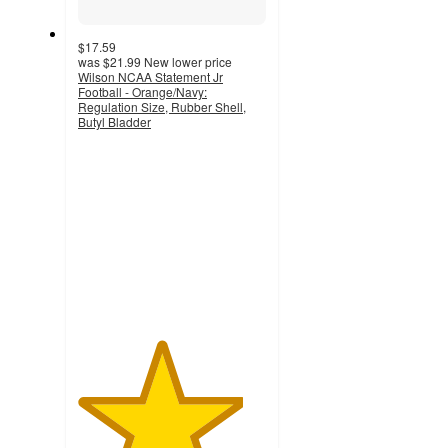
$17.59
was
$21.99
New lower price
Wilson NCAA Statement Jr
Football - Orange/Navy:
Regulation Size, Rubber Shell,
Butyl Bladder
4.4
out
of
5
stars
with
8
ratings