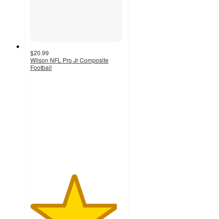
$20.99
Wilson NFL Pro Jr Composite
Football
4.7
out
of
5
stars
with
116
ratings