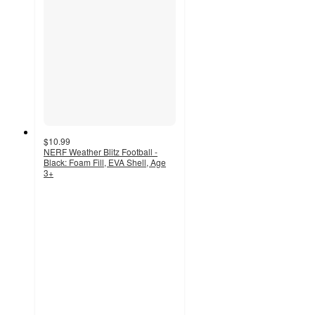
$10.99
NERF Weather Blitz Football -
Black: Foam Fill, EVA Shell, Age
3+
4.1
out
of
5
stars
with
30
ratings