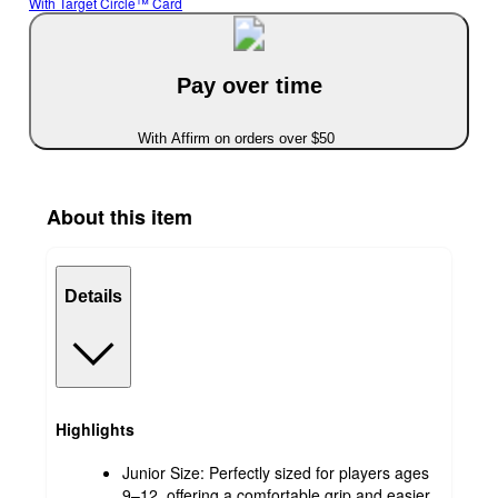
With Target Circle™ Card
Pay over time
With Affirm on orders over $50
About this item
Details
Highlights
Junior Size: Perfectly sized for players ages
9–12, offering a comfortable grip and easier