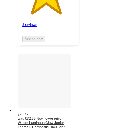
8 reviews
Add to cart
$26.49
was
$32.99
New lower price
Wilson Luminous Glow Junior
Football: Composite Shell for All