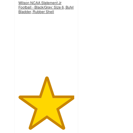
Wilson NCAA Statement Jr
Football - Black/Gray: Size 6, Butyl
Bladder, Rubber Shell
5
out
of
5
stars
with
6
ratings