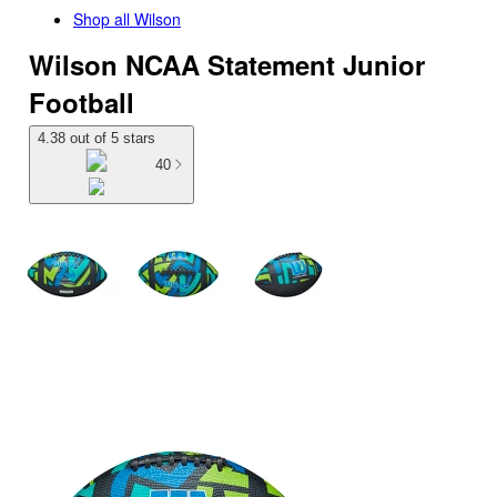
Shop all
Wilson
Wilson NCAA Statement Junior
Football
4.38 out of 5 stars
40