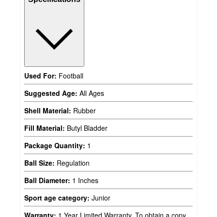
Used For:
Football
Suggested Age:
All Ages
Shell Material:
Rubber
Fill Material:
Butyl Bladder
Package Quantity:
1
Ball Size:
Regulation
Ball Diameter:
1 Inches
Sport age category:
Junior
Warranty:
1 Year Limited Warranty. To obtain a copy