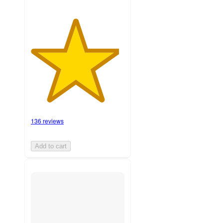
136 reviews
Add to cart