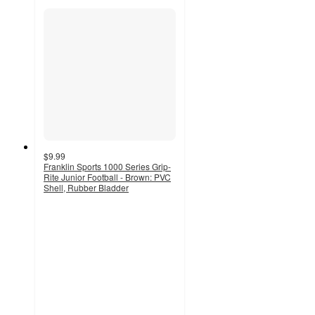
$9.99
Franklin Sports 1000 Series Grip-
Rite Junior Football - Brown: PVC
Shell, Rubber Bladder
4.7
out
of
5
stars
with
136
ratings