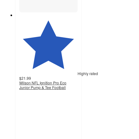
Highly rated
$21.99
Wilson NFL Ignition Pro Eco
Junior Pump & Tee Football
4.5
out
of
5
stars
with
43
ratings