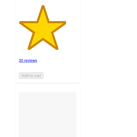
30 reviews
Add to cart