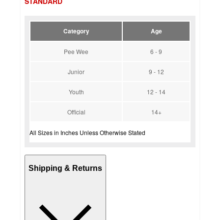
STANDARD
Category
Age
Pee Wee
6 - 9
Junior
9 - 12
Youth
12 - 14
Official
14+
All Sizes in Inches Unless Otherwise Stated
Shipping & Returns