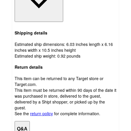
Shipping details
Estimated ship dimensions: 6.03 inches length x 6.16
inches width x 10.5 inches height
Estimated ship weight:
0.92
pounds
Return details
This item can be returned to any Target store or
Target.com.
This item must be returned within 90 days of the date it
was purchased in store, delivered to the guest,
delivered by a Shipt shopper, or picked up by the
guest.
See the
return policy
for complete information.
Q&A