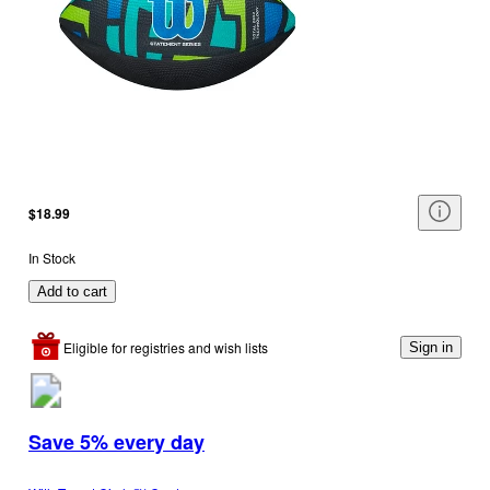
$18.99
In Stock
Add to cart
Eligible for registries and wish lists
Sign in
Save 5% every day