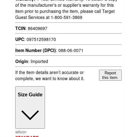
of the manufacturer's or supplier's warranty for this
item prior to purchasing the item, please call Target
Guest Services at 1-800-591-3869
TCIN
:
86409697
UPC
:
097512598170
Item Number (DPCI)
:
088-06-0071
Origin
:
Imported
If the item details aren’t accurate or
Report
complete, we want to know about it.
this item.
Size Guide
wilson