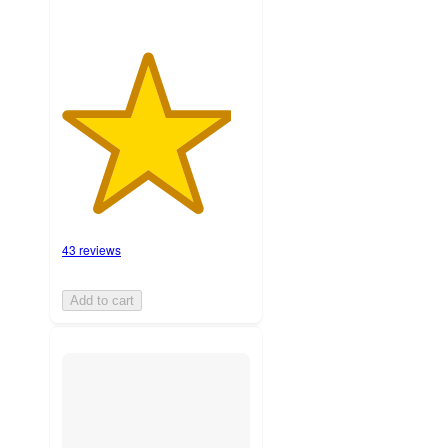
43 reviews
Add to cart