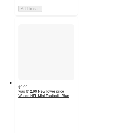
Add to cart
$9.99
was
$12.99
New lower price
Wilson NFL Mini Football - Blue
4.8
out
of
5
stars
with
55
ratings