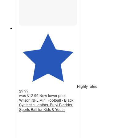
Highly rated
$9.99
was
$12.99
New lower price
Wilson NFL Mini Football - Black:
Synthetic Leather, Butyl Bladder,
Sports Ball for Kids & Youth
4.8
out
of
5
stars
with