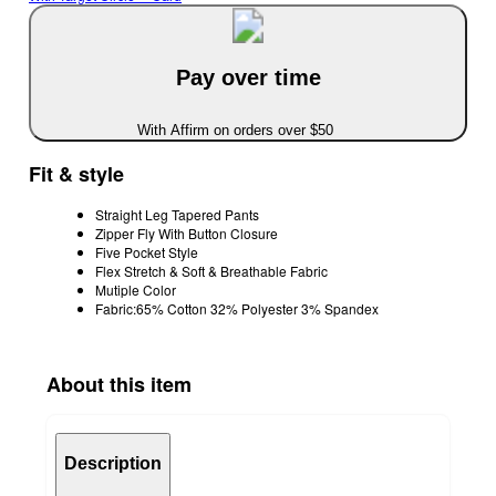
Pay over time
With Affirm on orders over $50
Fit & style
Straight Leg Tapered Pants
Zipper Fly With Button Closure
Five Pocket Style
Flex Stretch & Soft & Breathable Fabric
Mutiple Color
Fabric:65% Cotton 32% Polyester 3% Spandex
About this item
Description