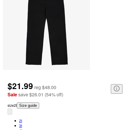
$21.99
reg
$48.00
Sale
save
$26.01
(
54
%
off
)
size
2t
Size guide
2t
3t