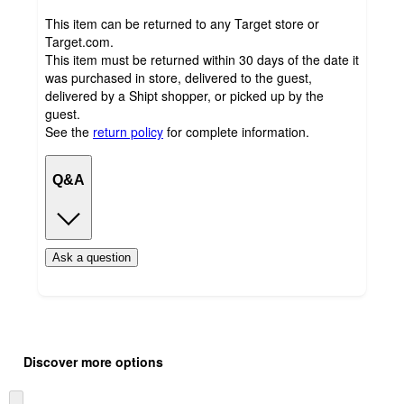
This item can be returned to any Target store or
Target.com.
This item must be returned within 30 days of the date it
was purchased in store, delivered to the guest,
delivered by a Shipt shopper, or picked up by the
guest.
See the
return policy
for complete information.
Q&A
Ask a question
Additional
Load
all
product
Discover more options
content
at
information
once
Skip