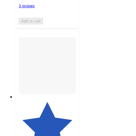
3 reviews
Add to cart