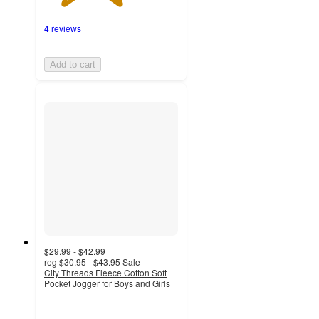
4 reviews
Add to cart
$29.99 - $42.99
reg
$30.95 - $43.95
Sale
City Threads Fleece Cotton Soft
Pocket Jogger for Boys and Girls
5
out
of