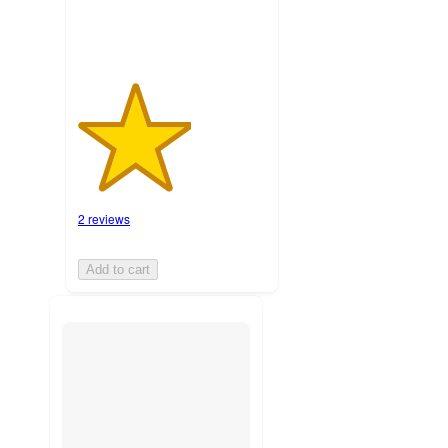
2 reviews
Add to cart