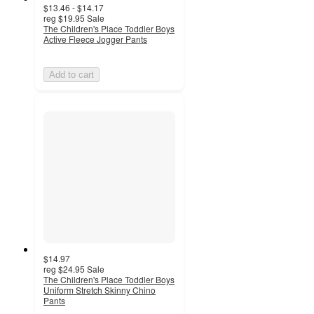
$13.46 - $14.17
reg
$19.95
Sale
The Children's Place Toddler Boys
Active Fleece Jogger Pants
Add to cart
$14.97
reg
$24.95
Sale
The Children's Place Toddler Boys
Uniform Stretch Skinny Chino
Pants