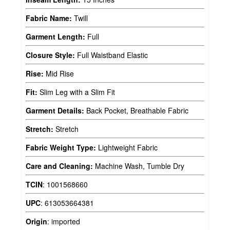
Fabric Name:
Twill
Garment Length:
Full
Closure Style:
Full Waistband Elastic
Rise:
Mid Rise
Fit:
Slim Leg with a Slim Fit
Garment Details:
Back Pocket, Breathable Fabric
Stretch:
Stretch
Fabric Weight Type:
Lightweight Fabric
Care and Cleaning:
Machine Wash, Tumble Dry
TCIN
:
1001568660
UPC
:
613053664381
Origin
:
imported