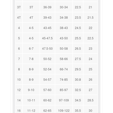
3T
3T
36-39
30-34
22.5
21
4T
4T
39-43
34-38
23.5
21.5
4
4-5
43-45
38-43
24.5
22
5
4-5
45-47.5
43-50
25.5
22.5
6
6-7
47.5-50
50-58
26.5
23
7
7-8
50-52
58-66
27.5
24
8
8-9
52-54
66-74
29.5
25
10
8-9
54-57
74-85
30.8
26
12
9-10
57-60
85-97
32.5
27
14
10-11
60-62
97-109
34.5
28.5
16
11-12
62-65
109-122
35.5
30