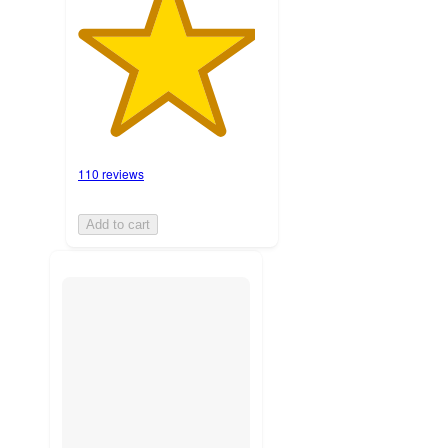
110 reviews
Add to cart