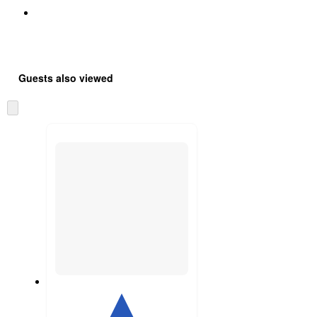
Guests also viewed
Skip
to
next
section