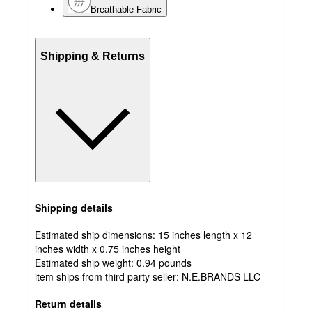
Breathable Fabric
Shipping & Returns
Shipping details
Estimated ship dimensions: 15 inches length x 12
inches width x 0.75 inches height
Estimated ship weight:
0.94
pounds
item ships from third party seller:
N.E.BRANDS LLC
Return details