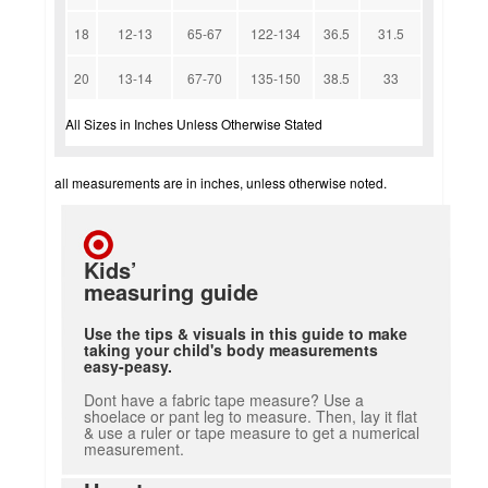
18
12-13
65-67
122-134
36.5
31.5
20
13-14
67-70
135-150
38.5
33
All Sizes in Inches Unless Otherwise Stated
all measurements are in inches, unless otherwise noted.
Kids’
measuring guide
Use the tips & visuals in this guide to make
taking your child's body measurements
easy-peasy.
Dont have a fabric tape measure? Use a
shoelace or pant leg to measure. Then, lay it flat
& use a ruler or tape measure to get a numerical
measurement.