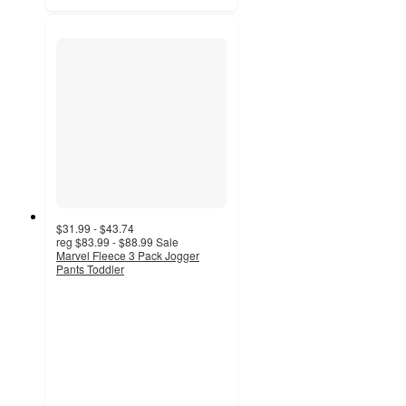
$31.99 - $43.74
reg
$83.99 - $88.99
Sale
Marvel Fleece 3 Pack Jogger
Pants Toddler
3.8
out
of
5
stars
with
22
ratings