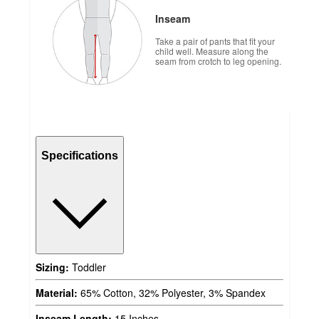
Inseam
Take a pair of pants that fit your
child well. Measure along the
seam from crotch to leg opening.
Specifications
Sizing:
Toddler
Material:
65% Cotton, 32% Polyester, 3% Spandex
Inseam Length:
15 Inches