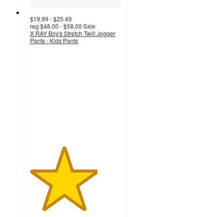
$19.99 - $25.49
reg
$48.00 - $58.00
Sale
X RAY Boy's Stretch Twill Jogger
Pants - Kids Pants
3.7
out
of
5
stars
with
3
ratings