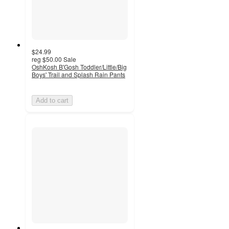
$24.99
reg
$50.00
Sale
OshKosh B'Gosh Toddler/Little/Big
Boys' Trail and Splash Rain Pants
Add to cart