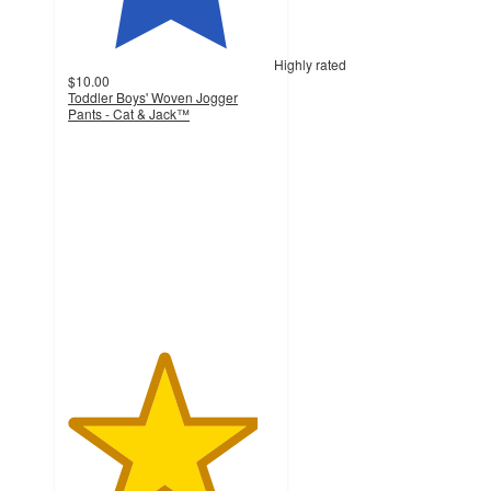
Highly rated
$10.00
Toddler Boys' Woven Jogger
Pants - Cat & Jack™
4.6
out
of
5
stars
with
4029
ratings