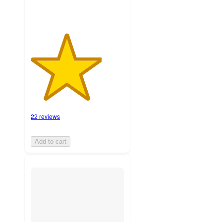
22 reviews
Add to cart