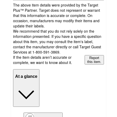
The above item details were provided by the Target
Plus™ Partner. Target does not represent or warrant
that this information is accurate or complete. On
occasion, manufacturers may modify their items and
update their labels.
We recommend that you do not rely solely on the
information presented. If you have a specific question
about this item, you may consult the item's label,
contact the manufacturer directly or call Target Guest
Services at 1-800-591-3869.
If the item details aren’t accurate or
Report
complete, we want to know about it.
this item.
At a glance