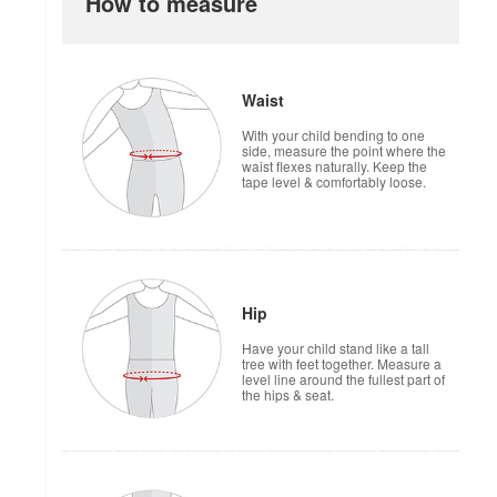
How to measure
Waist
With your child bending to one
side, measure the point where the
waist flexes naturally. Keep the
tape level & comfortably loose.
Hip
Have your child stand like a tall
tree with feet together. Measure a
level line around the fullest part of
the hips & seat.