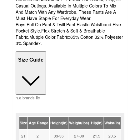
Casual Outings. Available In Multiple Colors To Mix
And Match With Any Wardrobe, These Pants Are A
Must-Have Staple For Everyday Wear.
Boys Pull On Pant & Twill Pant.Elastic Waistband.Five
Pocket Style.Flex Stretch & Soft & Breathable
Fabric.Mutiple Color.Fabric:65% Cotton 32% Polyester
3% Spandex.
Size Guide
n.e.brands llc
Size
Age Range
Height(in)
Weight(lbs)
Hip(in)
Waist(in)
2T
2T
33-36
27-30
21.5
20.5