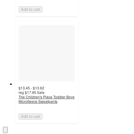
Add to cart
$13.45 - $13.62
reg
$17.95
Sale
The Children's Place Toddler Boys
Microfleece Sweatpants
Add to cart