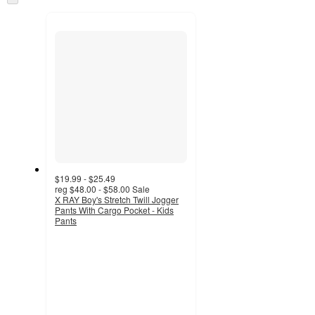
and
to
recommendations
next
section
$19.99 - $25.49
reg
$48.00 - $58.00
Sale
X RAY Boy's Stretch Twill Jogger
Pants With Cargo Pocket - Kids
Pants
3
out
of
5
stars
with
2
ratings