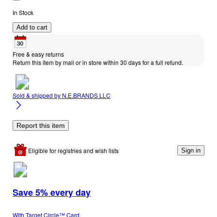
In Stock
Add to cart
Free & easy returns
Return this item by mail or in store within 30 days for a full refund.
Sold & shipped by
N.E.BRANDS LLC
Report this item
Eligible for registries and wish lists
Sign in
Save 5% every day
With Target Circle™ Card