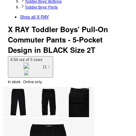
Toddler Boys’ Bottoms
Toddler Boys’ Pants
Shop all
X RAY
X RAY Toddler Boys' Pull-On
Commuter Pants - 5-Pocket
Design in BLACK Size 2T
4.64 out of 5 stars
11
In stock
 · Online only