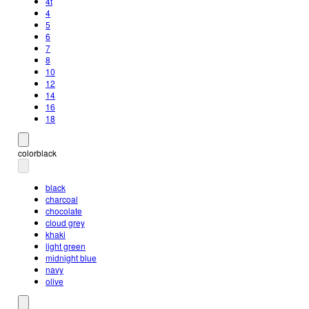
4t
4
5
6
7
8
10
12
14
16
18
color
black
black
charcoal
chocolate
cloud grey
khaki
light green
midnight blue
navy
olive