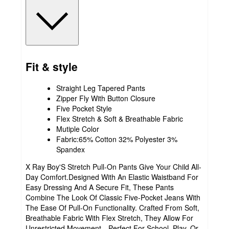
Fit & style
Straight Leg Tapered Pants
Zipper Fly With Button Closure
Five Pocket Style
Flex Stretch & Soft & Breathable Fabric
Mutiple Color
Fabric:65% Cotton 32% Polyester 3%
Spandex
X Ray Boy'S Stretch Pull-On Pants Give Your Child All-
Day Comfort.Designed With An Elastic Waistband For
Easy Dressing And A Secure Fit, These Pants
Combine The Look Of Classic Five-Pocket Jeans With
The Ease Of Pull-On Functionality. Crafted From Soft,
Breathable Fabric With Flex Stretch, They Allow For
Unrestricted Movement—Perfect For School, Play, Or