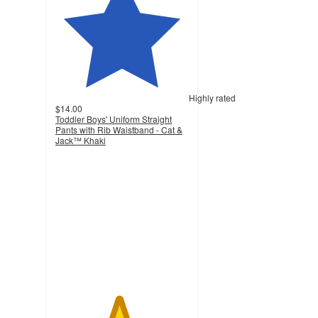
Highly rated
$14.00
Toddler Boys' Uniform Straight
Pants with Rib Waistband - Cat &
Jack™ Khaki
4.7
out
of
5
stars
with
110
ratings