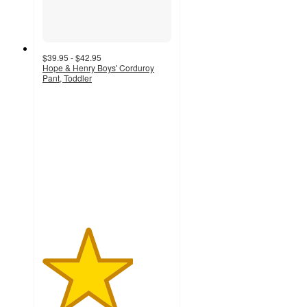
$39.95 - $42.95
Hope & Henry Boys' Corduroy
Pant, Toddler
3.5
out
of
5
stars
with
4
ratings