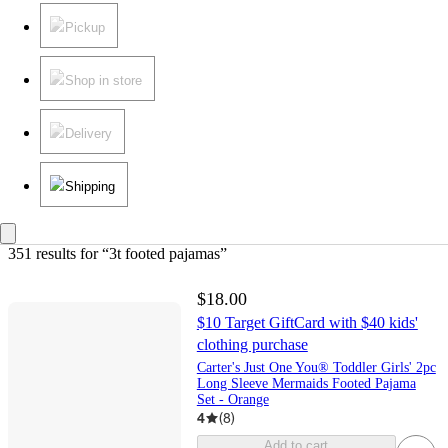
Pickup
Shop in store
Delivery
Shipping
351 results
 for “3t footed pajamas”
$18.00
$10 Target GiftCard with $40 kids'
clothing purchase
Carter's Just One You® Toddler Girls' 2pc
Long Sleeve Mermaids Footed Pajama
Set - Orange
4
(
8
)
Add to cart