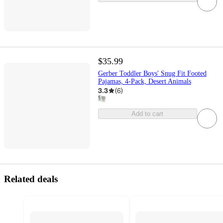
$35.99
Gerber Toddler Boys' Snug Fit Footed
Pajamas, 4-Pack, Desert Animals
3.3
(
6
)
Add to cart
Related deals