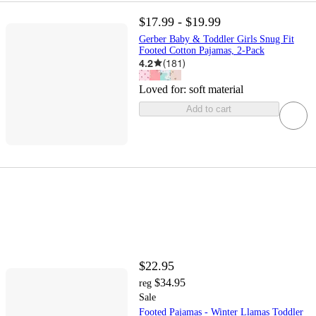
$17.99 - $19.99
Gerber Baby & Toddler Girls Snug Fit
Footed Cotton Pajamas, 2-Pack
4.2
(
181
)
Loved for:
soft material
Add to cart
$22.95
$34.95
reg
Sale
Footed Pajamas - Winter Llamas Toddler