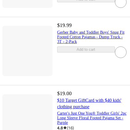
$19.99
Gerber Baby and Toddler Boys' Snug Fit
Footed Cotton Pajamas - Dump Truck -
3T - 2-Pack
Add to cart
$19.00
$10 Target GiftCard with $40 kids'
clothing purchase
Carter's Just One You® Toddler Girls' 2pc
Long Sleeve Floral Footed Pajama Set -
Purple
4.8
(
16
)