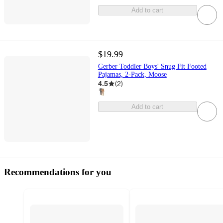
Add to cart
$19.99
Gerber Toddler Boys' Snug Fit Footed
Pajamas, 2-Pack, Moose
4.5
(
2
)
Add to cart
Recommendations for you