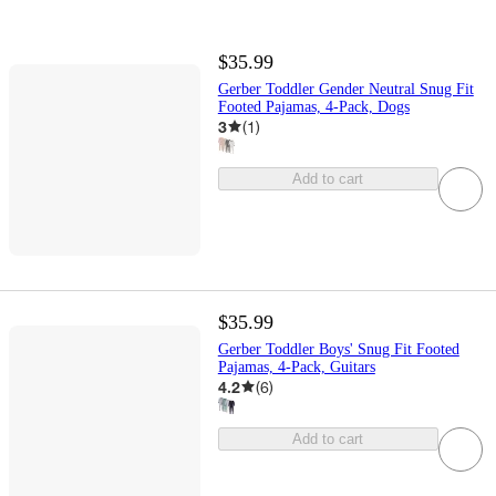
$35.99
Gerber Toddler Gender Neutral Snug Fit
Footed Pajamas, 4-Pack, Dogs
3
(
1
)
Add to cart
$35.99
Gerber Toddler Boys' Snug Fit Footed
Pajamas, 4-Pack, Guitars
4.2
(
6
)
Add to cart