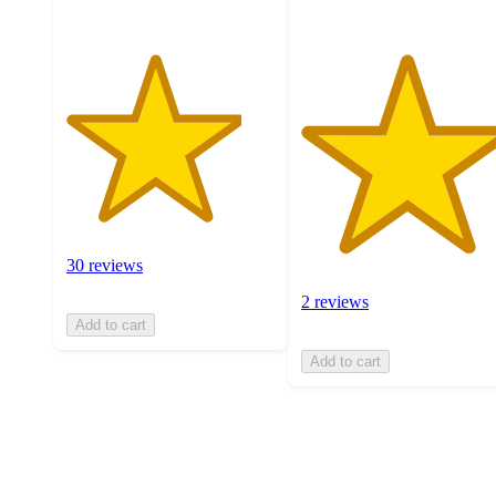
30 reviews
2 reviews
Add to cart
Add to cart