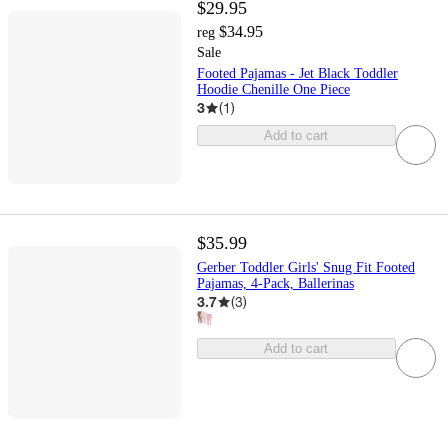
$29.95
$34.95
reg
Sale
Footed Pajamas - Jet Black Toddler
Hoodie Chenille One Piece
3
(
1
)
Add to cart
$35.99
Gerber Toddler Girls' Snug Fit Footed
Pajamas, 4-Pack, Ballerinas
3.7
(
3
)
Add to cart