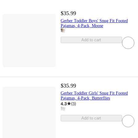
$35.99
Gerber Toddler Boys' Snug Fit Footed
Pajamas, 4-Pack, Moose
Add to cart
$35.99
Gerber Toddler Girls' Snug Fit Footed
Pajamas, 4-Pack, Butterflies
4.3
(
3
)
Add to cart