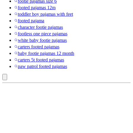
footie pajamas size 6
footed pajamas 12m
toddler boy pajamas with feet
footed pajama
character footie pajamas
footless one piece pajamas
white baby footie pajamas
carters footed pajamas
baby footie pajamas 12 month
carters 5t footed pajamas
paw patrol footed pajamas