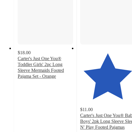
$18.00
Carter's Just One You®
Toddler Girls' 2pc Long
Sleeve Mermaids Footed
Pajama Set - Orange
4
out
of
5
stars
$11.00
with
Carter's Just One You® Ba
8
Boys' 2pk Long Sleeve Sle
ratings
N' Play Footed Pajamas