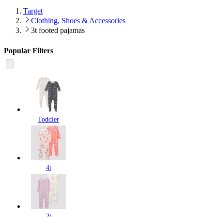
Target
Clothing, Shoes & Accessories
3t footed pajamas
Popular Filters
Toddler
4t
2t