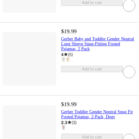
Add to cart
$19.99
Gerber Baby and Toddler Gender Neutral
Long Sleeve Snug-Fitting Footed
Pajamas, 2 Pack
4
(
5
)
Add to cart
$19.99
Gerber Toddler Gender Neutral Snug Fit
Footed Pajamas, 2-Pack, Dogs
2.3
(
3
)
Add to cart