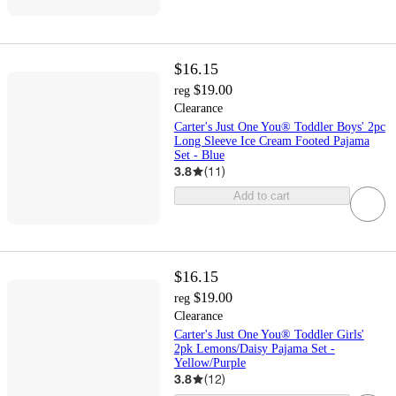
$16.15
$19.00
reg
Clearance
Carter's Just One You® Toddler Boys' 2pc
Long Sleeve Ice Cream Footed Pajama
Set - Blue
3.8
(
11
)
Add to cart
$16.15
$19.00
reg
Clearance
Carter's Just One You® Toddler Girls'
2pk Lemons/Daisy Pajama Set -
Yellow/Purple
3.8
(
12
)