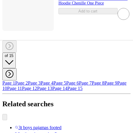
Hoodie Chenille One Piece
Add to cart
of 15
Page 1
Page 2
Page 3
Page 4
Page 5
Page 6
Page 7
Page 8
Page 9
Page
10
Page 11
Page 12
Page 13
Page 14
Page 15
Related searches
3t boys pajamas footed