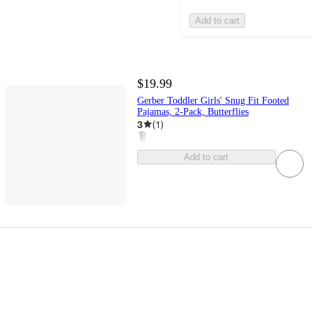
Add to cart
$19.99
Gerber Toddler Girls' Snug Fit Footed
Pajamas, 2-Pack, Butterflies
3
(
1
)
Add to cart