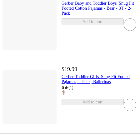
Gerber Baby and Toddler Boys' Snug Fit
Footed Cotton Pajamas - Bear - 3T - 2-
Pack
Add to cart
$19.99
Gerber Toddler Girls' Snug Fit Footed
Pajamas, 2-Pack, Ballerinas
5
(
1
)
Add to cart