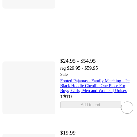
$24.95 - $54.95
$29.95 - $59.95
reg
Sale
Footed Pajamas - Family Matching - Jet
Black Hoodie Chenille One Piece For
Boys, Girls, Men and Women | Unisex
1
(
1
)
Add to cart
$19.99