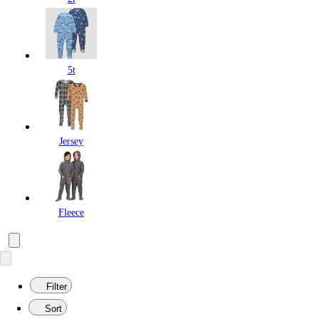
5t
Jersey
Fleece
Filter
Sort