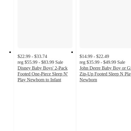
$22.99 - $33.74
$14.99 - $22.49
reg
$55.99 - $83.99
Sale
reg
$35.99 - $49.99
Sale
Disney Baby Boys' 2-Pack
John Deere Baby Boy or Gi
Footed One-Piece Sleep N'
Zip-Up Footed Sleep N Pla
Play Newborn to Infant
Newborn
4.2
5
out
out
of
of
5
5
stars
stars
with
with
30
2
ratings
ratings