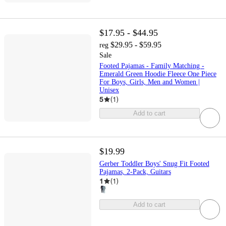
$17.95 - $44.95
$29.95 - $59.95
reg
Sale
Footed Pajamas - Family Matching -
Emerald Green Hoodie Fleece One Piece
For Boys, Girls, Men and Women |
Unisex
5
(
1
)
Add to cart
$19.99
Gerber Toddler Boys' Snug Fit Footed
Pajamas, 2-Pack, Guitars
1
(
1
)
Add to cart