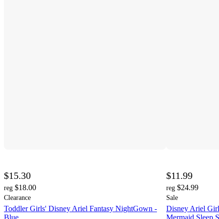
$15.30
$11.99
$18.00
$24.99
reg
reg
Clearance
Sale
Toddler Girls' Disney Ariel Fantasy NightGown -
Disney Ariel Gi
Blue
Mermaid Sleep S