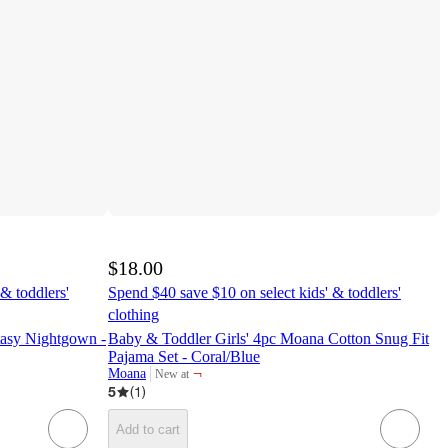
$18.00
& toddlers'
Spend $40 save $10 on select kids' & toddlers'
clothing
ntasy Nightgown -
Baby & Toddler Girls' 4pc Moana Cotton Snug Fit
Pajama Set - Coral/Blue
¬
Moana
New at
target
5
(
1
)
Add to cart