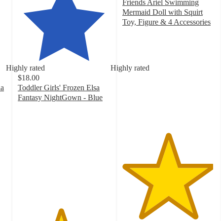
Friends Ariel Swimming
Mermaid Doll with Squirt
Toy, Figure & 4 Accessories
4.9
out
of
5
Highly rated
Highly rated
stars
$18.00
with
na
Toddler Girls' Frozen Elsa
27
Fantasy NightGown - Blue
ratings
4.6
out
of
5
stars
with
54
ratings