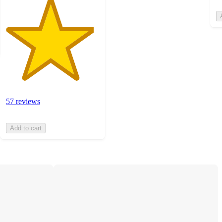
57 reviews
Add to cart