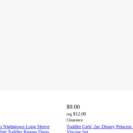
$9.00
$12.00
reg
Clearance
rls Nightgown Long Sleeve
Toddler Girls' 2pc Disney Princess
hirt Toddler Pajama Dress
Viscose Set