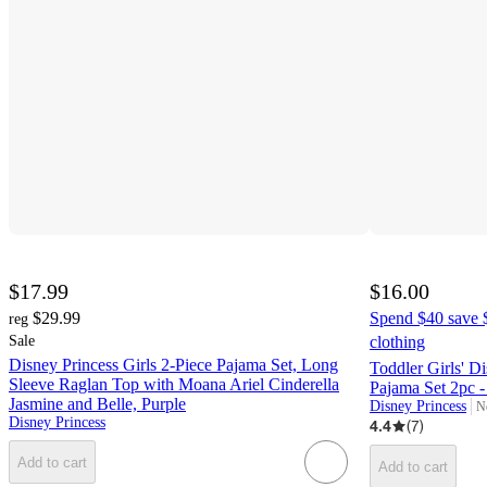
$17.99
$16.00
$29.99
Spend $40 save $
reg
Sale
clothing
Disney Princess Girls 2-Piece Pajama Set, Long
Toddler Girls' D
Sleeve Raglan Top with Moana Ariel Cinderella
Pajama Set 2pc -
Jasmine and Belle, Purple
Disney Princess
N
ta
Disney Princess
4.4
(
7
)
Add to cart
Add to cart