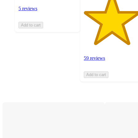
5 reviews
Add to cart
59 reviews
Add to cart