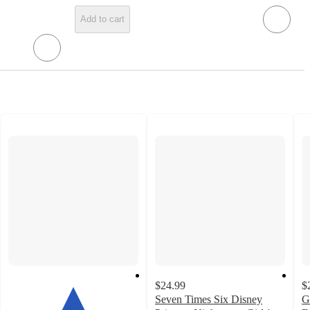
Add to cart
$24.99
$
Seven Times Six Disney
G