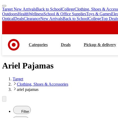
Target New Arrivals
Back to School
College
Clothing, Shoes & Access
skip
skip
Outdoors
Health
Wellness
School & Office Supplies
Toys & Games
Ele
to
to
Optical
Deals
Clearance
New Arrivals
Back to School
College
Top Deal
main
footer
content
Categories
Deals
Pickup & delivery
Ariel Pajamas
Target
Clothing, Shoes & Accessories
ariel pajamas
Filter