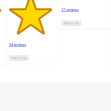
27 reviews
Add to cart
54 reviews
Add to cart