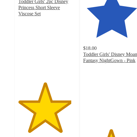
Toddler Girls' 2pc Disney
Princess Short Sleeve
Viscose Set
4.6
out
of
5
stars
$18.00
with
Toddler Girls' Disney Moa
5
Fantasy NightGown - Pink
ratings
4.8
out
of
5
stars
with
59
ratings