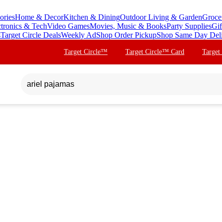
ories
Home & Decor
Kitchen & Dining
Outdoor Living & Garden
Groce
ctronics & Tech
Video Games
Movies, Music & Books
Party Supplies
Gif
s
Target Circle Deals
Weekly Ad
Shop Order Pickup
Shop Same Day Del
Target Circle™
Target Circle™ Card
Target