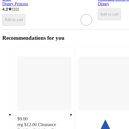
Disney Princess
Disney
4.2
(
32
)
Add to cart
Add to cart
Recommendations for you
$9.00
reg
$12.00
Clearance