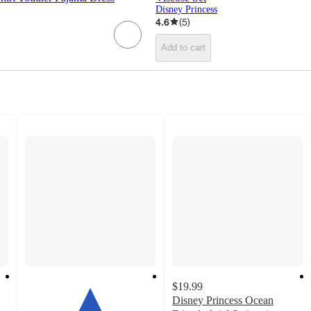
Disney Princess
4.6
(
5
)
Add to cart
$19.99
Disney Princess Ocean