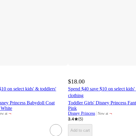
$18.00
10 on select kids' & toddlers'
Spend $40 save $10 on select kids' 
clothing
isney Princess Babydoll Coat
Toddler Girls' Disney Princess Fa
 White
Pink
¬
¬
Disney Princess
ew at
New at
rget
target
3.4
(
5
)
Add to cart