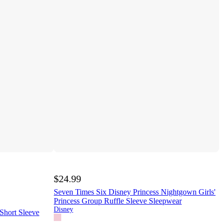
$24.99
Seven Times Six Disney Princess Nightgown Girls'
Princess Group Ruffle Sleeve Sleepwear
Disney
 Short Sleeve