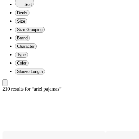
Sort
Deals
Size
Size Grouping
Brand
Character
Type
Color
Sleeve Length
210 results
 for “ariel pajamas”