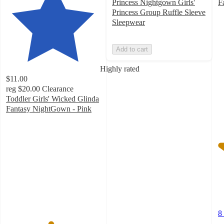
Princess Nightgown Girls'
F
4
Princess Group Ruffle Sleeve
o
Sleepwear
of
5
Add to cart
st
w
Highly rated
8
$11.00
ra
reg
$20.00
Clearance
Toddler Girls' Wicked Glinda
Fantasy NightGown - Pink
4.7
out
of
5
stars
with
57
ratings
8