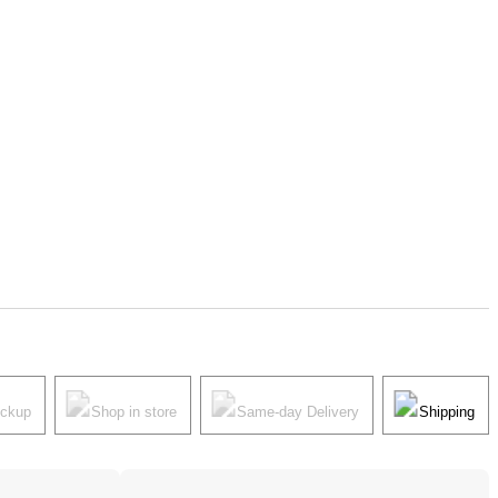
ickup
Shop in store
Same-day Delivery
Shipping