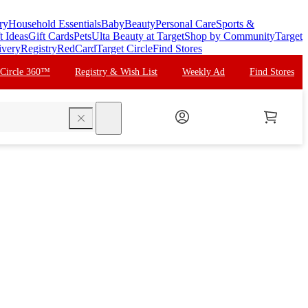
ry
Household Essentials
Baby
Beauty
Personal Care
Sports &
t Ideas
Gift Cards
Pets
Ulta Beauty at Target
Shop by Community
Target
ivery
Registry
RedCard
Target Circle
Find Stores
 Circle 360™
Registry & Wish List
Weekly Ad
Find Stores
search