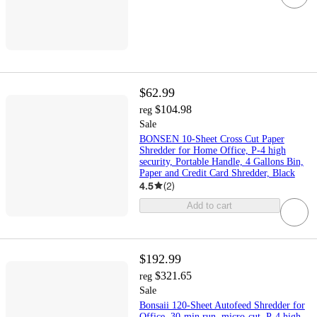
$62.99
$104.98
reg
Sale
BONSEN 10-Sheet Cross Cut Paper
Shredder for Home Office, P-4 high
security, Portable Handle, 4 Gallons Bin,
Paper and Credit Card Shredder, Black
4.5
(
2
)
Add to cart
$192.99
$321.65
reg
Sale
Bonsaii 120-Sheet Autofeed Shredder for
Office, 30-min run, micro-cut, P-4 high