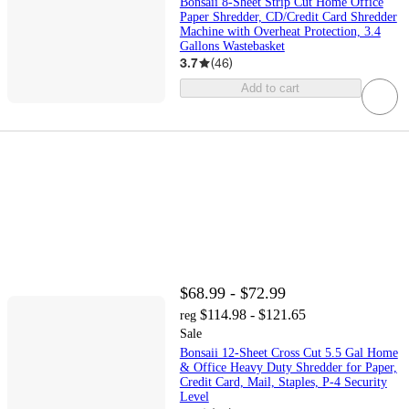
Bonsaii 8-Sheet Strip Cut Home Office
Paper Shredder, CD/Credit Card Shredder
Machine with Overheat Protection, 3.4
Gallons Wastebasket
3.7
(
46
)
Add to cart
$68.99 - $72.99
$114.98 - $121.65
reg
Sale
Bonsaii 12-Sheet Cross Cut 5.5 Gal Home
& Office Heavy Duty Shredder for Paper,
Credit Card, Mail, Staples, P-4 Security
Level