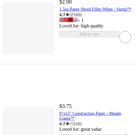
$2.00
1.5oz Paper Shred Filler White - Spritz™
4.7
(
2165
)
+
1
Loved for:
high quality
Add to cart
$3.75
9"x12" Construction Paper - Mondo
Llama™
4.7
(
1245
)
Loved for:
great value