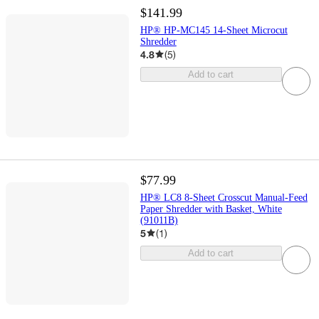
$141.99
HP® HP-MC145 14-Sheet Microcut
Shredder
4.8
(
5
)
Add to cart
$77.99
HP® LC8 8-Sheet Crosscut Manual-Feed
Paper Shredder with Basket, White
(91011B)
5
(
1
)
Add to cart