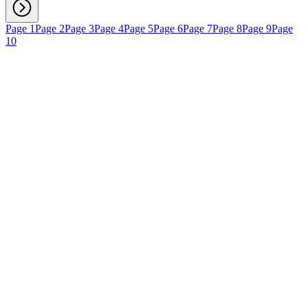
Page 1
Page 2
Page 3
Page 4
Page 5
Page 6
Page 7
Page 8
Page 9
Page
10