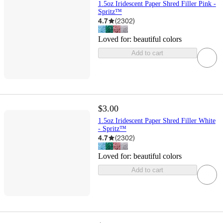
1.5oz Iridescent Paper Shred Filler Pink -
Spritz™
4.7
(
2302
)
Loved for:
beautiful colors
Add to cart
$3.00
1.5oz Iridescent Paper Shred Filler White
- Spritz™
4.7
(
2302
)
Loved for:
beautiful colors
Add to cart