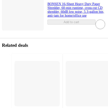
BONSEN 16-Sheet Heavy Duty Paper
Shredder, 60-min runtime, cross-cut CD
shredder, 60dB low noise, 5.3-gallon bin,
anti-jam for home/office use
Add to cart
Related deals