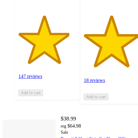
147 reviews
18 reviews
Add to cart
Add to cart
$38.99
$64.98
reg
Sale