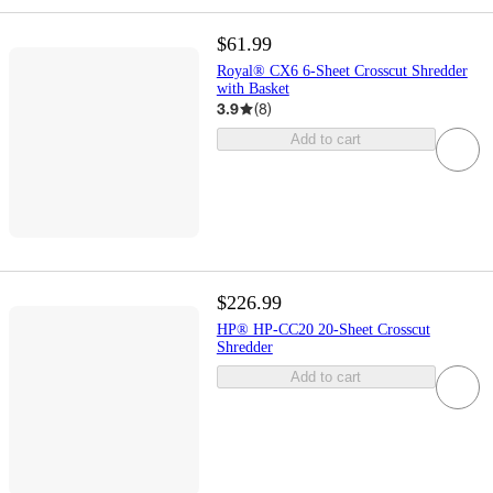
$61.99
Royal® CX6 6-Sheet Crosscut Shredder
with Basket
3.9
(
8
)
Add to cart
$226.99
HP® HP-CC20 20-Sheet Crosscut
Shredder
Add to cart