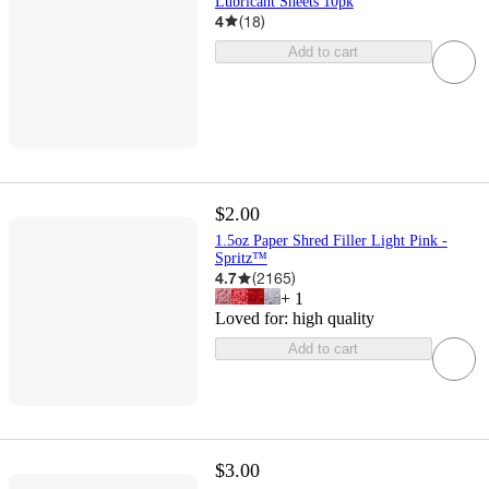
Lubricant Sheets 10pk
4
(
18
)
Add to cart
$2.00
1.5oz Paper Shred Filler Light Pink -
Spritz™
4.7
(
2165
)
+
1
Loved for:
high quality
Add to cart
$3.00