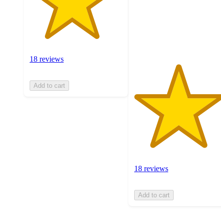
stars
with
18
ratings
18 reviews
Add to cart
18 reviews
Add to cart