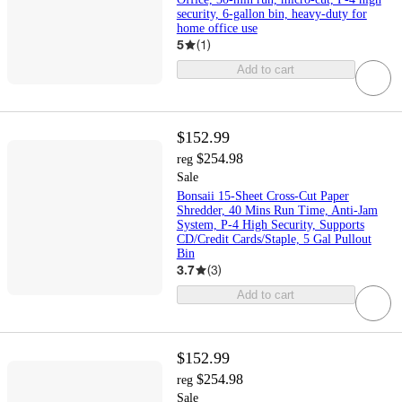
security, 6-gallon bin, heavy-duty for
home office use
5
(
1
)
Add to cart
$152.99
$254.98
reg
Sale
Bonsaii 15-Sheet Cross-Cut Paper
Shredder, 40 Mins Run Time, Anti-Jam
System, P-4 High Security, Supports
CD/Credit Cards/Staple, 5 Gal Pullout
Bin
3.7
(
3
)
Add to cart
$152.99
$254.98
reg
Sale