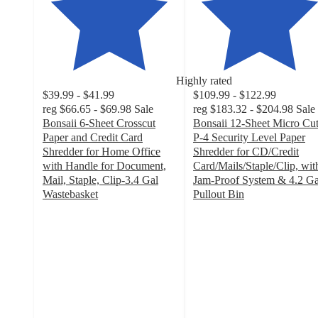
Highly rated
$39.99 - $41.99
$109.99 - $122.99
reg
$66.65 - $69.98
Sale
reg
$183.32 - $204.98
Sale
Bonsaii 6-Sheet Crosscut
Bonsaii 12-Sheet Micro Cu
Paper and Credit Card
P-4 Security Level Paper
Shredder for Home Office
Shredder for CD/Credit
with Handle for Document,
Card/Mails/Staple/Clip, wit
Mail, Staple, Clip-3.4 Gal
Jam-Proof System & 4.2 Ga
Wastebasket
Pullout Bin
4.4
4.7
out
out
of
of
5
5
stars
stars
with
with
147
18
ratings
ratings