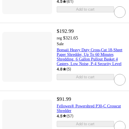
4.5
(
61
)
Add to cart
$192.99
$321.65
reg
Sale
Bonsaii Heavy Duty Cross-Cut 18-Sheet
Paper Shredder, Up To 60 Minutes
Shredding, 6 Gallon Pullout Basket 4
Casters, Low Noise, P-4 Security Level
4.8
(
5
)
Add to cart
$91.99
Fellowes® Powershred P30-C Crosscut
Shredder
4.5
(
57
)
Add to cart