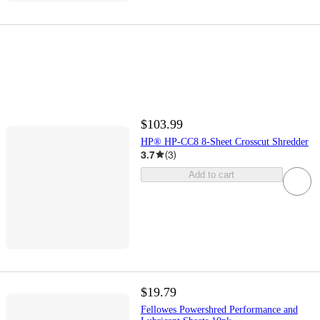
$103.99
HP® HP-CC8 8-Sheet Crosscut Shredder
3.7
(
3
)
Add to cart
$19.79
Fellowes Powershred Performance and