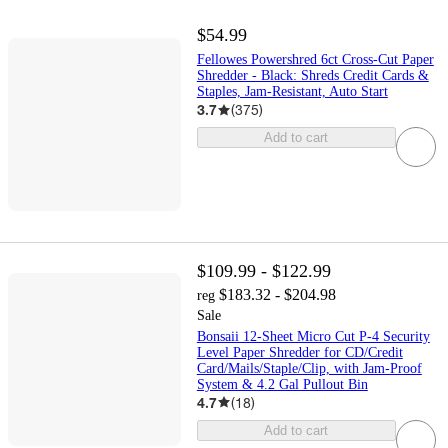
$54.99
Fellowes Powershred 6ct Cross-Cut Paper
Shredder - Black: Shreds Credit Cards &
Staples, Jam-Resistant, Auto Start
3.7
(
375
)
Add to cart
$109.99 - $122.99
$183.32 - $204.98
reg
Sale
Bonsaii 12-Sheet Micro Cut P-4 Security
Level Paper Shredder for CD/Credit
Card/Mails/Staple/Clip, with Jam-Proof
System & 4.2 Gal Pullout Bin
4.7
(
18
)
Add to cart