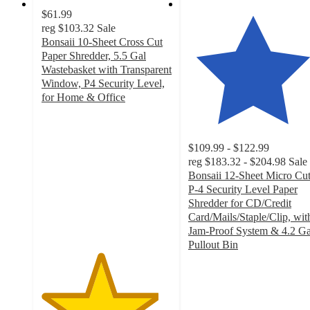
$61.99
reg
$103.32
Sale
Bonsaii 10-Sheet Cross Cut
Paper Shredder, 5.5 Gal
Wastebasket with Transparent
Window, P4 Security Level,
for Home & Office
4.5
out
of
$109.99 - $122.99
5
reg
$183.32 - $204.98
Sale
stars
Bonsaii 12-Sheet Micro Cu
with
P-4 Security Level Paper
18
Shredder for CD/Credit
ratings
Card/Mails/Staple/Clip, wit
Jam-Proof System & 4.2 Ga
Pullout Bin
4.7
out
of
5