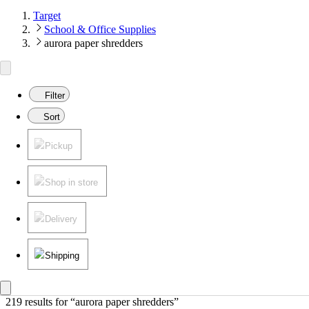
Target
School & Office Supplies
aurora paper shredders
Filter
Sort
Pickup
Shop in store
Delivery
Shipping
219 results
 for “aurora paper shredders”