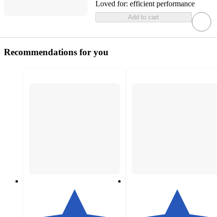
Loved for:
efficient performance
Add to cart
Recommendations for you