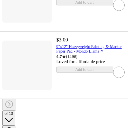
Add to cart
$3.00
9"x12" Heavyweight Painting & Marker
Paper Pad - Mondo Llama™
4.7
(
1496
)
Loved for:
affordable price
Add to cart
of 10