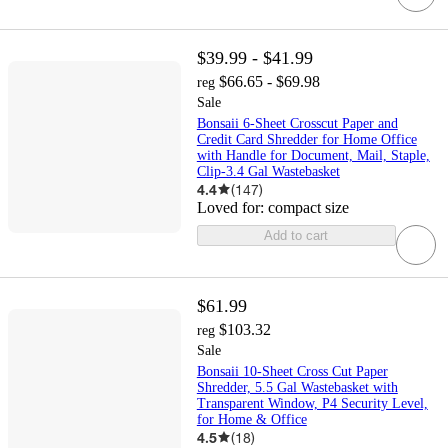
$39.99 - $41.99
$66.65 - $69.98
reg
Sale
Bonsaii 6-Sheet Crosscut Paper and
Credit Card Shredder for Home Office
with Handle for Document, Mail, Staple,
Clip-3.4 Gal Wastebasket
4.4
(
147
)
Loved for:
compact size
Add to cart
$61.99
$103.32
reg
Sale
Bonsaii 10-Sheet Cross Cut Paper
Shredder, 5.5 Gal Wastebasket with
Transparent Window, P4 Security Level,
for Home & Office
4.5
(
18
)