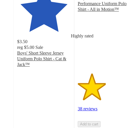
Performance Uniform Polo
Shirt - All in Motion™
2.6
out
of
5
Highly rated
stars
$3.50
with
reg
$5.00
Sale
38
Boys' Short Sleeve Jersey
ratings
Uniform Polo Shirt - Cat &
Jack™
4.7
out
of
5
stars
with
524
38 reviews
ratings
Add to cart