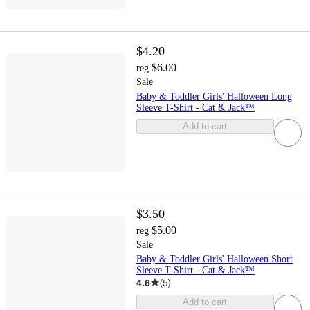
$4.20
$6.00
reg
Sale
Baby & Toddler Girls' Halloween Long
Sleeve T-Shirt - Cat & Jack™
Add to cart
$3.50
$5.00
reg
Sale
Baby & Toddler Girls' Halloween Short
Sleeve T-Shirt - Cat & Jack™
4.6
(
5
)
Add to cart