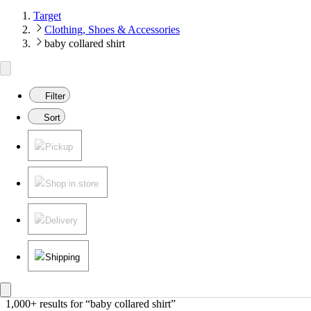
Target
Clothing, Shoes & Accessories
baby collared shirt
Filter
Sort
Pickup
Shop in store
Delivery
Shipping
1,000+ results
 for “baby collared shirt”