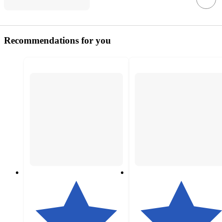
Recommendations for you