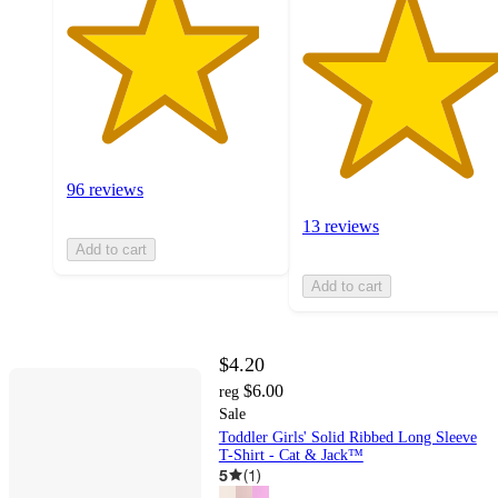
96 reviews
13 reviews
Add to cart
Add to cart
$4.20
$6.00
reg
Sale
Toddler Girls' Solid Ribbed Long Sleeve
T-Shirt - Cat & Jack™
5
(
1
)