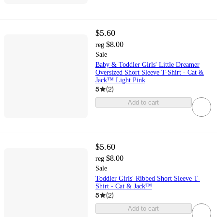
$5.60
$8.00
reg
Sale
Baby & Toddler Girls' Little Dreamer
Oversized Short Sleeve T-Shirt - Cat &
Jack™ Light Pink
5
(
2
)
Add to cart
$5.60
$8.00
reg
Sale
Toddler Girls' Ribbed Short Sleeve T-
Shirt - Cat & Jack™
5
(
2
)
Add to cart