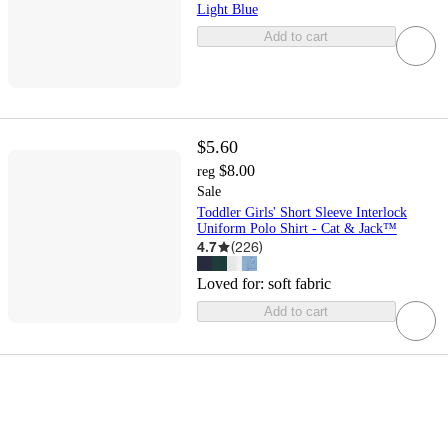
Light Blue
Add to cart
$5.60
$8.00
reg
Sale
Toddler Girls' Short Sleeve Interlock
Uniform Polo Shirt - Cat & Jack™
4.7
(
226
)
Loved for:
soft fabric
Add to cart