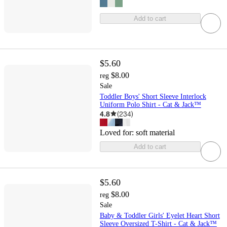
Add to cart
$5.60
$8.00
reg
Sale
Toddler Boys' Short Sleeve Interlock
Uniform Polo Shirt - Cat & Jack™
4.8
(
234
)
Loved for:
soft material
Add to cart
$5.60
$8.00
reg
Sale
Baby & Toddler Girls' Eyelet Heart Short
Sleeve Oversized T-Shirt - Cat & Jack™