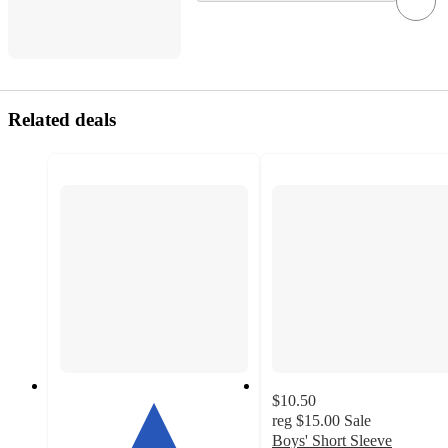
Related deals
$10.50
reg
$15.00
Sale
Boys' Short Sleeve