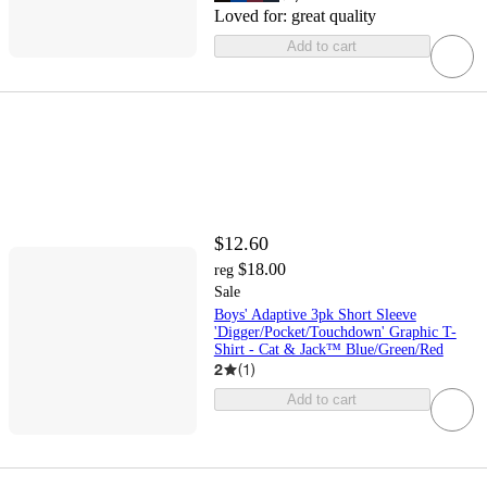
Loved for:
great quality
Add to cart
$12.60
$18.00
reg
Sale
Boys' Adaptive 3pk Short Sleeve
'Digger/Pocket/Touchdown' Graphic T-
Shirt - Cat & Jack™ Blue/Green/Red
2
(
1
)
Add to cart