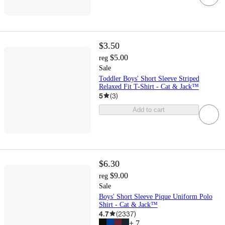
$3.50
$5.00
reg
Sale
Toddler Boys' Short Sleeve Striped
Relaxed Fit T-Shirt - Cat & Jack™
5
(
3
)
Add to cart
$6.30
$9.00
reg
Sale
Boys' Short Sleeve Pique Uniform Polo
Shirt - Cat & Jack™
4.7
(
2337
)
+
7