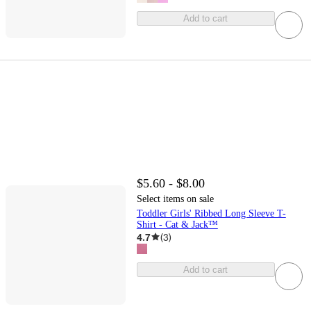
Add to cart
$5.60 - $8.00
Select items on sale
Toddler Girls' Ribbed Long Sleeve T-
Shirt - Cat & Jack™
4.7
(
3
)
Add to cart