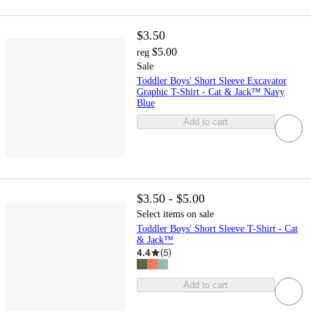
$3.50
$5.00
reg
Sale
Toddler Boys' Short Sleeve Excavator
Graphic T-Shirt - Cat & Jack™ Navy
Blue
Add to cart
$3.50 - $5.00
Select items on sale
Toddler Boys' Short Sleeve T-Shirt - Cat
& Jack™
4.4
(
5
)
Add to cart