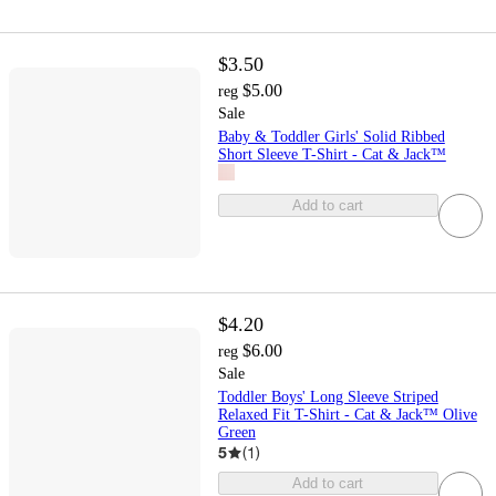
$3.50
$5.00
reg
Sale
Baby & Toddler Girls' Solid Ribbed
Short Sleeve T-Shirt - Cat & Jack™
Add to cart
$4.20
$6.00
reg
Sale
Toddler Boys' Long Sleeve Striped
Relaxed Fit T-Shirt - Cat & Jack™ Olive
Green
5
(
1
)
Add to cart