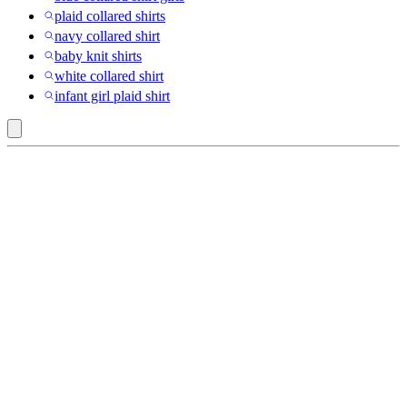
plaid collared shirts
navy collared shirt
baby knit shirts
white collared shirt
infant girl plaid shirt