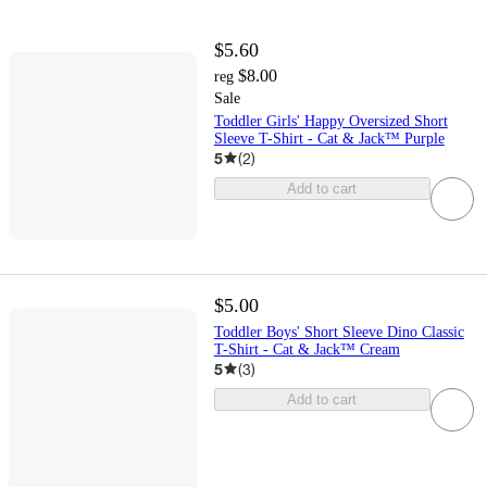
$5.60
$8.00
reg
Sale
Toddler Girls' Happy Oversized Short
Sleeve T-Shirt - Cat & Jack™ Purple
5
(
2
)
Add to cart
$5.00
Toddler Boys' Short Sleeve Dino Classic
T-Shirt - Cat & Jack™ Cream
5
(
3
)
Add to cart