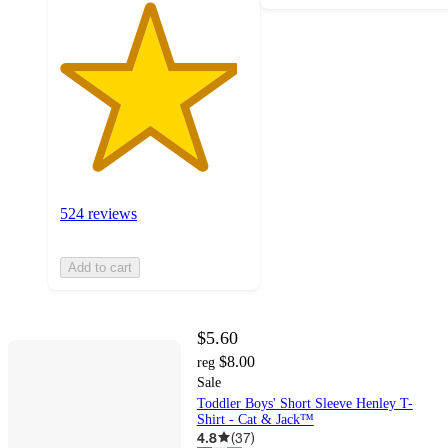
524 reviews
Add to cart
$5.60
$8.00
reg
Sale
Toddler Boys' Short Sleeve Henley T-
Shirt - Cat & Jack™
4.8
(
37
)