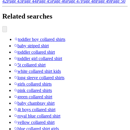
42
Page 43
Page 44
Page 45
Page 46
Page 47
Page 48
Page 49
Page 50
Related searches
toddler boy collared shirts
baby striped shirt
toddler collared shirt
toddler girl collared shirt
5t collared shirt
white collared shirt kids
long sleeve collared shirts
girls collared shirts
pink collared shirts
green collared shirt
baby chambray shirt
4t boys collared shirt
royal blue collared shirt
yellow collared shirt
blue collared shirt girls