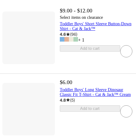
$9.00 - $12.00
Select items on clearance
Toddler Boys' Short Sleeve Button-Down
Shirt - Cat & Jack™
4.6
(
96
)
+
1
Add to cart
$6.00
Toddler Boys' Long Sleeve Dinosaur
Classic Fit T-Shirt - Cat & Jack™ Cream
4.8
(
5
)
Add to cart