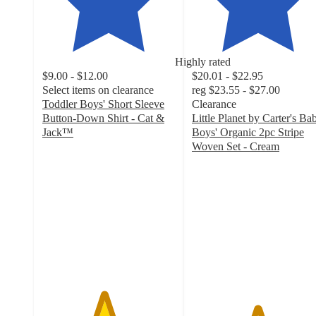
Highly rated
$9.00 - $12.00
$20.01 - $22.95
Select items on clearance
reg
$23.55 - $27.00
Toddler Boys' Short Sleeve
Clearance
Button-Down Shirt - Cat &
Little Planet by Carter's Ba
Jack™
Boys' Organic 2pc Stripe
4.6
Woven Set - Cream
out
4.9
of
out
5
of
stars
5
with
stars
96
with
ratings
13
ratings