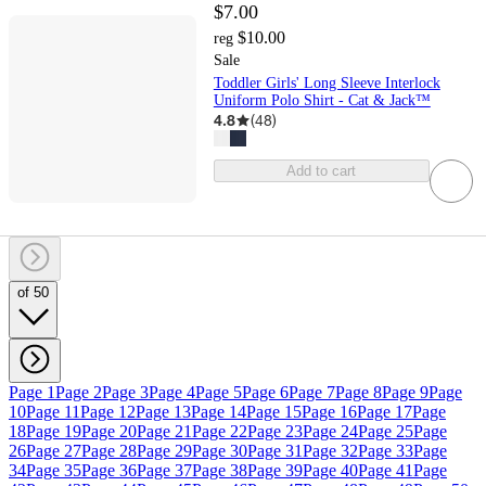
$7.00
$10.00
reg
Sale
Toddler Girls' Long Sleeve Interlock
Uniform Polo Shirt - Cat & Jack™
4.8
(
48
)
Add to cart
of 50
Page 1
Page 2
Page 3
Page 4
Page 5
Page 6
Page 7
Page 8
Page 9
Page
10
Page 11
Page 12
Page 13
Page 14
Page 15
Page 16
Page 17
Page
18
Page 19
Page 20
Page 21
Page 22
Page 23
Page 24
Page 25
Page
26
Page 27
Page 28
Page 29
Page 30
Page 31
Page 32
Page 33
Page
34
Page 35
Page 36
Page 37
Page 38
Page 39
Page 40
Page 41
Page