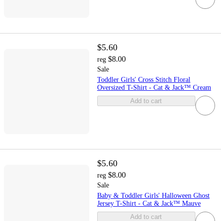
$5.60
$8.00
reg
Sale
Toddler Girls' Cross Stitch Floral
Oversized T-Shirt - Cat & Jack™ Cream
Add to cart
$5.60
$8.00
reg
Sale
Baby & Toddler Girls' Halloween Ghost
Jersey T-Shirt - Cat & Jack™ Mauve
Add to cart