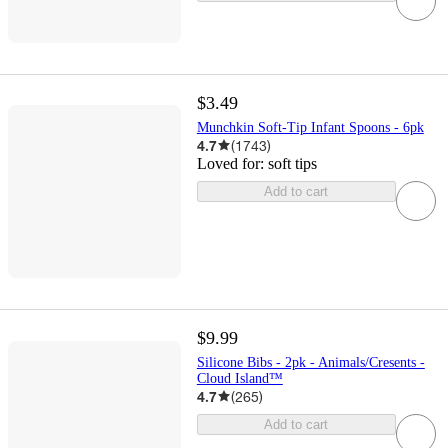
$3.49
Munchkin Soft-Tip Infant Spoons - 6pk
4.7
(
1743
)
Loved for:
soft tips
Add to cart
$9.99
Silicone Bibs - 2pk - Animals/Cresents -
Cloud Island™
4.7
(
265
)
Add to cart