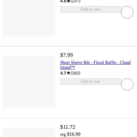
4.6
(
241
)
Add to cart
$7.99
Short Sleeve Bib - Floral Ruffle - Cloud
Island™
4.7
(
360
)
Add to cart
$11.72
$16.99
reg