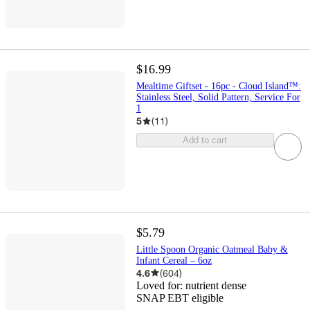
$16.99
Mealtime Giftset - 16pc - Cloud Island™:
Stainless Steel, Solid Pattern, Service For
1
5
(
11
)
Add to cart
$5.79
Little Spoon Organic Oatmeal Baby &
Infant Cereal – 6oz
4.6
(
604
)
Loved for:
nutrient dense
SNAP EBT eligible