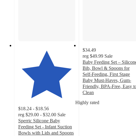
$34.49
reg
$49.99
Sale
Baby Feeding Set – Silicon
Bib, Bowl & Spoons for
Self-Feeding, First Stage
Baby Must-Haves, Gum-
Friendly, BPA-Free, Easy t
Clean
4.7
Highly rated
out
$18.24 - $18.56
of
reg
$29.00 - $32.00
Sale
5
Sperric Silicone Baby
stars
Feeding Set - Infant Suction
with
Bowls with Lids and Spoons
34