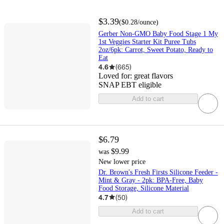
$3.39
(
$0.28
/ounce
)
Gerber Non-GMO Baby Food Stage 1 My
1st Veggies Starter Kit Puree Tubs
2oz/6pk: Carrot, Sweet Potato, Ready to
Eat
4.6
(
665
)
Loved for:
great flavors
SNAP EBT eligible
Add to cart
$6.79
$9.99
was
New lower price
Dr. Brown's Fresh Firsts Silicone Feeder -
Mint & Gray - 2pk: BPA-Free, Baby
Food Storage, Silicone Material
4.7
(
50
)
Add to cart