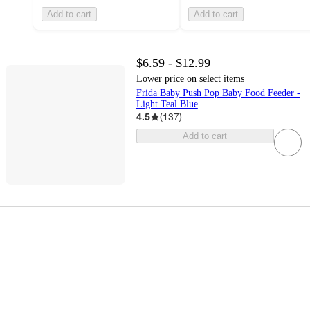
Add to cart
Add to cart
$6.59 - $12.99
Lower price on select items
Frida Baby Push Pop Baby Food Feeder -
Light Teal Blue
4.5
(
137
)
Add to cart