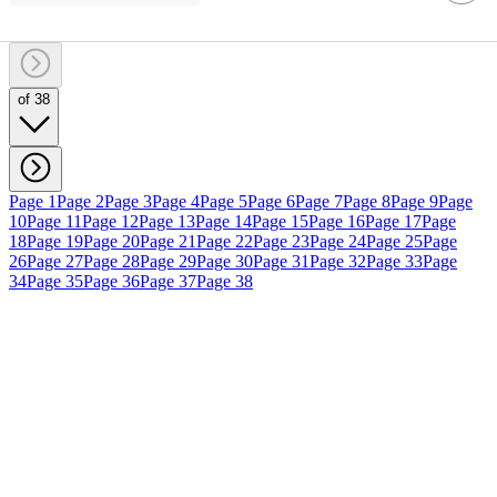
of 38
Page 1
Page 2
Page 3
Page 4
Page 5
Page 6
Page 7
Page 8
Page 9
Page
10
Page 11
Page 12
Page 13
Page 14
Page 15
Page 16
Page 17
Page
18
Page 19
Page 20
Page 21
Page 22
Page 23
Page 24
Page 25
Page
26
Page 27
Page 28
Page 29
Page 30
Page 31
Page 32
Page 33
Page
34
Page 35
Page 36
Page 37
Page 38