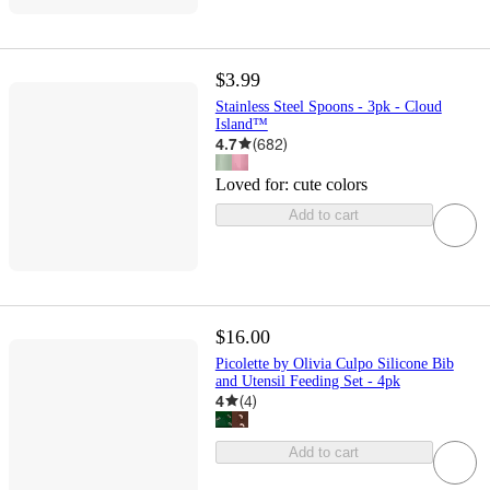
$3.99
Stainless Steel Spoons - 3pk - Cloud
Island™
4.7
(
682
)
Loved for:
cute colors
Add to cart
$16.00
Picolette by Olivia Culpo Silicone Bib
and Utensil Feeding Set - 4pk
4
(
4
)
Add to cart