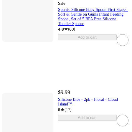
Sale
Sperric Silicone Baby Spoon First Stage -
Soft & Gentle on Gums Infant Feeding
Spoon, Set of 5 BPA Free Silicone
Toddler Spoons
4.8
(
60
)
Add to cart
$9.99
Silicone Bibs - 2pk - Floral - Cloud
Island™
5
(
17
)
Add to cart