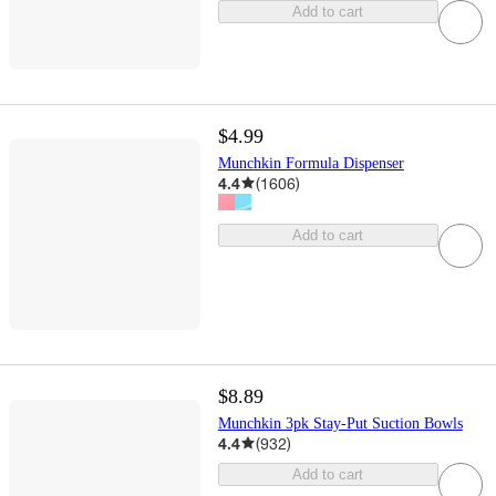
Add to cart
$4.99
Munchkin Formula Dispenser
4.4
(
1606
)
Add to cart
$8.89
Munchkin 3pk Stay-Put Suction Bowls
4.4
(
932
)
Add to cart