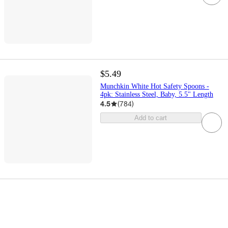
$5.49
Munchkin White Hot Safety Spoons -
4pk: Stainless Steel, Baby, 5.5" Length
4.5
(
784
)
Add to cart