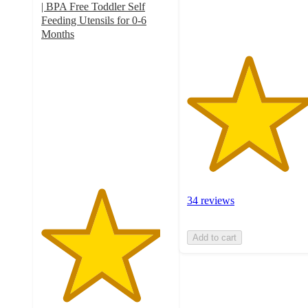
| BPA Free Toddler Self
ratings
Feeding Utensils for 0-6
Months
4.6
out
of
5
stars
with
48
ratings
34 reviews
Add to cart