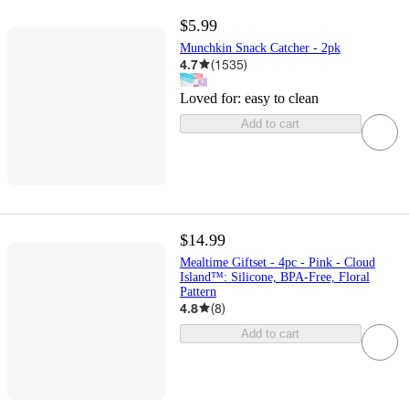
$5.99
Munchkin Snack Catcher - 2pk
4.7
(
1535
)
Loved for:
easy to clean
Add to cart
$14.99
Mealtime Giftset - 4pc - Pink - Cloud
Island™: Silicone, BPA-Free, Floral
Pattern
4.8
(
8
)
Add to cart