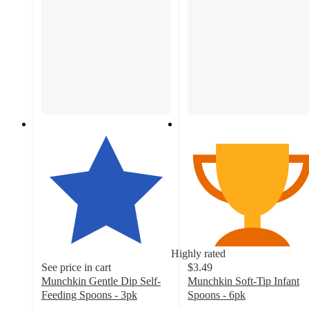
Highly rated
See price in cart
$3.49
Munchkin Gentle Dip Self-
Munchkin Soft-Tip Infant
Feeding Spoons - 3pk
Spoons - 6pk
4.7
4.7