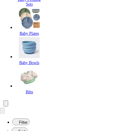
Sets
Baby Plates
Baby Bowls
Bibs
Filter