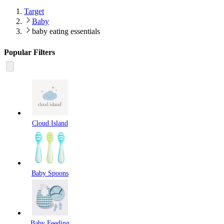
Target
Baby
baby eating essentials
Popular Filters
Cloud Island
Baby Spoons
Baby Feeding