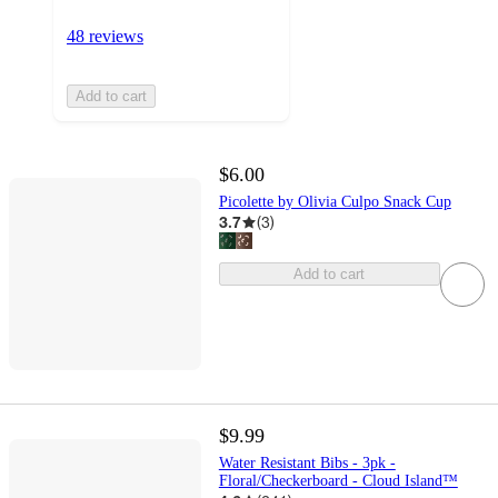
48 reviews
Add to cart
$6.00
Picolette by Olivia Culpo Snack Cup
3.7
(
3
)
Add to cart
$9.99
Water Resistant Bibs - 3pk -
Floral/Checkerboard - Cloud Island™