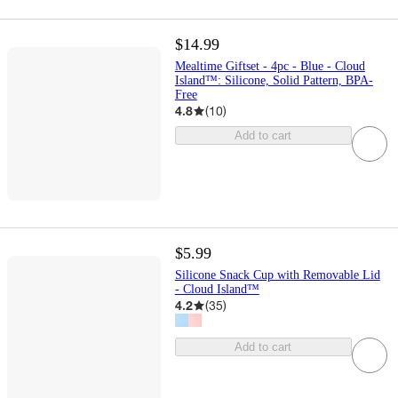
$14.99
Mealtime Giftset - 4pc - Blue - Cloud
Island™: Silicone, Solid Pattern, BPA-
Free
4.8
(
10
)
Add to cart
$5.99
Silicone Snack Cup with Removable Lid
- Cloud Island™
4.2
(
35
)
Add to cart