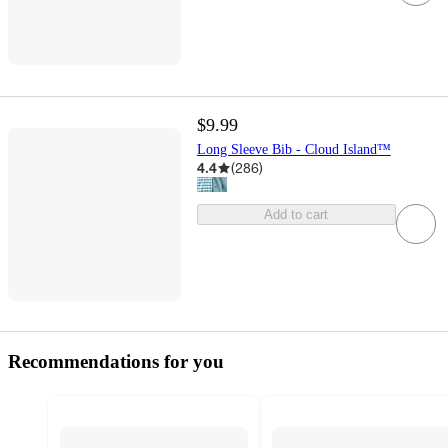
$9.99
Long Sleeve Bib - Cloud Island™
4.4
(
286
)
Add to cart
Recommendations for you