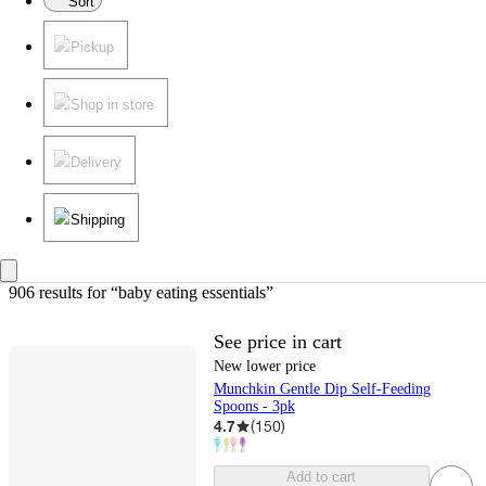
Sort
Pickup
Shop in store
Delivery
Shipping
906 results
 for “baby eating essentials”
See price in cart
New lower price
Munchkin Gentle Dip Self-Feeding
Spoons - 3pk
4.7
(
150
)
Add to cart