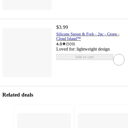
$3.99
Silicone Spoon & Fork - 2pc - Green -
Cloud Island™
4.5
(
509
)
Loved for:
lightweight design
Add to cart
Related deals