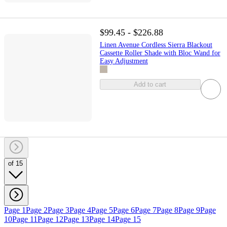
$99.45 - $226.88
Linen Avenue Cordless Sierra Blackout
Cassette Roller Shade with Bloc Wand for
Easy Adjustment
Add to cart
of 15
Page 1
Page 2
Page 3
Page 4
Page 5
Page 6
Page 7
Page 8
Page 9
Page
10
Page 11
Page 12
Page 13
Page 14
Page 15