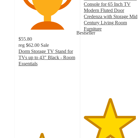
Console for 65 Inch TV
Modern Fluted Door
Credenza with Storage Mid
Century Living Room
Furniture
Bestseller
4.5
$55.80
out
reg
$62.00
Sale
of
Dorm Storage TV Stand for
5
TVs up to 43" Black - Room
stars
Essentials
with
4
66
out
ratings
of
5
stars
with
303
ratings