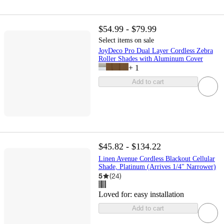
$54.99 - $79.99
Select items on sale
JoyDeco Pro Dual Layer Cordless Zebra
Roller Shades with Aluminum Cover
+
1
Add to cart
$45.82 - $134.22
Linen Avenue Cordless Blackout Cellular
Shade, Platinum (Arrives 1/4" Narrower)
5
(
24
)
Loved for:
easy installation
Add to cart