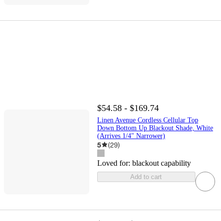
$54.58 - $169.74
Linen Avenue Cordless Cellular Top
Down Bottom Up Blackout Shade, White
(Arrives 1/4" Narrower)
5
(
29
)
Loved for:
blackout capability
Add to cart