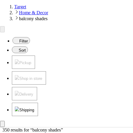
Target
Home & Decor
balcony shades
Filter
Sort
Pickup
Shop in store
Delivery
Shipping
350 results
 for “balcony shades”