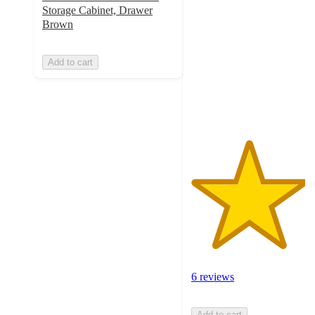
out
Storage Cabinet, Drawer
of
Brown
5
stars
Add to cart
with
6
ratings
6 reviews
Add to cart