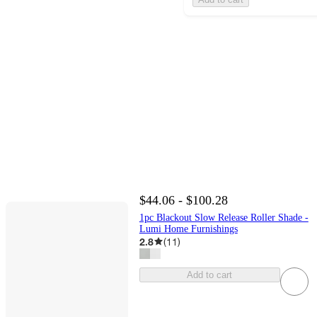
$44.06 - $100.28
1pc Blackout Slow Release Roller Shade -
Lumi Home Furnishings
2.8
(
11
)
Add to cart