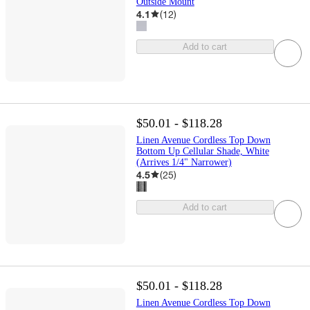
Outside Mount
4.1
(
12
)
Add to cart
$50.01 - $118.28
Linen Avenue Cordless Top Down
Bottom Up Cellular Shade, White
(Arrives 1/4" Narrower)
4.5
(
25
)
Add to cart
$50.01 - $118.28
Linen Avenue Cordless Top Down