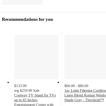
Recommendations for you
$133.99
$60.00 - $80.00
reg
$259.99
Sale
1pc Light Filtering Cordles
Costway TV Stand for TVs
Linen Blend Roman Wind
up to 65 Inches,
Shade Gray - Threshold™
4.3
Entertainment Center with