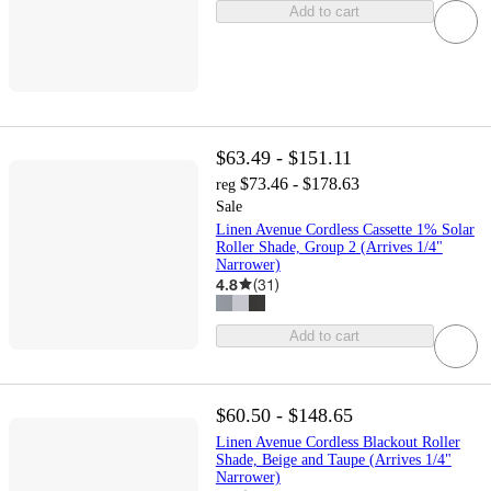
Add to cart
$63.49 - $151.11
$73.46 - $178.63
reg
Sale
Linen Avenue Cordless Cassette 1% Solar
Roller Shade, Group 2 (Arrives 1/4"
Narrower)
4.8
(
31
)
Add to cart
$60.50 - $148.65
Linen Avenue Cordless Blackout Roller
Shade, Beige and Taupe (Arrives 1/4"
Narrower)