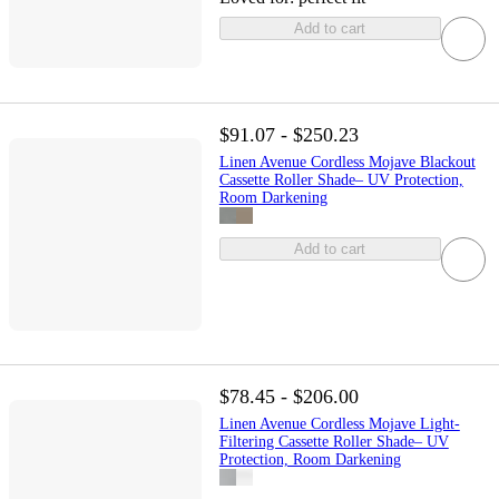
Add to cart
$91.07 - $250.23
Linen Avenue Cordless Mojave Blackout
Cassette Roller Shade– UV Protection,
Room Darkening
Add to cart
$78.45 - $206.00
Linen Avenue Cordless Mojave Light-
Filtering Cassette Roller Shade– UV
Protection, Room Darkening