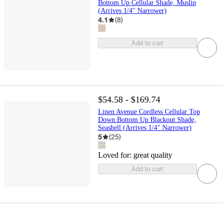
Bottom Up Cellular Shade, Muslin
(Arrives 1/4" Narrower)
4.1
(
8
)
Add to cart
$54.58 - $169.74
Linen Avenue Cordless Cellular Top
Down Bottom Up Blackout Shade,
Seashell (Arrives 1/4" Narrower)
5
(
25
)
Loved for:
great quality
Add to cart