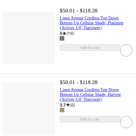
$50.01 - $118.28
Linen Avenue Cordless Top Down
Bottom Up Cellular Shade, Platinum
(Arrives 1/4" Narrower)
5
(
19
)
Add to cart
$50.01 - $118.28
Linen Avenue Cordless Top Down
Bottom Up Cellular Shade, Harvest
(Arrives 1/4" Narrower)
3.7
(
6
)
Add to cart