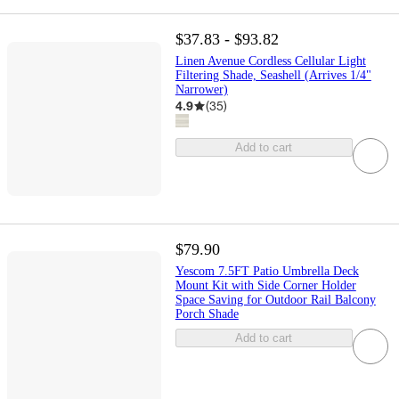
$37.83 - $93.82
Linen Avenue Cordless Cellular Light
Filtering Shade, Seashell (Arrives 1/4"
Narrower)
4.9
(
35
)
Add to cart
$79.90
Yescom 7.5FT Patio Umbrella Deck
Mount Kit with Side Corner Holder
Space Saving for Outdoor Rail Balcony
Porch Shade
Add to cart