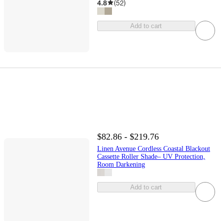
4.8
(
52
)
Add to cart
$82.86 - $219.76
Linen Avenue Cordless Coastal Blackout
Cassette Roller Shade– UV Protection,
Room Darkening
Add to cart