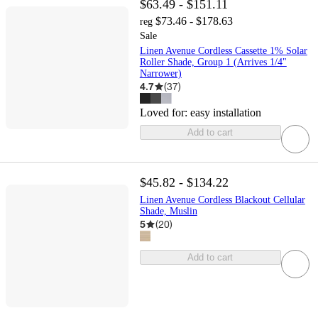
$63.49 - $151.11
$73.46 - $178.63
reg
Sale
Linen Avenue Cordless Cassette 1% Solar
Roller Shade, Group 1 (Arrives 1/4"
Narrower)
4.7
(
37
)
Loved for:
easy installation
Add to cart
$45.82 - $134.22
Linen Avenue Cordless Blackout Cellular
Shade, Muslin
5
(
20
)
Add to cart