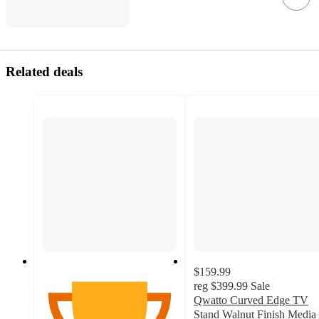
Related deals
$159.99
reg
$399.99
Sale
Qwatto Curved Edge TV
Stand Walnut Finish Media