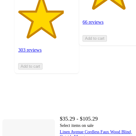
66 reviews
Add to cart
303 reviews
Add to cart
$35.29 - $105.29
Select items on sale
Linen Avenue Cordless Faux Wood Blind,