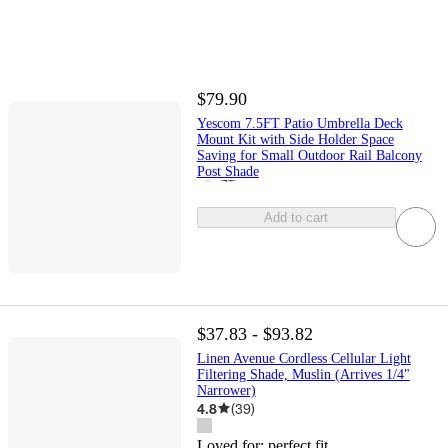
$79.90
Yescom 7.5FT Patio Umbrella Deck
Mount Kit with Side Holder Space
Saving for Small Outdoor Rail Balcony
Post Shade
Add to cart
$37.83 - $93.82
Linen Avenue Cordless Cellular Light
Filtering Shade, Muslin (Arrives 1/4"
Narrower)
4.8
(
39
)
Loved for:
perfect fit