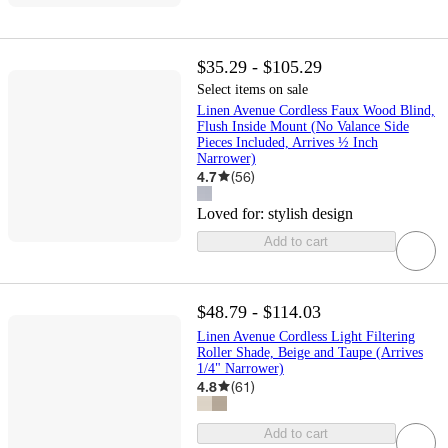
$35.29 - $105.29
Select items on sale
Linen Avenue Cordless Faux Wood Blind,
Flush Inside Mount (No Valance Side
Pieces Included, Arrives ½ Inch
Narrower)
4.7
(
56
)
Loved for:
stylish design
Add to cart
$48.79 - $114.03
Linen Avenue Cordless Light Filtering
Roller Shade, Beige and Taupe (Arrives
1/4" Narrower)
4.8
(
61
)
Add to cart