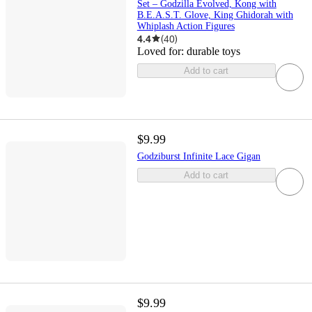
Set – Godzilla Evolved, Kong with
B.E.A.S.T. Glove, King Ghidorah with
Whiplash Action Figures
4.4
(
40
)
Loved for:
durable toys
Add to cart
$9.99
Godziburst Infinite Lace Gigan
Add to cart
$9.99