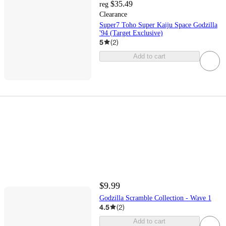
$35.49
reg
Clearance
Super7 Toho Super Kaiju Space Godzilla
'94 (Target Exclusive)
5
(
2
)
Add to cart
$9.99
Godzilla Scramble Collection - Wave 1
4.5
(
2
)
Add to cart