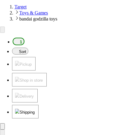
Target
Toys & Games
bandai godzilla toys
1
Sort
Pickup
Shop in store
Delivery
Shipping