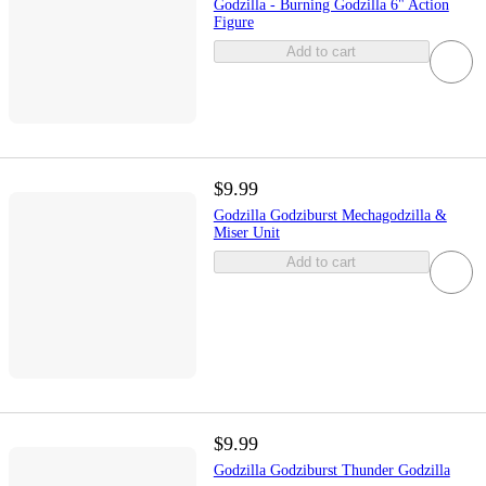
Godzilla - Burning Godzilla 6" Action
Figure
Add to cart
$9.99
Godzilla Godziburst Mechagodzilla &
Miser Unit
Add to cart
$9.99
Godzilla Godziburst Thunder Godzilla