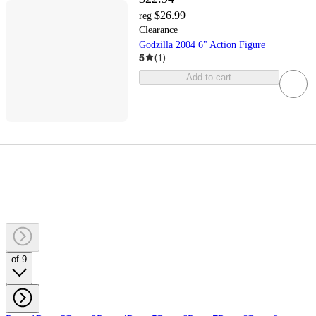
$26.99
reg
Clearance
Godzilla 2004 6" Action Figure
5
(
1
)
Add to cart
of 9