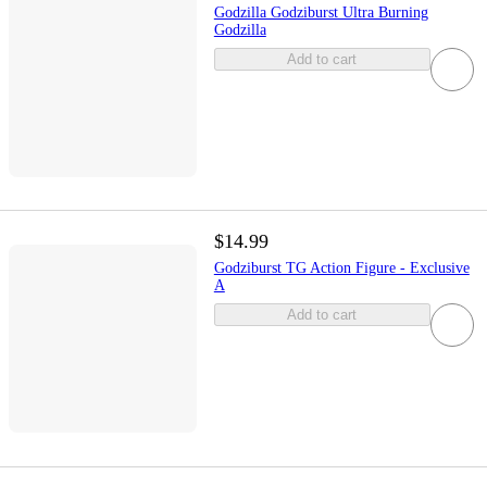
Godzilla Godziburst Ultra Burning
Godzilla
Add to cart
$14.99
Godziburst TG Action Figure - Exclusive
A
Add to cart