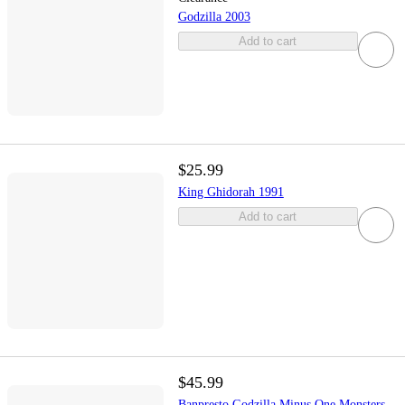
Godzilla 2003
Add to cart
$25.99
King Ghidorah 1991
Add to cart
$45.99
Banpresto Godzilla Minus One Monsters