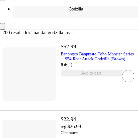
Godzilla
200 results
 for “bandai godzilla toys”
$52.99
Banpresto Banpresto Toho Monster Series
| 1954 Roar Attack Godzilla (Brown)
5
(
1
)
Add to cart
$22.94
$26.99
reg
Clearance