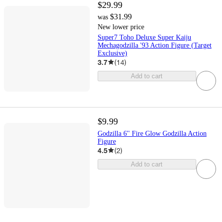
$29.99
$31.99
was
New lower price
Super7 Toho Deluxe Super Kaiju
Mechagodzilla '93 Action Figure (Target
Exclusive)
3.7
(
14
)
Add to cart
$9.99
Godzilla 6'' Fire Glow Godzilla Action
Figure
4.5
(
2
)
Add to cart