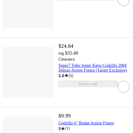
$24.84
$35.49
reg
Clearance
Super7 Toho Super Kaiju Godzilla 2004
Deluxe Action Figure (Target Exclusive)
2.8
(
5
)
Add to cart
$9.99
Godzilla 6'' Rodan Action Figure
5
(
1
)