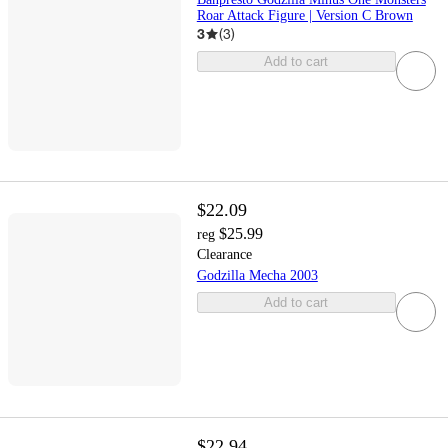
Roar Attack Figure | Version C Brown
3
(
3
)
Add to cart
$22.09
$25.99
reg
Clearance
Godzilla Mecha 2003
Add to cart
$22.94