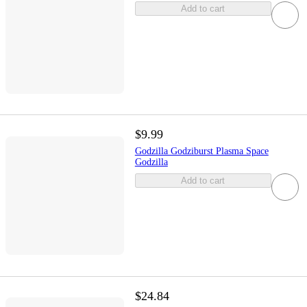
Add to cart
$9.99
Godzilla Godziburst Plasma Space
Godzilla
Add to cart
$24.84