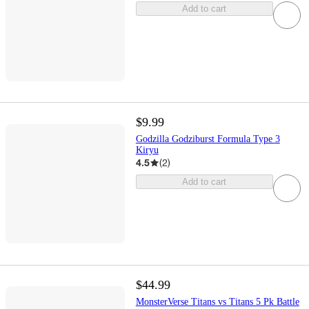
Add to cart
$9.99
Godzilla Godziburst Formula Type 3
Kiryu
4.5
(
2
)
Add to cart
$44.99
MonsterVerse Titans vs Titans 5 Pk Battle