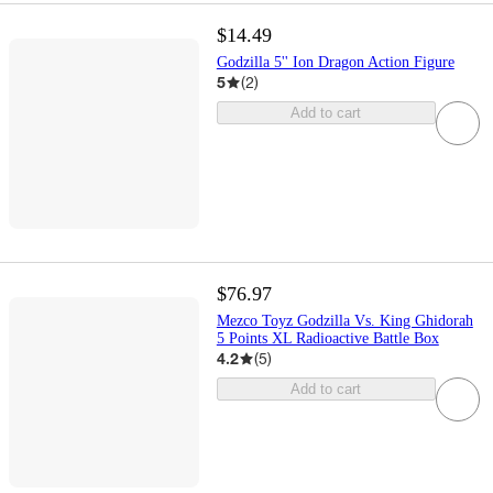
$14.49
Godzilla 5'' Ion Dragon Action Figure
5
(
2
)
Add to cart
$76.97
Mezco Toyz Godzilla Vs. King Ghidorah
5 Points XL Radioactive Battle Box
4.2
(
5
)
Add to cart