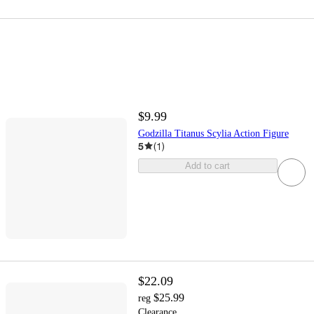
$9.99
Godzilla Titanus Scylia Action Figure
5
(
1
)
Add to cart
$22.09
$25.99
reg
Clearance