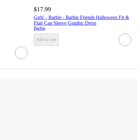
$17.99
Girls' - Barbie - Barbie Friends Halloween Fit &
Flair Cap Sleeve Graphic Dress
Barbie
Add to cart