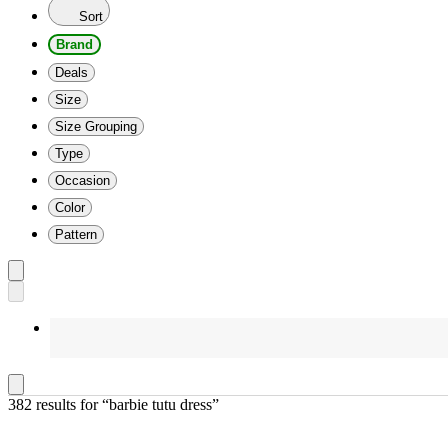
Sort
Brand
Deals
Size
Size Grouping
Type
Occasion
Color
Pattern
382 results
 for “barbie tutu dress”