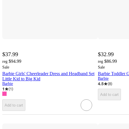
$37.99
$32.99
$94.99
$86.99
reg
reg
Sale
Sale
Barbie Girls' Cheerleader Dress and Headband Set
Barbie Toddler Gi
Little Kid to Big Kid
Barbie
4.5
(
8
)
Barbie
1
(
1
)
Add to cart
Add to cart