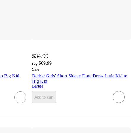
$34.99
$69.99
reg
Sale
 to Big Kid
Barbie Girls' Short Sleeve Flare Dress Little Kid to
Big Kid
Barbie
Add to cart