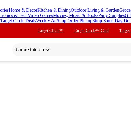
ories
Home & Decor
Kitchen & Dining
Outdoor Living & Garden
Groce
ctronics & Tech
Video Games
Movies, Music & Books
Party Supplies
Gif
s
Target Circle Deals
Weekly Ad
Shop Order Pickup
Shop Same Day Del
Target Circle™
Target Circle™ Card
Target