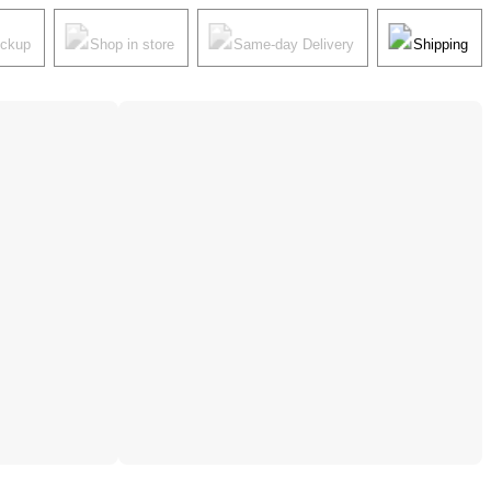
ickup
Shop in store
Same-day Delivery
Shipping