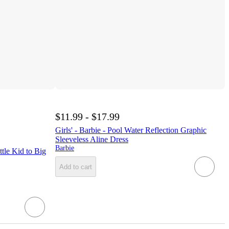
$11.99 - $17.99
Girls' - Barbie - Pool Water Reflection Graphic
Sleeveless Aline Dress
Barbie
tle Kid to Big
Add to cart