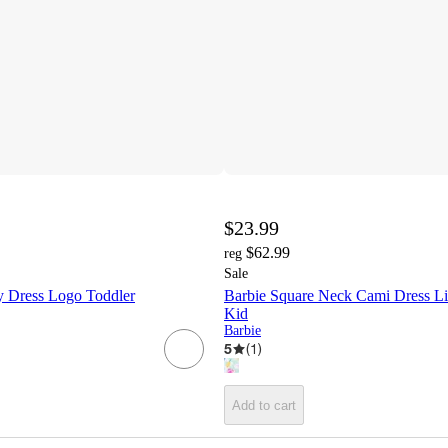
$23.99
$62.99
reg
Sale
 Dress Logo Toddler
Barbie Square Neck Cami Dress Lit
Kid
Barbie
5
(
1
)
Add to cart