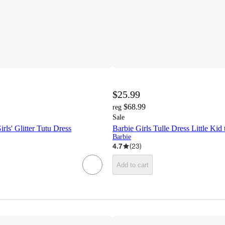
$25.99
$68.99
reg
Sale
rls' Glitter Tutu Dress
Barbie Girls Tulle Dress Little Kid
Barbie
4.7
(
23
)
Add to cart