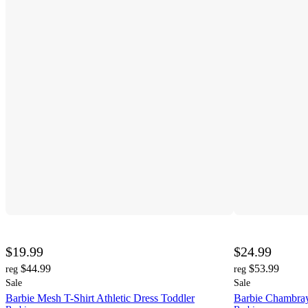
$19.99
$24.99
$44.99
$53.99
reg
reg
Sale
Sale
Barbie Mesh T-Shirt Athletic Dress Toddler
Barbie Chambray