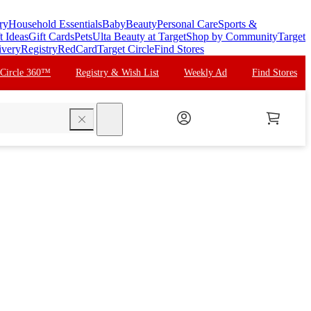
ry
Household Essentials
Baby
Beauty
Personal Care
Sports &
t Ideas
Gift Cards
Pets
Ulta Beauty at Target
Shop by Community
Target
ivery
Registry
RedCard
Target Circle
Find Stores
 Circle 360™
Registry & Wish List
Weekly Ad
Find Stores
search