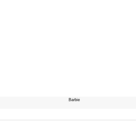
Barbie