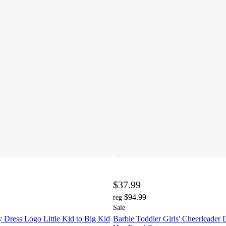
$37.99
$94.99
reg
Sale
 Dress Logo Little Kid to Big Kid
Barbie Toddler Girls' Cheerleader 