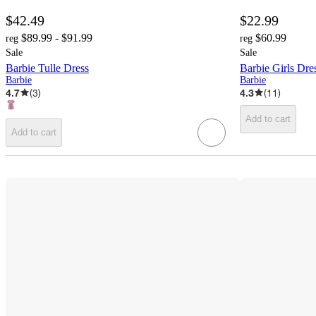
$42.49
$22.99
$89.99 - $91.99
$60.99
reg
reg
Sale
Sale
Barbie Tulle Dress
Barbie Girls Dres
Barbie
Barbie
4.7
(
3
)
4.3
(
11
)
Add to cart
Add to cart