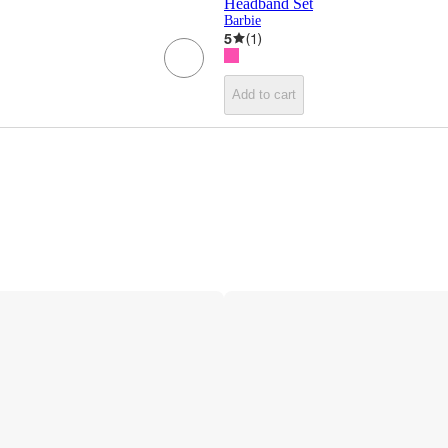
Headband Set
Barbie
5
(
1
)
Add to cart