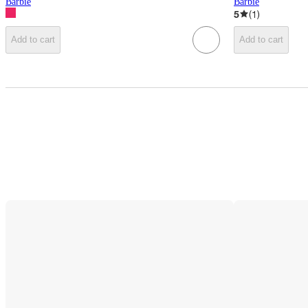
Barbie
Barbie
5
(
1
)
Add to cart
Add to cart