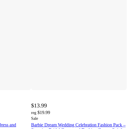
$13.99
$19.99
reg
Sale
Dress and
Barbie Dream Wedding Celebration Fashion Pack –