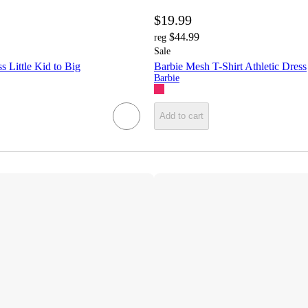
$19.99
$44.99
reg
Sale
s Little Kid to Big
Barbie Mesh T-Shirt Athletic Dress
Barbie
Add to cart