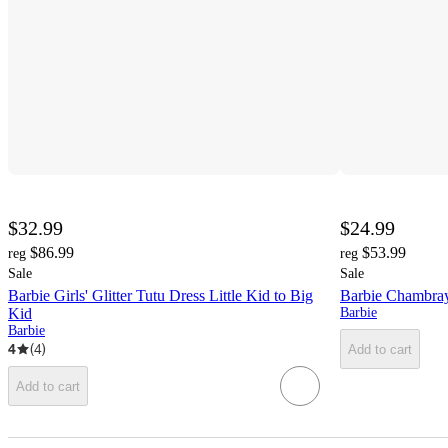
$32.99
$24.99
$86.99
$53.99
reg
reg
Sale
Sale
Barbie Girls' Glitter Tutu Dress Little Kid to Big
Barbie Chambray
Kid
Barbie
Barbie
4
(
4
)
Add to cart
Add to cart