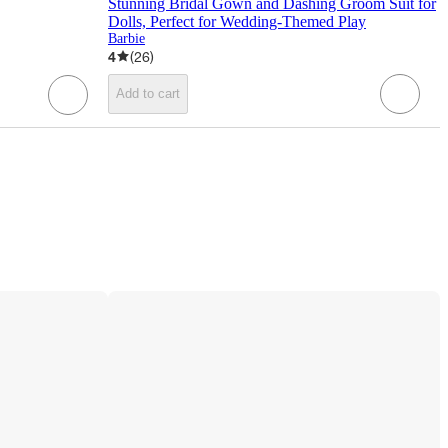
Stunning Bridal Gown and Dashing Groom Suit for
Dolls, Perfect for Wedding-Themed Play
Barbie
4
(
26
)
Add to cart