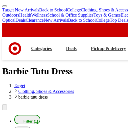
Target New Arrivals
Back to School
College
Clothing, Shoes & Access
skip
skip
Outdoors
Health
Wellness
School & Office Supplies
Toys & Games
Ele
to
to
Optical
Deals
Clearance
New Arrivals
Back to School
College
Top Deal
main
footer
content
Categories
Deals
Pickup & delivery
Barbie Tutu Dress
Target
Clothing, Shoes & Accessories
barbie tutu dress
Filter (1)