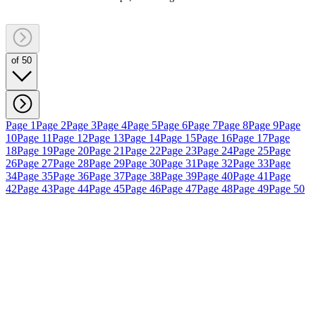
of 50
Page 1
Page 2
Page 3
Page 4
Page 5
Page 6
Page 7
Page 8
Page 9
Page
10
Page 11
Page 12
Page 13
Page 14
Page 15
Page 16
Page 17
Page
18
Page 19
Page 20
Page 21
Page 22
Page 23
Page 24
Page 25
Page
26
Page 27
Page 28
Page 29
Page 30
Page 31
Page 32
Page 33
Page
34
Page 35
Page 36
Page 37
Page 38
Page 39
Page 40
Page 41
Page
42
Page 43
Page 44
Page 45
Page 46
Page 47
Page 48
Page 49
Page 50