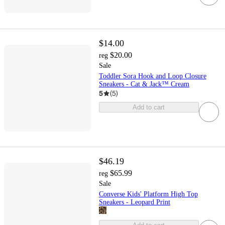
$14.00
$20.00
reg
Sale
Toddler Sora Hook and Loop Closure
Sneakers - Cat & Jack™ Cream
5
(
5
)
Add to cart
$46.19
$65.99
reg
Sale
Converse Kids' Platform High Top
Sneakers - Leopard Print