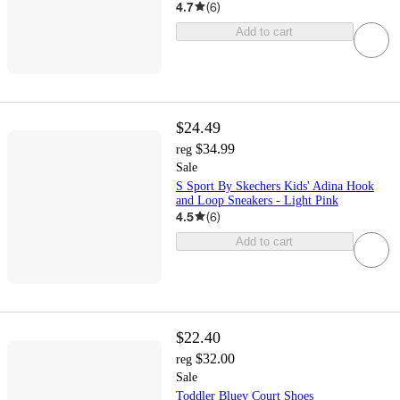
4.7
(
6
)
Add to cart
$24.49
$34.99
reg
Sale
S Sport By Skechers Kids' Adina Hook
and Loop Sneakers - Light Pink
4.5
(
6
)
Add to cart
$22.40
$32.00
reg
Sale
Toddler Bluey Court Shoes