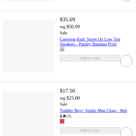
$35.69
$50.99
reg
Sale
Converse Kids' Street Ox Low Top
Sneakers - Paisley Bandana Print
Add to cart
$17.50
$25.00
reg
Sale
Toddler Boys' Spider-Man Clogs - Red
5
(
1
)
Add to cart