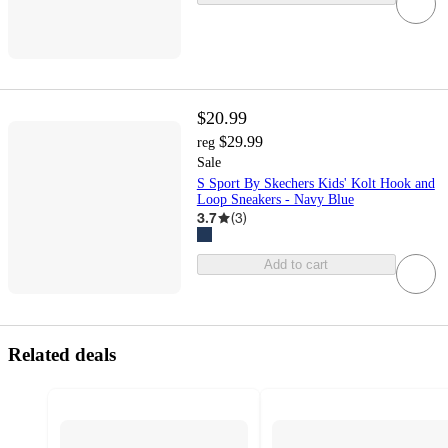
$20.99
$29.99
reg
Sale
S Sport By Skechers Kids' Kolt Hook and
Loop Sneakers - Navy Blue
3.7
(
3
)
Add to cart
Related deals