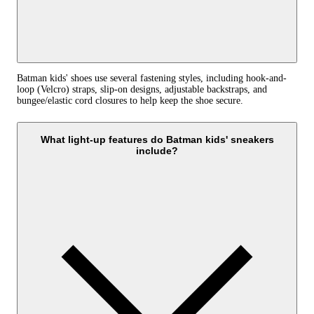
Batman kids' shoes use several fastening styles, including hook-and-
loop (Velcro) straps, slip-on designs, adjustable backstraps, and
bungee/elastic cord closures to help keep the shoe secure.
What light-up features do Batman kids' sneakers
include?