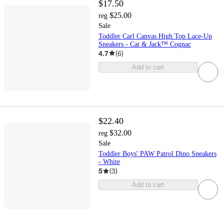
$17.50
$25.00
reg
Sale
Toddler Carl Canvas High Top Lace-Up
Sneakers - Cat & Jack™ Cognac
4.7
(
6
)
Add to cart
$22.40
$32.00
reg
Sale
Toddler Boys' PAW Patrol Dino Sneakers
- White
5
(
3
)
Add to cart