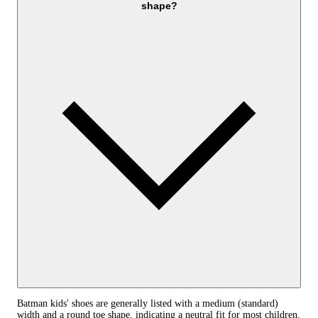
shape?
Batman kids' shoes are generally listed with a medium (standard)
width and a round toe shape, indicating a neutral fit for most children.