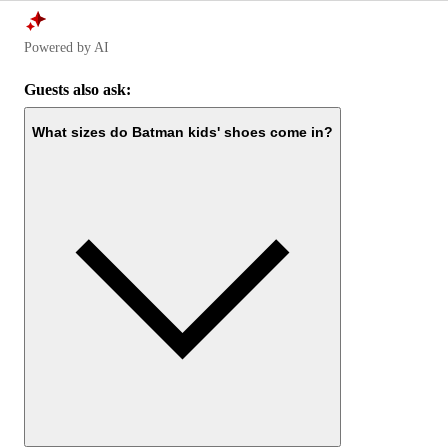
Powered by AI
Guests also ask:
What sizes do Batman kids' shoes come in?