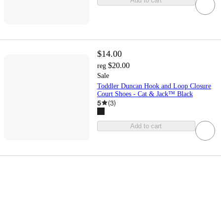
Add to cart
$14.00
$20.00
reg
Sale
Toddler Duncan Hook and Loop Closure
Court Shoes - Cat & Jack™ Black
5
(
3
)
Add to cart