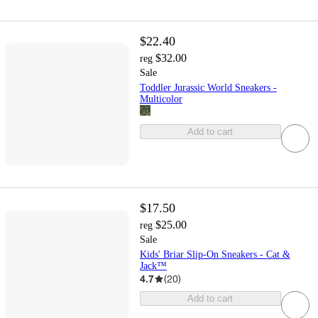
$22.40
$32.00
reg
Sale
Toddler Jurassic World Sneakers -
Multicolor
Add to cart
$17.50
$25.00
reg
Sale
Kids' Briar Slip-On Sneakers - Cat &
Jack™
4.7
(
20
)
Add to cart