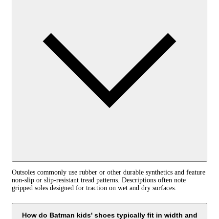
Outsoles commonly use rubber or other durable synthetics and feature
non-slip or slip-resistant tread patterns. Descriptions often note
gripped soles designed for traction on wet and dry surfaces.
How do Batman kids' shoes typically fit in width and