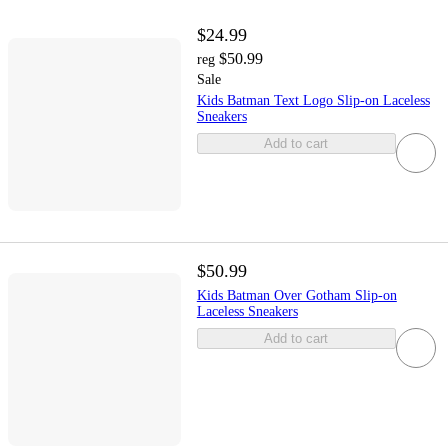
$24.99
$50.99
reg
Sale
Kids Batman Text Logo Slip-on Laceless
Sneakers
Add to cart
$50.99
Kids Batman Over Gotham Slip-on
Laceless Sneakers
Add to cart