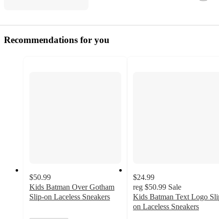
Recommendations for you
$50.99
$24.99
Kids Batman Over Gotham
reg
$50.99
Sale
Slip-on Laceless Sneakers
Kids Batman Text Logo Sli
on Laceless Sneakers