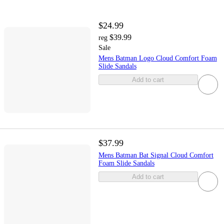
$24.99
$39.99
reg
Sale
Mens Batman Logo Cloud Comfort Foam
Slide Sandals
Add to cart
$37.99
Mens Batman Bat Signal Cloud Comfort
Foam Slide Sandals
Add to cart