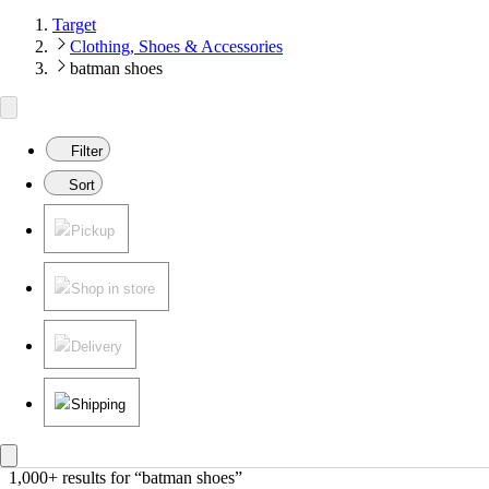
Target
Clothing, Shoes & Accessories
batman shoes
Filter
Sort
Pickup
Shop in store
Delivery
Shipping
1,000+ results
 for “batman shoes”