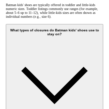
Batman kids' shoes are typically offered in toddler and little-kids
numeric sizes. Toddler listings commonly use ranges (for example,
about 5–6 up to 11–12), while little-kids sizes are often shown as
individual numbers (e.g., size 6).
What types of closures do Batman kids' shoes use to
stay on?