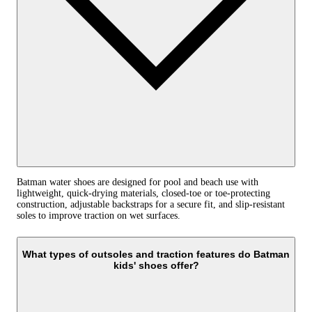
Batman water shoes are designed for pool and beach use with
lightweight, quick-drying materials, closed-toe or toe-protecting
construction, adjustable backstraps for a secure fit, and slip-resistant
soles to improve traction on wet surfaces.
What types of outsoles and traction features do Batman
kids' shoes offer?