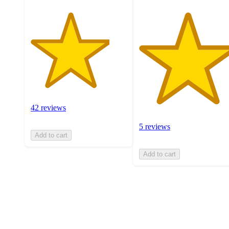
42 reviews
5 reviews
Add to cart
Add to cart