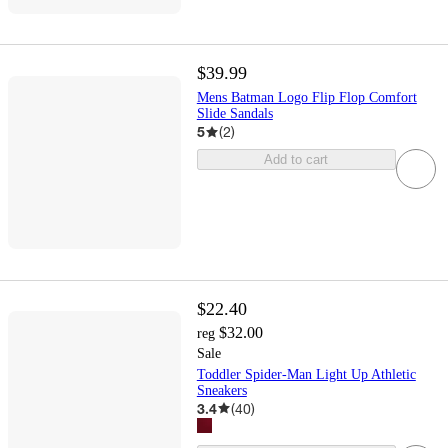
$39.99
Mens Batman Logo Flip Flop Comfort
Slide Sandals
5
(
2
)
Add to cart
$22.40
$32.00
reg
Sale
Toddler Spider-Man Light Up Athletic
Sneakers
3.4
(
40
)