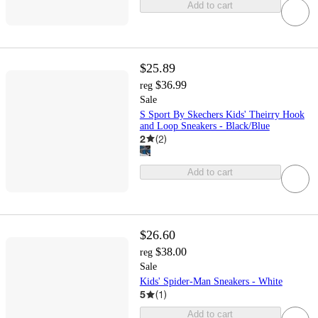
Add to cart
$25.89
$36.99
reg
Sale
S Sport By Skechers Kids' Theirry Hook
and Loop Sneakers - Black/Blue
2
(
2
)
Add to cart
$26.60
$38.00
reg
Sale
Kids' Spider-Man Sneakers - White
5
(
1
)
Add to cart