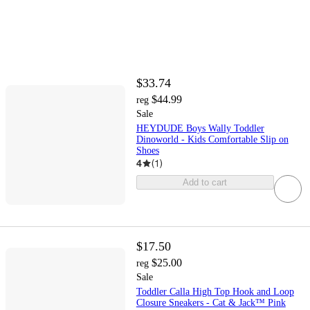
$33.74
$44.99
reg
Sale
HEYDUDE Boys Wally Toddler
Dinoworld - Kids Comfortable Slip on
Shoes
4
(
1
)
Add to cart
$17.50
$25.00
reg
Sale
Toddler Calla High Top Hook and Loop
Closure Sneakers - Cat & Jack™ Pink