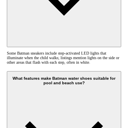
Some Batman sneakers include step-activated LED lights that
illuminate when the child walks; listings mention lights on the side or
other areas that flash with each step, often in white.
What features make Batman water shoes suitable for
pool and beach use?