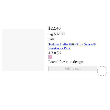
$22.40
$32.00
reg
Sale
Toddler Hello Kitty® by Sanrio®
Sneakers - Pink
4.7
(
27
)
Loved for:
cute design
Add to cart