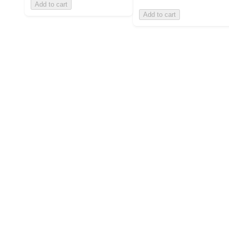
Add to cart
Add to cart