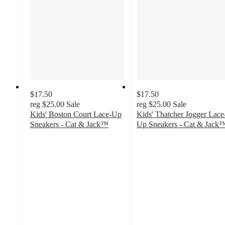
$17.50
$17.50
reg
$25.00
Sale
reg
$25.00
Sale
Kids' Boston Court Lace-Up
Kids' Thatcher Jogger Lace
Sneakers - Cat & Jack™
Up Sneakers - Cat & Jack
4.1
5
out
out
of
of
5
5
stars
stars
with
with
42
5
ratings
ratings