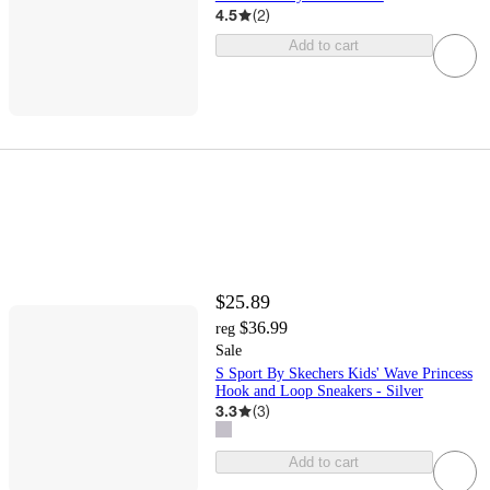
4.5
(
2
)
Add to cart
$25.89
$36.99
reg
Sale
S Sport By Skechers Kids' Wave Princess
Hook and Loop Sneakers - Silver
3.3
(
3
)
Add to cart