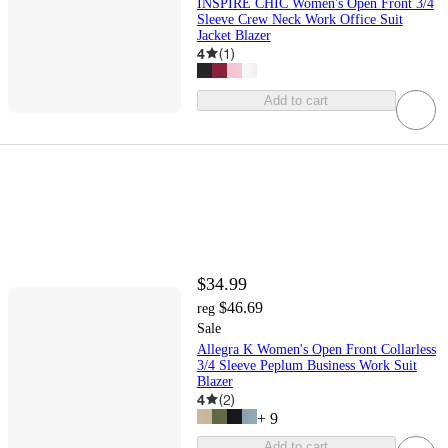
INSPIRE CHIC Women's Open Front 3/4
Sleeve Crew Neck Work Office Suit
Jacket Blazer
4
(
1
)
Add to cart
$34.99
$46.69
reg
Sale
Allegra K Women's Open Front Collarless
3/4 Sleeve Peplum Business Work Suit
Blazer
4
(
2
)
+
9
Add to cart