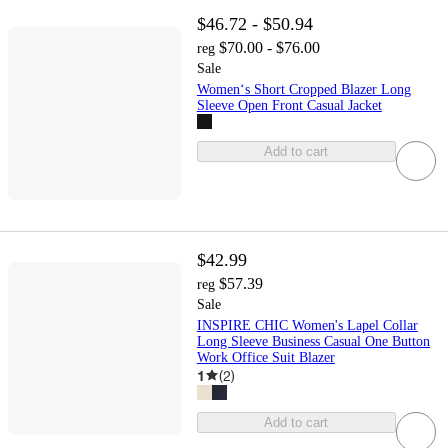
$46.72 - $50.94
$70.00 - $76.00
reg
Sale
Women‘s Short Cropped Blazer Long
Sleeve Open Front Casual Jacket
Add to cart
$42.99
$57.39
reg
Sale
INSPIRE CHIC Women's Lapel Collar
Long Sleeve Business Casual One Button
Work Office Suit Blazer
1
(
2
)
Add to cart