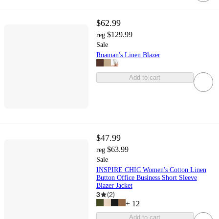
$62.99
$129.99
reg
Sale
Roaman's Linen Blazer
Add to cart
$47.99
$63.99
reg
Sale
INSPIRE CHIC Women's Cotton Linen
Button Office Business Short Sleeve
Blazer Jacket
3
(
2
)
+
12
Add to cart