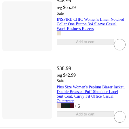
$48.99
$65.39
reg
Sale
INSPIRE CHIC Women's Linen Notched
Collar One Button 3/4 Sleeve Casual
Work Business Blazers
Add to cart
$38.99
$42.99
reg
Sale
Plus Size Women's Peplum Blazer Jacket,
Double Breasted Puff Shoulder Lapel
Suit Coat, Curvy Fit Office Casual
Outerwear
+
5
Add to cart