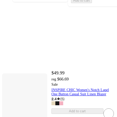
Add to cart
$49.99
$66.69
reg
Sale
INSPIRE CHIC Women's Notch Lapel
One Button Casual Suit Linen Blazer
2.4
(
5
)
Add to cart