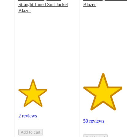
Straight Lined Suit Jacket
Blazer
3.4
Blazer
2.5
out
out
of
of
5
5
stars
stars
with
with
50
2
ratings
ratings
2 reviews
50 reviews
Add to cart