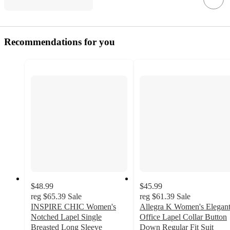
Recommendations for you
$48.99
$45.99
reg
$65.39
Sale
reg
$61.39
Sale
INSPIRE CHIC Women's
Allegra K Women's Elegan
Notched Lapel Single
Office Lapel Collar Button
Breasted Long Sleeve
Down Regular Fit Suit