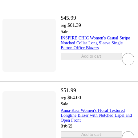
$45.99
$61.39
reg
Sale
INSPIRE CHIC Women's Casual Stripe
Notched Collar Long Sleeve Single
Button Office Blazers
Add to cart
$51.99
$64.00
reg
Sale
Anna-Kaci Women's Floral Textured
Longline Blazer with Notched Lapel and
Open Front
3
(
2
)
Add to cart