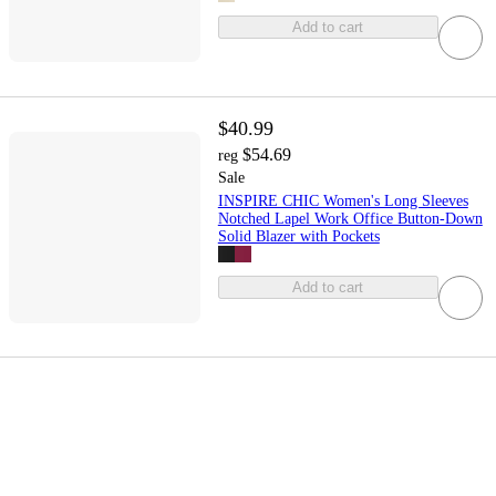
Add to cart
$40.99
$54.69
reg
Sale
INSPIRE CHIC Women's Long Sleeves
Notched Lapel Work Office Button-Down
Solid Blazer with Pockets
Add to cart