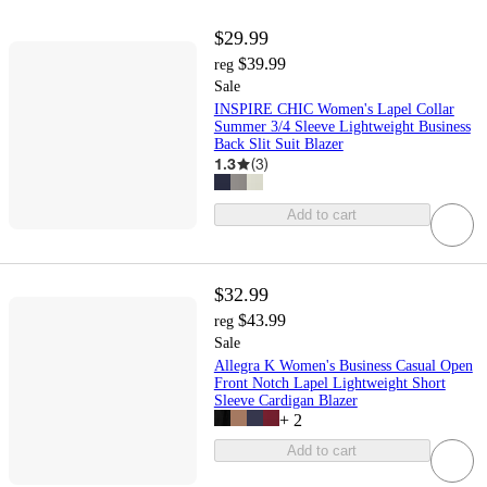
$29.99
$39.99
reg
Sale
INSPIRE CHIC Women's Lapel Collar
Summer 3/4 Sleeve Lightweight Business
Back Slit Suit Blazer
1.3
(
3
)
Add to cart
$32.99
$43.99
reg
Sale
Allegra K Women's Business Casual Open
Front Notch Lapel Lightweight Short
Sleeve Cardigan Blazer
+
2
Add to cart