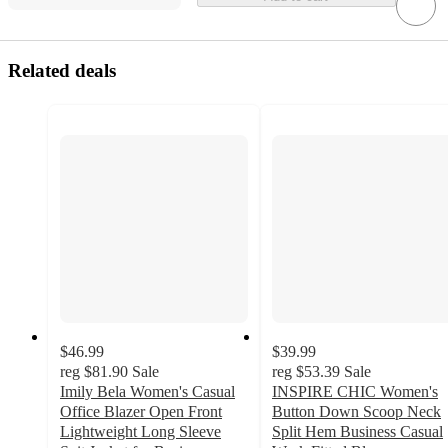
Related deals
$46.99
$39.99
reg
$81.90
Sale
reg
$53.39
Sale
Imily Bela Women's Casual
INSPIRE CHIC Women's
Office Blazer Open Front
Button Down Scoop Neck
Lightweight Long Sleeve
Split Hem Business Casual