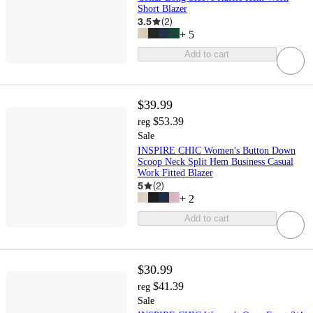
Short Blazer
3.5
(
2
)
+
5
Add to cart
$39.99
$53.39
reg
Sale
INSPIRE CHIC Women's Button Down
Scoop Neck Split Hem Business Casual
Work Fitted Blazer
5
(
2
)
+
2
Add to cart
$30.99
$41.39
reg
Sale