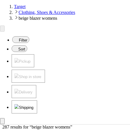
Target
Clothing, Shoes & Accessories
beige blazer womens
Filter
Sort
Pickup
Shop in store
Delivery
Shipping
287 results
 for “beige blazer womens”