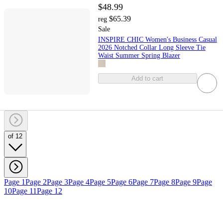
$48.99
$65.39
reg
Sale
INSPIRE CHIC Women's Business Casual
2026 Notched Collar Long Sleeve Tie
Waist Summer Spring Blazer
Add to cart
of 12
Page 1
Page 2
Page 3
Page 4
Page 5
Page 6
Page 7
Page 8
Page 9
Page
10
Page 11
Page 12