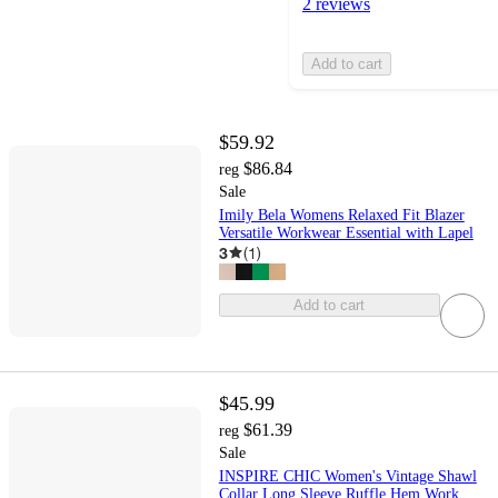
2 reviews
Add to cart
$59.92
$86.84
reg
Sale
Imily Bela Womens Relaxed Fit Blazer
Versatile Workwear Essential with Lapel
3
(
1
)
Add to cart
$45.99
$61.39
reg
Sale
INSPIRE CHIC Women's Vintage Shawl
Collar Long Sleeve Ruffle Hem Work