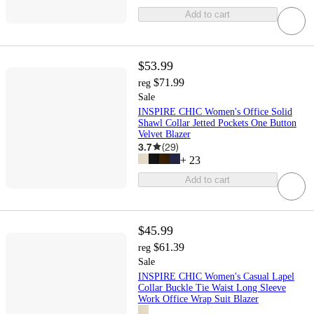
Add to cart
$53.99
$71.99
reg
Sale
INSPIRE CHIC Women's Office Solid
Shawl Collar Jetted Pockets One Button
Velvet Blazer
3.7
(
29
)
+
23
Add to cart
$45.99
$61.39
reg
Sale
INSPIRE CHIC Women's Casual Lapel
Collar Buckle Tie Waist Long Sleeve
Work Office Wrap Suit Blazer