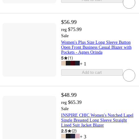
$56.99
$75.99
reg
Sale
Women's Plus Size Long Sleeve Button
Open Front Business Casual Blazer with
Pockets - Agnes Orinda
5
(
1
)
+
1
Add to cart
$48.99
$65.39
reg
Sale
INSPIRE CHIC Women's Notched Lapel
Single Breasted Long Sleeve Straight
Lined Suit Jacket Blazer
2.5
(
2
)
+
3