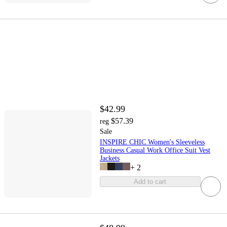
$42.99
$57.39
reg
Sale
INSPIRE CHIC Women's Sleeveless
Business Casual Work Office Suit Vest
Jackets
+
2
Add to cart