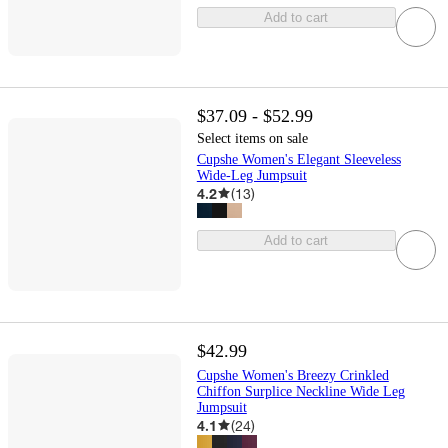
Add to cart
$37.09 - $52.99
Select items on sale
Cupshe Women's Elegant Sleeveless
Wide-Leg Jumpsuit
4.2
(
13
)
Add to cart
$42.99
Cupshe Women's Breezy Crinkled
Chiffon Surplice Neckline Wide Leg
Jumpsuit
4.1
(
24
)