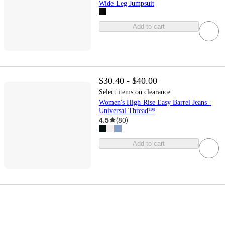
Wide-Leg Jumpsuit
Add to cart
$30.40 - $40.00
Select items on clearance
Women's High-Rise Easy Barrel Jeans -
Universal Thread™
4.5
(
80
)
Add to cart