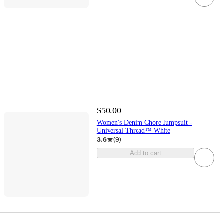
$50.00
Women's Denim Chore Jumpsuit -
Universal Thread™ White
3.6
(
9
)
Add to cart