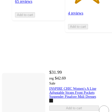
65 reviews
4 reviews
Add to cart
Add to cart
$31.99
$42.69
reg
Sale
INSPIRE CHIC Women's A Line
Adjustable Straps Front Pockets
Suspender Pinafore Midi Dresses
Add to cart