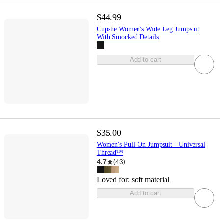
$44.99
Cupshe Women's Wide Leg Jumpsuit
With Smocked Details
Add to cart
$35.00
Women's Pull-On Jumpsuit - Universal
Thread™
4.7
(
43
)
Loved for:
soft material
Add to cart