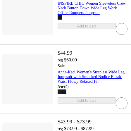
INSPIRE CHIC Women Sleeveless Crew
Neck Button Down Wide Leg Work
Office Rompers Jumpsuit
Add to cart
$44.99
$60.00
reg
Sale
Anna-Kaci Women's Strapless Wide Leg
Jumpsuit with Smocked Bodice Elastic
Waist Flowy Relaxed Fit
3
(
2
)
Add to cart
$43.99 - $73.99
$73.99 - $87.99
reg