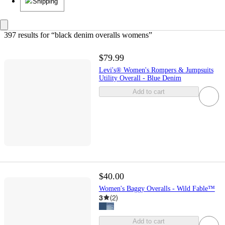
Shipping
397 results
 for “black denim overalls womens”
$79.99
Levi's® Women's Rompers & Jumpsuits
Utility Overall - Blue Denim
Add to cart
$40.00
Women's Baggy Overalls - Wild Fable™
3
(
2
)
Add to cart