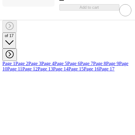
Add to cart
of 17
Page 1
Page 2
Page 3
Page 4
Page 5
Page 6
Page 7
Page 8
Page 9
Page
10
Page 11
Page 12
Page 13
Page 14
Page 15
Page 16
Page 17