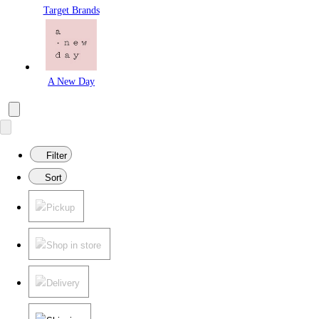
Target Brands
A New Day
Filter
Sort
Pickup
Shop in store
Delivery