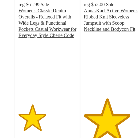
reg
$61.99
Sale
reg
$52.00
Sale
Women's Classic Denim
Anna-Kaci Active Women'
Overalls - Relaxed Fit with
Ribbed Knit Sleeveless
Wide Legs & Functional
Jumpsuit with Scoop
Pockets Casual Workwear for
Neckline and Bodycon Fit
4
Everyday Style Cherie Code
2.4
out
out
of
of
5
5
stars
stars
with
with
4
65
ratings
ratings