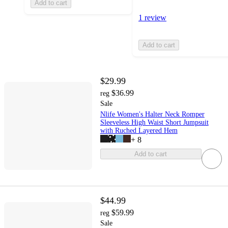
Add to cart
1 review
Add to cart
$29.99
$36.99
reg
Sale
Nlife Women's Halter Neck Romper
Sleeveless High Waist Short Jumpsuit
with Ruched Layered Hem
+
8
Add to cart
$44.99
$59.99
reg
Sale