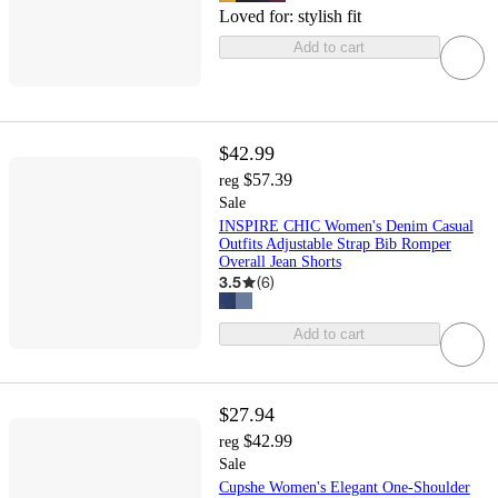
Loved for:
stylish fit
Add to cart
$42.99
$57.39
reg
Sale
INSPIRE CHIC Women's Denim Casual
Outfits Adjustable Strap Bib Romper
Overall Jean Shorts
3.5
(
6
)
Add to cart
$27.94
$42.99
reg
Sale
Cupshe Women's Elegant One-Shoulder