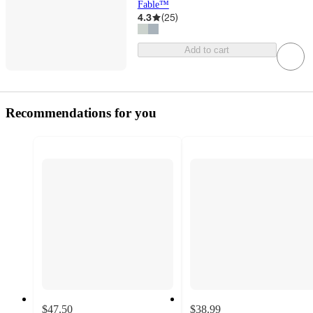
Fable™
4.3
(
25
)
Add to cart
Recommendations for you
$47.50
$38.99