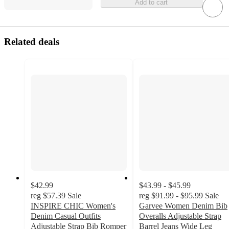
Add to cart
Related deals
$42.99
$43.99 - $45.99
reg
$57.39
Sale
reg
$91.99 - $95.99
Sale
INSPIRE CHIC Women's
Garvee Women Denim Bib
Denim Casual Outfits
Overalls Adjustable Strap
Adjustable Strap Bib Romper
Barrel Jeans Wide Leg