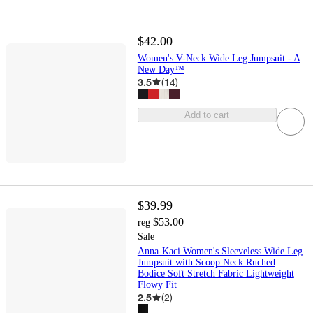
$42.00
Women's V-Neck Wide Leg Jumpsuit - A
New Day™
3.5
(
14
)
Add to cart
$39.99
$53.00
reg
Sale
Anna-Kaci Women's Sleeveless Wide Leg
Jumpsuit with Scoop Neck Ruched
Bodice Soft Stretch Fabric Lightweight
Flowy Fit
2.5
(
2
)