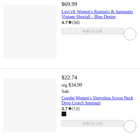
$69.99
Levi's® Women's Rompers & Jumpsuits
Vintage Shortall - Blue Denim
4.7
(
36
)
Add to cart
$22.74
$34.99
reg
Sale
Cupshe Women's Sleeveless Scoop Neck
Drop Crotch Jumpsuit
3.7
(
12
)
Add to cart