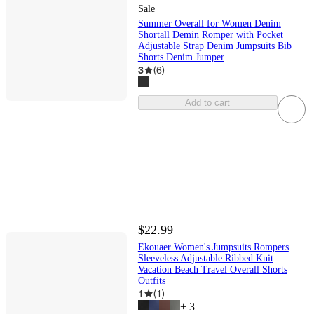
Sale
Summer Overall for Women Denim
Shortall Demin Romper with Pocket
Adjustable Strap Denim Jumpsuits Bib
Shorts Denim Jumper
3
(
6
)
Add to cart
$22.99
Ekouaer Women's Jumpsuits Rompers
Sleeveless Adjustable Ribbed Knit
Vacation Beach Travel Overall Shorts
Outfits
1
(
1
)
+
3