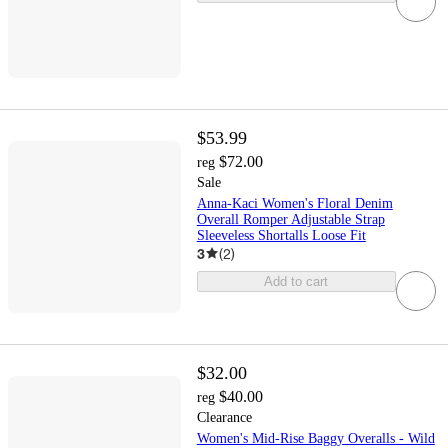
$53.99
$72.00
reg
Sale
Anna-Kaci Women's Floral Denim
Overall Romper Adjustable Strap
Sleeveless Shortalls Loose Fit
3
(
2
)
Add to cart
$32.00
$40.00
reg
Clearance
Women's Mid-Rise Baggy Overalls - Wild