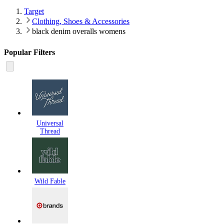
Target
Clothing, Shoes & Accessories
black denim overalls womens
Popular Filters
Universal
Thread
Wild Fable