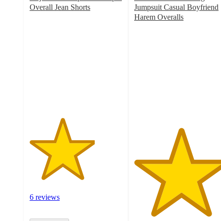
Overall Jean Shorts
Jumpsuit Casual Boyfriend
3.5
Harem Overalls
out
5
of
out
5
of
stars
5
with
stars
6
with
ratings
1
ratings
6 reviews