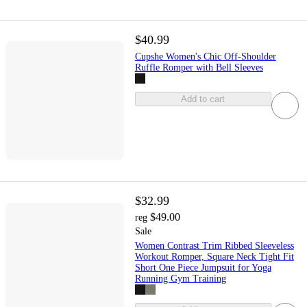
$40.99
Cupshe Women's Chic Off-Shoulder
Ruffle Romper with Bell Sleeves
Add to cart
$32.99
$49.00
reg
Sale
Women Contrast Trim Ribbed Sleeveless
Workout Romper, Square Neck Tight Fit
Short One Piece Jumpsuit for Yoga
Running Gym Training