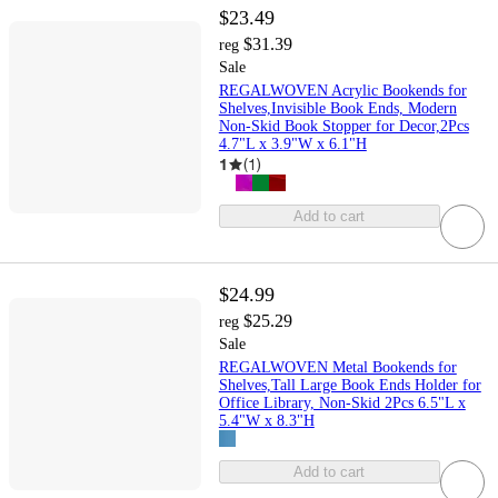
$23.49
$31.39
reg
Sale
REGALWOVEN Acrylic Bookends for
Shelves,Invisible Book Ends, Modern
Non-Skid Book Stopper for Decor,2Pcs
4.7"L x 3.9"W x 6.1"H
1
(
1
)
Add to cart
$24.99
$25.29
reg
Sale
REGALWOVEN Metal Bookends for
Shelves,Tall Large Book Ends Holder for
Office Library, Non-Skid 2Pcs 6.5"L x
5.4"W x 8.3"H
Add to cart