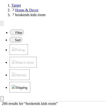
Target
Home & Decor
bookends kids room
Filter
Sort
Pickup
Shop in store
Delivery
Shipping
266 results
 for “bookends kids room”