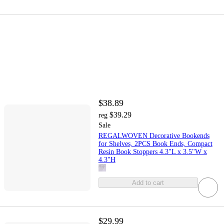
$38.89
$39.29
reg
Sale
REGALWOVEN Decorative Bookends
for Shelves, 2PCS Book Ends, Compact
Resin Book Stoppers 4.3"L x 3.5"W x
4.3"H
Add to cart
$29.99