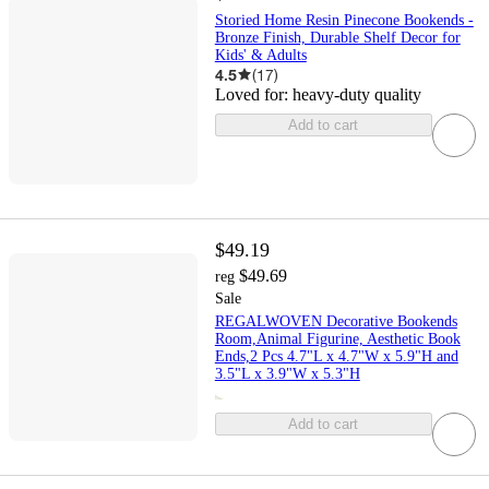
Storied Home Resin Pinecone Bookends -
Bronze Finish, Durable Shelf Decor for
Kids' & Adults
4.5
(
17
)
Loved for:
heavy-duty quality
Add to cart
$49.19
$49.69
reg
Sale
REGALWOVEN Decorative Bookends
Room,Animal Figurine, Aesthetic Book
Ends,2 Pcs 4.7"L x 4.7"W x 5.9"H and
3.5"L x 3.9"W x 5.3"H
Add to cart