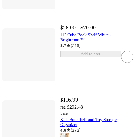
$26.00 - $70.00
11" Cube Book Shelf White -
Brightroom™
3.7
(
716
)
Add to cart
$116.99
$292.48
reg
Sale
Kids Bookshelf and Toy Storage
Organizer
4.8
(
272
)