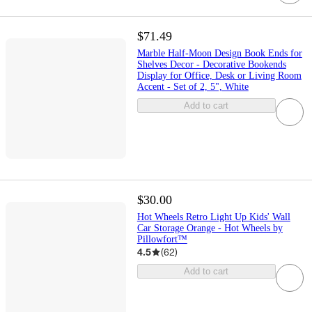
$71.49
Marble Half-Moon Design Book Ends for
Shelves Decor - Decorative Bookends
Display for Office, Desk or Living Room
Accent - Set of 2, 5", White
Add to cart
$30.00
Hot Wheels Retro Light Up Kids' Wall
Car Storage Orange - Hot Wheels by
Pillowfort™
4.5
(
62
)
Add to cart