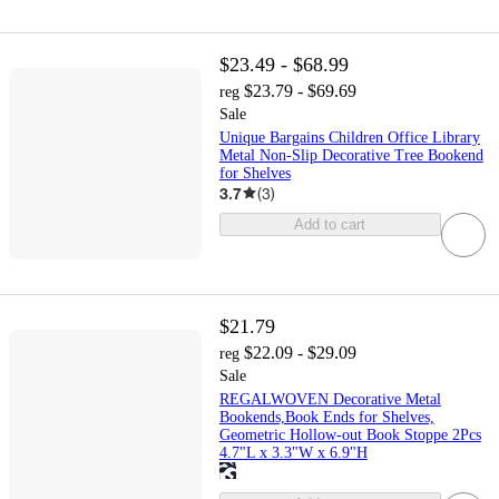
$23.49 - $68.99
$23.79 - $69.69
reg
Sale
Unique Bargains Children Office Library
Metal Non-Slip Decorative Tree Bookend
for Shelves
3.7
(
3
)
Add to cart
$21.79
$22.09 - $29.09
reg
Sale
REGALWOVEN Decorative Metal
Bookends,Book Ends for Shelves,
Geometric Hollow-out Book Stoppe 2Pcs
4.7"L x 3.3"W x 6.9"H