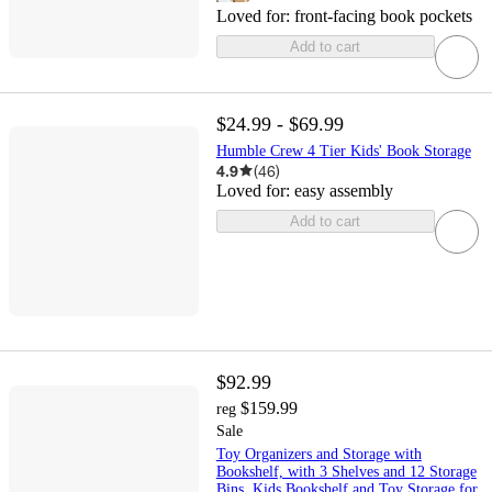
Loved for:
front-facing book pockets
Add to cart
$24.99 - $69.99
Humble Crew 4 Tier Kids' Book Storage
4.9
(
46
)
Loved for:
easy assembly
Add to cart
$92.99
$159.99
reg
Sale
Toy Organizers and Storage with
Bookshelf, with 3 Shelves and 12 Storage
Bins, Kids Bookshelf and Toy Storage for