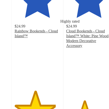
Highly rated
$24.99
$24.99
Rainbow Bookends - Cloud
Cloud Bookends - Cloud
Island™
Island™ White: Pine Wood
4.5
Modern Decorative
out
Accessory
of
4
5
out
stars
of
with
5
25
stars
ratings
with
66
ratings