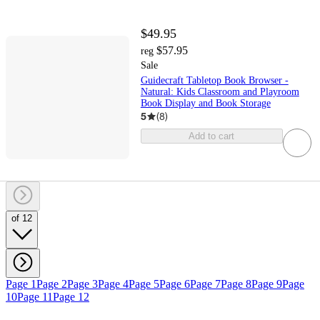
$49.95
$57.95
reg
Sale
Guidecraft Tabletop Book Browser -
Natural: Kids Classroom and Playroom
Book Display and Book Storage
5
(
8
)
Add to cart
of 12
Page 1
Page 2
Page 3
Page 4
Page 5
Page 6
Page 7
Page 8
Page 9
Page
10
Page 11
Page 12