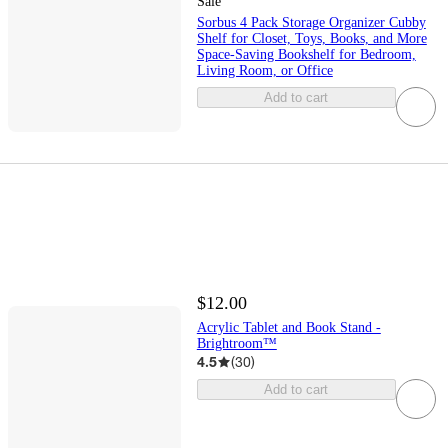
Sale
Sorbus 4 Pack Storage Organizer Cubby
Shelf for Closet, Toys, Books, and More
Space-Saving Bookshelf for Bedroom,
Living Room, or Office
Add to cart
$12.00
Acrylic Tablet and Book Stand -
Brightroom™
4.5
(
30
)
Add to cart