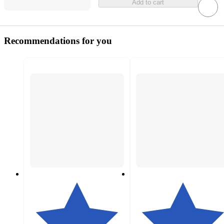
Add to cart
Recommendations for you