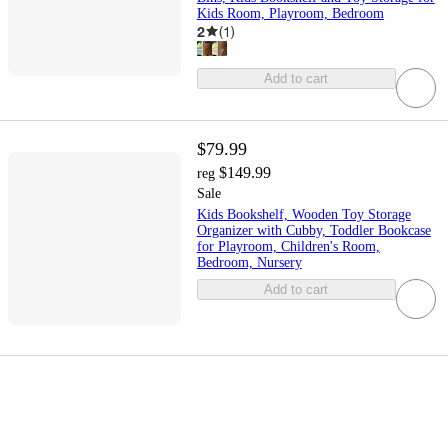
Kids Room, Playroom, Bedroom
2
(
1
)
Add to cart
$79.99
$149.99
reg
Sale
Kids Bookshelf, Wooden Toy Storage
Organizer with Cubby, Toddler Bookcase
for Playroom, Children's Room,
Bedroom, Nursery
Add to cart