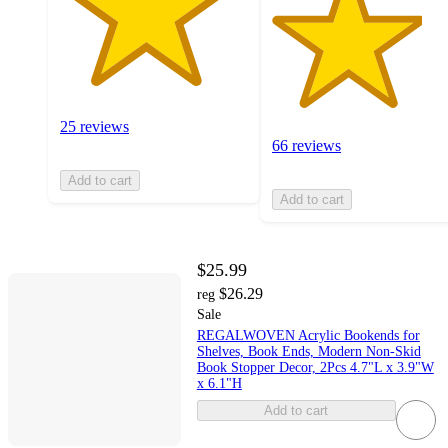
25 reviews
66 reviews
Add to cart
Add to cart
$25.99
$26.29
reg
Sale
REGALWOVEN Acrylic Bookends for
Shelves, Book Ends, Modern Non-Skid
Book Stopper Decor, 2Pcs 4.7"L x 3.9"W
x 6.1"H
Add to cart