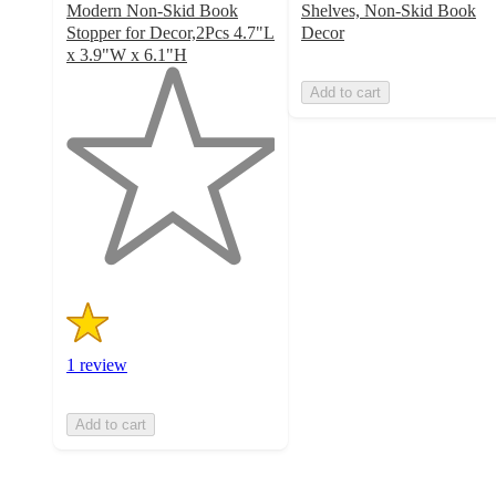
Modern Non-Skid Book
Shelves, Non-Skid Book
Stopper for Decor,2Pcs 4.7"L
Decor
x 3.9"W x 6.1"H
1
Add to cart
out
of
5
stars
with
1
ratings
1 review
Add to cart