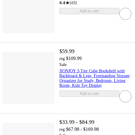
4.4
(
45
)
Add to cart
$59.99
$109.99
reg
Sale
JIONJOY 3-Tier Cube Bookshelf with
Backboard & Legs, Freestanding Storage
Organizer for Study, Bedroom, Living
Room, Kids Toy Display
Add to cart
$33.99 - $84.99
$67.98 - $169.98
reg