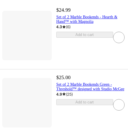
$24.99
Set of 2 Marble Bookends - Hearth &
Hand™ with Magnolia
4.3
(
6
)
Add to cart
$25.00
Set of 2 Marble Bookends Green -
Threshold™ designed with Studio McGee
4.9
(
25
)
Add to cart