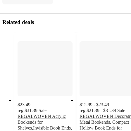
Related deals
$23.49
$15.99 - $23.49
reg
$31.39
Sale
reg
$21.39 - $31.39
Sale
REGALWOVEN Acrylic
REGALWOVEN Decorati
Bookends for
Metal Bookends, Compact
Shelves,Invisible Book Ends,
Hollow Book Ends for