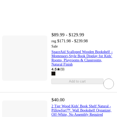
$89.99 - $129.99
$171.98 - $239.98
reg
Sale
SpaceAid Scalloped Wooden Bookshelf –
Montessori-Style Book Display for Kids’
Rooms, Playrooms & Classrooms,
Natural Finish
4.5
(
9
)
Add to cart
$40.00
2 Tier Wood Kids' Book Shelf Natural -
Pillowfort™: Wall Bookshelf Organizer,
Off-White, No Assembly Required