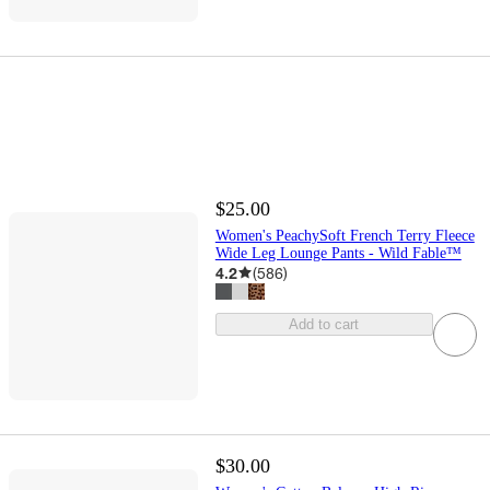
$25.00
Women's PeachySoft French Terry Fleece
Wide Leg Lounge Pants - Wild Fable™
4.2
(
586
)
Add to cart
$30.00