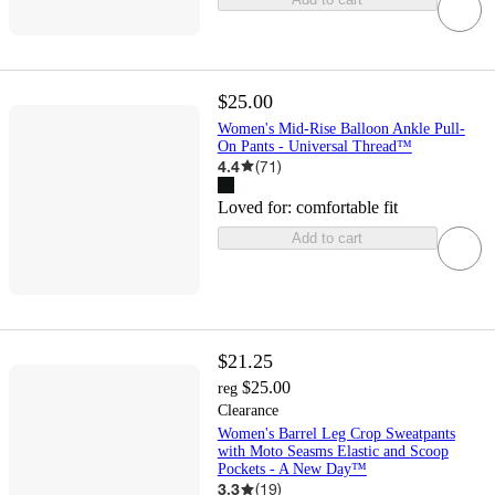
$25.00
Women's Mid-Rise Balloon Ankle Pull-
On Pants - Universal Thread™
4.4
(
71
)
Loved for:
comfortable fit
Add to cart
$21.25
$25.00
reg
Clearance
Women's Barrel Leg Crop Sweatpants
with Moto Seasms Elastic and Scoop
Pockets - A New Day™
3.3
(
19
)