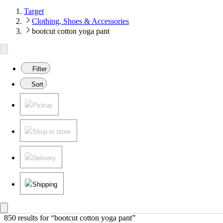
Target
Clothing, Shoes & Accessories
bootcut cotton yoga pant
Filter
Sort
Pickup
Shop in store
Delivery
Shipping
850 results
 for “bootcut cotton yoga pant”