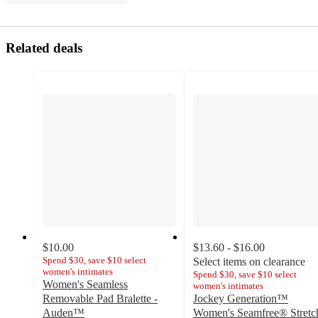
Related deals
$10.00
$13.60 - $16.00
Spend $30, save $10 select
Select items on clearance
women's intimates
Spend $30, save $10 select
Women's Seamless
women's intimates
Removable Pad Bralette -
Jockey Generation™
Auden™
Women's Seamfree® Stretc