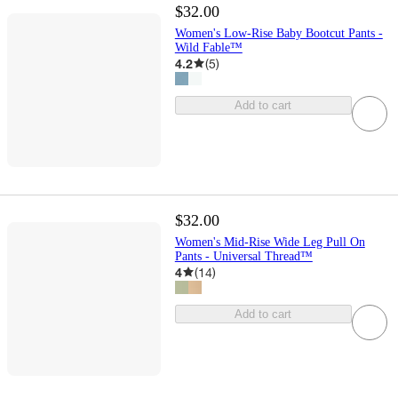
$32.00
Women's Low-Rise Baby Bootcut Pants -
Wild Fable™
4.2
(
5
)
Add to cart
$32.00
Women's Mid-Rise Wide Leg Pull On
Pants - Universal Thread™
4
(
14
)
Add to cart