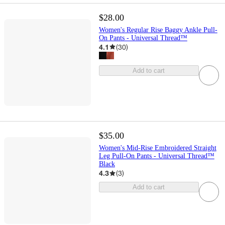
$28.00
Women's Regular Rise Baggy Ankle Pull-
On Pants - Universal Thread™
4.1
(
30
)
Add to cart
$35.00
Women's Mid-Rise Embroidered Straight
Leg Pull-On Pants - Universal Thread™
Black
4.3
(
3
)
Add to cart