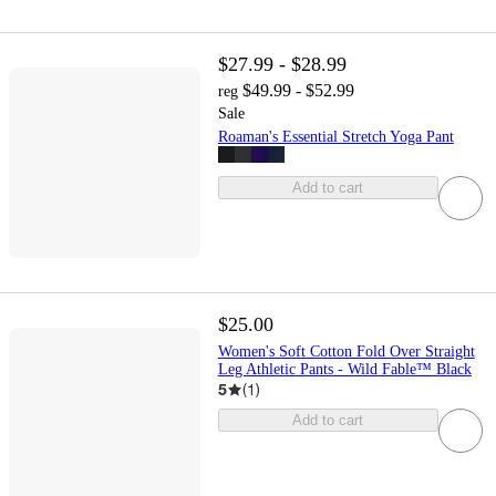
$27.99 - $28.99
$49.99 - $52.99
reg
Sale
Roaman's Essential Stretch Yoga Pant
Add to cart
$25.00
Women's Soft Cotton Fold Over Straight
Leg Athletic Pants - Wild Fable™ Black
5
(
1
)
Add to cart