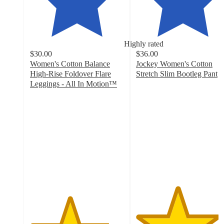
Highly rated
$30.00
$36.00
Women's Cotton Balance
Jockey Women's Cotton
High-Rise Foldover Flare
Stretch Slim Bootleg Pant
4.4
Leggings - All In Motion™
4.2
out
out
of
of
5
5
stars
stars
with
with
3989
142
ratings
ratings