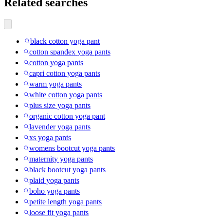
Related searches
black cotton yoga pant
cotton spandex yoga pants
cotton yoga pants
capri cotton yoga pants
warm yoga pants
white cotton yoga pants
plus size yoga pants
organic cotton yoga pant
lavender yoga pants
xs yoga pants
womens bootcut yoga pants
maternity yoga pants
black bootcut yoga pants
plaid yoga pants
boho yoga pants
petite length yoga pants
loose fit yoga pants