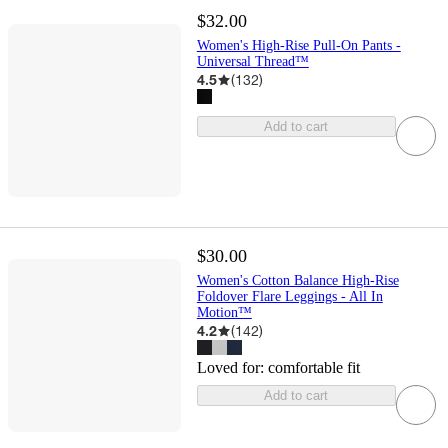
$32.00
Women's High-Rise Pull-On Pants -
Universal Thread™
4.5
(
132
)
Add to cart
$30.00
Women's Cotton Balance High-Rise
Foldover Flare Leggings - All In
Motion™
4.2
(
142
)
Loved for:
comfortable fit
Add to cart