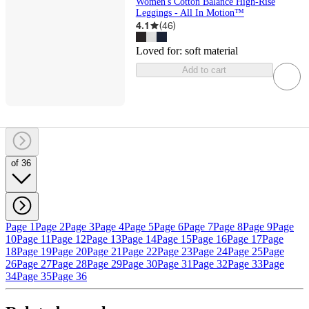
Women's Cotton Balance High-Rise
Leggings - All In Motion™
4.1
(
46
)
Loved for:
soft material
Add to cart
of 36
Page 1
Page 2
Page 3
Page 4
Page 5
Page 6
Page 7
Page 8
Page 9
Page
10
Page 11
Page 12
Page 13
Page 14
Page 15
Page 16
Page 17
Page
18
Page 19
Page 20
Page 21
Page 22
Page 23
Page 24
Page 25
Page
26
Page 27
Page 28
Page 29
Page 30
Page 31
Page 32
Page 33
Page
34
Page 35
Page 36