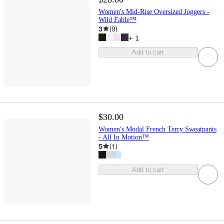
Women's Mid-Rise Oversized Joggers -
Wild Fable™
3
(
9
)
+
1
Add to cart
$30.00
Women's Modal French Terry Sweatpants
- All In Motion™
5
(
1
)
Add to cart