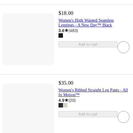
$18.00
Women's High Waisted Seamless
Leggings - A New Day™ Black
3.6
(
483
)
Add to cart
$35.00
Women's Ribbed Straight Leg Pants - All
In Motion™
4.9
(
20
)
Add to cart