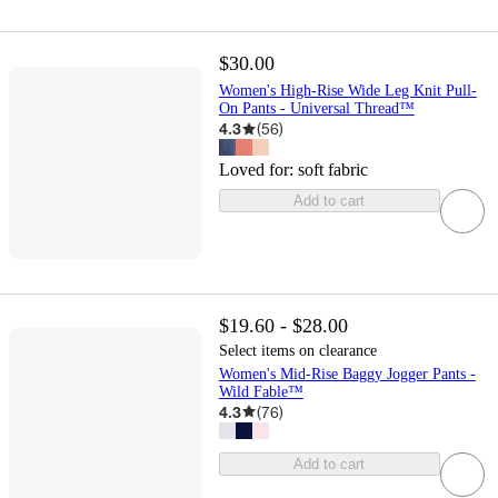
$30.00
Women's High-Rise Wide Leg Knit Pull-
On Pants - Universal Thread™
4.3
(
56
)
Loved for:
soft fabric
Add to cart
$19.60 - $28.00
Select items on clearance
Women's Mid-Rise Baggy Jogger Pants -
Wild Fable™
4.3
(
76
)
Add to cart