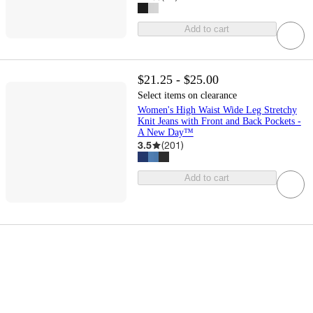
Add to cart
$21.25 - $25.00
Select items on clearance
Women's High Waist Wide Leg Stretchy
Knit Jeans with Front and Back Pockets -
A New Day™
3.5
(
201
)
Add to cart