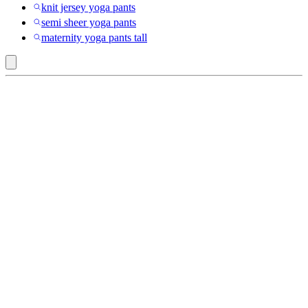
knit jersey yoga pants
semi sheer yoga pants
maternity yoga pants tall