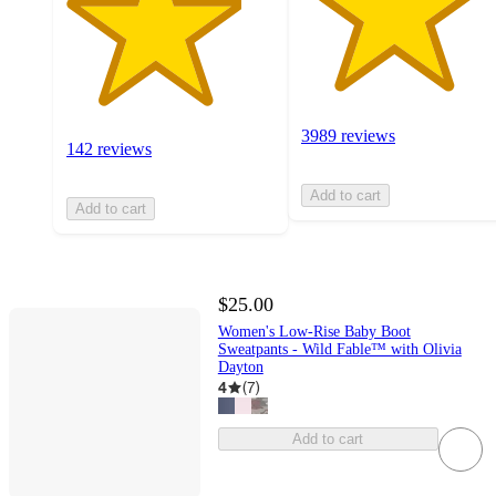
3989 reviews
142 reviews
Add to cart
Add to cart
$25.00
Women's Low-Rise Baby Boot
Sweatpants - Wild Fable™ with Olivia
Dayton
4
(
7
)
Add to cart