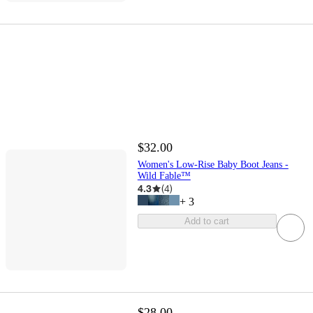
$32.00
Women's Low-Rise Baby Boot Jeans -
Wild Fable™
4.3
(
4
)
+
3
Add to cart
$28.00