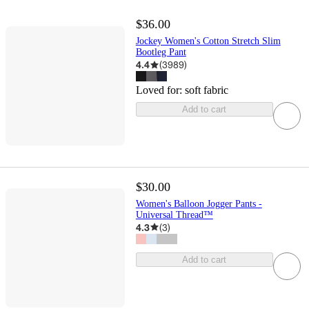
$36.00
Jockey Women's Cotton Stretch Slim
Bootleg Pant
4.4
(
3989
)
Loved for:
soft fabric
Add to cart
$30.00
Women's Balloon Jogger Pants -
Universal Thread™
4.3
(
3
)
Add to cart