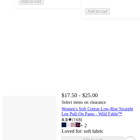
Add to cart
Add to cart
$17.50 - $25.00
Select items on clearance
Women's Soft Cotton Low-Rise Straight
Leg Pull-On Pants - Wild Fable™
4.5
(
168
)
+
2
Loved for:
soft fabric
Add to cart