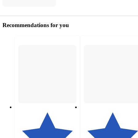
Recommendations for you