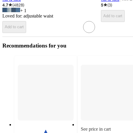
target
4.7
(
4828
)
5
(
3
)
+
1
Loved for:
adjustable waist
Add to cart
Add to cart
Recommendations for you
See price in cart