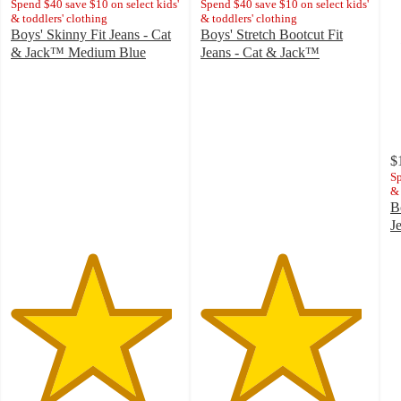
Spend $40 save $10 on select kids'
Spend $40 save $10 on select kids'
& toddlers' clothing
& toddlers' clothing
Boys' Skinny Fit Jeans - Cat
Boys' Stretch Bootcut Fit
& Jack™ Medium Blue
Jeans - Cat & Jack™
4.8
4.8
out
out
of
of
5
5
stars
stars
with
with
$
485
1219
Sp
& 
ratings
ratings
B
J
4
o
of
5
st
w
3
ra