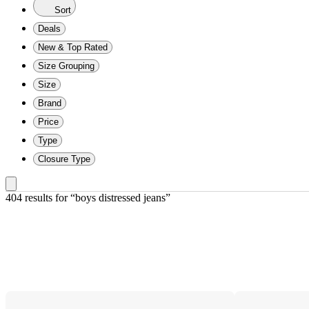
Sort
Deals
New & Top Rated
Size Grouping
Size
Brand
Price
Type
Closure Type
404 results
 for “boys distressed jeans”