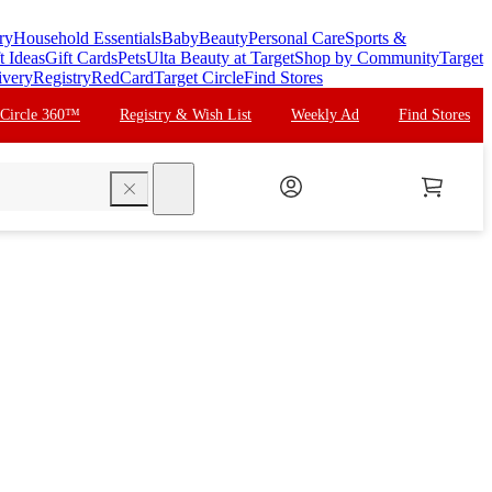
ry
Household Essentials
Baby
Beauty
Personal Care
Sports &
t Ideas
Gift Cards
Pets
Ulta Beauty at Target
Shop by Community
Target
ivery
Registry
RedCard
Target Circle
Find Stores
 Circle 360™
Registry & Wish List
Weekly Ad
Find Stores
search