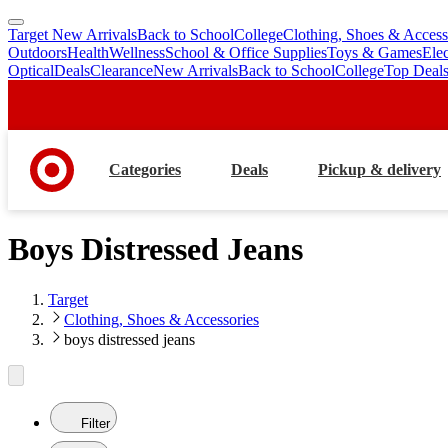
Target New Arrivals
Back to School
College
Clothing, Shoes & Access
skip
skip
Outdoors
Health
Wellness
School & Office Supplies
Toys & Games
Ele
to
to
Optical
Deals
Clearance
New Arrivals
Back to School
College
Top Deal
main
footer
content
Categories
Deals
Pickup & delivery
Boys Distressed Jeans
Target
Clothing, Shoes & Accessories
boys distressed jeans
Filter