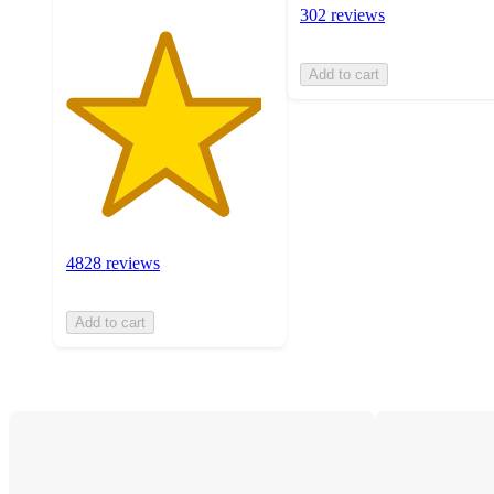
302 reviews
Add to cart
4828 reviews
Add to cart