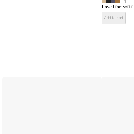
+
4
Loved for:
soft f
Add to cart