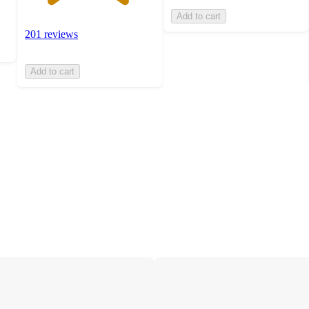
Add to cart
201 reviews
Add to cart