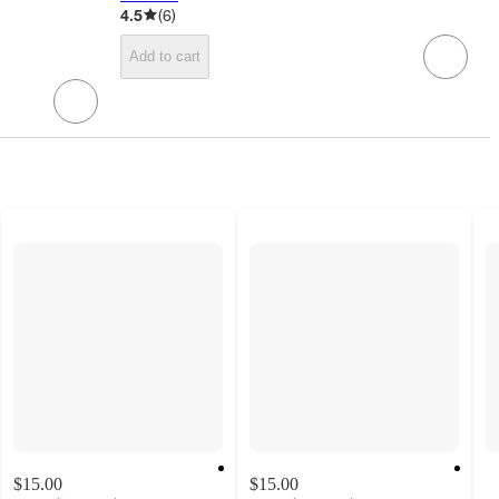
4.5
(
6
)
Add to cart
$15.00
$15.00