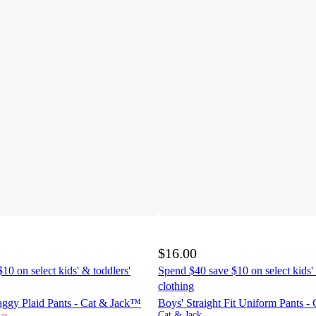
$16.00
10 on select kids' & toddlers'
Spend $40 save $10 on select kids' 
clothing
aggy Plaid Pants - Cat & Jack™
Boys' Straight Fit Uniform Pants 
¬
Cat & Jack