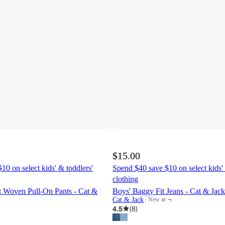
$15.00
10 on select kids' & toddlers'
Spend $40 save $10 on select kids' 
clothing
it Woven Pull-On Pants - Cat &
Boys' Baggy Fit Jeans - Cat & Ja
¬
Cat & Jack
New at
target
4.5
(
8
)