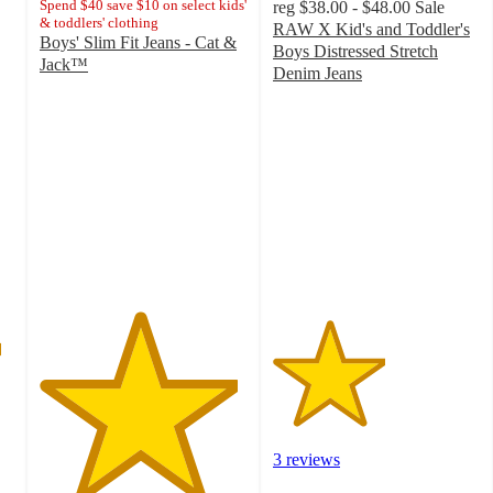
Spend $40 save $10 on select kids'
reg
$38.00 - $48.00
Sale
& toddlers' clothing
RAW X Kid's and Toddler's
Boys' Slim Fit Jeans - Cat &
Boys Distressed Stretch
Jack™
Denim Jeans
4.8
2.7
out
out
of
of
5
5
stars
stars
with
with
201
3
ratings
ratings
3 reviews