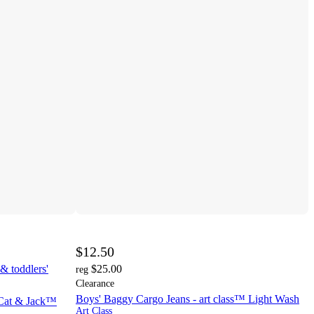
$12.50
& toddlers'
$25.00
reg
Clearance
Boys' Baggy Cargo Jeans - art class™ Light Wash
- Cat & Jack™
Art Class