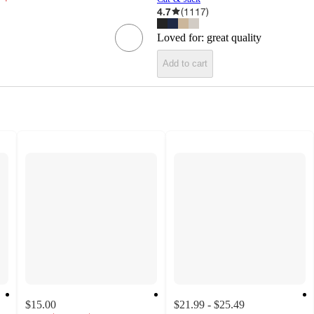
4.7
(
1117
)
Loved for:
great quality
Add to cart
$15.00
$21.99 - $25.49