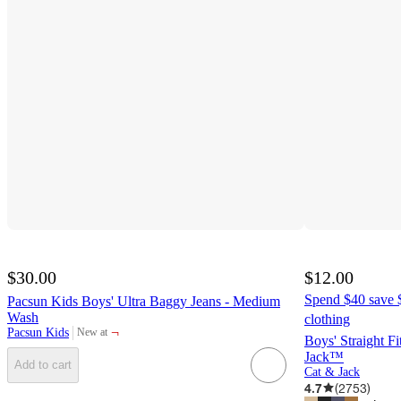
$30.00
$12.00
Spend $40 save $
Pacsun Kids Boys' Ultra Baggy Jeans - Medium
Wash
clothing
¬
Pacsun Kids
New at
target
Boys' Straight F
Jack™
Add to cart
Cat & Jack
4.7
(
2753
)