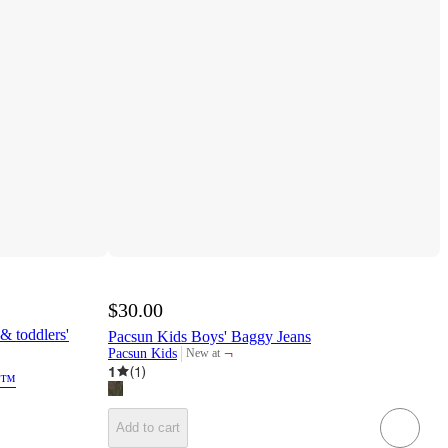
$30.00
& toddlers'
Pacsun Kids Boys' Baggy Jeans
¬
Pacsun Kids
New at
target
1
(
1
)
ck™
Add to cart