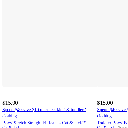
$15.00
$15.00
Spend $40 save $10 on select kids' & toddlers'
Spend $40 save $
clothing
clothing
Boys' Stretch Straight Fit Jeans - Cat & Jack™
Toddler Boys' B
Cat & Jack
Cat & Jack
New at