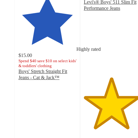
Levi's® Boys' 511 Slim Fit
Performance Jeans
4.7
out
of
5
stars
with
Highly rated
302
$15.00
ratings
Spend $40 save $10 on select kids'
& toddlers' clothing
Boys' Stretch Straight Fit
Jeans - Cat & Jack™
4.7
out
of
5
stars
with
4828
ratings