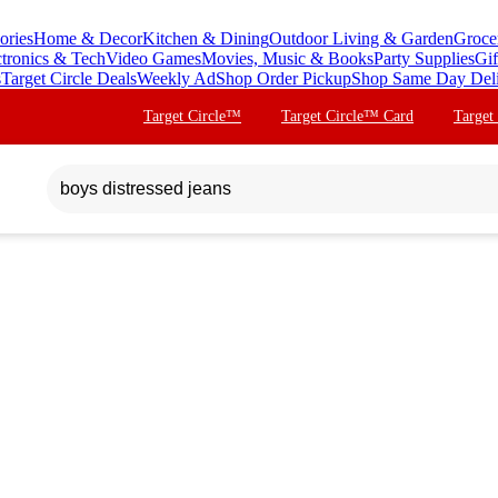
ories
Home & Decor
Kitchen & Dining
Outdoor Living & Garden
Groce
ctronics & Tech
Video Games
Movies, Music & Books
Party Supplies
Gif
s
Target Circle Deals
Weekly Ad
Shop Order Pickup
Shop Same Day Del
Target Circle™
Target Circle™ Card
Target