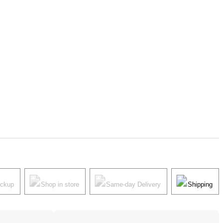
ickup
Shop in store
Same-day Delivery
Shipping