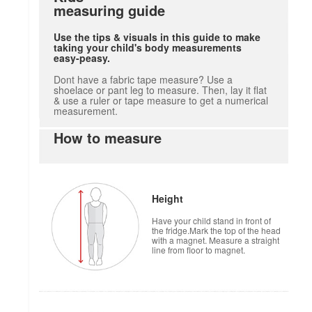
measuring guide
Use the tips & visuals in this guide to make
taking your child's body measurements
easy-peasy.
Dont have a fabric tape measure? Use a
shoelace or pant leg to measure. Then, lay it flat
& use a ruler or tape measure to get a numerical
measurement.
How to measure
Height
Have your child stand in front of
the fridge.Mark the top of the head
with a magnet. Measure a straight
line from floor to magnet.