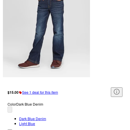
$15.00
See 1 deal for this item
Color
Dark Blue Denim
Dark Blue Denim
Light Blue