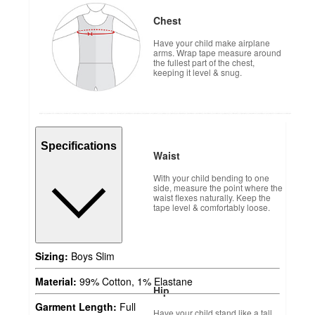
Chest
Have your child make airplane
arms. Wrap tape measure around
the fullest part of the chest,
keeping it level & snug.
Specifications
Waist
With your child bending to one
side, measure the point where the
waist flexes naturally. Keep the
tape level & comfortably loose.
Sizing:
Boys Slim
Material:
99% Cotton, 1% Elastane
Hip
Garment Length:
Full
Have your child stand like a tall