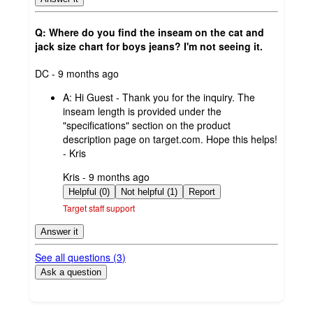
Q: Where do you find the inseam on the cat and
jack size chart for boys jeans? I'm not seeing it.
submitted
DC - 9 months ago
by
A:
Hi Guest - Thank you for the inquiry. The
inseam length is provided under the
"specifications" section on the product
description page on target.com. Hope this helps!
- Kris
submitted
Kris - 9 months ago
by
Helpful (0)
Not helpful (1)
Report
Target staff support
Answer it
See all questions (
3
)
Ask a question