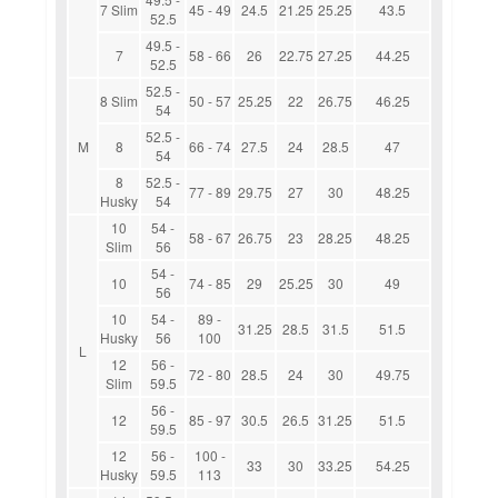
7 Slim
45 - 49
24.5
21.25
25.25
43.5
52.5
49.5 -
7
58 - 66
26
22.75
27.25
44.25
52.5
52.5 -
8 Slim
50 - 57
25.25
22
26.75
46.25
54
52.5 -
M
8
66 - 74
27.5
24
28.5
47
54
8
52.5 -
77 - 89
29.75
27
30
48.25
Husky
54
10
54 -
58 - 67
26.75
23
28.25
48.25
Slim
56
54 -
10
74 - 85
29
25.25
30
49
56
10
54 -
89 -
31.25
28.5
31.5
51.5
Husky
56
100
L
12
56 -
72 - 80
28.5
24
30
49.75
Slim
59.5
56 -
12
85 - 97
30.5
26.5
31.25
51.5
59.5
12
56 -
100 -
33
30
33.25
54.25
Husky
59.5
113