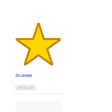
201 reviews
Add to cart