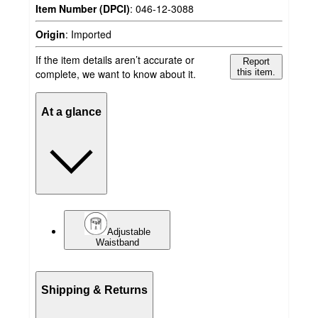
Item Number (DPCI)
:
046-12-3088
Origin
:
Imported
If the item details aren’t accurate or
Report
complete, we want to know about it.
this item.
At a glance
Adjustable
Waistband
Shipping & Returns