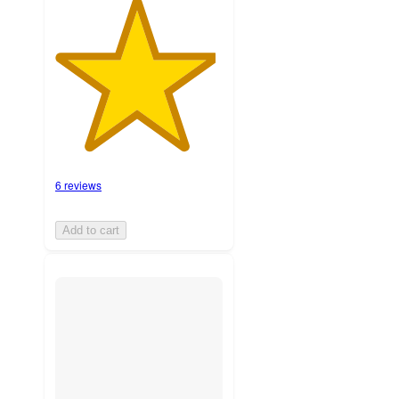
6 reviews
Add to cart