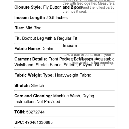
tree with feet together. Measure a
Closure Style:
Fly Button and Zipper
level line around the fullest part of
the hips & seat.
Inseam Length:
20.5 Inches
Rise:
Mid Rise
Fit:
Bootcut Leg with a Regular Fit
Inseam
Fabric Name:
Denim
Take a pair of pants that fit your
child well. Measure along the
Garment Details:
Front Pocket, Belt Loops, Adjustable
seam from crotch to leg opening.
Waistband, Stretch Fabric, Softner, Enzyme Wash
Fabric Weight Type:
Heavyweight Fabric
Stretch:
Stretch
Care and Cleaning:
Machine Wash, Drying
Instructions Not Provided
TCIN
:
53272744
UPC
:
490461230885