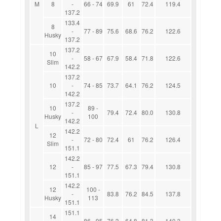
M
8
-
66 - 74
69.9
61
72.4
119.4
137.2
133.4
8
-
77 - 89
75.6
68.6
76.2
122.6
Husky
137.2
137.2
10
-
58 - 67
67.9
58.4
71.8
122.6
Slim
142.2
137.2
10
-
74 - 85
73.7
64.1
76.2
124.5
142.2
137.2
10
89 -
-
79.4
72.4
80.0
130.8
Husky
100
142.2
L
142.2
12
-
72 - 80
72.4
61
76.2
126.4
Slim
151.1
142.2
12
-
85 - 97
77.5
67.3
79.4
130.8
151.1
142.2
12
100 -
-
83.8
76.2
84.5
137.8
Husky
113
151.1
151.1
14
-
86 - 95
76.2
64.8
81.3
140.3