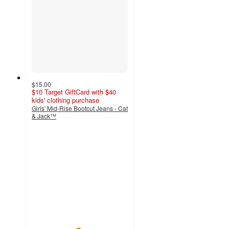
$15.00
$10 Target GiftCard with $40
kids' clothing purchase
Girls' Mid-Rise Bootcut Jeans - Cat
& Jack™
4.8
out
of
5
stars
with
6
ratings