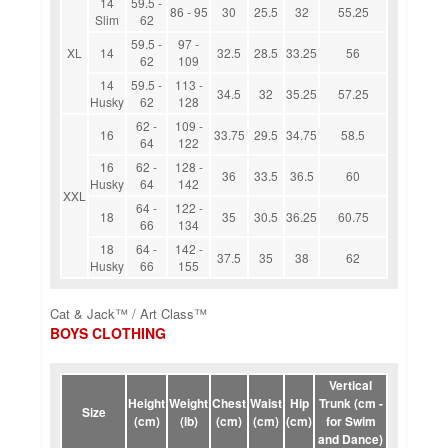
14
59.5 -
86 - 95
30
25.5
32
55.25
Slim
62
59.5 -
97 -
XL
14
32.5
28.5
33.25
56
62
109
14
59.5 -
113 -
34.5
32
35.25
57.25
Husky
62
128
62 -
109 -
16
33.75
29.5
34.75
58.5
64
122
16
62 -
128 -
36
33.5
36.5
60
Husky
64
142
XXL
64 -
122 -
18
35
30.5
36.25
60.75
66
134
18
64 -
142 -
37.5
35
38
62
Husky
66
155
Cat & Jack™ / Art Class™
BOYS CLOTHING
Vertical
Height
Weight
Chest
Waist
Hip
Trunk (cm -
Size
(cm)
(lb)
(cm)
(cm)
(cm)
for Swim
and Dance)