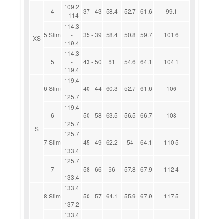
109.2
4
37 - 43
58.4
52.7
61.6
99.1
- 114
114.3
5 Slim
-
35 - 39
58.4
50.8
59.7
101.6
XS
119.4
114.3
5
-
43 - 50
61
54.6
64.1
104.1
119.4
119.4
6 Slim
-
40 - 44
60.3
52.7
61.6
106
125.7
119.4
6
-
50 - 58
63.5
56.5
66.7
108
125.7
S
125.7
7 Slim
-
45 - 49
62.2
54
64.1
110.5
133.4
125.7
7
-
58 - 66
66
57.8
67.9
112.4
133.4
133.4
8 Slim
-
50 - 57
64.1
55.9
67.9
117.5
137.2
133.4