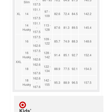
Slim
157.5
151.1
97 -
XL
14
-
82.6
72.4
84.5
142.2
109
157.5
151.1
14
113 -
-
87.6
81.3
89.5
145.4
Husky
128
157.5
157.5
109 -
16
-
85.7
74.9
88.3
148.6
122
162.6
157.5
16
128 -
-
91.4
85.1
92.7
152.4
Husky
142
162.6
XXL
162.6
122 -
18
-
88.9
77.5
92.1
154.3
134
167.6
162.6
18
142 -
-
95.3
88.9
96.5
157.5
Husky
155
167.6
Kids’