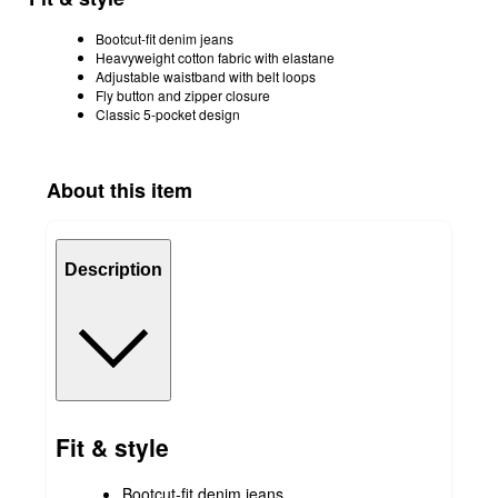
Bootcut-fit denim jeans
Heavyweight cotton fabric with elastane
Adjustable waistband with belt loops
Fly button and zipper closure
Classic 5-pocket design
About this item
Description
Fit & style
Bootcut-fit denim jeans