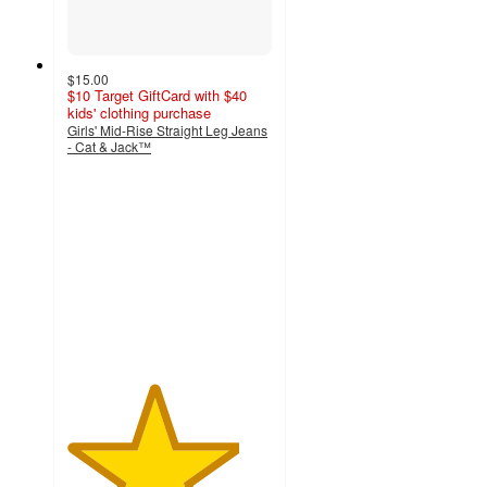
$15.00
$10 Target GiftCard with $40
kids' clothing purchase
Girls' Mid-Rise Straight Leg Jeans
- Cat & Jack™
4.2
out
of
5
stars
with
5
ratings