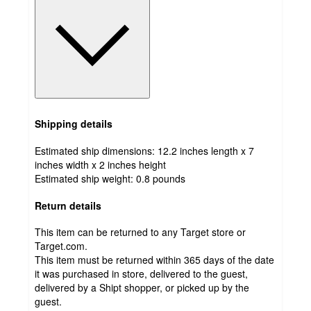
Shipping details
Estimated ship dimensions: 12.2 inches length x 7
inches width x 2 inches height
Estimated ship weight:
0.8
pounds
Return details
This item can be returned to any Target store or
Target.com.
This item must be returned within 365 days of the date
it was purchased in store, delivered to the guest,
delivered by a Shipt shopper, or picked up by the
guest.