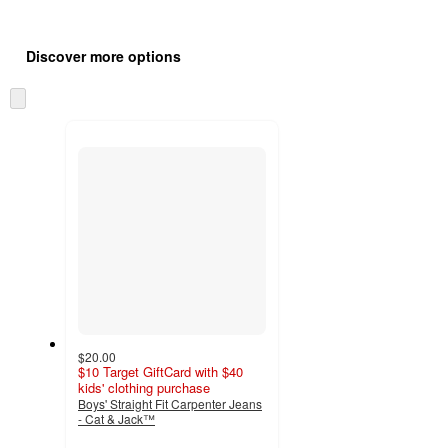
Additional
Load
all
product
Discover more options
content
at
information
once
Skip
and
to
recommendations
next
section
$20.00
$10 Target GiftCard with $40
kids' clothing purchase
Boys' Straight Fit Carpenter Jeans
- Cat & Jack™
5
out