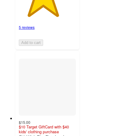
5 reviews
Add to cart
$15.00
$10 Target GiftCard with $40
kids' clothing purchase