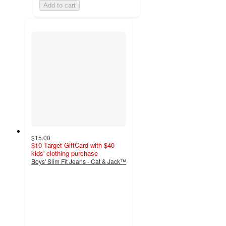
Add to cart
$15.00
$10 Target GiftCard with $40
kids' clothing purchase
Boys' Slim Fit Jeans - Cat & Jack™
4.8
out
of
5
stars
with
201
ratings