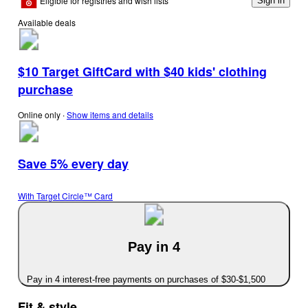
Eligible for registries and wish lists
Sign in
Available deals
$10 Target GiftCard with $40 kids' clothing
purchase
Online only
∙
Show items and details
Save 5% every day
With Target Circle™ Card
Pay in 4
Pay in 4 interest-free payments on purchases of $30-$1,500
Fit & style