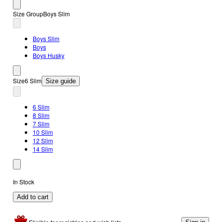
Size Group
Boys Slim
Boys Slim
Boys
Boys Husky
Size
6 Slim
Size guide
6 Slim
8 Slim
7 Slim
10 Slim
12 Slim
14 Slim
In Stock
Add to cart