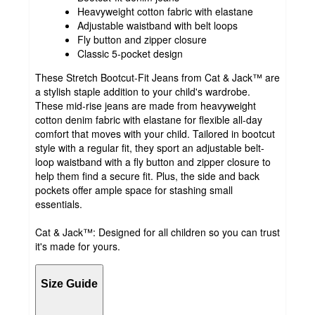
Heavyweight cotton fabric with elastane
Adjustable waistband with belt loops
Fly button and zipper closure
Classic 5-pocket design
These Stretch Bootcut-Fit Jeans from Cat & Jack™ are
a stylish staple addition to your child's wardrobe.
These mid-rise jeans are made from heavyweight
cotton denim fabric with elastane for flexible all-day
comfort that moves with your child. Tailored in bootcut
style with a regular fit, they sport an adjustable belt-
loop waistband with a fly button and zipper closure to
help them find a secure fit. Plus, the side and back
pockets offer ample space for stashing small
essentials.
Cat & Jack™: Designed for all children so you can trust
it's made for yours.
Size Guide