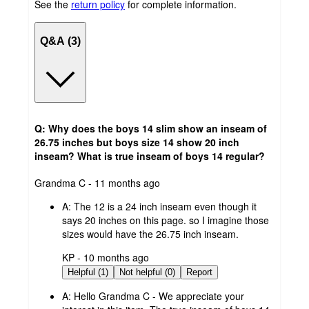
See the
return policy
for complete information.
Q&A (3)
Q: Why does the boys 14 slim show an inseam of
26.75 inches but boys size 14 show 20 inch
inseam? What is true inseam of boys 14 regular?
submitted
Grandma C - 11 months ago
by
A:
The 12 is a 24 inch inseam even though it
says 20 inches on this page. so I imagine those
sizes would have the 26.75 inch inseam.
submitted
KP - 10 months ago
by
Helpful (1)
Not helpful (0)
Report
A:
Hello Grandma C - We appreciate your