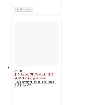
Add to cart
$10.00
$10 Target GiftCard with $40
kids' clothing purchase
Boys' Straight Fit Pull-On Pants -
Cat & Jack™
4.6
out
of
5
stars