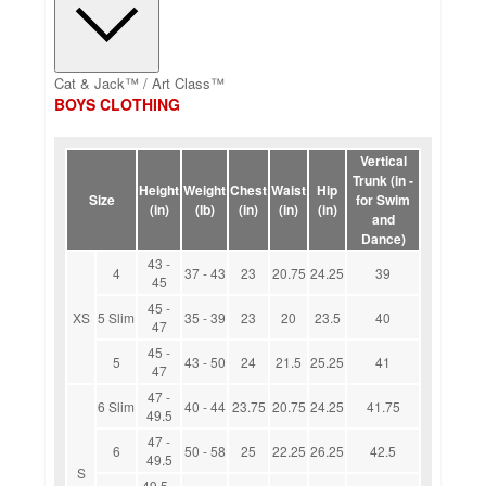
Cat & Jack™ / Art Class™
BOYS CLOTHING
Vertical
Trunk (in -
Height
Weight
Chest
Waist
Hip
Size
for Swim
(in)
(lb)
(in)
(in)
(in)
and
Dance)
43 -
4
37 - 43
23
20.75
24.25
39
45
45 -
XS
5 Slim
35 - 39
23
20
23.5
40
47
45 -
5
43 - 50
24
21.5
25.25
41
47
47 -
6 Slim
40 - 44
23.75
20.75
24.25
41.75
49.5
47 -
6
50 - 58
25
22.25
26.25
42.5
49.5
S
49.5 -