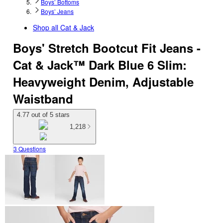
Boys’ Bottoms
Boys’ Jeans
Shop all
Cat & Jack
Boys' Stretch Bootcut Fit Jeans -
Cat & Jack™ Dark Blue 6 Slim:
Heavyweight Denim, Adjustable
Waistband
4.77 out of 5 stars
1,218
3 Questions