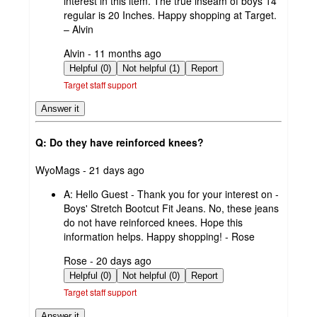
interest in this item. The true inseam of boys 14
regular is 20 Inches. Happy shopping at Target.
– Alvin
submitted
Alvin - 11 months ago
by
Helpful (0)
Not helpful (1)
Report
Target staff support
Answer it
Q: Do they have reinforced knees?
submitted
WyoMags - 21 days ago
by
A:
Hello Guest - Thank you for your interest on -
Boys' Stretch Bootcut Fit Jeans. No, these jeans
do not have reinforced knees. Hope this
information helps. Happy shopping! - Rose
submitted
Rose - 20 days ago
by
Helpful (0)
Not helpful (0)
Report
Target staff support
Answer it