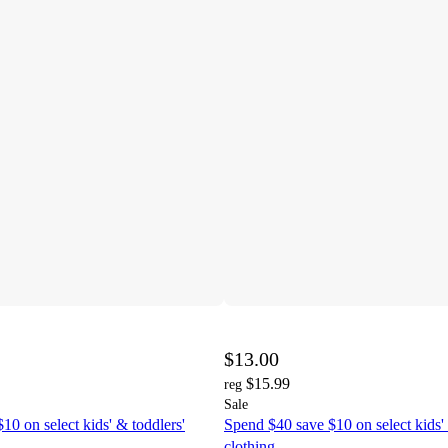
$13.00
$15.99
reg
Sale
10 on select kids' & toddlers'
Spend $40 save $10 on select kids' 
clothing