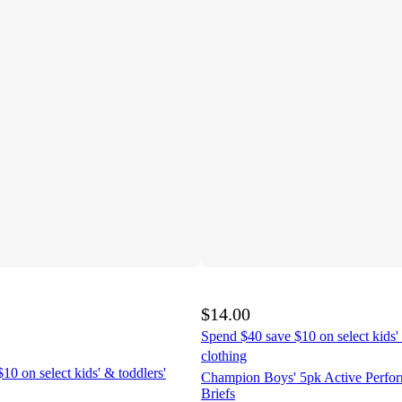
$14.00
Spend $40 save $10 on select kids' 
clothing
10 on select kids' & toddlers'
Champion Boys' 5pk Active Perfo
Briefs