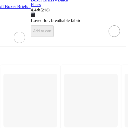
Hanes
ft Boxer Briefs -
4.4
(
218
)
Loved for:
breathable fabric
Add to cart