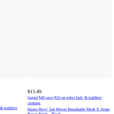
$15.49
Spend $40 save $10 on select kids' & toddlers'
clothing
& toddlers'
Hanes Boys' 5pk Moves Breathable Mesh X-Temp
Boxer Briefs - Black