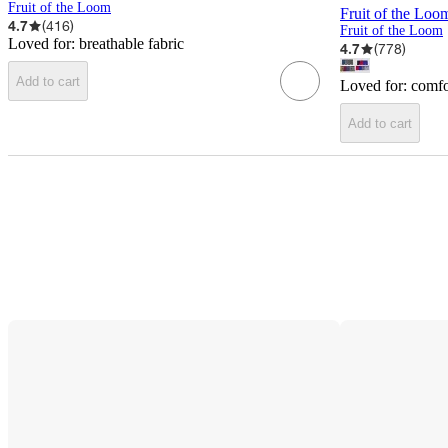
Fruit of the Loom
Fruit of the Loo
4.7
(
416
)
Fruit of the Loom
Loved for:
breathable fabric
4.7
(
778
)
Add to cart
Loved for:
comfo
Add to cart