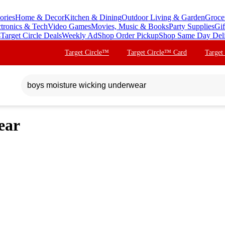
ories
Home & Decor
Kitchen & Dining
Outdoor Living & Garden
Groce
ctronics & Tech
Video Games
Movies, Music & Books
Party Supplies
Gif
s
Target Circle Deals
Weekly Ad
Shop Order Pickup
Shop Same Day Del
Target Circle™
Target Circle™ Card
Target
ear