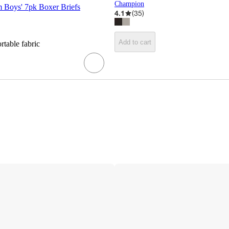
Champion
m Boys' 7pk Boxer Briefs
4.1
(
35
)
Add to cart
rtable fabric