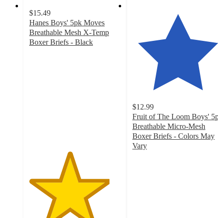
$15.49
Hanes Boys' 5pk Moves
Breathable Mesh X-Temp
Boxer Briefs - Black
4.4
out
of
5
stars
with
$12.99
218
Fruit of The Loom Boys' 5
ratings
Breathable Micro-Mesh
Boxer Briefs - Colors May
Vary
4.7
out
of
5
stars
with
416