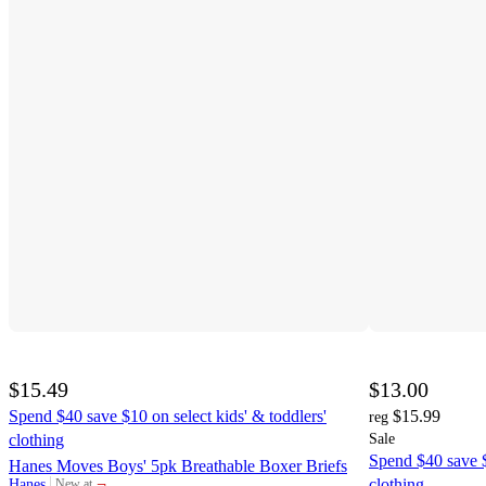
$15.49
$13.00
Spend $40 save $10 on select kids' & toddlers'
$15.99
reg
clothing
Sale
Spend $40 save $
Hanes Moves Boys' 5pk Breathable Boxer Briefs
¬
clothing
Hanes
New at