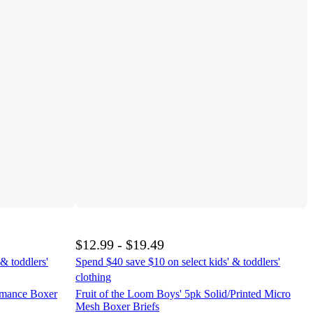
$12.99 - $19.49
& toddlers'
Spend $40 save $10 on select kids' & toddlers'
clothing
rmance Boxer
Fruit of the Loom Boys' 5pk Solid/Printed Micro
Mesh Boxer Briefs