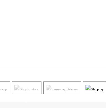
ickup
Shop in store
Same-day Delivery
Shipping