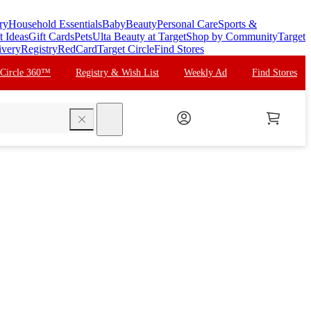
ry
Household Essentials
Baby
Beauty
Personal Care
Sports &
t Ideas
Gift Cards
Pets
Ulta Beauty at Target
Shop by Community
Target
ivery
Registry
RedCard
Target Circle
Find Stores
 Circle 360™
Registry & Wish List
Weekly Ad
Find Stores
search