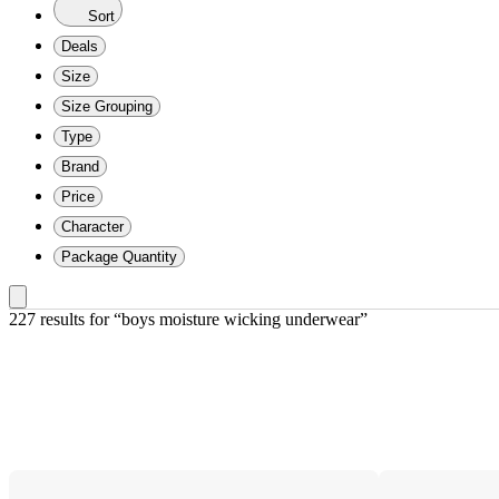
Sort
Deals
Size
Size Grouping
Type
Brand
Price
Character
Package Quantity
227 results
 for “boys moisture wicking underwear”