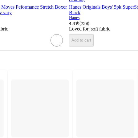
 Moves Peformance Stretch Boxer
Hanes Originals Boys' 5pk SuperSo
y vary
Black
Hanes
4.4
(
239
)
abric
Loved for:
soft fabric
Add to cart