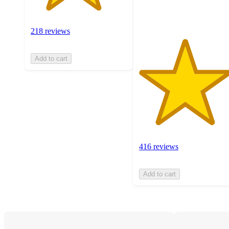
ratings
218 reviews
Add to cart
416 reviews
Add to cart