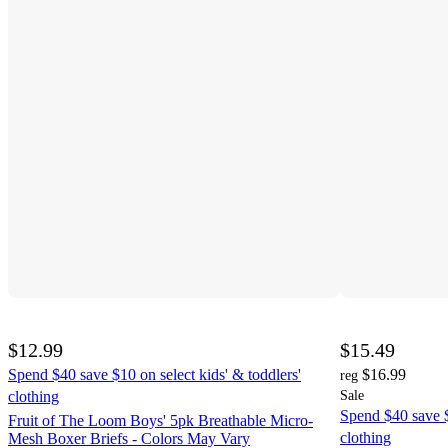
$12.99
$15.49
Spend $40 save $10 on select kids' & toddlers'
$16.99
reg
clothing
Sale
Spend $40 save $
Fruit of The Loom Boys' 5pk Breathable Micro-
clothing
Mesh Boxer Briefs - Colors May Vary