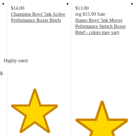
$14.00
$13.00
Champion Boys' 5pk Active
reg
$15.99
Sale
Performance Boxer Briefs
Hanes Boys' 5pk Moves
4.1
Peformance Stretch Boxer
out
Brief - colors may vary
of
4.6
5
out
stars
of
with
5
Highly rated
35
stars
ratings
with
pk
126
ratings