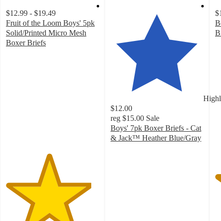
$12.99 - $19.49
$
Fruit of the Loom Boys' 5pk
B
Solid/Printed Micro Mesh
B
4
Boxer Briefs
4.6
o
out
of
of
5
5
st
stars
w
Highl
with
1
$12.00
85
ra
reg
$15.00
Sale
ratings
Boys' 7pk Boxer Briefs - Cat
& Jack™ Heather Blue/Gray
4.7
out
of
5
stars
with
132
ratings