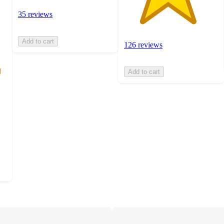
35 reviews
Add to cart
126 reviews
Add to cart