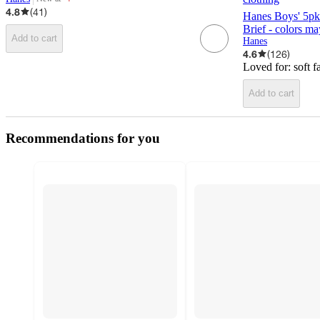
target
4.8
(
41
)
Hanes Boys' 5pk
Brief - colors ma
Add to cart
Hanes
4.6
(
126
)
Loved for:
soft f
Add to cart
Recommendations for you