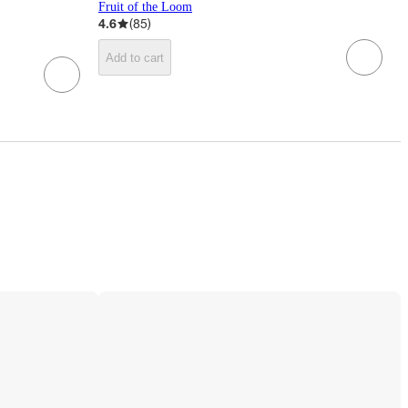
Fruit of the Loom
4.6
(
85
)
Add to cart