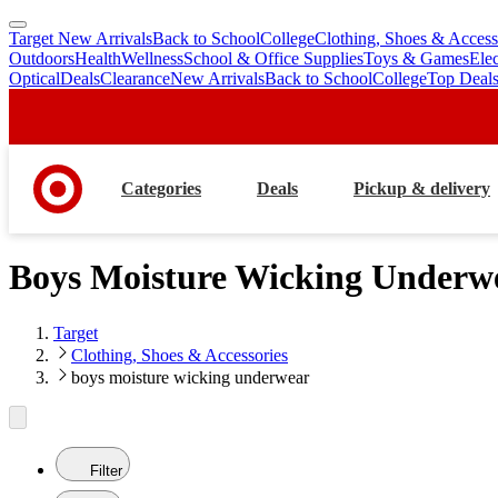
Target New Arrivals
Back to School
College
Clothing, Shoes & Access
skip
skip
Outdoors
Health
Wellness
School & Office Supplies
Toys & Games
Ele
to
to
Optical
Deals
Clearance
New Arrivals
Back to School
College
Top Deal
main
footer
content
Categories
Deals
Pickup & delivery
Boys Moisture Wicking Underw
Target
Clothing, Shoes & Accessories
boys moisture wicking underwear
Filter