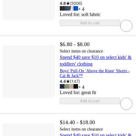
4.8
(
3006
)
+
4
Loved for:
soft fabric
Add to cart
$6.80 - $8.00
Select items on clearance
Spend $40 save $10 on select kids' &
toddlers' clothing
Boys' Pull-On 'Above the Knee' Shorts -
Cat & Jack™
4.4
(
147
)
+
4
Loved for:
great fit
Add to cart
$14.40 - $18.00
Select items on clearance
Spend $40 save $10 on select kids' &