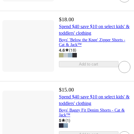
$18.00
Spend $40 save $10 on select kids' &
toddlers' clothing
Boys' 'Below the Knee' Zipper Shorts -
Cat & Jack™
4.6
(
18
)
Add to cart
$15.00
Spend $40 save $10 on select kids' &
toddlers' clothing
Boys' Baggy Fit Denim Shorts - Cat &
Jack™
5
(
1
)