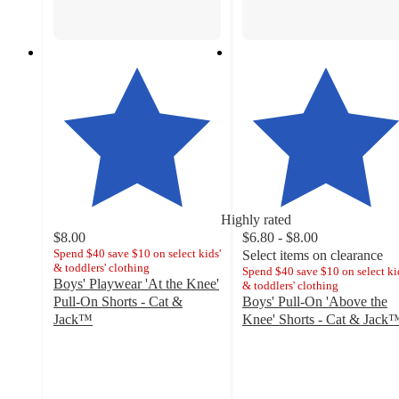
Highly rated
$8.00
$6.80 - $8.00
Spend $40 save $10 on select kids'
Select items on clearance
& toddlers' clothing
Spend $40 save $10 on select ki
Boys' Playwear 'At the Knee'
& toddlers' clothing
Pull-On Shorts - Cat &
Boys' Pull-On 'Above the
Jack™
Knee' Shorts - Cat & Jack
4.8
4.4
out
out
of
of
5
5