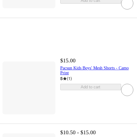
Add to cart
$15.00
Pacsun Kids Boys' Mesh Shorts - Camo
Print
5
(
1
)
Add to cart
$10.50 - $15.00