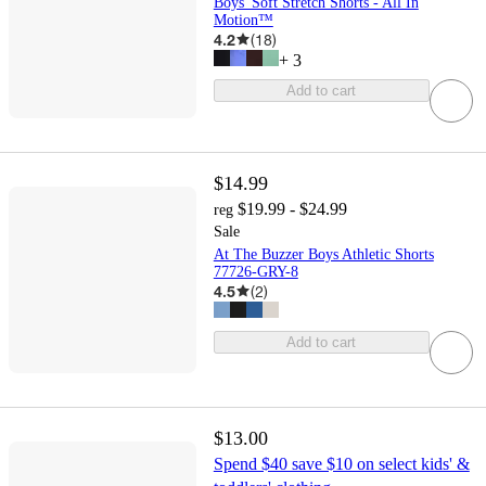
Boys' Soft Stretch Shorts - All In
Motion™
4.2
(
18
)
+
3
Add to cart
$14.99
$19.99 - $24.99
reg
Sale
At The Buzzer Boys Athletic Shorts
77726-GRY-8
4.5
(
2
)
Add to cart
$13.00
Spend $40 save $10 on select kids' &