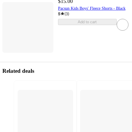
$15.00
Pacsun Kids Boys' Fleece Shorts - Black
5
(
3
)
Add to cart
Related deals