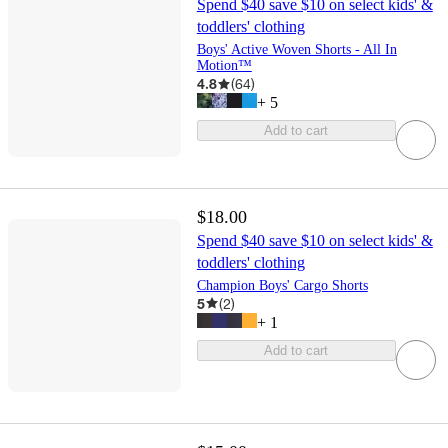
Spend $40 save $10 on select kids' &
toddlers' clothing
Boys' Active Woven Shorts - All In
Motion™
4.8
(
64
)
+
5
Add to cart
$18.00
Spend $40 save $10 on select kids' &
toddlers' clothing
Champion Boys' Cargo Shorts
5
(
2
)
+
1
Add to cart