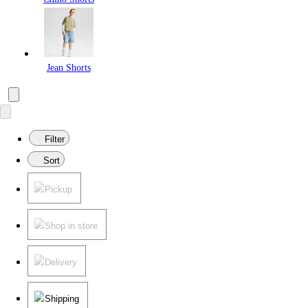
Jean Shorts
Filter
Sort
Pickup
Shop in store
Delivery
Shipping