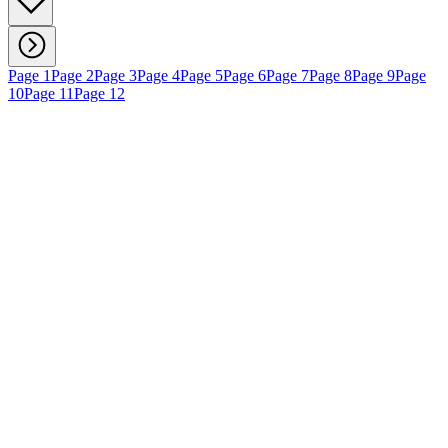
Page 1
Page 2
Page 3
Page 4
Page 5
Page 6
Page 7
Page 8
Page 9
Page
10
Page 11
Page 12