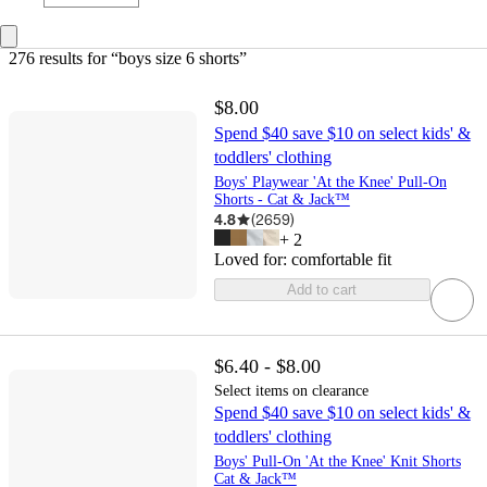
276 results
 for “boys size 6 shorts”
$8.00
Spend $40 save $10 on select kids' &
toddlers' clothing
Boys' Playwear 'At the Knee' Pull-On
Shorts - Cat & Jack™
4.8
(
2659
)
+
2
Loved for:
comfortable fit
Add to cart
$6.40 - $8.00
Select items on clearance
Spend $40 save $10 on select kids' &
toddlers' clothing
Boys' Pull-On 'At the Knee' Knit Shorts
Cat & Jack™