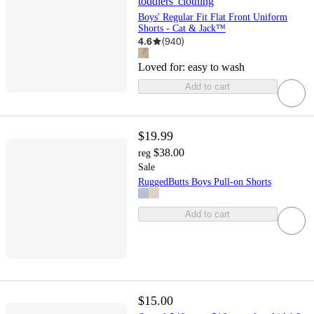
toddlers' clothing
Boys' Regular Fit Flat Front Uniform
Shorts - Cat & Jack™
4.6
(
940
)
Loved for:
easy to wash
Add to cart
$19.99
$38.00
reg
Sale
RuggedButts Boys Pull-on Shorts
Add to cart
$15.00