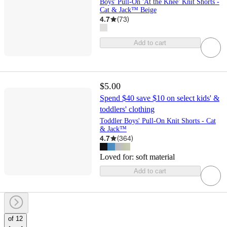
Boys' Pull-On 'At the Knee' Knit Shorts -
Cat & Jack™ Beige
4.7
(
73
)
Add to cart
$5.00
Spend $40 save $10 on select kids' &
toddlers' clothing
Toddler Boys' Pull-On Knit Shorts - Cat
& Jack™
4.7
(
364
)
Loved for:
soft material
Add to cart
of 12