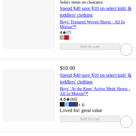
Select items on clearance
Spend $40 save $10 on select kids' &
toddlers' clothing
Boys' Textured Woven Shorts - All In
Motion™
4
(
7
)
Add to cart
$10.00
Spend $40 save $10 on select kids' &
toddlers' clothing
Boys' 'At the Knee' Active Mesh Shorts -
All In Motion™
4.5
(
86
)
+
6
Loved for:
great value
Add to cart