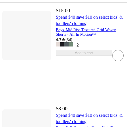
$15.00
Spend $40 save $10 on select kids' &
toddlers' clothing
Boys' Mid Rise Textured Grid Woven
Shorts - All In Motion™
4.7
(
64
)
+
2
Add to cart
$8.00
Spend $40 save $10 on select kids' &
toddlers' clothing