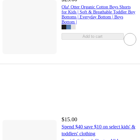
Ola! Otter Organic Cotton Boys Shorts
for Kids | Soft & Breathable Toddler Boy
Bottoms | Everyday Bottom | Boys
Bottom |
Add to cart
$15.00
Spend $40 save $10 on select kids' &
toddlers' clothing