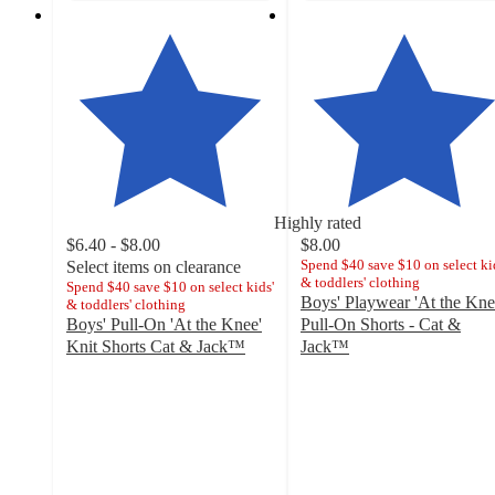
Highly rated
$6.40 - $8.00
$8.00
Spend $40 save $10 on select ki
Select items on clearance
& toddlers' clothing
Spend $40 save $10 on select kids'
Boys' Playwear 'At the Kne
& toddlers' clothing
Boys' Pull-On 'At the Knee'
Pull-On Shorts - Cat &
Knit Shorts Cat & Jack™
Jack™
4.8
4.8
out
out
of
of
5
5
stars
stars
with
with