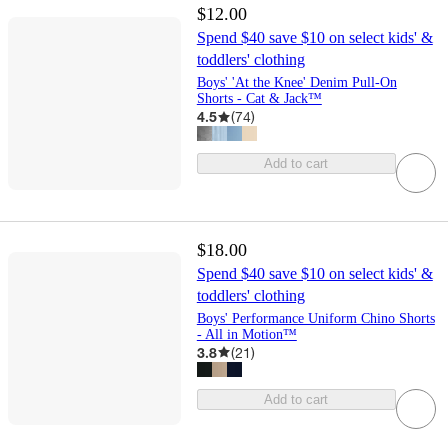
$12.00
Spend $40 save $10 on select kids' &
toddlers' clothing
Boys' 'At the Knee' Denim Pull-On
Shorts - Cat & Jack™
4.5
(
74
)
Add to cart
$18.00
Spend $40 save $10 on select kids' &
toddlers' clothing
Boys' Performance Uniform Chino Shorts
- All in Motion™
3.8
(
21
)
Add to cart