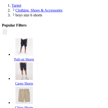
Target
Clothing, Shoes & Accessories
boys size 6 shorts
Popular Filters
Pull-on Shorts
Cargo Shorts
Chino Shorts