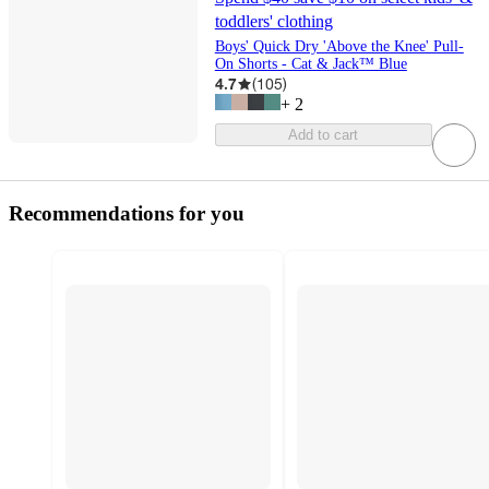
toddlers' clothing
Boys' Quick Dry 'Above the Knee' Pull-
On Shorts - Cat & Jack™ Blue
4.7
(
105
)
+
2
Add to cart
Recommendations for you