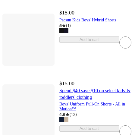
$15.00
Pacsun Kids Boys' Hybrid Shorts
5
(
1
)
Add to cart
$15.00
Spend $40 save $10 on select kids' &
toddlers' clothing
Boys' Uniform Pull-On Shorts - All in
Motion™
4.6
(
13
)
Add to cart