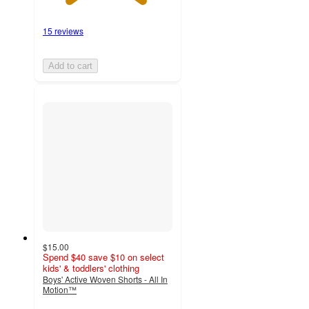
15 reviews
Add to cart
$15.00
Spend $40 save $10 on select
kids' & toddlers' clothing
Boys' Active Woven Shorts - All In
Motion™
4.8