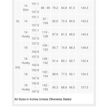
151.1
14
-
86 - 95
76.2
64.8
81.3
140.3
Slim
157.5
151.1
97 -
XL
14
-
82.6
72.4
84.5
142.2
109
157.5
151.1
14
113 -
-
87.6
81.3
89.5
145.4
Husky
128
157.5
157.5
109 -
16
-
85.7
74.9
88.3
148.6
122
162.6
157.5
16
128 -
-
91.4
85.1
92.7
152.4
Husky
142
162.6
XXL
162.6
122 -
18
-
88.9
77.5
92.1
154.3
134
167.6
162.6
18
142 -
-
95.3
88.9
96.5
157.5
Husky
155
167.6
All Sizes in Inches Unless Otherwise Stated