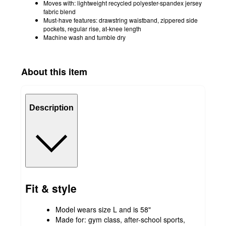
Moves with: lightweight recycled polyester-spandex jersey
fabric blend
Must-have features: drawstring waistband, zippered side
pockets, regular rise, at-knee length
Machine wash and tumble dry
About this item
Description
Fit & style
Model wears size L and is 58"
Made for: gym class, after-school sports,