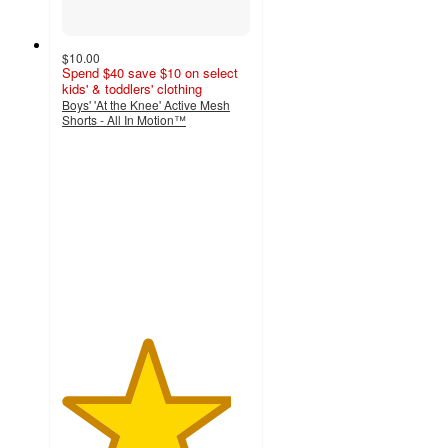
$10.00
Spend $40 save $10 on select
kids' & toddlers' clothing
Boys' 'At the Knee' Active Mesh
Shorts - All In Motion™
4.5
out
of
5
stars
with
86
ratings