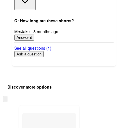
Q: How long are these shorts?
submitted
MrsJake - 3 months ago
by
Answer it
See all questions (
1
)
Ask a question
Additional
Load
all
product
Discover more options
content
at
information
once
Skip
and
to
recommendations
next
section