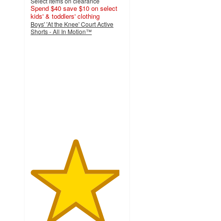
Select items on clearance
Spend $40 save $10 on select
kids' & toddlers' clothing
Boys' 'At the Knee' Court Active
Shorts - All In Motion™
4.8
out
of
5
stars
with
15
ratings