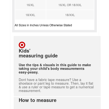
16/XL
16/XL OR 18/XXL
18/XXL
18/XXL
All Sizes in Inches Unless Otherwise Stated
Kids’
measuring guide
Use the tips & visuals in this guide to make
taking your child's body measurements
easy-peasy.
Dont have a fabric tape measure? Use a
shoelace or pant leg to measure. Then, lay it flat
& use a ruler or tape measure to get a numerical
measurement.
How to measure