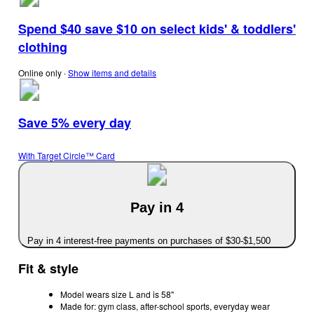
Spend $40 save $10 on select kids' & toddlers'
clothing
Online only
∙
Show items and details
Save 5% every day
With Target Circle™ Card
Pay in 4
Pay in 4 interest-free payments on purchases of $30-$1,500
Fit & style
Model wears size L and is 58"
Made for: gym class, after-school sports, everyday wear