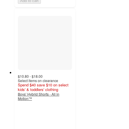
Add to cart
$10.80 - $18.00
Select items on clearance
Spend $40 save $10 on select
kids' & toddlers' clothing
Boys’ Hybrid Shorts - All in
Motion™
5
out
of
5
stars
with
7