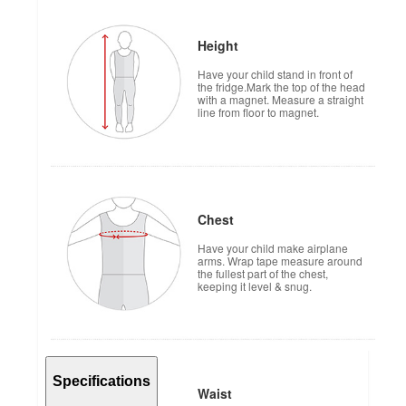
Height
Have your child stand in front of
the fridge.Mark the top of the head
with a magnet. Measure a straight
line from floor to magnet.
Chest
Have your child make airplane
arms. Wrap tape measure around
the fullest part of the chest,
keeping it level & snug.
Specifications
Waist