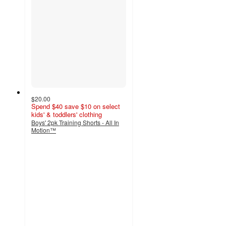
$20.00
Spend $40 save $10 on select
kids' & toddlers' clothing
Boys' 2pk Training Shorts - All In
Motion™
3.7
out
of
5
stars
with
3
ratings