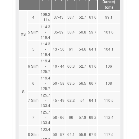
Dance)
(cm)
109.2
4
37-43
58.4
52.7
61.6
99.1
- 114
114.3
5 Slim
-
35-39
58.4
50.8
59.7
101.6
XS
119.4
114.3
5
-
43 - 50
61
54.6
64.1
104.1
119.4
119.4
6 Slim
-
40 - 44
60.3
52.7
61.6
106
125.7
119.4
6
-
50 - 58
63.5
56.5
66.7
108
125.7
S
125.7
7 Slim
-
45 - 49
62.2
54
64.1
110.5
133.4
125.7
7
-
58 - 66
66
57.8
69.2
112.4
133.4
133.4
8 Slim
-
50 - 57
64.1
55.9
67.9
117.5