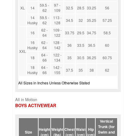
59.5 -
97 -
XL
14
32.5
28.5
33.25
56
62
109
14
59.5 -
113 -
34.5
32
35.25
57.25
Husky
62
128
62 -
109 -
16
33.75
29.5
34.75
58.5
64
122
16
62 -
128 -
36
33.5
36.5
60
Husky
64
142
XXL
64 -
122 -
18
35
30.5
36.25
60.75
66
134
18
64 -
142 -
37.5
35
38
62
Husky
66
155
All Sizes in Inches Unless Otherwise Stated
All in Motion
BOYS ACTIVEWEAR
Vertical
Trunk (for
Height
Weight
Chest
Waist
Hip
Size
Swim and
(cm)
(lbs)
(cm)
(cm)
(cm)