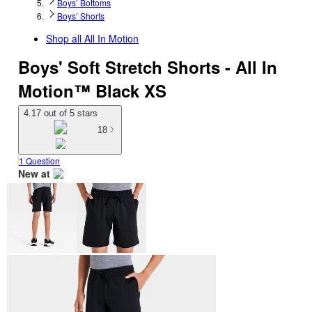
Boys’ Bottoms
Boys’ Shorts
Shop all
All In Motion
Boys' Soft Stretch Shorts - All In
Motion™ Black XS
4.17 out of 5 stars
18
1 Question
New at
target