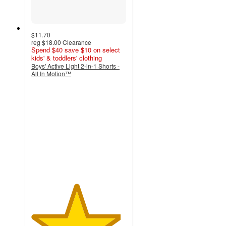
$11.70
reg
$18.00
Clearance
Spend $40 save $10 on select
kids' & toddlers' clothing
Boys' Active Light 2-in-1 Shorts -
All In Motion™
4.7
out
of
5
stars
with
10
ratings