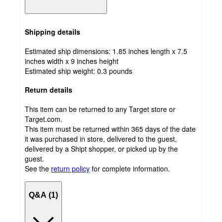
Shipping details
Estimated ship dimensions: 1.85 inches length x 7.5
inches width x 9 inches height
Estimated ship weight:
0.3
pounds
Return details
This item can be returned to any Target store or
Target.com.
This item must be returned within 365 days of the date
it was purchased in store, delivered to the guest,
delivered by a Shipt shopper, or picked up by the
guest.
See the
return policy
for complete information.
Q&A (1)