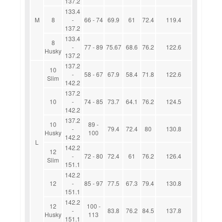
137.2
133.4
M
8
-
66 - 74
69.9
61
72.4
119.4
137.2
133.4
8
-
77 - 89
75.67
68.6
76.2
122.6
Husky
137.2
137.2
10
-
58 - 67
67.9
58.4
71.8
122.6
Slim
142.2
137.2
10
-
74 - 85
73.7
64.1
76.2
124.5
142.2
137.2
10
89 -
-
79.4
72.4
80
130.8
Husky
100
142.2
L
142.2
12
-
72 - 80
72.4
61
76.2
126.4
Slim
151.1
142.2
12
-
85 - 97
77.5
67.3
79.4
130.8
151.1
142.2
12
100 -
-
83.8
76.2
84.5
137.8
Husky
113
151.1