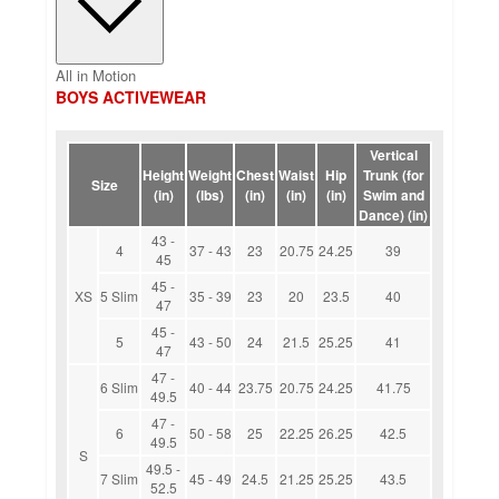
All in Motion
BOYS ACTIVEWEAR
Vertical
Height
Weight
Chest
Waist
Hip
Trunk (for
Size
(in)
(lbs)
(in)
(in)
(in)
Swim and
Dance) (in)
43 -
4
37 - 43
23
20.75
24.25
39
45
45 -
XS
5 Slim
35 - 39
23
20
23.5
40
47
45 -
5
43 - 50
24
21.5
25.25
41
47
47 -
6 Slim
40 - 44
23.75
20.75
24.25
41.75
49.5
47 -
6
50 - 58
25
22.25
26.25
42.5
49.5
S
49.5 -
7 Slim
45 - 49
24.5
21.25
25.25
43.5
52.5