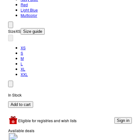
Red
Light Blue
Multicolor
Size
XS
Size guide
XS
S
M
L
XL
XXL
In Stock
Add to cart
Eligible for registries and wish lists
Sign in
Available deals