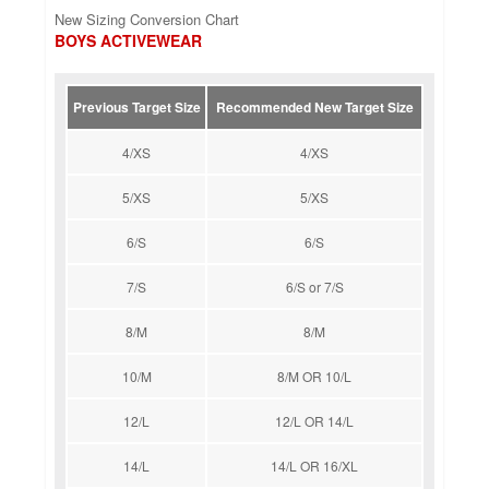
New Sizing Conversion Chart
BOYS ACTIVEWEAR
Previous Target Size
Recommended New Target Size
4/XS
4/XS
5/XS
5/XS
6/S
6/S
7/S
6/S or 7/S
8/M
8/M
10/M
8/M OR 10/L
12/L
12/L OR 14/L
14/L
14/L OR 16/XL