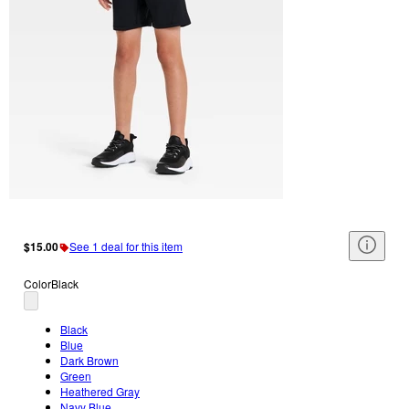
$15.00
See 1 deal for this item
Color
Black
Black
Blue
Dark Brown
Green
Heathered Gray
Navy Blue