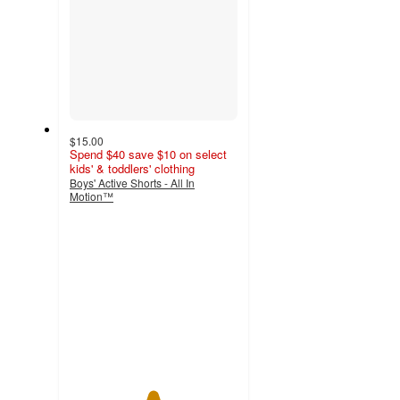
$15.00
Spend $40 save $10 on select
kids' & toddlers' clothing
Boys' Active Shorts - All In
Motion™
4.9
out
of
5
stars
with
10
ratings