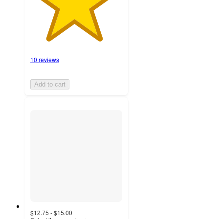
10 reviews
Add to cart
$12.75 - $15.00