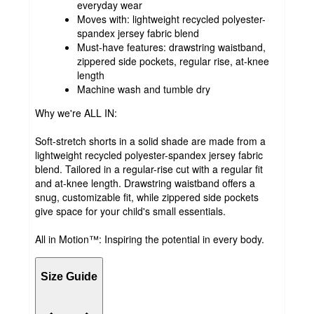
everyday wear
Moves with: lightweight recycled polyester-
spandex jersey fabric blend
Must-have features: drawstring waistband,
zippered side pockets, regular rise, at-knee
length
Machine wash and tumble dry
Why we're ALL IN:
Soft-stretch shorts in a solid shade are made from a
lightweight recycled polyester-spandex jersey fabric
blend. Tailored in a regular-rise cut with a regular fit
and at-knee length. Drawstring waistband offers a
snug, customizable fit, while zippered side pockets
give space for your child's small essentials.
All in Motion™: Inspiring the potential in every body.
Size Guide