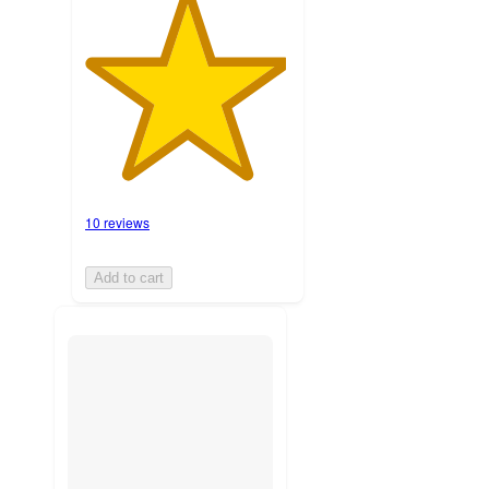
10 reviews
Add to cart