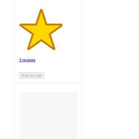
3 reviews
Add to cart