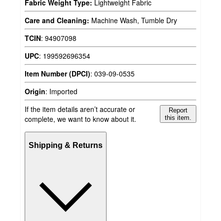
Fabric Weight Type:
Lightweight Fabric
Care and Cleaning:
Machine Wash, Tumble Dry
TCIN
:
94907098
UPC
:
199592696354
Item Number (DPCI)
:
039-09-0535
Origin
:
Imported
If the item details aren’t accurate or
Report
complete, we want to know about it.
this item.
Shipping & Returns