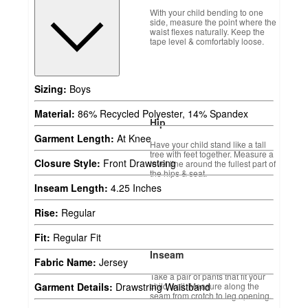
With your child bending to one
side, measure the point where the
waist flexes naturally. Keep the
tape level & comfortably loose.
Sizing:
Boys
Material:
86% Recycled Polyester, 14% Spandex
Hip
Garment Length:
At Knee
Have your child stand like a tall
tree with feet together. Measure a
Closure Style:
Front Drawstring
level line around the fullest part of
the hips & seat.
Inseam Length:
4.25 Inches
Rise:
Regular
Fit:
Regular Fit
Inseam
Fabric Name:
Jersey
Take a pair of pants that fit your
child well. Measure along the
Garment Details:
Drawstring Waistband
seam from crotch to leg opening.