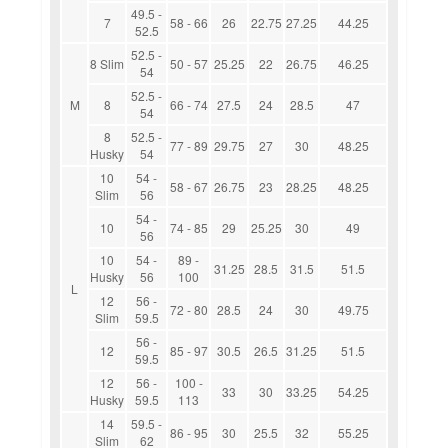
49.5 -
7
58 - 66
26
22.75
27.25
44.25
52.5
52.5 -
8 Slim
50 - 57
25.25
22
26.75
46.25
54
52.5 -
M
8
66 - 74
27.5
24
28.5
47
54
8
52.5 -
77 - 89
29.75
27
30
48.25
Husky
54
10
54 -
58 - 67
26.75
23
28.25
48.25
Slim
56
54 -
10
74 - 85
29
25.25
30
49
56
10
54 -
89 -
31.25
28.5
31.5
51.5
Husky
56
100
L
12
56 -
72 - 80
28.5
24
30
49.75
Slim
59.5
56 -
12
85 - 97
30.5
26.5
31.25
51.5
59.5
12
56 -
100 -
33
30
33.25
54.25
Husky
59.5
113
14
59.5 -
86 - 95
30
25.5
32
55.25
Slim
62