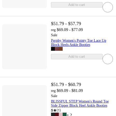
Add to cart
$51.79 - $57.79
$69.09 - $77.09
reg
Sale
Perphy Women's Pointy Toe Lace Up
Block Heels Ankle Booties
Add to cart
$51.79 - $60.79
$69.09 - $81.09
reg
Sale
BLISSFUL STEP Women's Round Toe
Side Zipper Block Heel Ankle Booties
5
(
1
)
+
2