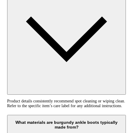
Product details consistently recommend spot cleaning or wiping clean.
Refer to the specific item’s care label for any additional instructions.
What materials are burgundy ankle boots typically
made from?