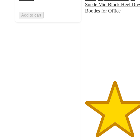
Suede Mid Block Heel Dre
Booties for Office
Add to cart
5
out
of
5
stars
with
1
ratings