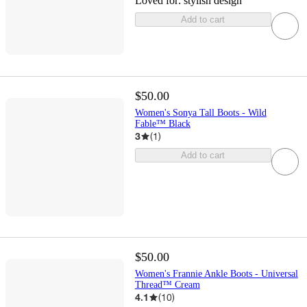
Loved for:
stylish design
Add to cart
$50.00
Women's Sonya Tall Boots - Wild
Fable™ Black
3
(
1
)
Add to cart
$50.00
Women's Frannie Ankle Boots - Universal
Thread™ Cream
4.1
(
10
)