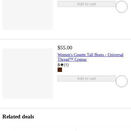
Add to cart
$55.00
Women's Cosette Tall Boots - Universal
Thread™ Cognac
5
(
1
)
Add to cart
Related deals