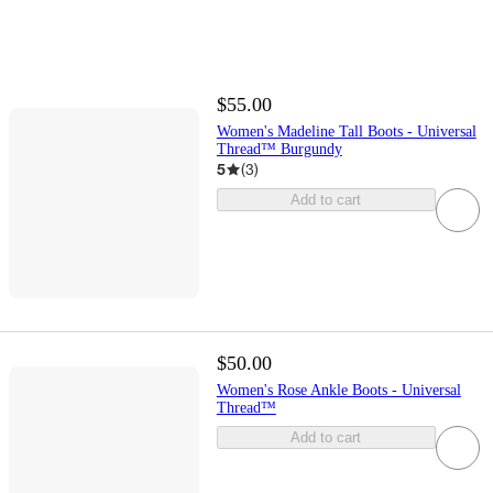
$55.00
Women's Madeline Tall Boots - Universal
Thread™ Burgundy
5
(
3
)
Add to cart
$50.00
Women's Rose Ankle Boots - Universal
Thread™
Add to cart