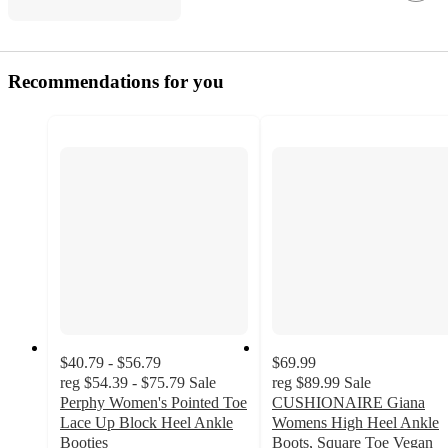
Recommendations for you
$40.79 - $56.79
$69.99
reg
$54.39 - $75.79
Sale
reg
$89.99
Sale
Perphy Women's Pointed Toe
CUSHIONAIRE Giana
Lace Up Block Heel Ankle
Womens High Heel Ankle
Booties
Boots, Square Toe Vegan