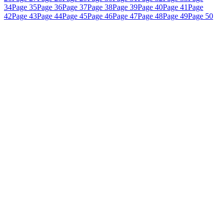
34
Page 35
Page 36
Page 37
Page 38
Page 39
Page 40
Page 41
Page
42
Page 43
Page 44
Page 45
Page 46
Page 47
Page 48
Page 49
Page 50