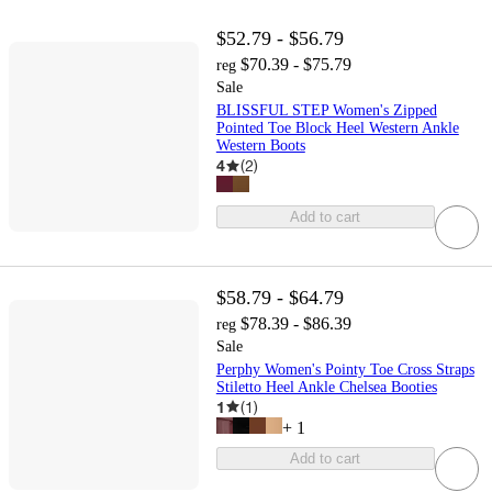
$52.79 - $56.79
$70.39 - $75.79
reg
Sale
BLISSFUL STEP Women's Zipped
Pointed Toe Block Heel Western Ankle
Western Boots
4
(
2
)
Add to cart
$58.79 - $64.79
$78.39 - $86.39
reg
Sale
Perphy Women's Pointy Toe Cross Straps
Stiletto Heel Ankle Chelsea Booties
1
(
1
)
+
1
Add to cart