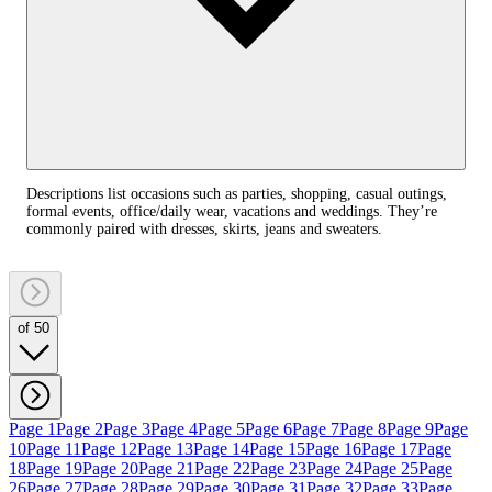
Descriptions list occasions such as parties, shopping, casual outings,
formal events, office/daily wear, vacations and weddings. They’re
commonly paired with dresses, skirts, jeans and sweaters.
of 50
Page 1
Page 2
Page 3
Page 4
Page 5
Page 6
Page 7
Page 8
Page 9
Page
10
Page 11
Page 12
Page 13
Page 14
Page 15
Page 16
Page 17
Page
18
Page 19
Page 20
Page 21
Page 22
Page 23
Page 24
Page 25
Page
26
Page 27
Page 28
Page 29
Page 30
Page 31
Page 32
Page 33
Page