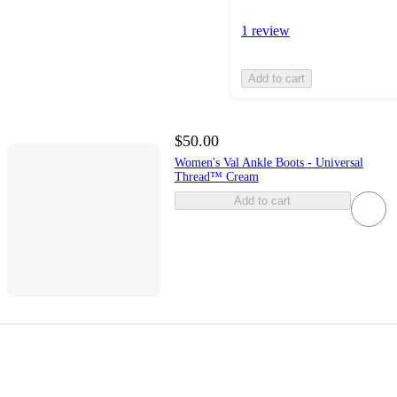
1 review
Add to cart
$50.00
Women's Val Ankle Boots - Universal
Thread™ Cream
Add to cart