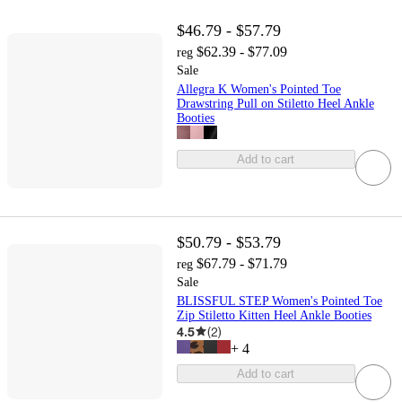
$46.79 - $57.79
$62.39 - $77.09
reg
Sale
Allegra K Women's Pointed Toe
Drawstring Pull on Stiletto Heel Ankle
Booties
Add to cart
$50.79 - $53.79
$67.79 - $71.79
reg
Sale
BLISSFUL STEP Women's Pointed Toe
Zip Stiletto Kitten Heel Ankle Booties
4.5
(
2
)
+
4
Add to cart