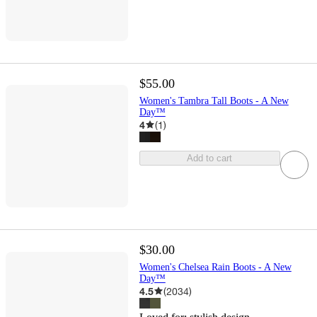
$55.00
Women's Tambra Tall Boots - A New
Day™
4
(
1
)
Add to cart
$30.00
Women's Chelsea Rain Boots - A New
Day™
4.5
(
2034
)