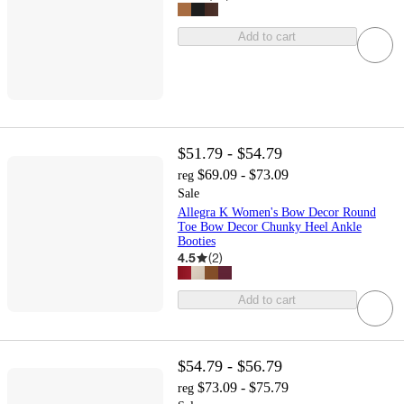
Add to cart
$51.79 - $54.79
$69.09 - $73.09
reg
Sale
Allegra K Women's Bow Decor Round
Toe Bow Decor Chunky Heel Ankle
Booties
4.5
(
2
)
Add to cart
$54.79 - $56.79
$73.09 - $75.79
reg