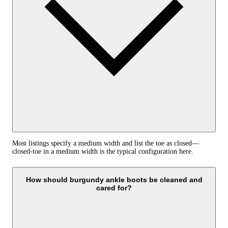
Most listings specify a medium width and list the toe as closed—
closed-toe in a medium width is the typical configuration here.
How should burgundy ankle boots be cleaned and
cared for?