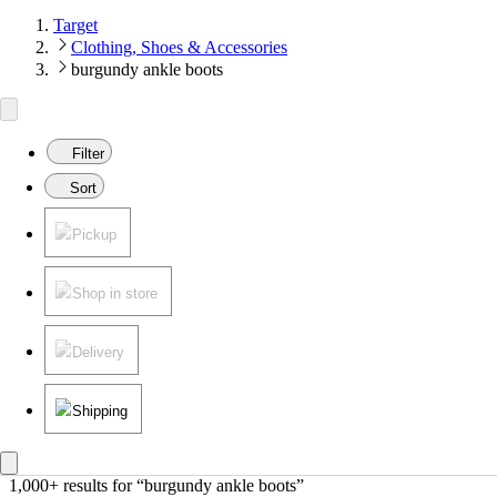
Target
Clothing, Shoes & Accessories
burgundy ankle boots
Filter
Sort
Pickup
Shop in store
Delivery
Shipping
1,000+ results
 for “burgundy ankle boots”