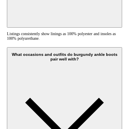
Listings consistently show linings as 100% polyester and insoles as
100% polyurethane.
What occasions and outfits do burgundy ankle boots
pair well with?