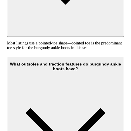
Most listings use a pointed-toe shape—pointed toe is the predominant
toe style for the burgundy ankle boots in this set.
What outsoles and traction features do burgundy ankle
boots have?