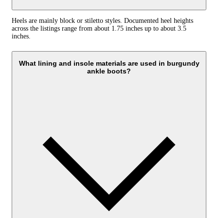
Heels are mainly block or stiletto styles. Documented heel heights
across the listings range from about 1.75 inches up to about 3.5
inches.
What lining and insole materials are used in burgundy
ankle boots?