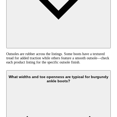
Outsoles are rubber across the listings. Some boots have a textured
tread for added traction while others feature a smooth outsole—check
each product listing for the specific outsole finish.
What widths and toe openness are typical for burgundy
ankle boots?