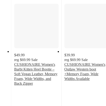
$49.99
$39.99
reg
$69.99
Sale
reg
$69.99
Sale
CUSHIONAIRE Women's
CUSHIONAIRE Women's
Barbi Kitten Heel Bootie –
Outlaw Western boot
Soft Vegan Leather, Memory
+Memory Foam, Wide
Foam, Wide Widths, and
Widths Available
5
Back Zipper
3.8
out
out
of
of
5
5
stars