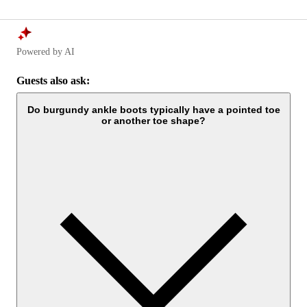
Powered by AI
Guests also ask:
Do burgundy ankle boots typically have a pointed toe
or another toe shape?