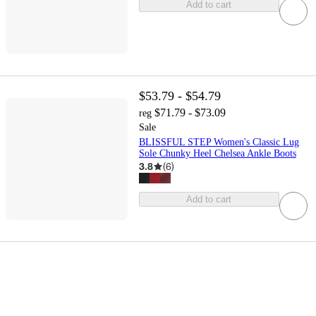
Add to cart
$53.79 - $54.79
$71.79 - $73.09
reg
Sale
BLISSFUL STEP Women's Classic Lug
Sole Chunky Heel Chelsea Ankle Boots
3.8
(
6
)
Add to cart