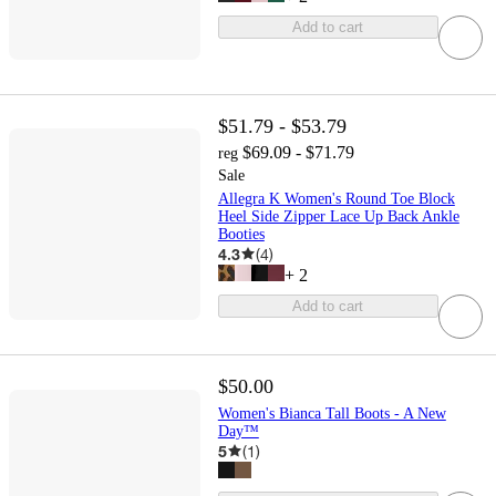
Add to cart
$51.79 - $53.79
$69.09 - $71.79
reg
Sale
Allegra K Women's Round Toe Block
Heel Side Zipper Lace Up Back Ankle
Booties
4.3
(
4
)
+
2
Add to cart
$50.00
Women's Bianca Tall Boots - A New
Day™
5
(
1
)