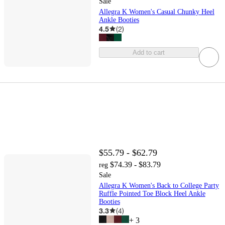
Sale
Allegra K Women's Casual Chunky Heel
Ankle Booties
4.5
(
2
)
Add to cart
$55.79 - $62.79
$74.39 - $83.79
reg
Sale
Allegra K Women's Back to College Party
Ruffle Pointed Toe Block Heel Ankle
Booties
3.3
(
4
)
+
3