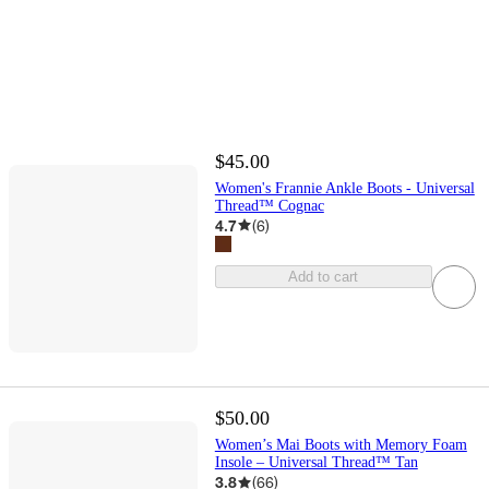
$45.00
Women's Frannie Ankle Boots - Universal
Thread™ Cognac
4.7
(
6
)
Add to cart
$50.00
Women’s Mai Boots with Memory Foam
Insole – Universal Thread™ Tan
3.8
(
66
)