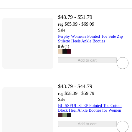
$48.79 - $51.79
$65.09 - $69.09
reg
Sale
Perphy Women's Pointed Toe Side Zip
Stiletto Heels Ankle Booties
5
(
1
)
Add to cart
$43.79 - $44.79
$58.39 - $59.79
reg
Sale
BLISSFUL STEP Pointed Toe Cutout
Block Heel Ankle Booties for Women
Add to cart