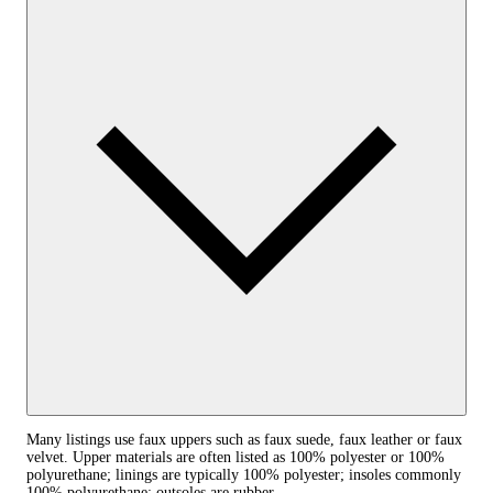
Many listings use faux uppers such as faux suede, faux leather or faux
velvet. Upper materials are often listed as 100% polyester or 100%
polyurethane; linings are typically 100% polyester; insoles commonly
100% polyurethane; outsoles are rubber.