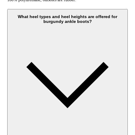
What heel types and heel heights are offered for
burgundy ankle boots?