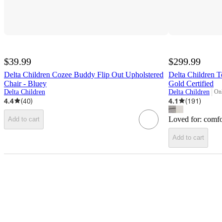
$39.99
$299.99
Delta Children Cozee Buddy Flip Out Upholstered
Delta Children T
Chair - Bluey
Gold Certified
Delta Children
Delta Children
Onl
tar
4.4
(
40
)
4.1
(
191
)
Loved for:
comfo
Add to cart
Add to cart