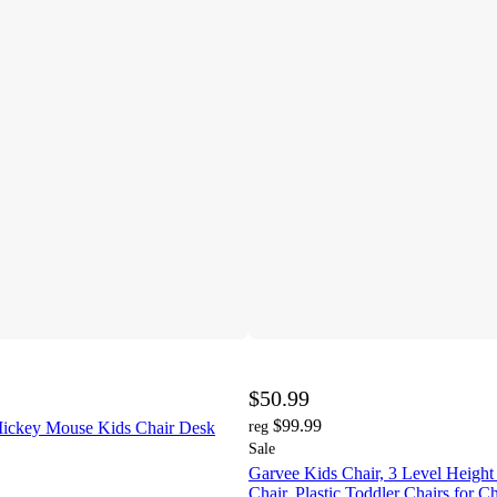
$50.99
$99.99
Mickey Mouse Kids Chair Desk
reg
Sale
Garvee Kids Chair, 3 Level Height
Chair, Plastic Toddler Chairs for C