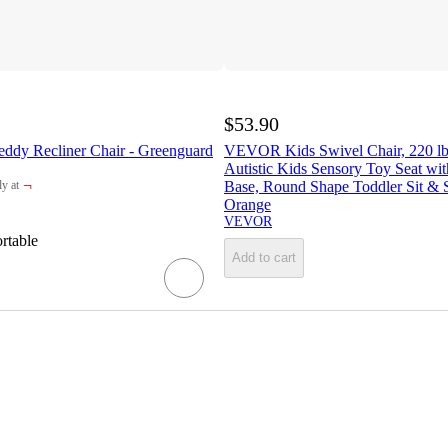
$53.90
eddy Recliner Chair - Greenguard
VEVOR Kids Swivel Chair, 220 lbs
Autistic Kids Sensory Toy Seat wi
¬
Base, Round Shape Toddler Sit & S
y at
get
Orange
VEVOR
rtable
Add to cart