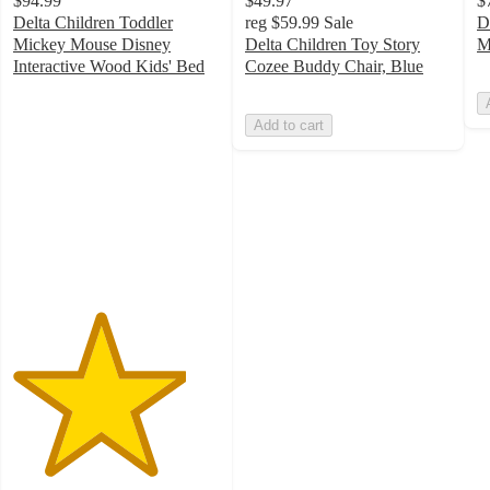
$94.99
$49.97
$
Delta Children Toddler
reg
$59.99
Sale
D
Mickey Mouse Disney
Delta Children Toy Story
M
Interactive Wood Kids' Bed
Cozee Buddy Chair, Blue
4.2
out
Add to cart
of
5
stars
with
34
ratings