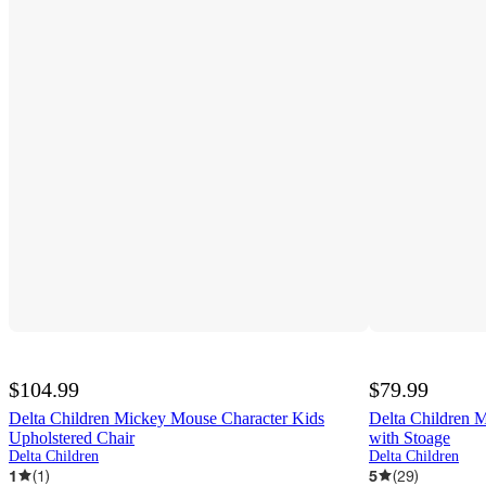
$104.99
$79.99
Delta Children Mickey Mouse Character Kids
Delta Children 
Upholstered Chair
with Stoage
Delta Children
Delta Children
1
(
1
)
5
(
29
)