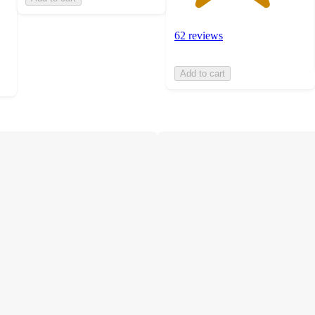
62 reviews
Add to cart