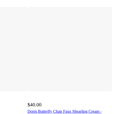
$40.00
Dorm Butterfly Chair Faux Shearling Cream -