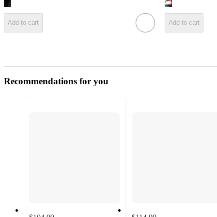
Add to cart
Add to cart
Recommendations for you