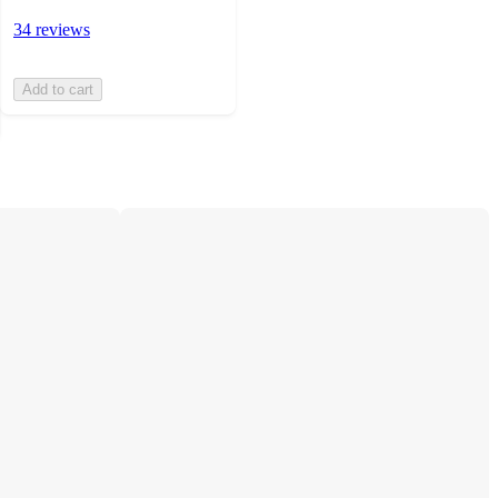
34 reviews
Add to cart