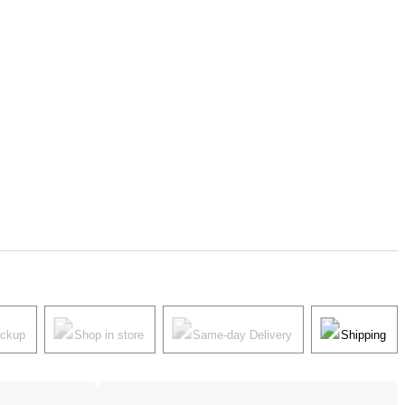
ickup
Shop in store
Same-day Delivery
Shipping