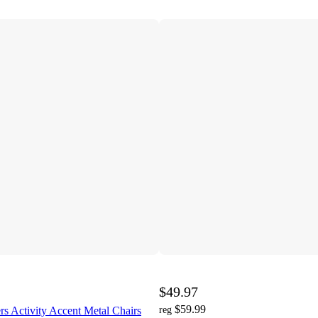
$49.97
$59.99
s Activity Accent Metal Chairs
reg