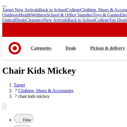
Target New Arrivals
Back to School
College
Clothing, Shoes & Access
skip
skip
Outdoors
Health
Wellness
School & Office Supplies
Toys & Games
Ele
to
to
Optical
Deals
Clearance
New Arrivals
Back to School
College
Top Deal
main
footer
content
Categories
Deals
Pickup & delivery
Chair Kids Mickey
Target
Clothing, Shoes & Accessories
chair kids mickey
Filter