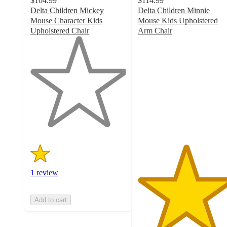
$104.99
$114.99
Delta Children Mickey
Delta Children Minnie
Mouse Character Kids
Mouse Kids Upholstered
Upholstered Chair
Arm Chair
1
5
out
out
of
of
5
5
stars
stars
with
with
1
1
ratings
ratings
1 review
Add to cart