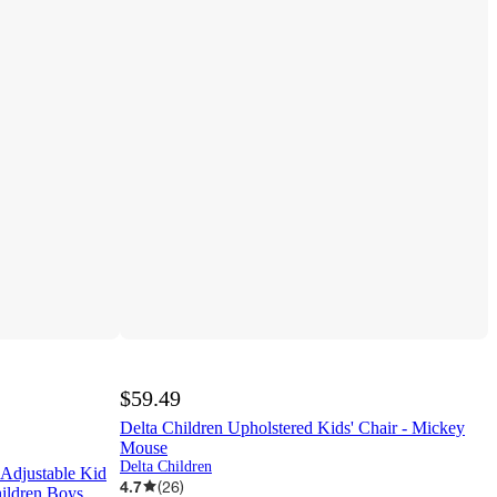
$59.49
Delta Children Upholstered Kids' Chair - Mickey
Mouse
Delta Children
 Adjustable Kid
4.7
(
26
)
hildren Boys