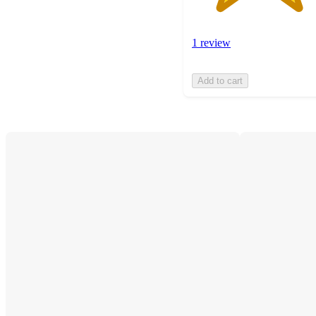
1 review
Add to cart