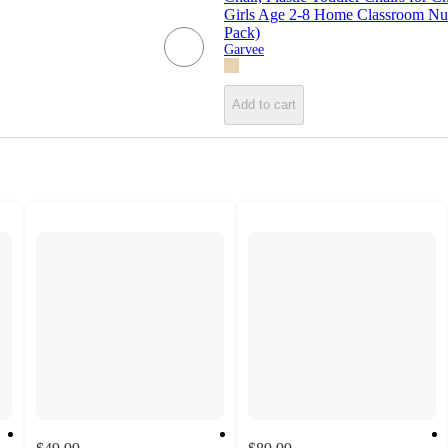
Girls Age 2-8 Home Classroom Nu
Pack)
Garvee
Add to cart