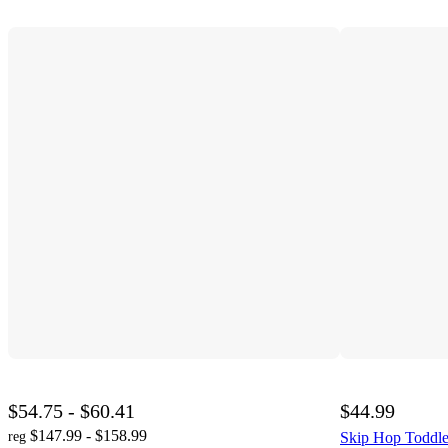
$54.75 - $60.41
$44.99
$147.99 - $158.99
reg
Skip Hop Toddler