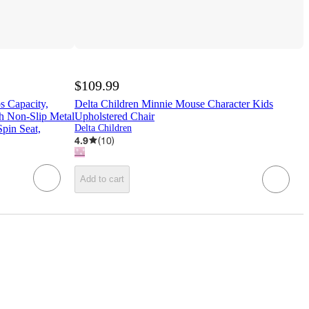
$109.99
 Capacity,
Delta Children Minnie Mouse Character Kids
th Non-Slip Metal
Upholstered Chair
pin Seat,
Delta Children
4.9
(
10
)
Add to cart