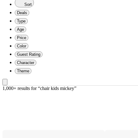
Sort
Deals
Type
Age
Price
Color
Guest Rating
Character
Theme
1,000+ results
 for “chair kids mickey”