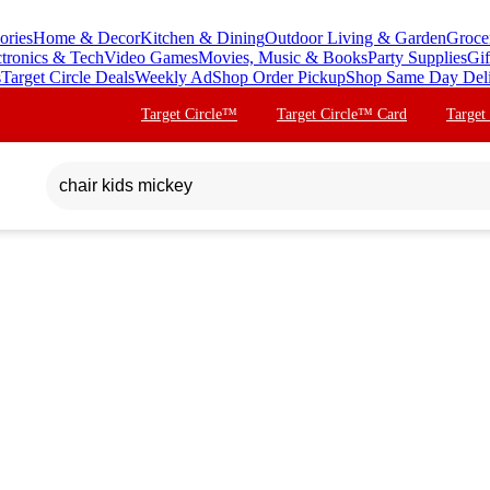
ories
Home & Decor
Kitchen & Dining
Outdoor Living & Garden
Groce
ctronics & Tech
Video Games
Movies, Music & Books
Party Supplies
Gif
s
Target Circle Deals
Weekly Ad
Shop Order Pickup
Shop Same Day Del
Target Circle™
Target Circle™ Card
Target