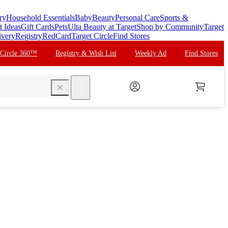
ry
Household Essentials
Baby
Beauty
Personal Care
Sports &
t Ideas
Gift Cards
Pets
Ulta Beauty at Target
Shop by Community
Target
ivery
Registry
RedCard
Target Circle
Find Stores
 Circle 360™
Registry & Wish List
Weekly Ad
Find Stores
search