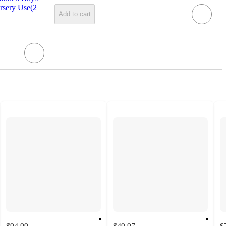
rsery Use(2
Add to cart