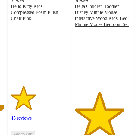
$49.99
$89.99
Hello Kitty Kids'
Delta Children Toddler
Compressed Foam Plush
Disney Minnie Mouse
Chair Pink
Interactive Wood Kids' Bed:
2.2
Minnie Mouse Bedroom Set
out
4.3
of
out
5
of
stars
5
with
stars
45
with
ratings
62
ratings
45 reviews
Add to cart