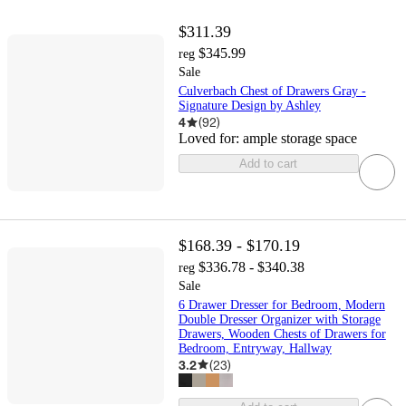
$311.39
$345.99
reg
Sale
Culverbach Chest of Drawers Gray -
Signature Design by Ashley
4
(
92
)
Loved for:
ample storage space
Add to cart
$168.39 - $170.19
$336.78 - $340.38
reg
Sale
6 Drawer Dresser for Bedroom, Modern
Double Dresser Organizer with Storage
Drawers, Wooden Chests of Drawers for
Bedroom, Entryway, Hallway
3.2
(
23
)