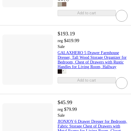
Add to cart
$193.19
$419.99
reg
Sale
GALAXHERO 5 Drawer Farmhouse
Dresser, Tall Wood Storage Organizer for
Bedroom, Chest of Drawers with Rustic
Handles for Living Room, Hallway
Add to cart
$45.99
$79.99
reg
Sale
JIONJOY 6 Drawer Dresser for Bedroom,
Fabric Storage Chest of Drawers with
Metal Frame for Living Room, Closet,