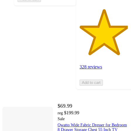
328 reviews
Add to cart
$69.99
$199.99
reg
Sale
Qwatto Wide Fabric Dresser for Bedroom
8 Drawer Storage Chest 55 Inch TV