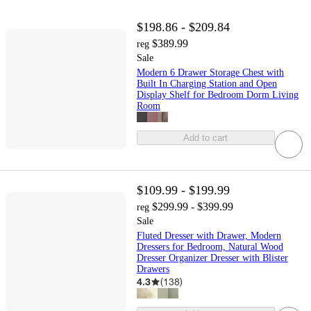
$198.86 - $209.84
$389.99
reg
Sale
Modern 6 Drawer Storage Chest with
Built In Charging Station and Open
Display Shelf for Bedroom Dorm Living
Room
Add to cart
$109.99 - $199.99
$299.99 - $399.99
reg
Sale
Fluted Dresser with Drawer, Modern
Dressers for Bedroom, Natural Wood
Dresser Organizer Dresser with Blister
Drawers
4.3
(
138
)