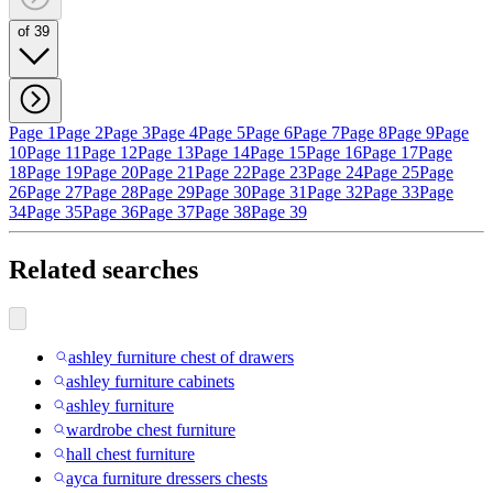
of 39
Page 1
Page 2
Page 3
Page 4
Page 5
Page 6
Page 7
Page 8
Page 9
Page
10
Page 11
Page 12
Page 13
Page 14
Page 15
Page 16
Page 17
Page
18
Page 19
Page 20
Page 21
Page 22
Page 23
Page 24
Page 25
Page
26
Page 27
Page 28
Page 29
Page 30
Page 31
Page 32
Page 33
Page
34
Page 35
Page 36
Page 37
Page 38
Page 39
Related searches
ashley furniture chest of drawers
ashley furniture cabinets
ashley furniture
wardrobe chest furniture
hall chest furniture
ayca furniture dressers chests