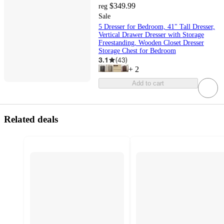
$349.99
reg
Sale
5 Dresser for Bedroom, 41" Tall Dresser,
Vertical Drawer Dresser with Storage
Freestanding, Wooden Closet Dresser
Storage Chest for Bedroom
3.1
(
43
)
+
2
Add to cart
Related deals