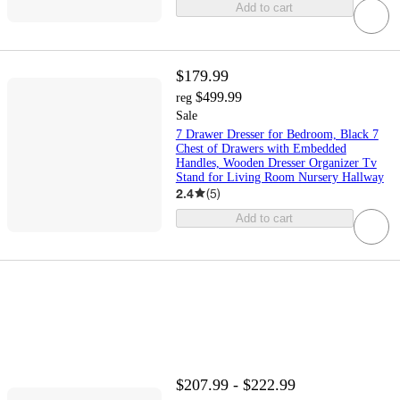
Add to cart
$179.99
$499.99
reg
Sale
7 Drawer Dresser for Bedroom, Black 7
Chest of Drawers with Embedded
Handles, Wooden Dresser Organizer Tv
Stand for Living Room Nursery Hallway
2.4
(
5
)
Add to cart
$207.99 - $222.99