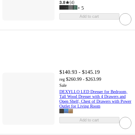
3.8
(
4
)
+
5
Add to cart
$140.93 - $145.19
$260.99 - $263.99
reg
Sale
DEXYLLO LED Dresser for Bedroom,
Tall Wood Dresser with 4 Drawers and
Open Shelf, Chest of Drawers with Power
Outlet for Living Room
Add to cart