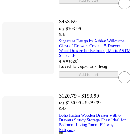
Add to cart
$453.59
$503.99
reg
Sale
Signature Design by Ashley Willowton
Chest of Drawers Cream : 5-Drawer
Wood Dresser for Bedroom, Meets ASTM
Standards
4.4
(
328
)
Loved for:
spacious design
Add to cart
$120.79 - $199.99
$150.99 - $379.99
reg
Sale
Boho Rattan Wooden Dresser with 6
Drawers Sturdy Storage Chest Ideal for
Bedroom Living Room Hallway
Entryway