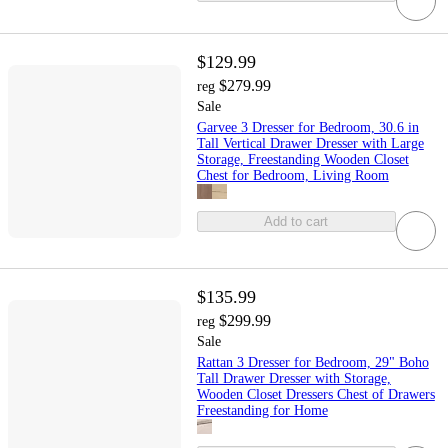
$129.99
$279.99
reg
Sale
Garvee 3 Dresser for Bedroom, 30.6 in
Tall Vertical Drawer Dresser with Large
Storage, Freestanding Wooden Closet
Chest for Bedroom, Living Room
Add to cart
$135.99
$299.99
reg
Sale
Rattan 3 Dresser for Bedroom, 29" Boho
Tall Drawer Dresser with Storage,
Wooden Closet Dressers Chest of Drawers
Freestanding for Home