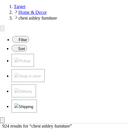
Target
Home & Decor
chest ashley furniture
Filter
Sort
Pickup
Shop in store
Delivery
Shipping
924 results
 for “chest ashley furniture”