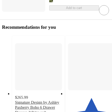
Add to cart
Recommendations for you
$265.99
Signature Design by Ashley
Paxberry Boho 6 Drawer