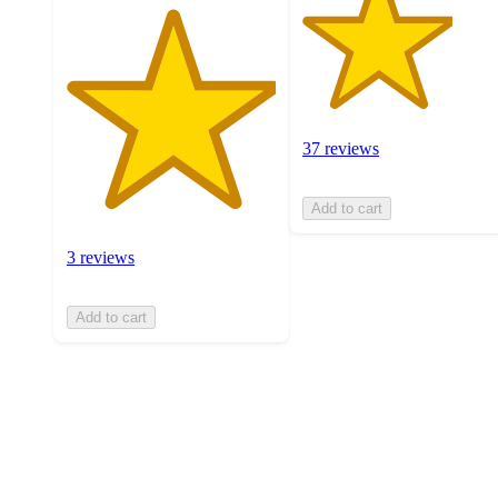
37 reviews
Add to cart
3 reviews
Add to cart