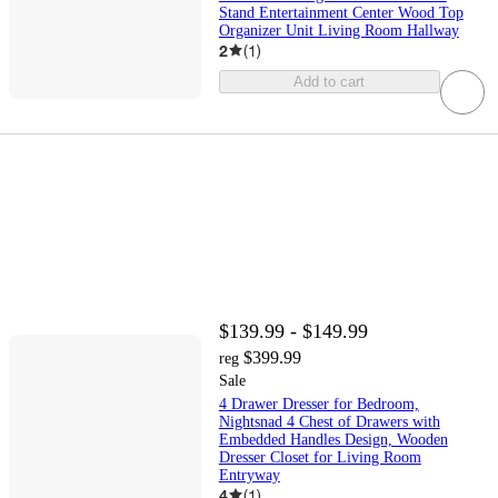
Stand Entertainment Center Wood Top
Organizer Unit Living Room Hallway
2
(
1
)
Add to cart
$139.99 - $149.99
$399.99
reg
Sale
4 Drawer Dresser for Bedroom,
Nightsnad 4 Chest of Drawers with
Embedded Handles Design, Wooden
Dresser Closet for Living Room
Entryway
4
(
1
)