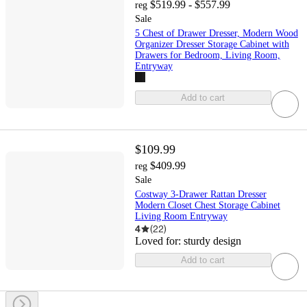
$519.99 - $557.99
reg
Sale
5 Chest of Drawer Dresser, Modern Wood
Organizer Dresser Storage Cabinet with
Drawers for Bedroom, Living Room,
Entryway
Add to cart
$109.99
$409.99
reg
Sale
Costway 3-Drawer Rattan Dresser
Modern Closet Chest Storage Cabinet
Living Room Entryway
4
(
22
)
Loved for:
sturdy design
Add to cart