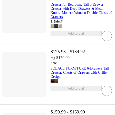
Dresser for Bedroom, Tall 5 Drawer
Dresser with Deep Drawers & Metal
Knobs, Modern Wooden Double Chests of
Drawers
3.5
(
2
)
Add to cart
$125.93 - $134.92
$179.90
reg
Sale
SOLACE FURNITURE 6-Drawers Tall
Dresser, Chests of Drawers with Grille
Design
Add to cart
$159.99 - $169.99