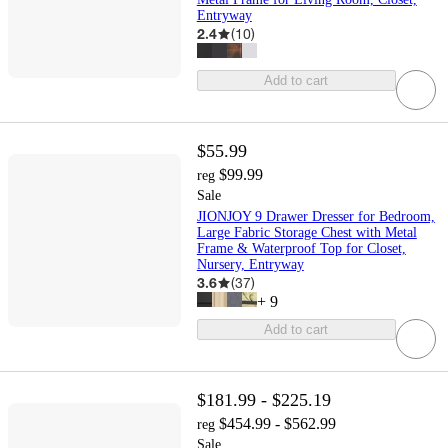
Entryway
2.4
(
10
)
Add to cart
$55.99
$99.99
reg
Sale
JIONJOY 9 Drawer Dresser for Bedroom,
Large Fabric Storage Chest with Metal
Frame & Waterproof Top for Closet,
Nursery, Entryway
3.6
(
37
)
+
9
Add to cart
$181.99 - $225.19
$454.99 - $562.99
reg
Sale