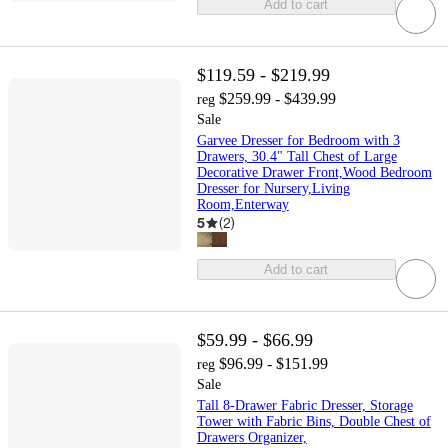
Add to cart
$119.59 - $219.99
$259.99 - $439.99
reg
Sale
Garvee Dresser for Bedroom with 3
Drawers, 30.4" Tall Chest of Large
Decorative Drawer Front,Wood Bedroom
Dresser for Nursery,Living
Room,Enterway
5
(
2
)
Add to cart
$59.99 - $66.99
$96.99 - $151.99
reg
Sale
Tall 8-Drawer Fabric Dresser, Storage
Tower with Fabric Bins, Double Chest of
Drawers Organizer,