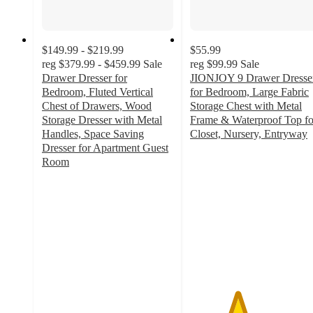
$149.99 - $219.99
$55.99
reg
$379.99 - $459.99
Sale
reg
$99.99
Sale
Drawer Dresser for
JIONJOY 9 Drawer Dresse
Bedroom, Fluted Vertical
for Bedroom, Large Fabric
Chest of Drawers, Wood
Storage Chest with Metal
Storage Dresser with Metal
Frame & Waterproof Top fo
Handles, Space Saving
Closet, Nursery, Entryway
3.6
Dresser for Apartment Guest
out
Room
5
of
out
5
of
stars
5
with
stars
37
with
ratings
3
ratings