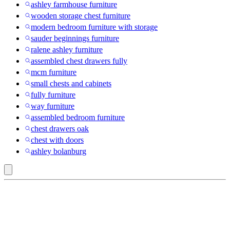
ashley farmhouse furniture
wooden storage chest furniture
modern bedroom furniture with storage
sauder beginnings furniture
ralene ashley furniture
assembled chest drawers fully
mcm furniture
small chests and cabinets
fully furniture
way furniture
assembled bedroom furniture
chest drawers oak
chest with doors
ashley bolanburg