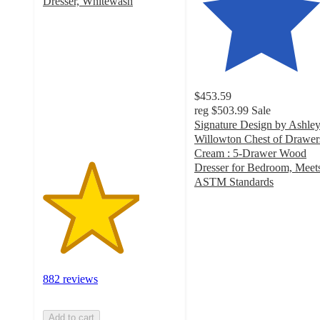
Dresser, Whitewash
3.6
out
of
5
stars
with
$453.59
882
reg
$503.99
Sale
ratings
Signature Design by Ashle
Willowton Chest of Drawer
Cream : 5-Drawer Wood
Dresser for Bedroom, Meet
ASTM Standards
4.4
out
of
5
stars
with
882 reviews
328
ratings
Add to cart