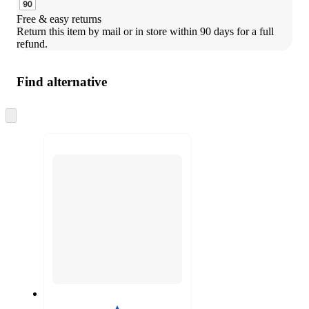
Free & easy returns
Return this item by mail or in store within 90 days for a full 
refund.
Find alternative
Skip
to
next
section