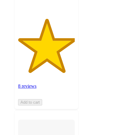
8 reviews
Add to cart