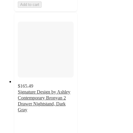
Add to cart
$165.49
Signature Design by Ashley
Contemporary Bronyan 2
Drawer Nightstand, Dark
Gray
4.6
out
of