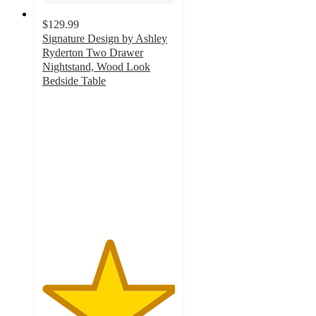
$129.99
Signature Design by Ashley
Ryderton Two Drawer
Nightstand, Wood Look
Bedside Table
5
out
of
5
stars
with
1
ratings