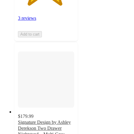
3 reviews
Add to cart
$179.99
Signature Design by Ashley
Derekson Two Drawer