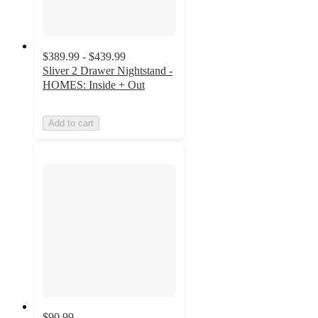
$389.99 - $439.99
Sliver 2 Drawer Nightstand -
HOMES: Inside + Out
Add to cart
$90.99