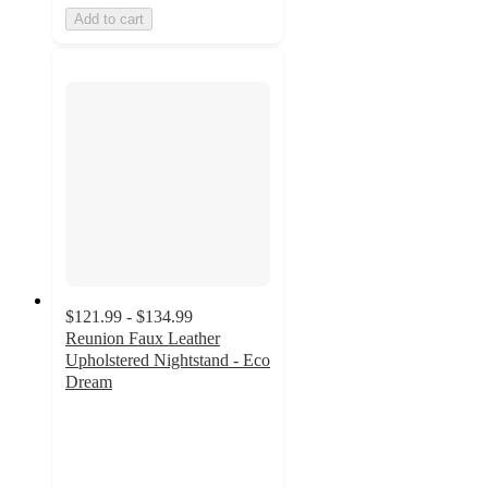
Add to cart
$121.99 - $134.99
Reunion Faux Leather
Upholstered Nightstand - Eco
Dream
4.9
out
of
5