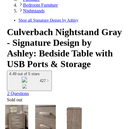
Bedroom Furniture
Nightstands
Shop all
Signature Design by Ashley
Culverbach Nightstand Gray
- Signature Design by
Ashley: Bedside Table with
USB Ports & Storage
4.49 out of 5 stars
427
2 Questions
Sold out