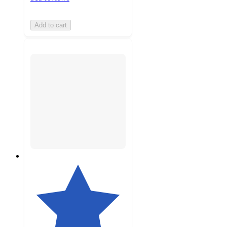
Add to cart