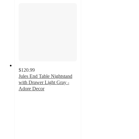
$120.99
Jules End Table Nightstand
with Drawer Light Gray -
Adore Decor
5
out
of
5
stars
with
8
ratings