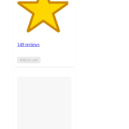
149 reviews
Add to cart