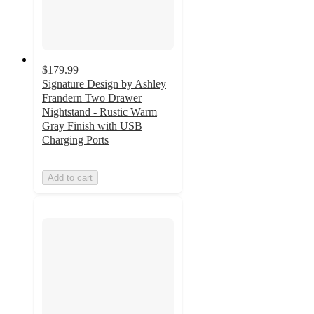
$179.99
Signature Design by Ashley
Frandern Two Drawer
Nightstand - Rustic Warm
Gray Finish with USB
Charging Ports
Add to cart