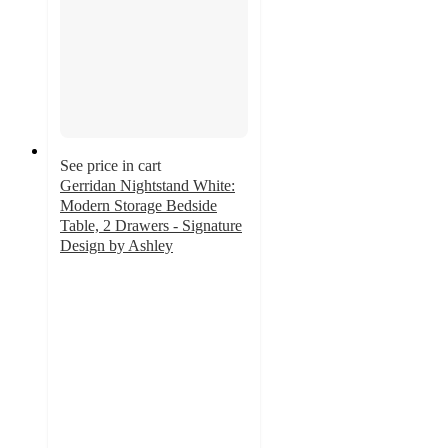
See price in cart
Gerridan Nightstand White:
Modern Storage Bedside
Table, 2 Drawers - Signature
Design by Ashley
4.4
out
of
5
stars
with
80
ratings