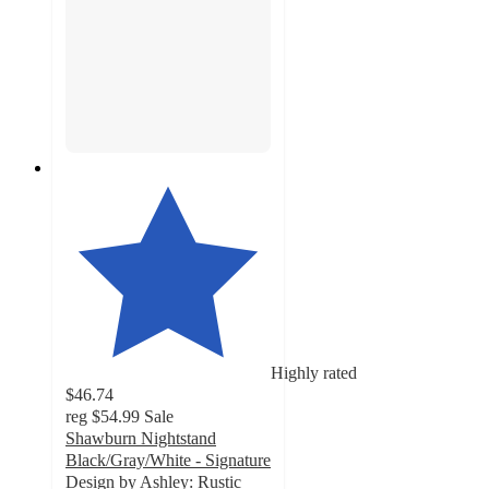
Highly rated
$46.74
reg
$54.99
Sale
Shawburn Nightstand
Black/Gray/White - Signature
Design by Ashley: Rustic