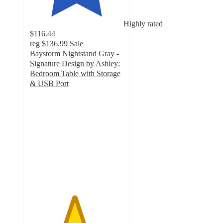
Highly rated
$116.44
reg
$136.99
Sale
Baystorm Nightstand Gray -
Signature Design by Ashley:
Bedroom Table with Storage
& USB Port
4.7
out
of
5
stars
with
149
ratings