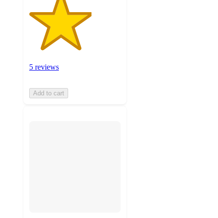
5 reviews
Add to cart