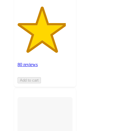
80 reviews
Add to cart