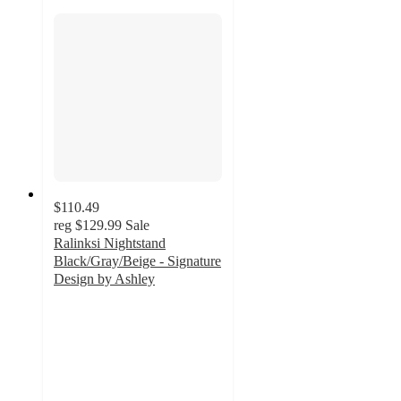
$110.49
reg
$129.99
Sale
Ralinksi Nightstand
Black/Gray/Beige - Signature
Design by Ashley
4.4
out
of
5
stars
with