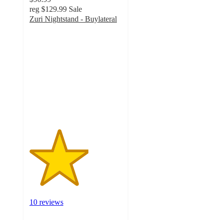
reg
$129.99
Sale
Zuri Nightstand - Buylateral
3.2
out
of
5
stars
with
10
ratings
10 reviews