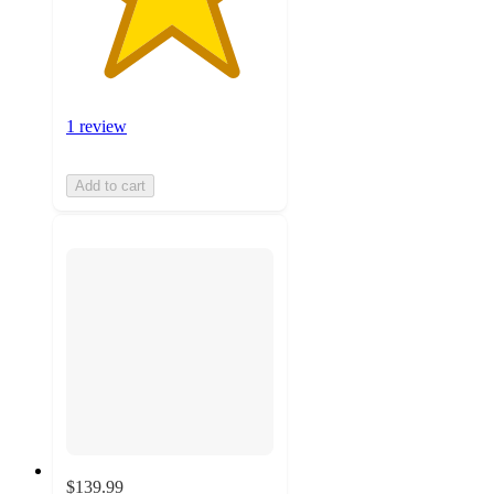
1 review
Add to cart
$139.99