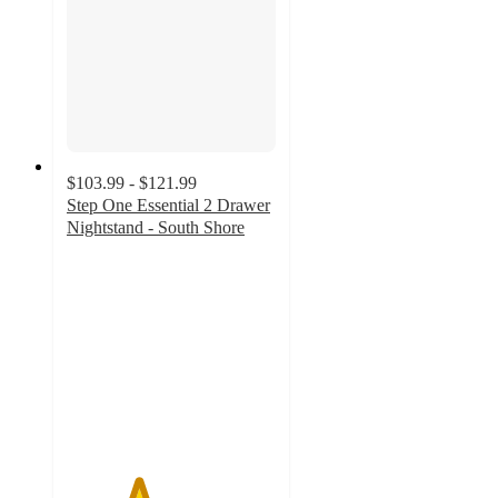
$103.99 - $121.99
Step One Essential 2 Drawer
Nightstand - South Shore
3.4
out
of
5
stars
with
5
ratings