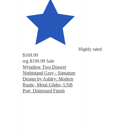
Highly rated
$169.99
reg
$199.99
Sale
Wynnlow Two Drawer
Nightstand Gray - Signature
Design by Ashley: Modern
Rustic, Metal Glides, USB
Port, Distressed Finish
4.6
out
of
5
stars
with
418