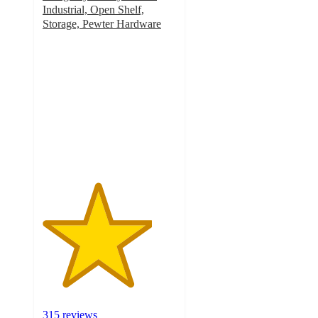
Industrial, Open Shelf,
Storage, Pewter Hardware
4.1
out
of
5
stars
with
315
ratings
315 reviews