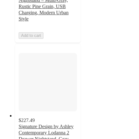
Nightstand – Multi-Gray,
Rustic Pine Grain, USB
Charging, Modern Urban
Style
Add to cart
$227.49
Signature Design by Ashley
Contemporary Lodanna 2
Drawer Nightstand, Gray