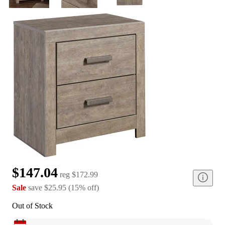
$147.04
reg
$172.99
Sale
save
$25.95
(
15
%
off
)
Out of Stock