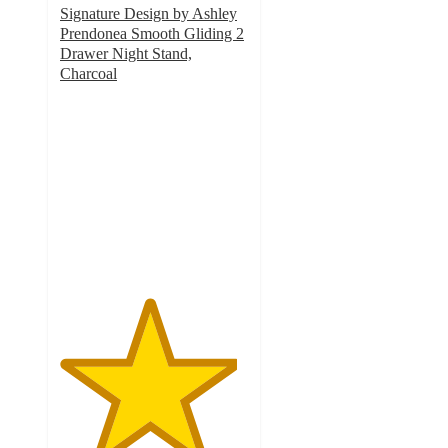
Signature Design by Ashley
Prendonea Smooth Gliding 2
Drawer Night Stand,
Charcoal
4.7
out
of
5
stars
with
3
ratings