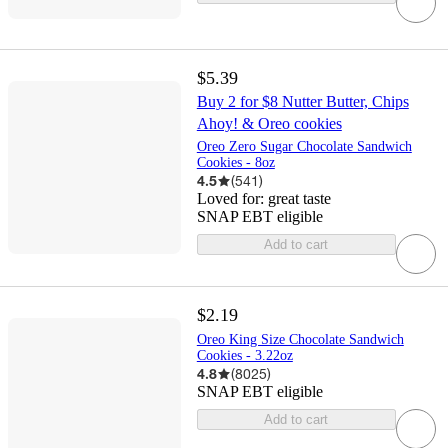
$5.39
Buy 2 for $8 Nutter Butter, Chips
Ahoy! & Oreo cookies
Oreo Zero Sugar Chocolate Sandwich
Cookies - 8oz
4.5
(
541
)
Loved for:
great taste
SNAP EBT eligible
Add to cart
$2.19
Oreo King Size Chocolate Sandwich
Cookies - 3.22oz
4.8
(
8025
)
SNAP EBT eligible
Add to cart