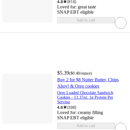
4.8
(
816
)
Loved for:
great taste
SNAP EBT eligible
Add to cart
$5.39
(
$0.40
/ounce
)
Buy 2 for $8 Nutter Butter, Chips
Ahoy! & Oreo cookies
Oreo Loaded Chocolate Sandwich
Cookies - 13.37oz: 1g Protein Per
Serving
4.6
(
398
)
Loved for:
creamy filling
SNAP EBT eligible
Add to cart