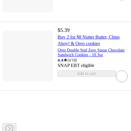
$5.39
Buy 2 for $8 Nutter Butter, Chips
Ahoy! & Oreo cookies
Oreo Double Stuf Zero Sugar Chocolate
Sandwich Cookies - 10.3oz
4.4
(
419
)
SNAP EBT eligible
Add to cart