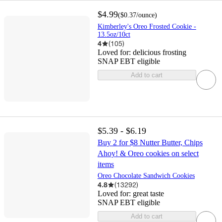
$4.99
(
$0.37
/ounce
)
Kimberley's Oreo Frosted Cookie -
13.5oz/10ct
4
(
105
)
Loved for:
delicious frosting
SNAP EBT eligible
Add to cart
$5.39 - $6.19
Buy 2 for $8 Nutter Butter, Chips
Ahoy! & Oreo cookies on select
items
Oreo Chocolate Sandwich Cookies
4.8
(
13292
)
Loved for:
great taste
SNAP EBT eligible
Add to cart