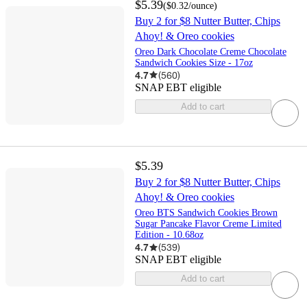
$5.39
(
$0.32
/ounce
)
Buy 2 for $8 Nutter Butter, Chips
Ahoy! & Oreo cookies
Oreo Dark Chocolate Creme Chocolate
Sandwich Cookies Size - 17oz
4.7
(
560
)
SNAP EBT eligible
Add to cart
$5.39
Buy 2 for $8 Nutter Butter, Chips
Ahoy! & Oreo cookies
Oreo BTS Sandwich Cookies Brown
Sugar Pancake Flavor Creme Limited
Edition - 10.68oz
4.7
(
539
)
SNAP EBT eligible
Add to cart