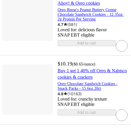
Ahoy! & Oreo cookies
Oreo Reese's Peanut Buttery Creme
Chocolate Sandwich Cookies - 12.35oz:
2g Protein Per Serving
4.7
(
581
)
Loved for:
delicious flavor
SNAP EBT eligible
Add to cart
$10.19
(
$0.65
/ounce
)
Buy 1 get 1 40% off Oreo & Nabisco
cookies & crackers
Oreo Chocolate Sandwich Cookies -
Snack Packs - 15.6oz.20ct
4.8
(
10163
)
Loved for:
crunchy texture
SNAP EBT eligible
Add to cart