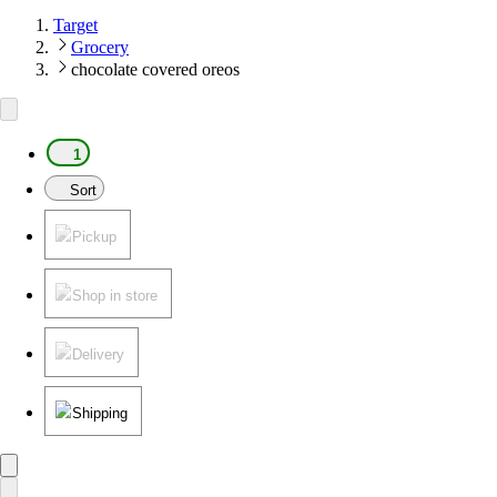
Target
Grocery
chocolate covered oreos
1
Sort
Pickup
Shop in store
Delivery
Shipping