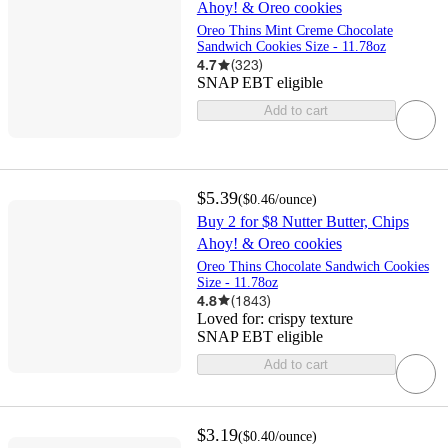
Ahoy! & Oreo cookies
Oreo Thins Mint Creme Chocolate
Sandwich Cookies Size - 11.78oz
4.7
(
323
)
SNAP EBT eligible
Add to cart
$5.39
(
$0.46
/ounce
)
Buy 2 for $8 Nutter Butter, Chips
Ahoy! & Oreo cookies
Oreo Thins Chocolate Sandwich Cookies
Size - 11.78oz
4.8
(
1843
)
Loved for:
crispy texture
SNAP EBT eligible
Add to cart
$3.19
(
$0.40
/ounce
)