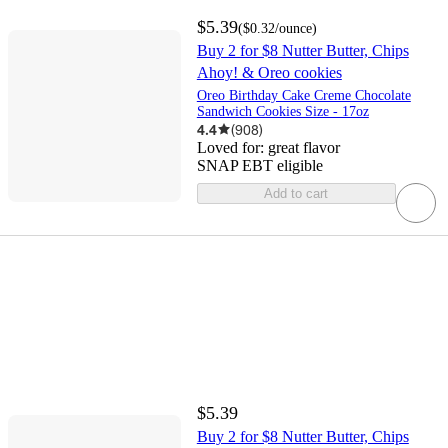
$5.39
(
$0.32
/ounce
)
Buy 2 for $8 Nutter Butter, Chips
Ahoy! & Oreo cookies
Oreo Birthday Cake Creme Chocolate
Sandwich Cookies Size - 17oz
4.4
(
908
)
Loved for:
great flavor
SNAP EBT eligible
Add to cart
$5.39
Buy 2 for $8 Nutter Butter, Chips