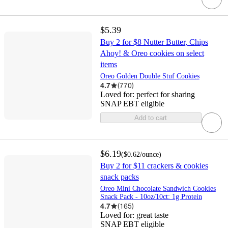
$5.39
Buy 2 for $8 Nutter Butter, Chips
Ahoy! & Oreo cookies on select
items
Oreo Golden Double Stuf Cookies
4.7
(
770
)
Loved for:
perfect for sharing
SNAP EBT eligible
Add to cart
$6.19
(
$0.62
/ounce
)
Buy 2 for $11 crackers & cookies
snack packs
Oreo Mini Chocolate Sandwich Cookies
Snack Pack - 10oz/10ct: 1g Protein
4.7
(
165
)
Loved for:
great taste
SNAP EBT eligible