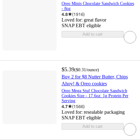
Oreo Minis Chocolate Sandwich Cookies
- 8oz
4.8
(
1916
)
Loved for:
great flavor
SNAP EBT eligible
Add to cart
$5.39
(
$0.31
/ounce
)
Buy 2 for $8 Nutter Butter, Chips
Ahoy! & Oreo cookies
Oreo Mega Stuf Chocolate Sandwich
Cookies Size - 17.6oz: 1g Protein Per
Serving
4.7
(
1566
)
Loved for:
resealable packaging
SNAP EBT eligible
Add to cart