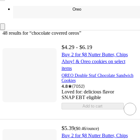
Oreo
48 results
 for “chocolate covered oreos”
$4.29 - $6.19
Buy 2 for $8 Nutter Butter, Chips
Ahoy! & Oreo cookies on select
items
OREO Double Stuf Chocolate Sandwich
Cookies
4.8
(
7052
)
Loved for:
delicious flavor
SNAP EBT eligible
Add to cart
$5.39
(
$0.46
/ounce
)
Buy 2 for $8 Nutter Butter, Chips