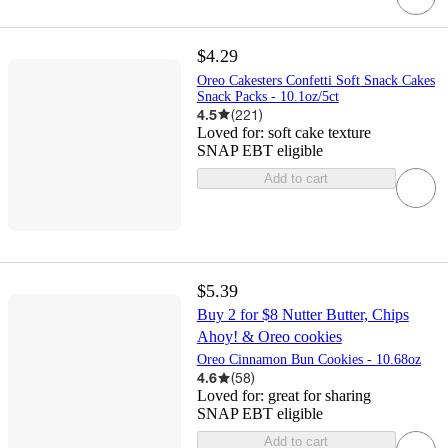
$4.29
Oreo Cakesters Confetti Soft Snack Cakes
Snack Packs - 10.1oz/5ct
4.5
(
221
)
Loved for:
soft cake texture
SNAP EBT eligible
Add to cart
$5.39
Buy 2 for $8 Nutter Butter, Chips
Ahoy! & Oreo cookies
Oreo Cinnamon Bun Cookies - 10.68oz
4.6
(
58
)
Loved for:
great for sharing
SNAP EBT eligible
Add to cart