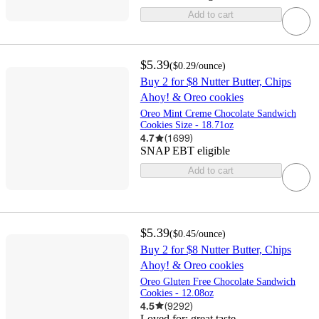
Add to cart
$5.39
(
$0.29
/ounce
)
Buy 2 for $8 Nutter Butter, Chips
Ahoy! & Oreo cookies
Oreo Mint Creme Chocolate Sandwich
Cookies Size - 18.71oz
4.7
(
1699
)
SNAP EBT eligible
Add to cart
$5.39
(
$0.45
/ounce
)
Buy 2 for $8 Nutter Butter, Chips
Ahoy! & Oreo cookies
Oreo Gluten Free Chocolate Sandwich
Cookies - 12.08oz
4.5
(
9292
)
Loved for:
great taste