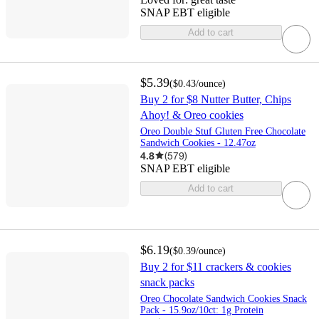
SNAP EBT eligible
Add to cart
$5.39
(
$0.43
/ounce
)
Buy 2 for $8 Nutter Butter, Chips
Ahoy! & Oreo cookies
Oreo Double Stuf Gluten Free Chocolate
Sandwich Cookies - 12.47oz
4.8
(
579
)
SNAP EBT eligible
Add to cart
$6.19
(
$0.39
/ounce
)
Buy 2 for $11 crackers & cookies
snack packs
Oreo Chocolate Sandwich Cookies Snack
Pack - 15.9oz/10ct: 1g Protein