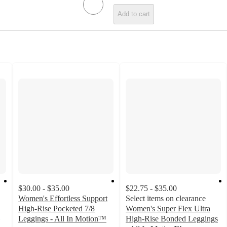
Add to cart
$30.00 - $35.00
$22.75 - $35.00
Women's Effortless Support
Select items on clearance
High-Rise Pocketed 7/8
Women's Super Flex Ultra
Leggings - All In Motion™
High-Rise Bonded Leggings