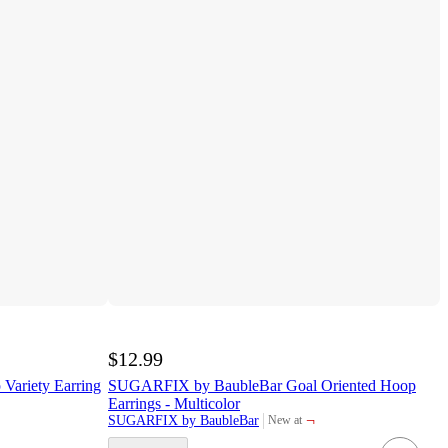
$12.99
Variety Earring
SUGARFIX by BaubleBar Goal Oriented Hoop
Earrings - Multicolor
¬
SUGARFIX by BaubleBar
New at
target