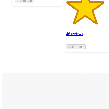
Add to cart
46 reviews
Add to cart