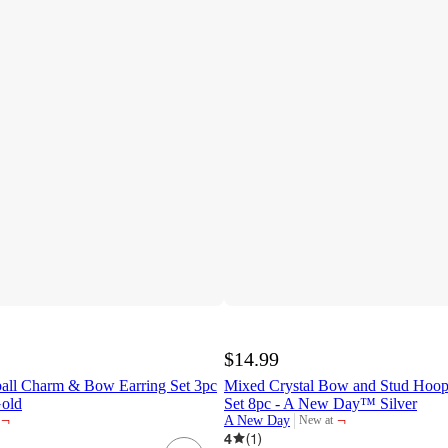
$14.99
all Charm & Bow Earring Set 3pc
Mixed Crystal Bow and Stud Hoop 
Gold
Set 8pc - A New Day™ Silver
¬
¬
A New Day
New at
target
4
(
1
)