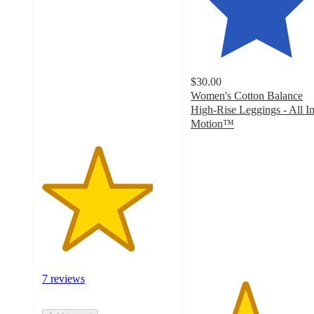
4.2
out
of
5
stars
with
$30.00
7
Women's Cotton Balance
ratings
High-Rise Leggings - All I
Motion™
4.1
out
of
5
stars
with
46
ratings
7 reviews