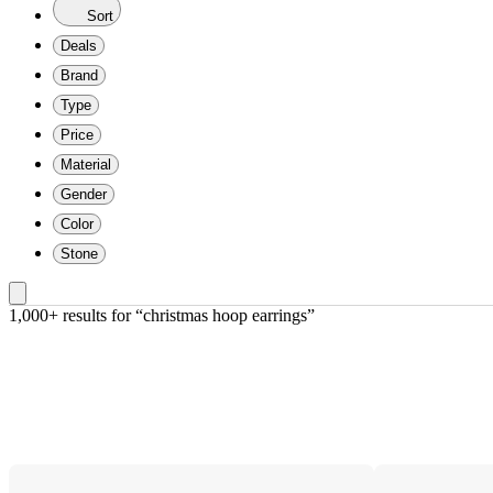
Sort
Deals
Brand
Type
Price
Material
Gender
Color
Stone
1,000+ results
 for “christmas hoop earrings”