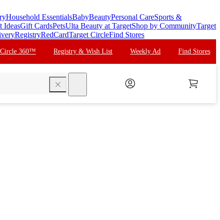
ry
Household Essentials
Baby
Beauty
Personal Care
Sports &
t Ideas
Gift Cards
Pets
Ulta Beauty at Target
Shop by Community
Target
ivery
Registry
RedCard
Target Circle
Find Stores
 Circle 360™
Registry & Wish List
Weekly Ad
Find Stores
search