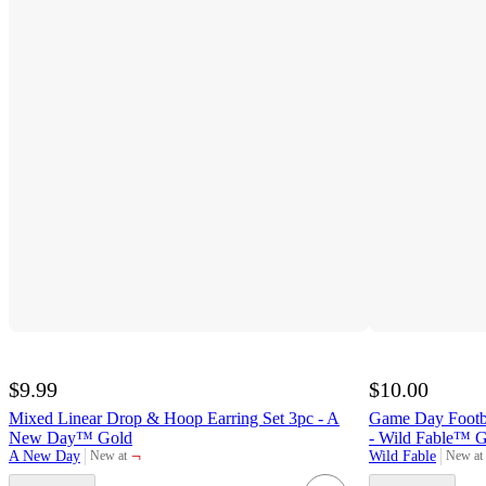
$9.99
$10.00
Mixed Linear Drop & Hoop Earring Set 3pc - A
Game Day Footb
New Day™ Gold
- Wild Fable™ 
¬
A New Day
Wild Fable
New at
New at
target
target