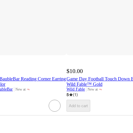
$10.00
ubleBar Reading Corner Earring
Game Day Football Touch Down Ea
lor
Wild Fable™ Gold
¬
¬
bleBar
Wild Fable
New at
New at
target
target
5
(
1
)
Add to cart