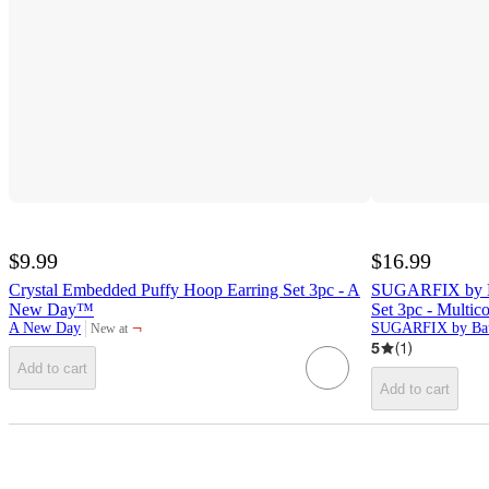
$9.99
$16.99
Crystal Embedded Puffy Hoop Earring Set 3pc - A
SUGARFIX by Ba
New Day™
Set 3pc - Multico
¬
A New Day
SUGARFIX by Bau
New at
target
5
(
1
)
Add to cart
Add to cart