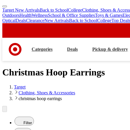
Target New Arrivals
Back to School
College
Clothing, Shoes & Access
skip
skip
Outdoors
Health
Wellness
School & Office Supplies
Toys & Games
Ele
to
to
Optical
Deals
Clearance
New Arrivals
Back to School
College
Top Deal
main
footer
content
Categories
Deals
Pickup & delivery
Christmas Hoop Earrings
Target
Clothing, Shoes & Accessories
christmas hoop earrings
Filter