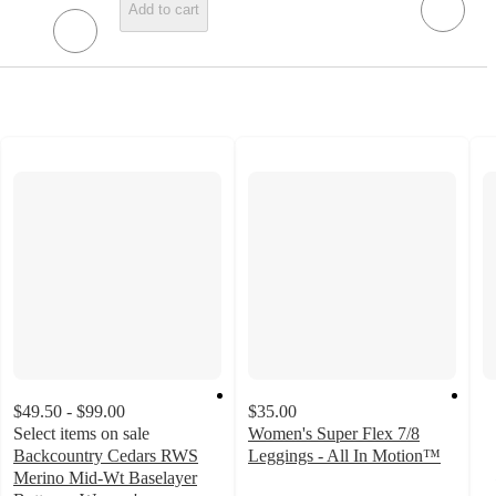
Add to cart
$49.50 - $99.00
$35.00
Select items on sale
Women's Super Flex 7/8
Backcountry Cedars RWS
Leggings - All In Motion™
3.3
Merino Mid-Wt Baselayer