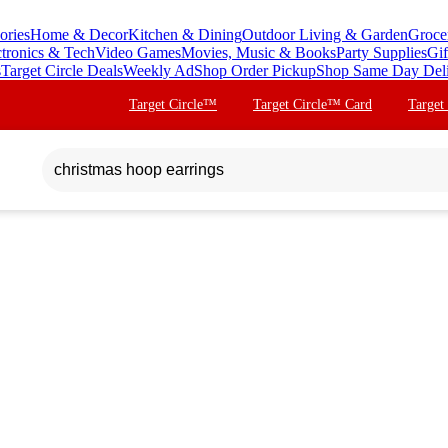
ories
Home & Decor
Kitchen & Dining
Outdoor Living & Garden
Groce
ctronics & Tech
Video Games
Movies, Music & Books
Party Supplies
Gif
s
Target Circle Deals
Weekly Ad
Shop Order Pickup
Shop Same Day Del
Target Circle™
Target Circle™ Card
Target