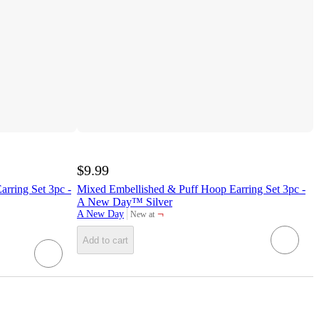
$9.99
rring Set 3pc -
Mixed Embellished & Puff Hoop Earring Set 3pc -
A New Day™ Silver
¬
A New Day
New at
target
Add to cart