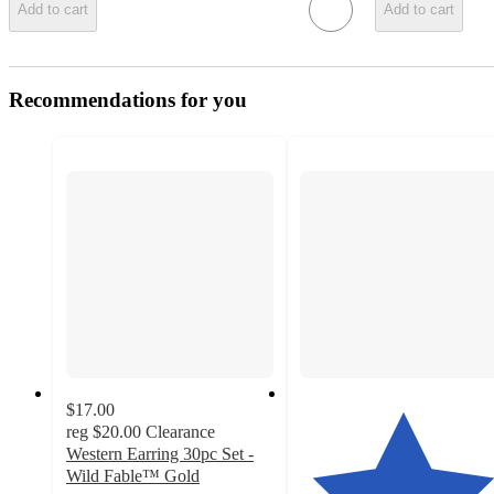
Add to cart
Add to cart
Recommendations for you
$17.00
reg
$20.00
Clearance
Western Earring 30pc Set -
Wild Fable™ Gold