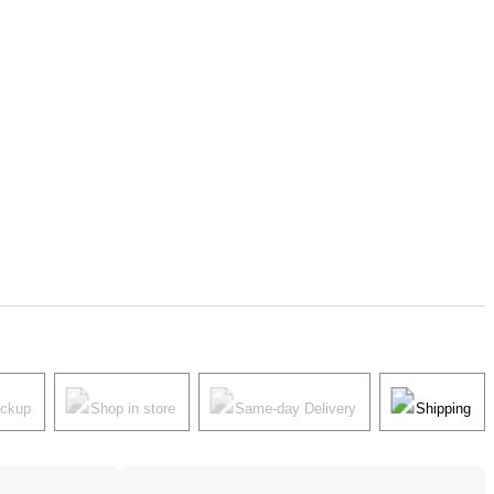
ickup
Shop in store
Same-day Delivery
Shipping