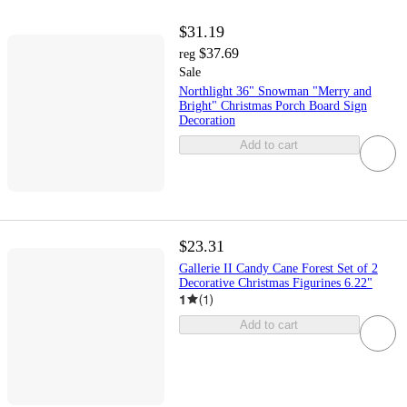
$31.19
$37.69
reg
Sale
Northlight 36" Snowman "Merry and
Bright" Christmas Porch Board Sign
Decoration
Add to cart
$23.31
Gallerie II Candy Cane Forest Set of 2
Decorative Christmas Figurines 6.22"
1
(
1
)
Add to cart