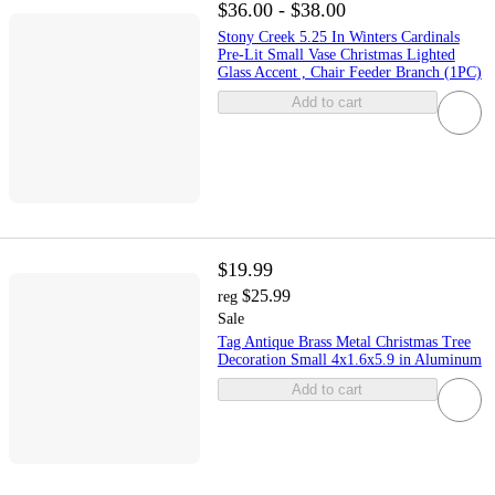
$36.00 - $38.00
Stony Creek 5.25 In Winters Cardinals
Pre-Lit Small Vase Christmas Lighted
Glass Accent , Chair Feeder Branch (1PC)
Add to cart
$19.99
$25.99
reg
Sale
Tag Antique Brass Metal Christmas Tree
Decoration Small 4x1.6x5.9 in Aluminum
Add to cart