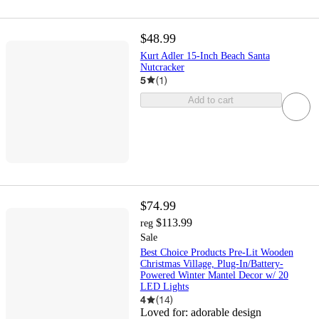
$48.99
Kurt Adler 15-Inch Beach Santa
Nutcracker
5
(
1
)
Add to cart
$74.99
$113.99
reg
Sale
Best Choice Products Pre-Lit Wooden
Christmas Village, Plug-In/Battery-
Powered Winter Mantel Decor w/ 20
LED Lights
4
(
14
)
Loved for:
adorable design