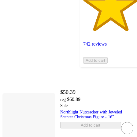
742 reviews
Add to cart
$50.39
$60.89
reg
Sale
Northlight Nutcracker with Jeweled
Scepter Christmas Figure - 16"
Add to cart