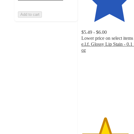
Add to cart
$5.49 - $6.00
Lower price on select items
e.l.f. Glossy Lip Stain - 0.1 
oz
4.2
out
of
5
stars
with
5895
ratings