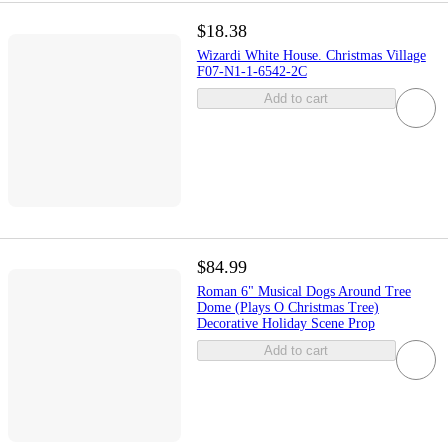
$18.38
Wizardi White House. Christmas Village
F07-N1-1-6542-2C
Add to cart
$84.99
Roman 6" Musical Dogs Around Tree
Dome (Plays O Christmas Tree)
Decorative Holiday Scene Prop
Add to cart