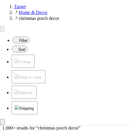
Target
Home & Decor
christmas porch decor
Filter
Sort
Pickup
Shop in store
Delivery
Shipping
1,000+ results
 for “christmas porch decor”