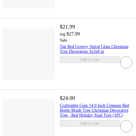
$21.99
$27.99
reg
Sale
Tag Red Groovy Spiral Glass Christmas
Tree Decoration 3x3x8 in
Add to cart
$24.00
Craftoutlet.Com 14.0 Inch Crimson Red
Bottle Brush Tree Christmas Decorative
Tree , Red Holiday Sisal Tree (1PC)
Add to cart