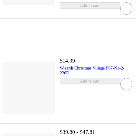
Add to cart
$14.99
Wizardi Christmas Village F07-N1-2-
226D
Add to cart
$39.80 - $47.81