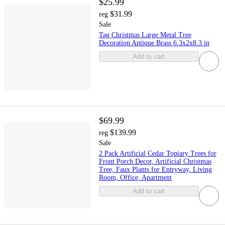
$25.99
$31.99
reg
Sale
Tag Christmas Large Metal Tree
Decoration Antique Brass 6.3x2x8.3 in
Add to cart
$69.99
$139.99
reg
Sale
2 Pack Artificial Cedar Topiary Trees for
Front Porch Decor, Artificial Christmas
Tree, Faux Plants for Entryway, Living
Room, Office, Apartment
Add to cart