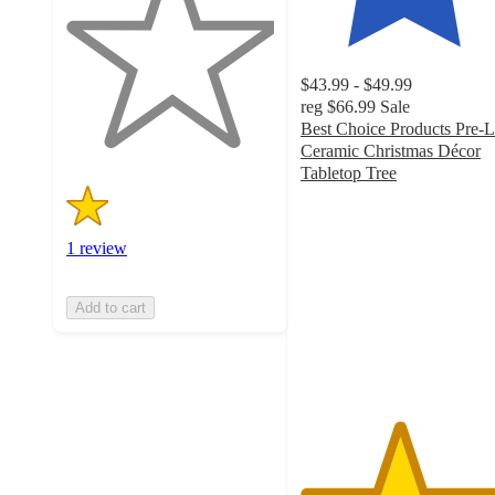
of
5
stars
with
$43.99 - $49.99
1
reg
$66.99
Sale
ratings
Best Choice Products Pre-L
Ceramic Christmas Décor
Tabletop Tree
4.7
out
of
1 review
5
stars
with
Add to cart
742
ratings