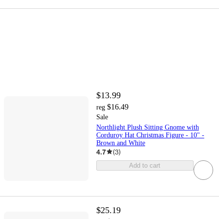
$13.99
$16.49
reg
Sale
Northlight Plush Sitting Gnome with
Corduroy Hat Christmas Figure - 10" -
Brown and White
4.7
(
3
)
Add to cart
$25.19