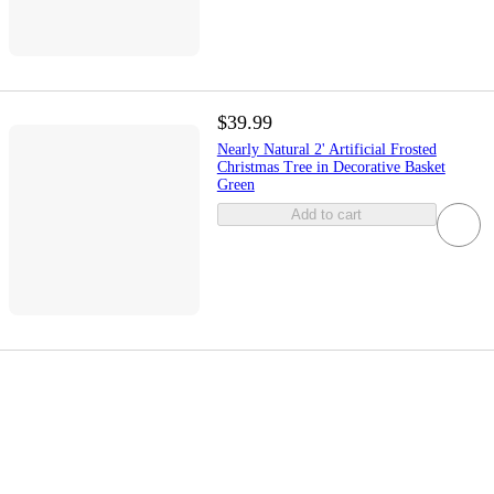
$39.99
Nearly Natural 2' Artificial Frosted
Christmas Tree in Decorative Basket
Green
Add to cart