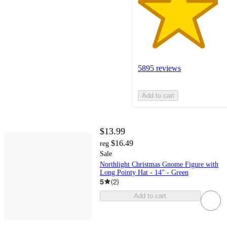
5895 reviews
Add to cart
$13.99
$16.49
reg
Sale
Northlight Christmas Gnome Figure with
Long Pointy Hat - 14" - Green
5
(
2
)
Add to cart