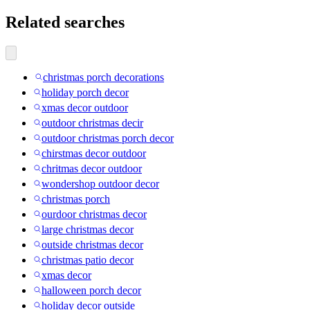
Related searches
christmas porch decorations
holiday porch decor
xmas decor outdoor
outdoor christmas decir
outdoor christmas porch decor
chirstmas decor outdoor
chritmas decor outdoor
wondershop outdoor decor
christmas porch
ourdoor christmas decor
large christmas decor
outside christmas decor
christmas patio decor
xmas decor
halloween porch decor
holiday decor outside