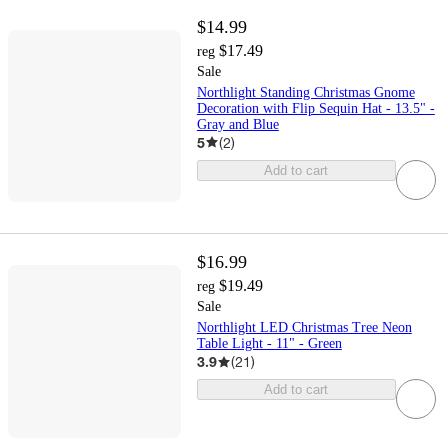
$14.99
$17.49
reg
Sale
Northlight Standing Christmas Gnome
Decoration with Flip Sequin Hat - 13.5" -
Gray and Blue
5
(
2
)
Add to cart
$16.99
$19.49
reg
Sale
Northlight LED Christmas Tree Neon
Table Light - 11" - Green
3.9
(
21
)
Add to cart