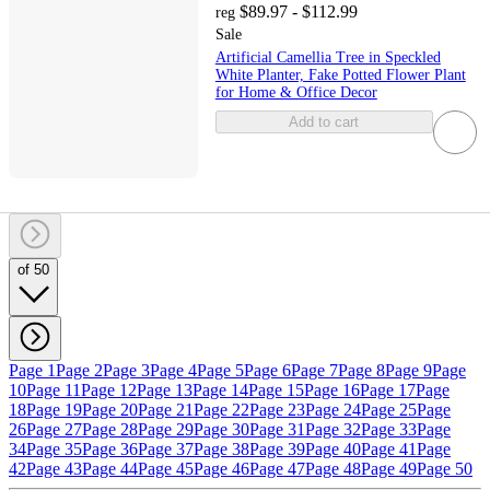
$89.97 - $112.99
reg
Sale
Artificial Camellia Tree in Speckled
White Planter, Fake Potted Flower Plant
for Home & Office Decor
Add to cart
of 50
Page 1
Page 2
Page 3
Page 4
Page 5
Page 6
Page 7
Page 8
Page 9
Page
10
Page 11
Page 12
Page 13
Page 14
Page 15
Page 16
Page 17
Page
18
Page 19
Page 20
Page 21
Page 22
Page 23
Page 24
Page 25
Page
26
Page 27
Page 28
Page 29
Page 30
Page 31
Page 32
Page 33
Page
34
Page 35
Page 36
Page 37
Page 38
Page 39
Page 40
Page 41
Page
42
Page 43
Page 44
Page 45
Page 46
Page 47
Page 48
Page 49
Page 50