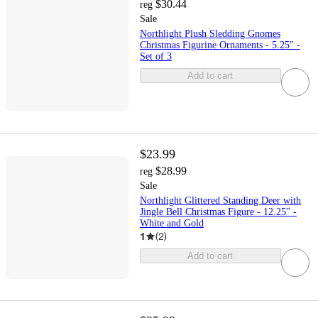
$30.44
reg
Sale
Northlight Plush Sledding Gnomes
Christmas Figurine Ornaments - 5.25" -
Set of 3
Add to cart
$23.99
$28.99
reg
Sale
Northlight Glittered Standing Deer with
Jingle Bell Christmas Figure - 12.25" -
White and Gold
1
(
2
)
Add to cart