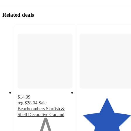
Related deals
$14.99
reg
$28.04
Sale
Beachcombers Starfish &
Shell Decorative Garland
1
out