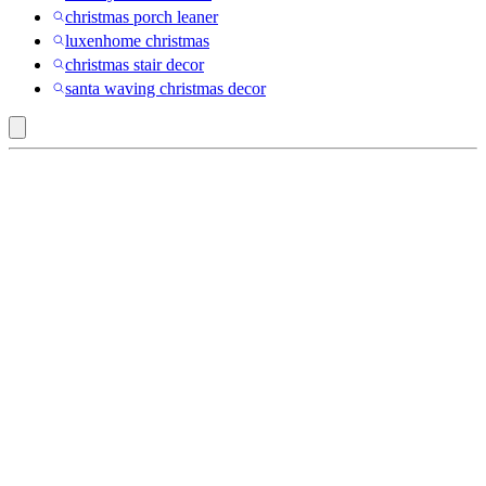
christmas porch leaner
luxenhome christmas
christmas stair decor
santa waving christmas decor