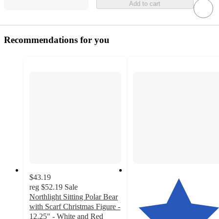
Add to cart
Recommendations for you
$43.19
reg
$52.19
Sale
Northlight Sitting Polar Bear
with Scarf Christmas Figure -
12.25" - White and Red