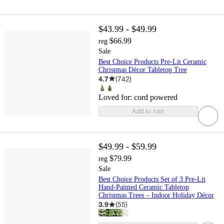
$43.99 - $49.99
$66.99
reg
Sale
Best Choice Products Pre-Lit Ceramic
Christmas Décor Tabletop Tree
4.7
(
742
)
Loved for:
cord powered
Add to cart
$49.99 - $59.99
$79.99
reg
Sale
Best Choice Products Set of 3 Pre-Lit
Hand-Painted Ceramic Tabletop
Christmas Trees – Indoor Holiday Décor
3.9
(
55
)