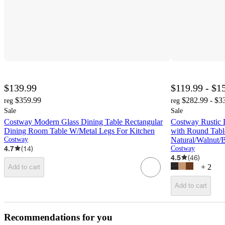
$139.99
$119.99 - $1
$359.99
$282.99 - $3
reg
reg
Sale
Sale
Costway Modern Glass Dining Table Rectangular
Costway Rustic 
Dining Room Table W/Metal Legs For Kitchen
with Round Tabl
Costway
Natural/Walnut/
4.7
(
14
)
Costway
4.5
(
46
)
+
2
Add to cart
Add to cart
Recommendations for you