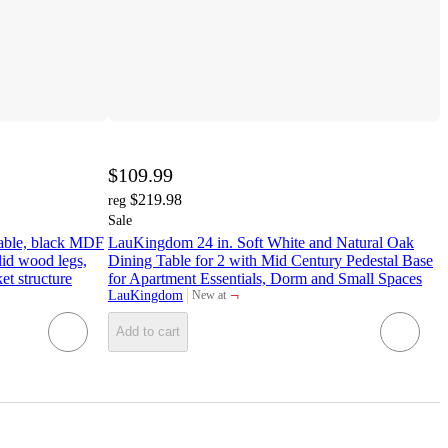
$109.99
$219.98
reg
Sale
 table, black MDF
LauKingdom 24 in. Soft White and Natural Oak
lid wood legs,
Dining Table for 2 with Mid Century Pedestal Base
t structure
for Apartment Essentials, Dorm and Small Spaces
¬
LauKingdom
New at
target
Add to cart