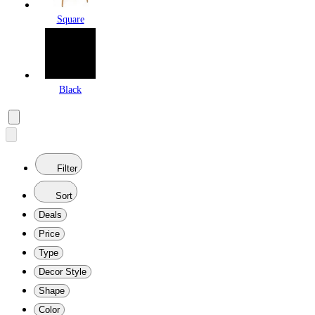
Square
Black
Filter
Sort
Deals
Price
Type
Decor Style
Shape
Color