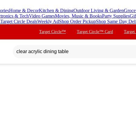
ories
Home & Decor
Kitchen & Dining
Outdoor Living & Garden
Groce
ctronics & Tech
Video Games
Movies, Music & Books
Party Supplies
Gif
s
Target Circle Deals
Weekly Ad
Shop Order Pickup
Shop Same Day Del
Target Circle™
Target Circle™ Card
Target