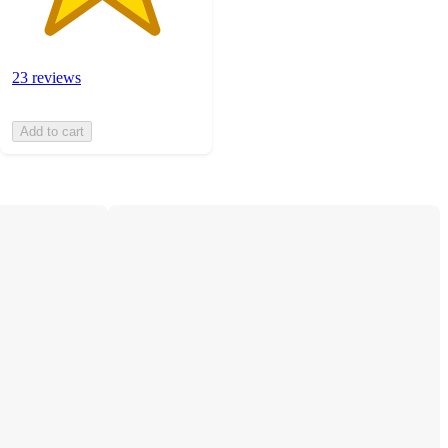
23 reviews
Add to cart