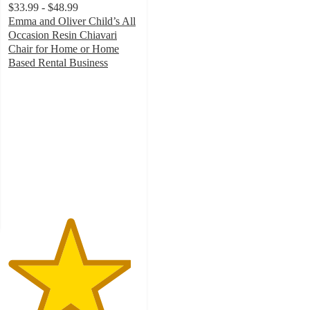
$33.99 - $48.99
Emma and Oliver Child’s All
Occasion Resin Chiavari
Chair for Home or Home
Based Rental Business
4.7
out
of
5
stars
with
23
ratings