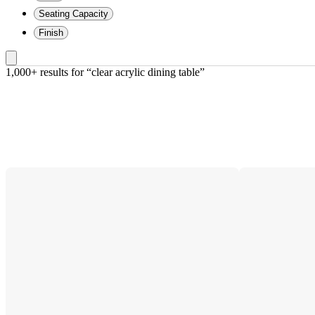
Seating Capacity
Finish
1,000+ results
 for “clear acrylic dining table”