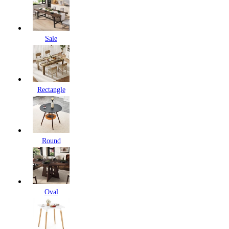
Sale
Rectangle
Round
Oval