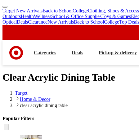
Target New Arrivals
Back to School
College
Clothing, Shoes & Access
skip
skip
Outdoors
Health
Wellness
School & Office Supplies
Toys & Games
Ele
to
to
Optical
Deals
Clearance
New Arrivals
Back to School
College
Top Deal
main
footer
content
Categories
Deals
Pickup & delivery
Clear Acrylic Dining Table
Target
Home & Decor
clear acrylic dining table
Popular Filters