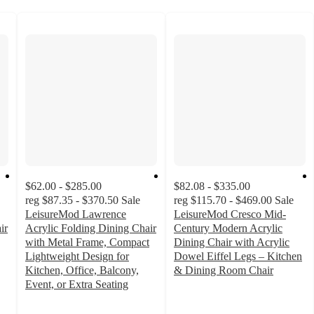
$62.00 - $285.00
$82.08 - $335.00
reg
$87.35 - $370.50
Sale
reg
$115.70 - $469.00
Sale
LeisureMod Lawrence
LeisureMod Cresco Mid-
ir
Acrylic Folding Dining Chair
Century Modern Acrylic
with Metal Frame, Compact
Dining Chair with Acrylic
Lightweight Design for
Dowel Eiffel Legs – Kitchen
Kitchen, Office, Balcony,
& Dining Room Chair
2
Event, or Extra Seating
out
of