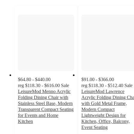
$64.80 - $440.00
$91.00 - $366.00
reg
$118.30 - $616.00
Sale
reg
$118.30 - $512.40
Sale
LeisureMod Menno Acrylic
LeisureMod Lawrence
Folding Dining Chair with
Acrylic Folding Dining Cha
Stainless Steel Base, Modern
with Gold Metal Frame,
Transparent Compact Seating
Modern Compact
for Events and Home
Lightweight Design for
Kitchen
Kitchen, Office, Balcony,
5
Event Seating
out
3.7