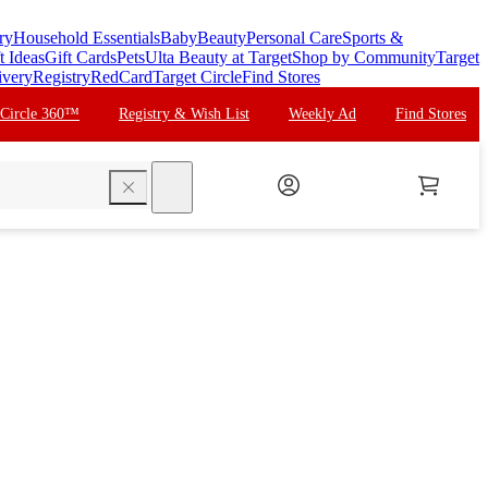
ry
Household Essentials
Baby
Beauty
Personal Care
Sports &
t Ideas
Gift Cards
Pets
Ulta Beauty at Target
Shop by Community
Target
ivery
Registry
RedCard
Target Circle
Find Stores
 Circle 360™
Registry & Wish List
Weekly Ad
Find Stores
search