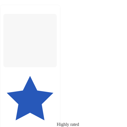
Highly rated