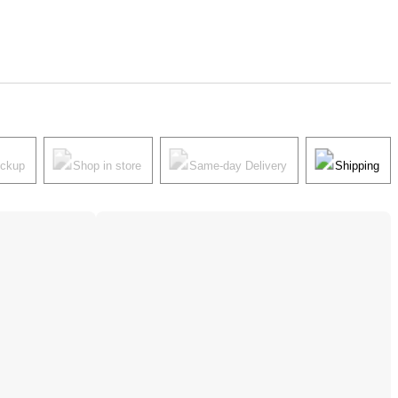
ickup
Shop in store
Same-day Delivery
Shipping