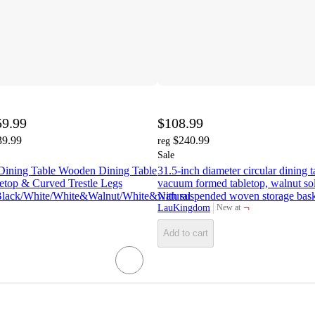
59.99
$108.99
39.99
$240.99
reg
Sale
Dining Table Wooden Dining Table
31.5-inch diameter circular dining
etop & Curved Trestle Legs
vacuum formed tabletop, walnut so
Black/White/White&Walnut/White&Natural
with suspended woven storage baske
¬
LauKingdom
New at
target
Add to cart