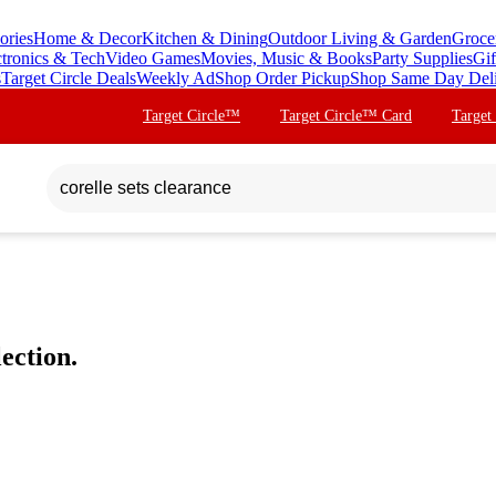
ories
Home & Decor
Kitchen & Dining
Outdoor Living & Garden
Groce
ctronics & Tech
Video Games
Movies, Music & Books
Party Supplies
Gif
s
Target Circle Deals
Weekly Ad
Shop Order Pickup
Shop Same Day Del
Target Circle™
Target Circle™ Card
Target
ection.