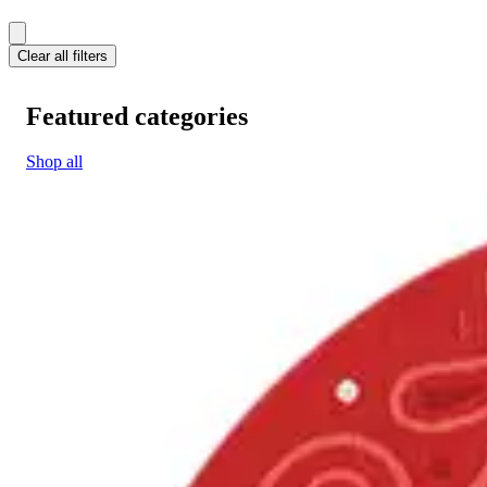
Clear all filters
Featured categories
Shop all