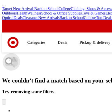
Target New Arrivals
Back to School
College
Clothing, Shoes & Access
skip
skip
Outdoors
Health
Wellness
School & Office Supplies
Toys & Games
Ele
to
to
Optical
Deals
Clearance
New Arrivals
Back to School
College
Top Deal
main
footer
content
Categories
Deals
Pickup & delivery
We couldn’t find a match
based on your sel
Try removing some filters