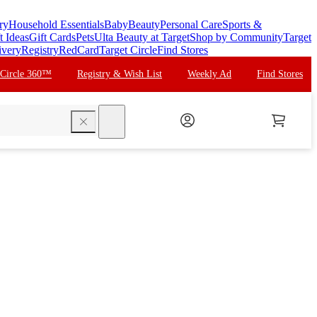
ry
Household Essentials
Baby
Beauty
Personal Care
Sports &
t Ideas
Gift Cards
Pets
Ulta Beauty at Target
Shop by Community
Target
ivery
Registry
RedCard
Target Circle
Find Stores
 Circle 360™
Registry & Wish List
Weekly Ad
Find Stores
search