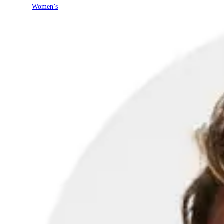
Women’s