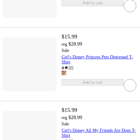
Add to cart
$15.99
$28.99
reg
Sale
Girl's Disney Princess Pets Distressed T-
Shirt
4
(
2
)
Add to cart
$15.99
$28.99
reg
Sale
Girl's Disney All My Friends Are Dogs T-
Shirt