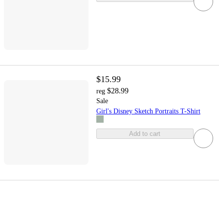
$15.99
$28.99
reg
Sale
Girl's Disney Sketch Portraits T-Shirt
Add to cart