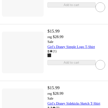
Add to cart
$15.99
$28.99
reg
Sale
Girl's Disney Simple Logo T-Shirt
5
(
1
)
Add to cart
$15.99
$28.99
reg
Sale
Girl's Disney Sidekicks Sketch T-Shirt
3.3
(
3
)