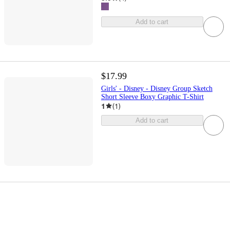
Add to cart
$17.99
Girls' - Disney - Disney Group Sketch
Short Sleeve Boxy Graphic T-Shirt
1
(
1
)
Add to cart