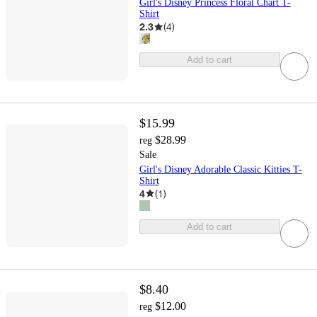
Girl's Disney Princess Floral Chart T-
Shirt
2.3
(
4
)
Add to cart
$15.99
$28.99
reg
Sale
Girl's Disney Adorable Classic Kitties T-
Shirt
4
(
1
)
Add to cart
$8.40
$12.00
reg