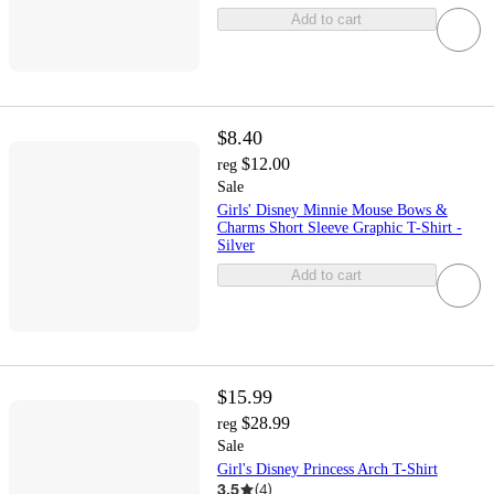
Add to cart
$8.40
$12.00
reg
Sale
Girls' Disney Minnie Mouse Bows &
Charms Short Sleeve Graphic T-Shirt -
Silver
Add to cart
$15.99
$28.99
reg
Sale
Girl's Disney Princess Arch T-Shirt
3.5
(
4
)