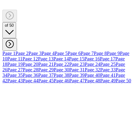
of 50
Page 1
Page 2
Page 3
Page 4
Page 5
Page 6
Page 7
Page 8
Page 9
Page
10
Page 11
Page 12
Page 13
Page 14
Page 15
Page 16
Page 17
Page
18
Page 19
Page 20
Page 21
Page 22
Page 23
Page 24
Page 25
Page
26
Page 27
Page 28
Page 29
Page 30
Page 31
Page 32
Page 33
Page
34
Page 35
Page 36
Page 37
Page 38
Page 39
Page 40
Page 41
Page
42
Page 43
Page 44
Page 45
Page 46
Page 47
Page 48
Page 49
Page 50