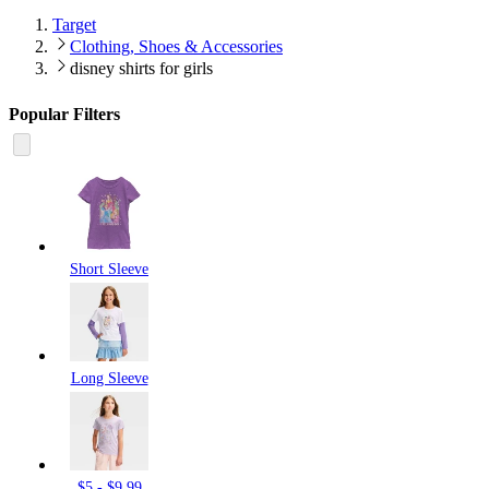
Target
Clothing, Shoes & Accessories
disney shirts for girls
Popular Filters
Short Sleeve
Long Sleeve
$5 - $9.99