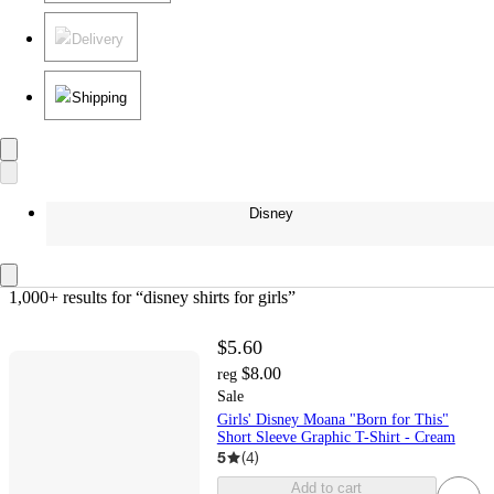
Delivery
Shipping
Disney
1,000+ results
 for “disney shirts for girls”
$5.60
$8.00
reg
Sale
Girls' Disney Moana "Born for This"
Short Sleeve Graphic T-Shirt - Cream
5
(
4
)
Add to cart