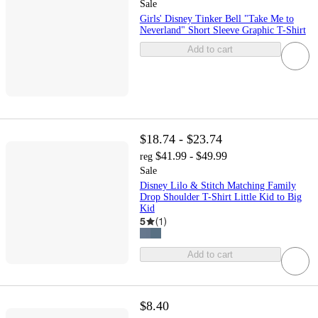
Sale
Girls' Disney Tinker Bell "Take Me to
Neverland" Short Sleeve Graphic T-Shirt
Add to cart
$18.74 - $23.74
$41.99 - $49.99
reg
Sale
Disney Lilo & Stitch Matching Family
Drop Shoulder T-Shirt Little Kid to Big
Kid
5
(
1
)
Add to cart
$8.40