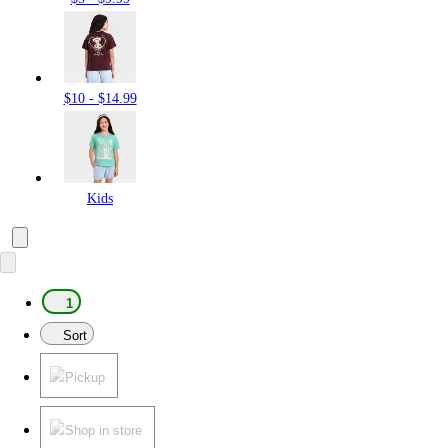
$10 - $14.99
Kids
1
Sort
Pickup
Shop in store