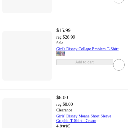
$15.99
$28.99
reg
Sale
Girl's Disney Collage Emblem T-Shirt
Add to cart
$6.00
$8.00
reg
Clearance
Girls' Disney Moana Short Sleeve
Graphic T-Shirt - Cream
4.8
(
8
)