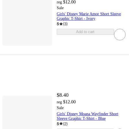
$12.00
reg
Sale
Girls' Disney Marie Amor Short Sleeve
Graphic T-Shirt - Ivory
5
(
3
)
Add to cart
$8.40
$12.00
reg
Sale
Girls' Disney Moana Wayfinder Short
Sleeve Graphic T-Shirt - Blue
5
(
2
)