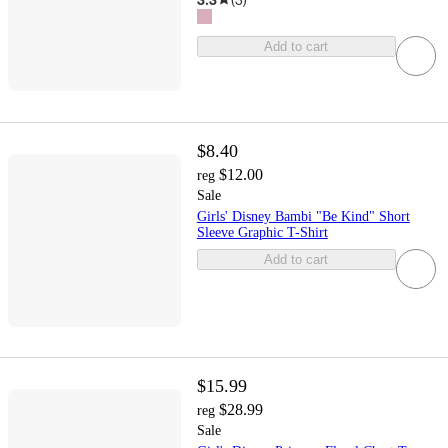
Add to cart
$8.40
$12.00
reg
Sale
Girls' Disney Bambi "Be Kind" Short
Sleeve Graphic T-Shirt
Add to cart
$15.99
$28.99
reg
Sale