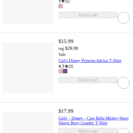
1
(
5
)
Add to cart
$15.99
$28.99
reg
Sale
Girl's Disney Princess Advice T-Shirt
4.7
(
3
)
Add to cart
$17.99
Girls' - Disney - Ciao Bella Mickey Short
Sleeve Boxy Graphic T-Shirt
Add to cart