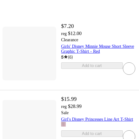
$7.20
$12.00
reg
Clearance
Girls' Disney Minnie Mouse Short Sleeve
Graphic T-Shirt - Red
5
(
6
)
Add to cart
$15.99
$28.99
reg
Sale
Girl's Disney Princesses Line Art T-Shirt
Add to cart