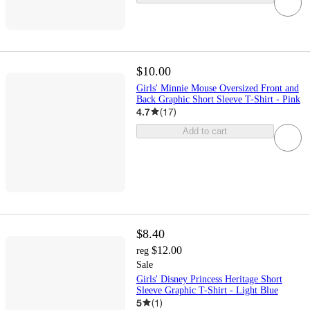
$10.00
Girls' Minnie Mouse Oversized Front and
Back Graphic Short Sleeve T-Shirt - Pink
4.7
(
17
)
Add to cart
$8.40
$12.00
reg
Sale
Girls' Disney Princess Heritage Short
Sleeve Graphic T-Shirt - Light Blue
5
(
1
)