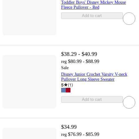
Toddler Boys' Disney Mickey Mouse
Fleece Pullover - Red
Add to cart
$38.29 - $40.99
$80.99 - $88.99
reg
Sale
Disney Junior Crochet Varsity V-neck
Pullover Long Sleeve Sweater
5
(
1
)
Add to cart
$34.99
$76.99 - $85.99
reg