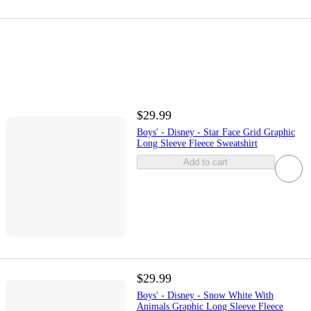
$29.99
Boys' - Disney - Star Face Grid Graphic
Long Sleeve Fleece Sweatshirt
Add to cart
$29.99
Boys' - Disney - Snow White With
Animals Graphic Long Sleeve Fleece