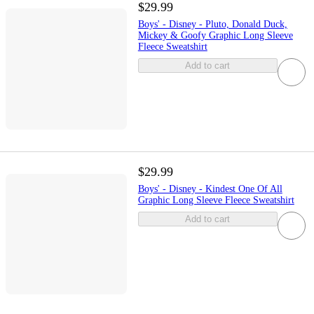
$29.99
Boys' - Disney - Pluto, Donald Duck,
Mickey & Goofy Graphic Long Sleeve
Fleece Sweatshirt
Add to cart
$29.99
Boys' - Disney - Kindest One Of All
Graphic Long Sleeve Fleece Sweatshirt
Add to cart