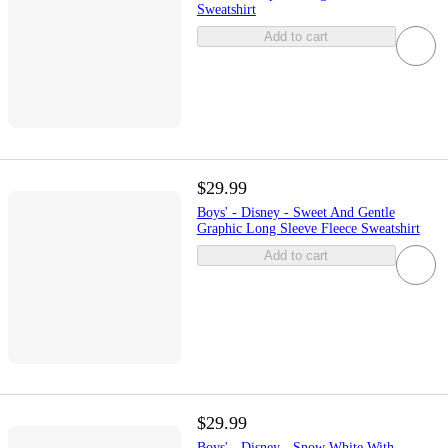
Sweatshirt
Add to cart
$29.99
Boys' - Disney - Sweet And Gentle
Graphic Long Sleeve Fleece Sweatshirt
Add to cart
$29.99
Boys' - Disney - Snow White With