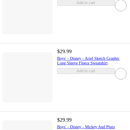
Add to cart
$29.99
Boys' - Disney - Ariel Sketch Graphic
Long Sleeve Fleece Sweatshirt
Add to cart
$29.99
Boys' - Disney - Mickey And Pluto