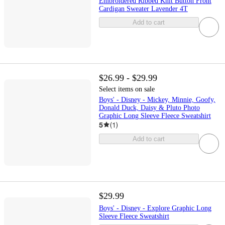
Embroidered Ribbed Knit Button Front
Cardigan Sweater Lavender 4T
Add to cart
$26.99 - $29.99
Select items on sale
Boys' - Disney - Mickey, Minnie, Goofy,
Donald Duck, Daisy & Pluto Photo
Graphic Long Sleeve Fleece Sweatshirt
5
(
1
)
Add to cart
$29.99
Boys' - Disney - Explore Graphic Long
Sleeve Fleece Sweatshirt