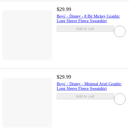
$29.99
Boys' - Disney - 8 Bit Mickey Graphic
Long Sleeve Fleece Sweatshirt
Add to cart
$29.99
Boys' - Disney - Minimal Ariel Graphic
Long Sleeve Fleece Sweatshirt
Add to cart