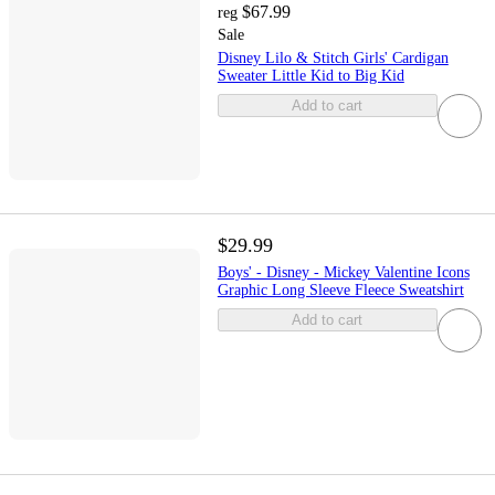
$67.99
reg
Sale
Disney Lilo & Stitch Girls' Cardigan
Sweater Little Kid to Big Kid
Add to cart
$29.99
Boys' - Disney - Mickey Valentine Icons
Graphic Long Sleeve Fleece Sweatshirt
Add to cart