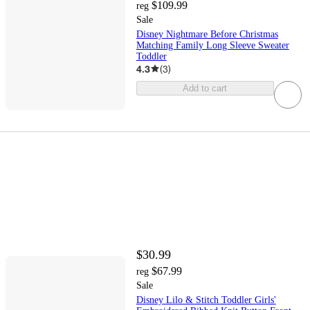
$109.99
reg
Sale
Disney Nightmare Before Christmas
Matching Family Long Sleeve Sweater
Toddler
4.3
(
3
)
Add to cart
$30.99
$67.99
reg
Sale
Disney Lilo & Stitch Toddler Girls'