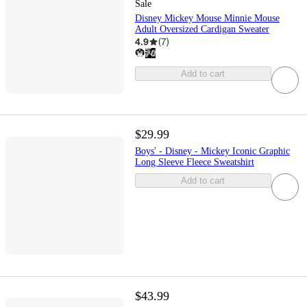
Sale
Disney Mickey Mouse Minnie Mouse
Adult Oversized Cardigan Sweater
4.9
(
7
)
Add to cart
$29.99
Boys' - Disney - Mickey Iconic Graphic
Long Sleeve Fleece Sweatshirt
Add to cart
$43.99