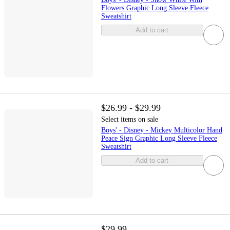
Flowers Graphic Long Sleeve Fleece
Sweatshirt
Add to cart
$26.99 - $29.99
Select items on sale
Boys' - Disney - Mickey Multicolor Hand
Peace Sign Graphic Long Sleeve Fleece
Sweatshirt
Add to cart
$29.99