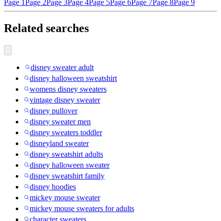
Page 1
Page 2
Page 3
Page 4
Page 5
Page 6
Page 7
Page 8
Page 9
Related searches
disney sweater adult
disney halloween sweatshirt
womens disney sweaters
vintage disney sweater
disney pullover
disney sweater men
disney sweaters toddler
disneyland sweater
disney sweatshirt adults
disney halloween sweater
disney sweatshirt family
disney hoodies
mickey mouse sweater
mickey mouse sweaters for adults
character sweaters