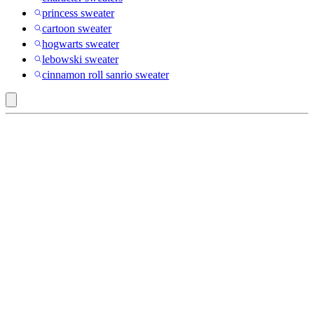
princess sweater
cartoon sweater
hogwarts sweater
lebowski sweater
cinnamon roll sanrio sweater