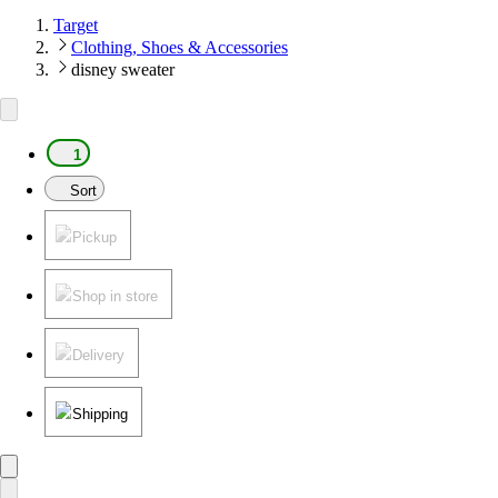
Target
Clothing, Shoes & Accessories
disney sweater
1
Sort
Pickup
Shop in store
Delivery
Shipping