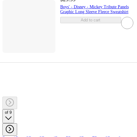
Boys' - Disney - Mickey Tribute Panels
Graphic Long Sleeve Fleece Sweatshirt
Add to cart
of 9