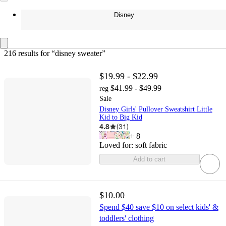
Disney
216 results
 for “disney sweater”
$19.99 - $22.99
$41.99 - $49.99
reg
Sale
Disney Girls' Pullover Sweatshirt Little
Kid to Big Kid
4.8
(
31
)
+
8
Loved for:
soft fabric
Add to cart
$10.00
Spend $40 save $10 on select kids' &
toddlers' clothing