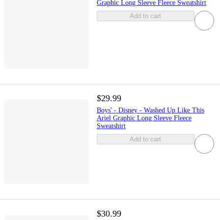
Graphic Long Sleeve Fleece Sweatshirt
Add to cart
$29.99
Boys' - Disney - Washed Up Like This
Ariel Graphic Long Sleeve Fleece
Sweatshirt
Add to cart
$30.99