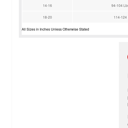
14-16
94-104 Lb
18-20
114-124
All Sizes in Inches Unless Otherwise Stated