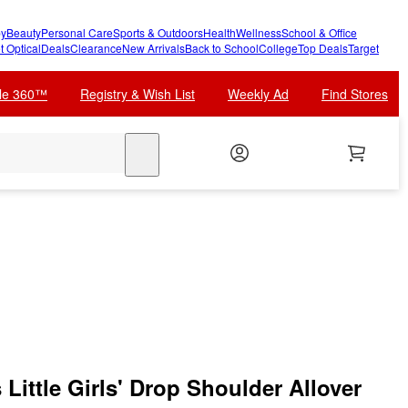
y
Beauty
Personal Care
Sports & Outdoors
Health
Wellness
School & Office
t Optical
Deals
Clearance
New Arrivals
Back to School
College
Top Deals
Target
cle 360™
Registry & Wish List
Weekly Ad
Find Stores
search
Little Girls' Drop Shoulder Allover