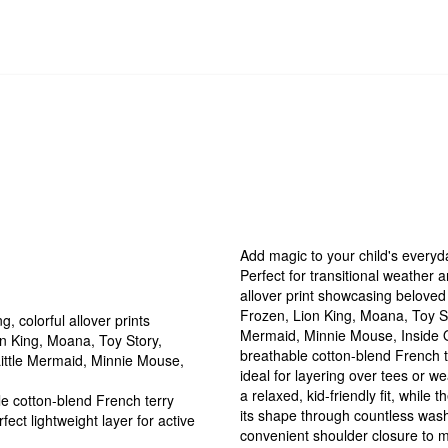
Add magic to your child's everyd
Perfect for transitional weather a
allover print showcasing beloved
Frozen, Lion King, Moana, Toy St
, colorful allover prints
Mermaid, Minnie Mouse, Inside O
n King, Moana, Toy Story,
breathable cotton-blend French te
Little Mermaid, Minnie Mouse,
ideal for layering over tees or 
a relaxed, kid-friendly fit, while
e cotton-blend French terry
its shape through countless washe
fect lightweight layer for active
convenient shoulder closure to m