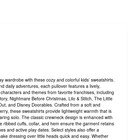
ay wardrobe with these cozy and colorful kids' sweatshirts.
nd daily adventures, each pullover features a lively,
 characters and themes from favorite franchises, including
ory, Nightmare Before Christmas, Lilo & Stitch, The Little
ut, and Disney Doorables. Crafted from a soft and
rry, these sweatshirts provide lightweight warmth that is
wearing solo. The classic crewneck design is enhanced with
 the ribbed cuffs, collar, and hem ensure the garment retains
s and active play dates. Select styles also offer a
ake dressing over little heads quick and easy. Whether