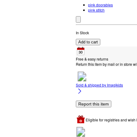
pink doorables
pink stitch
In Stock
Add to cart
Free & easy returns
Return this item by mail or in store wi
Sold & shipped by
Imagikids
Report this item
Eligible for registries and wish l