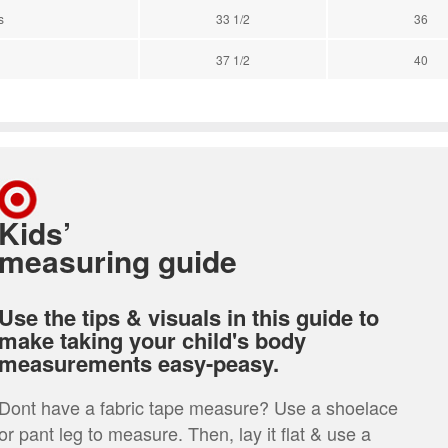
s
33 1/2
36
37 1/2
40
Kids’
measuring guide
Use the tips & visuals in this guide to
make taking your child's body
measurements easy-peasy.
Dont have a fabric tape measure? Use a shoelace
or pant leg to measure. Then, lay it flat & use a