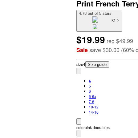
Print French Terr
4.78 out of 5 stars
31
$19.99
reg
$49.99
save
$30.00
(
60
%
o
Sale
size
4
Size guide
4
5
6
6-6x
7-8
10-12
14-16
color
pink doorables