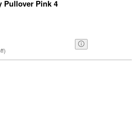
y Pullover Pink 4
ff
)