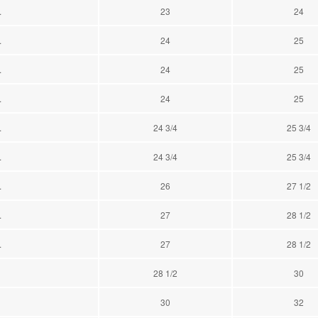
.
23
24
.
24
25
.
24
25
.
24
25
.
24 3/4
25 3/4
.
24 3/4
25 3/4
.
26
27 1/2
.
27
28 1/2
.
27
28 1/2
28 1/2
30
30
32