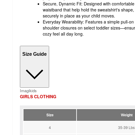
Secure, Dynamic Fit: Designed with comfortable r
waistband that help hold the sweatshirt's shape, 
securely in place as your child moves.
Everyday Wearability: Features a simple pull-on
shoulder closures on select toddler sizes—ensur
cozy feel all day long.
Size Guide
Imagikids
GIRLS CLOTHING
Size
Weight
4
35-39 Lbs