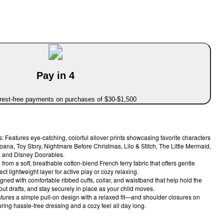
Pay in 4
erest-free payments on purchases of $30-$1,500
: Features eye-catching, colorful allover prints showcasing favorite characters
oana, Toy Story, Nightmare Before Christmas, Lilo & Stitch, The Little Mermaid,
, and Disney Doorables.
rom a soft, breathable cotton-blend French terry fabric that offers gentle
ct lightweight layer for active play or cozy relaxing.
gned with comfortable ribbed cuffs, collar, and waistband that help hold the
out drafts, and stay securely in place as your child moves.
tures a simple pull-on design with a relaxed fit—and shoulder closures on
ring hassle-free dressing and a cozy feel all day long.