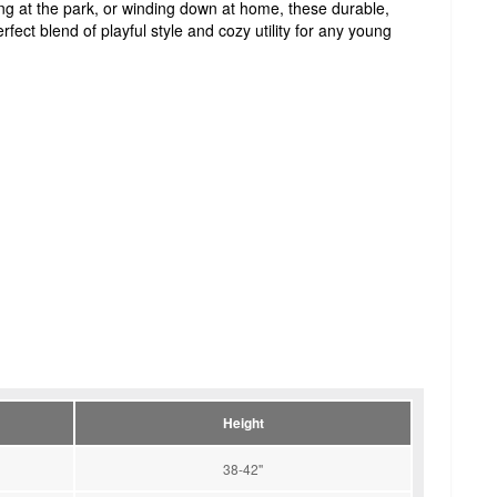
ing at the park, or winding down at home, these durable,
rfect blend of playful style and cozy utility for any young
Height
38-42''