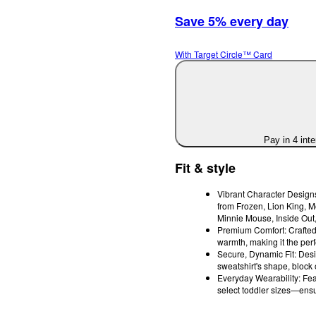
Save 5% every day
With Target Circle™ Card
Pay in 4 int
Fit & style
Vibrant Character Designs
from Frozen, Lion King, M
Minnie Mouse, Inside Out
Premium Comfort: Crafted f
warmth, making it the perfe
Secure, Dynamic Fit: Desi
sweatshirt's shape, block 
Everyday Wearability: Fea
select toddler sizes—ensu