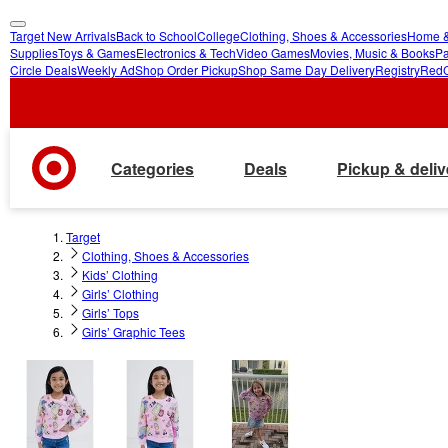
Target New Arrivals
Back to School
College
Clothing, Shoes & Accessories
Home &
skip
skip
Supplies
Toys & Games
Electronics & Tech
Video Games
Movies, Music & Books
Pa
Circle Deals
Weekly Ad
Shop Order Pickup
Shop Same Day Delivery
Registry
Red
to
to
main
footer
content
Categories
Deals
Pickup & deliv
Target
Clothing, Shoes & Accessories
Kids’ Clothing
Girls’ Clothing
Girls’ Tops
Girls’ Graphic Tees