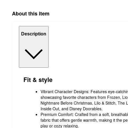
About this item
Description
Fit & style
Vibrant Character Designs: Features eye-catching
showcasing favorite characters from Frozen, Lio
Nightmare Before Christmas, Lilo & Stitch, The 
Inside Out, and Disney Doorables.
Premium Comfort: Crafted from a soft, breathabl
fabric that offers gentle warmth, making it the per
play or cozy relaxing.