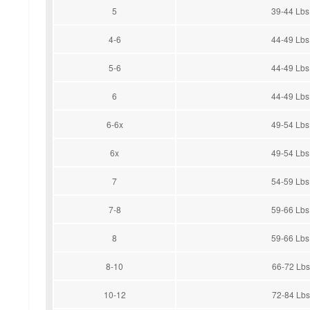
5
39-44 Lbs
4-6
44-49 Lbs
5-6
44-49 Lbs
6
44-49 Lbs
6-6x
49-54 Lbs
6x
49-54 Lbs
7
54-59 Lbs
7-8
59-66 Lbs
8
59-66 Lbs
8-10
66-72 Lbs
10-12
72-84 Lbs