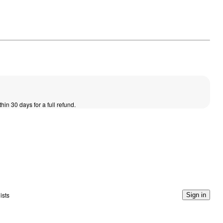
thin 30 days for a full refund.
ists
Sign in