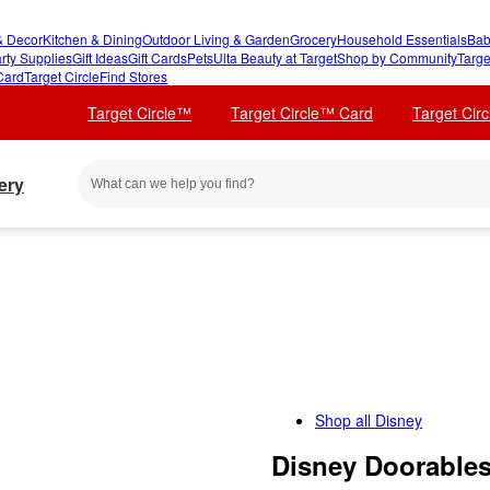
 Decor
Kitchen & Dining
Outdoor Living & Garden
Grocery
Household Essentials
Bab
rty Supplies
Gift Ideas
Gift Cards
Pets
Ulta Beauty at Target
Shop by Community
Targe
Card
Target Circle
Find Stores
Target Circle™
Target Circle™ Card
Target Cir
ery
Shop all
Disney
Disney Doorables 