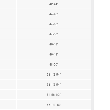
42-44''
44-46''
44-46''
44-46''
46-48''
46-48''
48-50''
51 1/2-54''
51 1/2-54''
54-56 1/2''
56 1/2''-59