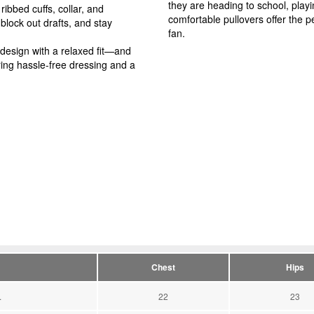
they are heading to school, play
ibbed cuffs, collar, and
comfortable pullovers offer the pe
block out drafts, and stay
fan.
 design with a relaxed fit—and
ing hassle-free dressing and a
Chest
Hips
.
22
23