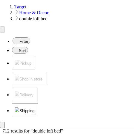
Target
Home & Decor
double loft bed
Filter
Sort
Pickup
Shop in store
Delivery
Shipping
712 results
 for “double loft bed”