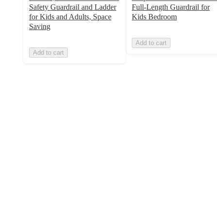
Safety Guardrail and Ladder
Full-Length Guardrail for
for Kids and Adults, Space
Kids Bedroom
Saving
Add to cart
Add to cart