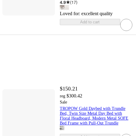
4.9
(
17
)
Loved for:
excellent quality
Add to cart
$150.21
$300.42
reg
Sale
TROPOW Gold Daybed with Trundle
Bed, Twin Size Metal Day Bed with
Floral Headboard, Modern Metal SOFE
Bed Frame with Pull-Out Trundle