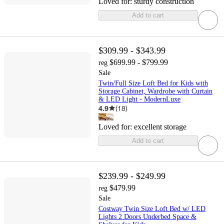
Loved for:
sturdy construction
Add to cart
$309.99 - $343.99
$699.99 - $799.99
reg
Sale
Twin/Full Size Loft Bed for Kids with
Storage Cabinet, Wardrobe with Curtain
& LED Light - ModernLuxe
4.9
(
18
)
Loved for:
excellent storage
Add to cart
$239.99 - $249.99
$479.99
reg
Sale
Costway Twin Size Loft Bed w/ LED
Lights 2 Doors Underbed Space &