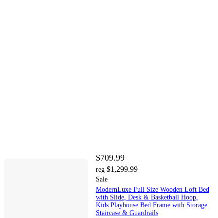
$709.99
$1,299.99
reg
Sale
ModernLuxe Full Size Wooden Loft Bed
with Slide, Desk & Basketball Hoop,
Kids Playhouse Bed Frame with Storage
Staircase & Guardrails