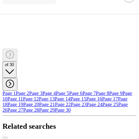
of 30
Page 1
Page 2
Page 3
Page 4
Page 5
Page 6
Page 7
Page 8
Page 9
Page
10
Page 11
Page 12
Page 13
Page 14
Page 15
Page 16
Page 17
Page
18
Page 19
Page 20
Page 21
Page 22
Page 23
Page 24
Page 25
Page
26
Page 27
Page 28
Page 29
Page 30
Related searches