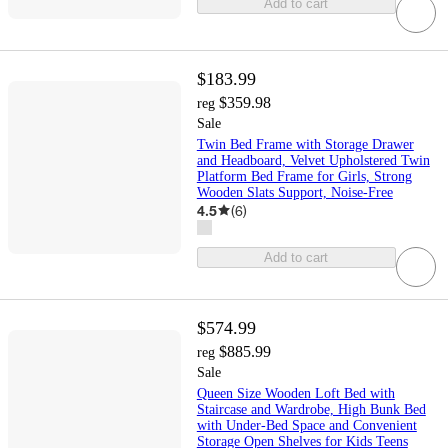
Add to cart
$183.99
$359.98
reg
Sale
Twin Bed Frame with Storage Drawer
and Headboard, Velvet Upholstered Twin
Platform Bed Frame for Girls, Strong
Wooden Slats Support, Noise-Free
4.5
(
6
)
Add to cart
$574.99
$885.99
reg
Sale
Queen Size Wooden Loft Bed with
Staircase and Wardrobe, High Bunk Bed
with Under-Bed Space and Convenient
Storage Open Shelves for Kids Teens