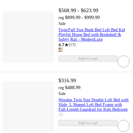
$568.99 - $623.99
$899.99 - $999.99
reg
Sale
Twin/Full Size Bunk Bed Loft Bed Kid
Playful House Bed with Bookshelf &
Safety Rail - ModernLuxe
4.7
(
17
)
Add to cart
$316.99
$488.99
reg
Sale
Wooden Twin Size Double Loft Bed with
Slide, L Shaped Loft Bed Frame with
Full-Length Guardrail for Kids Bedroom
Add to cart