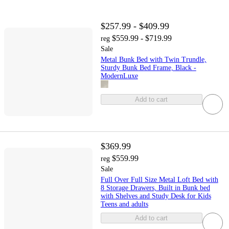
$257.99 - $409.99
$559.99 - $719.99
reg
Sale
Metal Bunk Bed with Twin Trundle,
Sturdy Bunk Bed Frame, Black -
ModernLuxe
Add to cart
$369.99
$559.99
reg
Sale
Full Over Full Size Metal Loft Bed with
8 Storage Drawers, Built in Bunk bed
with Shelves and Study Desk for Kids
Teens and adults
Add to cart