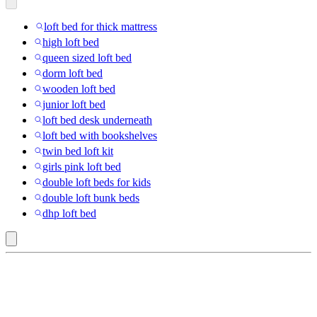
loft bed for thick mattress
high loft bed
queen sized loft bed
dorm loft bed
wooden loft bed
junior loft bed
loft bed desk underneath
loft bed with bookshelves
twin bed loft kit
girls pink loft bed
double loft beds for kids
double loft bunk beds
dhp loft bed