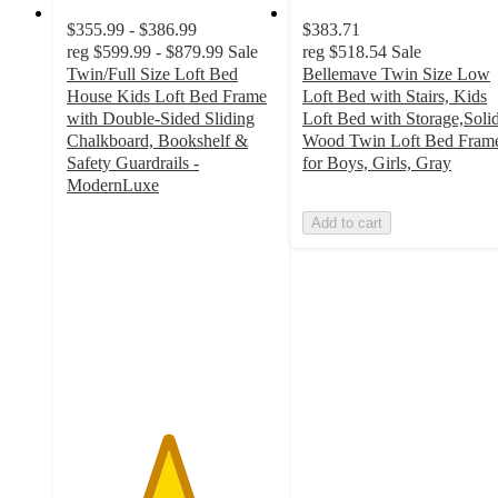
$355.99 - $386.99
$383.71
reg
$599.99 - $879.99
Sale
reg
$518.54
Sale
Twin/Full Size Loft Bed
Bellemave Twin Size Low
House Kids Loft Bed Frame
Loft Bed with Stairs, Kids
with Double-Sided Sliding
Loft Bed with Storage,Soli
Chalkboard, Bookshelf &
Wood Twin Loft Bed Fram
Safety Guardrails -
for Boys, Girls, Gray
ModernLuxe
4.8
Add to cart
out
of
5
stars
with
9
ratings