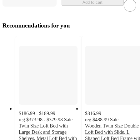
Add to cart
Recommendations for you
$186.99 - $189.99
$316.99
reg
$373.98 - $379.98
Sale
reg
$488.99
Sale
Twin Size Loft Bed with
Wooden Twin Size Double
Large Desk and Storage
Loft Bed with Slide, L
Shelves, Metal Loft Bed with
Shaped Loft Bed Frame wi