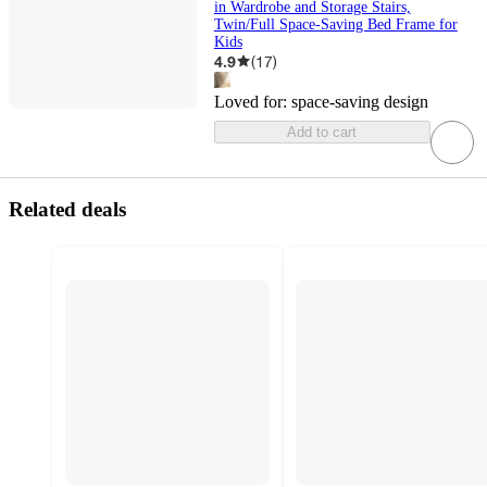
in Wardrobe and Storage Stairs,
Twin/Full Space-Saving Bed Frame for
Kids
4.9
(
17
)
Loved for:
space-saving design
Add to cart
Related deals