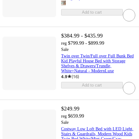
Add to cart
$384.99 - $435.99
$799.99 - $899.99
reg
Sale
Twin over Twin/Full over Full Bunk Bed
Kid Playful House Bed with Storage
Shelves & Drawers/Trundle,
White+Natural - ModernLuxe
4.9
(
16
)
Add to cart
$249.99
$659.99
reg
Sale
Costway Low Loft Bed with LED Light,
Stairs & Guardrails, Modern Wood Kids
Twin Bed White/Mint Green/Gray