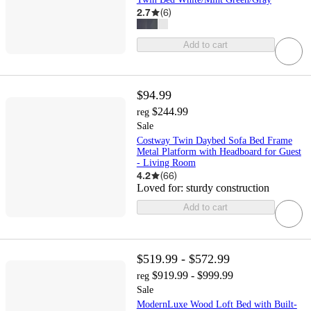
2.7
(
6
)
Add to cart
$94.99
$244.99
reg
Sale
Costway Twin Daybed Sofa Bed Frame
Metal Platform with Headboard for Guest
- Living Room
4.2
(
66
)
Loved for:
sturdy construction
Add to cart
$519.99 - $572.99
$919.99 - $999.99
reg
Sale
ModernLuxe Wood Loft Bed with Built-