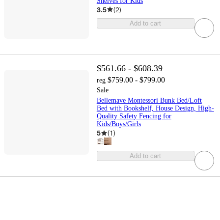
Shelves for Kids
3.5
(
2
)
Add to cart
$561.66 - $608.39
$759.00 - $799.00
reg
Sale
Bellemave Montessori Bunk Bed/Loft
Bed with Bookshelf, House Design, High-
Quality Safety Fencing for
Kids/Boys/Girls
5
(
1
)
Add to cart