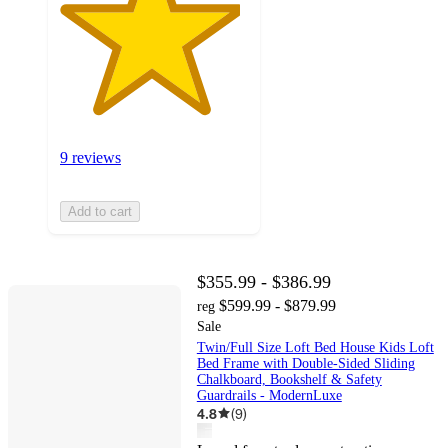
9 reviews
Add to cart
$355.99 - $386.99
$599.99 - $879.99
reg
Sale
Twin/Full Size Loft Bed House Kids Loft
Bed Frame with Double-Sided Sliding
Chalkboard, Bookshelf & Safety
Guardrails - ModernLuxe
4.8
(
9
)