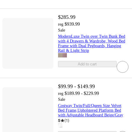
$285.99
$939.99
reg
Sale
ModernLuxe Twin over Twin Bunk Bed
with 4 Drawers & Wardrobe, Wood Bed
Frame with Dual Pegboards, Hanging
Rail & Light Strip
Add to cart
$99.99 - $149.99
$189.99 - $229.99
reg
Sale
Costway Twin/Full/Queen Size Velvet
Bed Frame,Upholstered Platform Bed
with Adjustable Headboard Beige/Gray
5
(
1
)